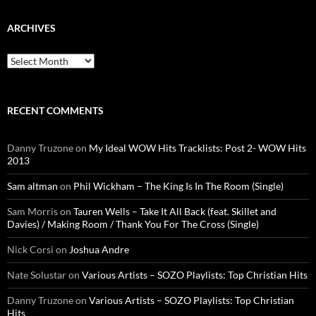
ARCHIVES
Archives
RECENT COMMENTS
Danny Truzone
on
My Ideal WOW Hits Tracklists: Post 2- WOW Hits
2013
Sam altman
on
Phil Wickham – The King Is In The Room (Single)
Sam Morris
on
Tauren Wells – Take It All Back (feat. Skillet and
Davies) / Making Room / Thank You For The Cross (Single)
Nick Corsi
on
Joshua Andre
Nate Solustar
on
Various Artists – SOZO Playlists: Top Christian Hits
Danny Truzone
on
Various Artists – SOZO Playlists: Top Christian
Hits