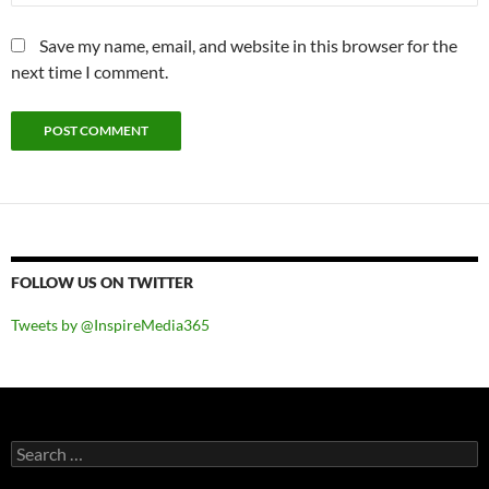
Save my name, email, and website in this browser for the
next time I comment.
FOLLOW US ON TWITTER
Tweets by @InspireMedia365
Search
for: