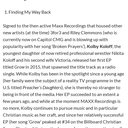
Finding My Way Back
Signed to the then active Maxx Recordings that housed other
new artists (at the time) 3for3 and Riley Clemmons (who is
currently now on Capitol CMG and is blowing up with
popularity with her song ‘Broken Prayers’),
Kolby Koloff
, the
youngest daughter of now retired professional wrestler Nikita
Koloff and his second wife Victoria, released her first EP
titled
Grow
in 2015, that spawned the title track as a radio
single. While Kolby has been in the spotlight since a young age
(her family were the subject of a reality TV programme in the
U.S. titled
Preacher’s Daughters
), she is thereby no stranger to
being in front of the media. Her EP succeeded to an extent a
few years ago, and while at the moment MAXX Recordings is
no more, Kolby continues to pursue music and in particular
Christian music as her craft, and since her relatively successful
EP (her song ‘Grow’ peaked at #34 on the Billboard Christian