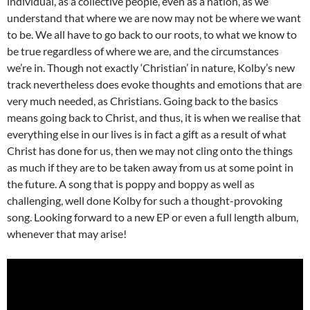
individual, as a collective people, even as a nation, as we
understand that where we are now may not be where we want
to be. We all have to go back to our roots, to what we know to
be true regardless of where we are, and the circumstances
we’re in. Though not exactly ‘Christian’ in nature, Kolby’s new
track nevertheless does evoke thoughts and emotions that are
very much needed, as Christians. Going back to the basics
means going back to Christ, and thus, it is when we realise that
everything else in our lives is in fact a gift as a result of what
Christ has done for us, then we may not cling onto the things
as much if they are to be taken away from us at some point in
the future. A song that is poppy and boppy as well as
challenging, well done Kolby for such a thought-provoking
song. Looking forward to a new EP or even a full length album,
whenever that may arise!