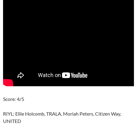
Score: 4/5
RIYL: Ellie Holcomb, TRALA, Moriah Peters, Citizen Way,
UNITED