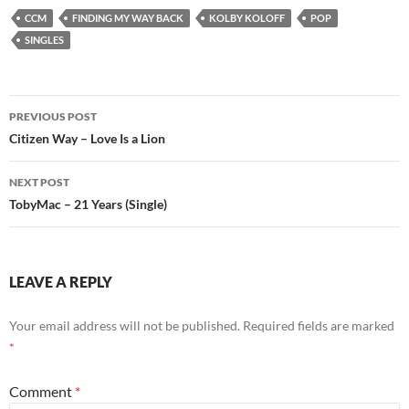
CCM
FINDING MY WAY BACK
KOLBY KOLOFF
POP
SINGLES
Post
PREVIOUS POST
navigation
Citizen Way – Love Is a Lion
NEXT POST
TobyMac – 21 Years (Single)
LEAVE A REPLY
Your email address will not be published.
Required fields are marked
*
Comment
*