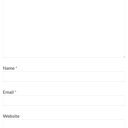
Name
*
Email
*
Website