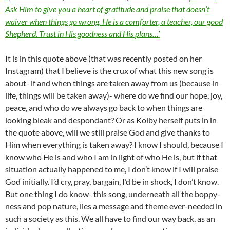
Ask Him to give you a heart of gratitude and praise that doesn’t
waiver when things go wrong. He is a comforter, a teacher, our good
Shepherd. Trust in His goodness and His plans…’
It is in this quote above (that was recently posted on her
Instagram) that I believe is the crux of what this new song is
about- if and when things are taken away from us (because in
life, things will be taken away)- where do we find our hope, joy,
peace, and who do we always go back to when things are
looking bleak and despondant? Or as Kolby herself puts in in
the quote above, will we still praise God and give thanks to
Him when everything is taken away? I know I should, because I
know who He is and who I am in light of who He is, but if that
situation actually happened to me, I don’t know if I will praise
God initially. I’d cry, pray, bargain, I’d be in shock, I don’t know.
But one thing I do know- this song, underneath all the boppy-
ness and pop nature, lies a message and theme ever-needed in
such a society as this. We all have to find our way back, as an