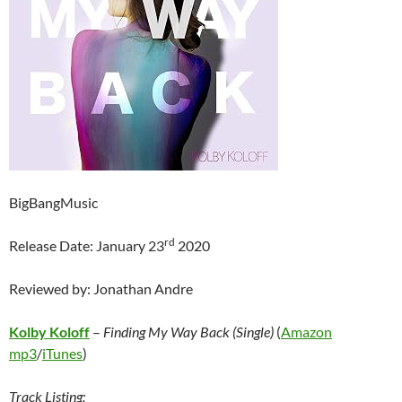
BigBangMusic
rd
Release Date: January 23
2020
Reviewed by: Jonathan Andre
Kolby Koloff
–
Finding My Way Back (Single)
(
Amazon
mp3
/
iTunes
)
Track Listing: