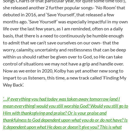
Songs Charts of that particular year, for quite some time too!),
she released another 2 further popular songs- ‘No Room’ that
debuted in 2016, and ‘Save Yourself’, that released a few
months ago. ‘Save Yourself’ was especially impactful in my own
life over the last few years, as I am reminded, often on a daily
basis, that there is a need to continuously be humble enough
to admit that we can’t save ourselves on our own- that the
worry, calamity, uncertainty and restlessness that can be deep
within us should rather be given over to God, so He can take
control of situations we may not have a grip and handle over.
Now as we enter in 2020, Kolby has yet another new song to
impart to us listeners, this time, a new track called ‘Finding My
Way Back’.
‘…if everything you had today was taken away tomorrow (and I
mean everything) would you still worship God? Would you still go to
Him with thanksgiving and praise? Or is your praise and
thankfulness to God dependent upon what you do or do not have? Is
it dependent upon what He does or doesn’t give you? This is what