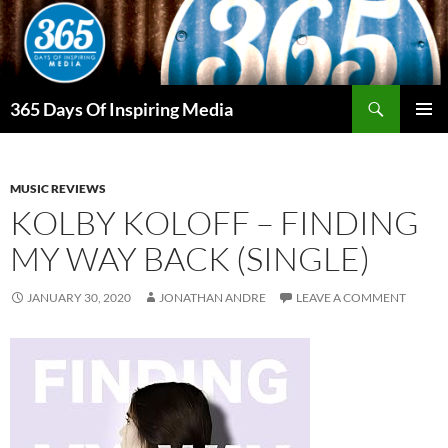
Skip
to
content
Search
365 Days Of Inspiring Media
PRIMAR
MENU
MUSIC REVIEWS
KOLBY KOLOFF – FINDING
MY WAY BACK (SINGLE)
JANUARY 30, 2020
JONATHAN ANDRE
LEAVE A COMMENT