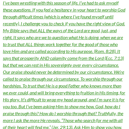
I’ve been wrestling with this season of life. I’ve had to ask myself
these questions. If you feel a hesitancy in your heart to worship God
through difficult times (which is where I’ve found myself until
recently), I challenge you to check if you have the right view of God.
My Bible says that ALL the ways of the Lord are good, just, and
right. It says who are we to question what He is doing, when we are
to trust that ALL things work together for the good of those who
love Him and are called according to His purpose. (Rom. 8:28). It
says that prosperity AND calamity come from the Lord (Ecc. 7:13)
but that we can rest in His sovereignty over every circumstance.
Our praise should never be determined by our circumstance. We’re
called to praise through our circumstance. To worship through our
hardships. To trust that He is a good Father who knows more than
we ever could, and will bring everything to fruition in His timing, for
His glory. It’s difficult to wrap my head around, and I’m sure it is for
you too. But I’ve been asking Him to show me how. God, how do I
praise through this? How do I worship through that? Truthfully, the
more I ask the more He reveals. “Those who search for me with all
of their heart will find me.” (Jer. 29:13). Ask Him to show you how.