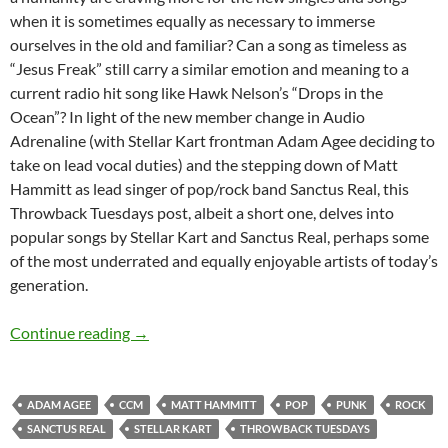
when it is sometimes equally as necessary to immerse
ourselves in the old and familiar? Can a song as timeless as
“Jesus Freak” still carry a similar emotion and meaning to a
current radio hit song like Hawk Nelson’s “Drops in the
Ocean”? In light of the new member change in Audio
Adrenaline (with Stellar Kart frontman Adam Agee deciding to
take on lead vocal duties) and the stepping down of Matt
Hammitt as lead singer of pop/rock band Sanctus Real, this
Throwback Tuesdays post, albeit a short one, delves into
popular songs by Stellar Kart and Sanctus Real, perhaps some
of the most underrated and equally enjoyable artists of today’s
generation.
Throwback Tuesdays (Sanctus Real and Stellar
Continue reading
→
ADAM AGEE
CCM
MATT HAMMITT
POP
PUNK
ROCK
SANCTUS REAL
STELLAR KART
THROWBACK TUESDAYS