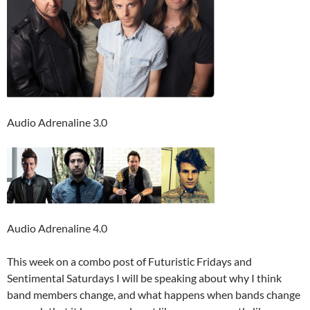
Audio Adrenaline 3.0
Audio Adrenaline 4.0
This week on a combo post of Futuristic Fridays and
Sentimental Saturdays I will be speaking about why I think
band members change, and what happens when bands change