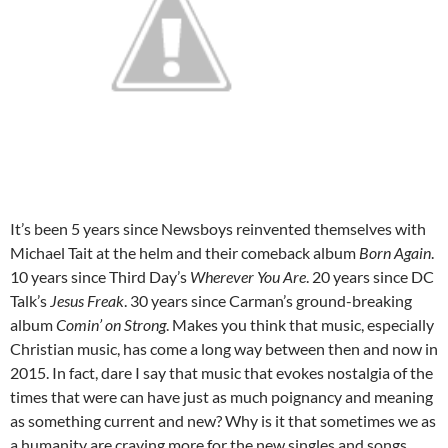
It’s been 5 years since Newsboys reinvented themselves with
Michael Tait at the helm and their comeback album
Born Again
.
10 years since Third Day’s
Wherever You Are
. 20 years since DC
Talk’s
Jesus Freak
. 30 years since Carman’s ground-breaking
album
Comin’ on Strong
. Makes you think that music, especially
Christian music, has come a long way between then and now in
2015. In fact, dare I say that music that evokes nostalgia of the
times that were can have just as much poignancy and meaning
as something current and new? Why is it that sometimes we as
a humanity are craving more for the new singles and songs