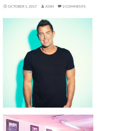
OCTOBER 1, 2017
JOSH
2 COMMENTS