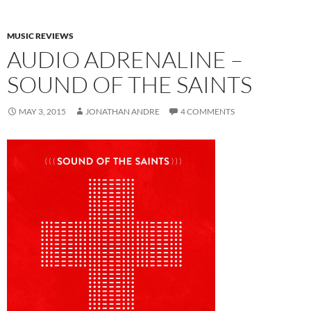
MUSIC REVIEWS
AUDIO ADRENALINE –
SOUND OF THE SAINTS
MAY 3, 2015
JONATHAN ANDRE
4 COMMENTS