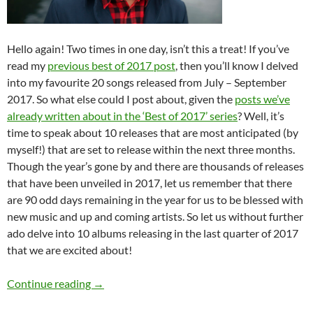
Hello again! Two times in one day, isn’t this a treat! If you’ve
read my
previous best of 2017 post
, then you’ll know I delved
into my favourite 20 songs released from July – September
2017. So what else could I post about, given the
posts we’ve
already written about in the ‘Best of 2017’ series
? Well, it’s
time to speak about 10 releases that are most anticipated (by
myself!) that are set to release within the next three months.
Though the year’s gone by and there are thousands of releases
that have been unveiled in 2017, let us remember that there
are 90 odd days remaining in the year for us to be blessed with
new music and up and coming artists. So let us without further
ado delve into 10 albums releasing in the last quarter of 2017
that we are excited about!
BEST OF 2017- PART 7: TOP 15 ANTICIPA
Continue reading
→