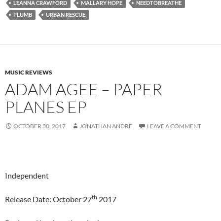
LEANNA CRAWFORD
MALLARY HOPE
NEEDTOBREATHE
PLUMB
URBAN RESCUE
MUSIC REVIEWS
ADAM AGEE – PAPER
PLANES EP
OCTOBER 30, 2017
JONATHAN ANDRE
LEAVE A COMMENT
Independent
th
Release Date: October 27
2017