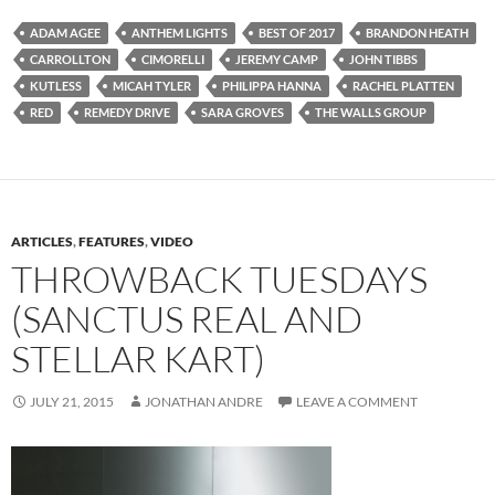
ADAM AGEE
ANTHEM LIGHTS
BEST OF 2017
BRANDON HEATH
CARROLLTON
CIMORELLI
JEREMY CAMP
JOHN TIBBS
KUTLESS
MICAH TYLER
PHILIPPA HANNA
RACHEL PLATTEN
RED
REMEDY DRIVE
SARA GROVES
THE WALLS GROUP
ARTICLES
,
FEATURES
,
VIDEO
THROWBACK TUESDAYS
(SANCTUS REAL AND
STELLAR KART)
JULY 21, 2015
JONATHAN ANDRE
LEAVE A COMMENT