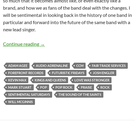
so much that it becomes almost like, or even exactly like a
brand, and how we as fans of the band deal with the changes. I
will be sentimental in looking back in the history of one band in
particular and forward into the future of the same band with a
new lead singer.
Futuristic Fridays And Sentimental Saturdays
Continue reading
→
ADAM AGEE
AUDIO ADRENALINE
CCM
FAIR TRADE SERVICES
FOREFRONT RECORDS
FUTURISTIC FRIDAYS
JOSH ENGLER
KEVIN MAX
KINGS AND QUEENS
LOVE WAS STRONGER
MARK STUART
POP
POP ROCK
PRAISE
ROCK
SENTIMENTAL SATURDAYS
THE SOUND OF THE SAINTS
WILL MCGINNIS