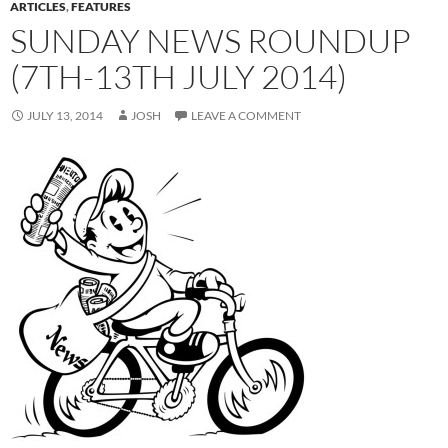
ARTICLES
,
FEATURES
SUNDAY NEWS ROUNDUP
(7TH-13TH JULY 2014)
JULY 13, 2014
JOSH
LEAVE A COMMENT