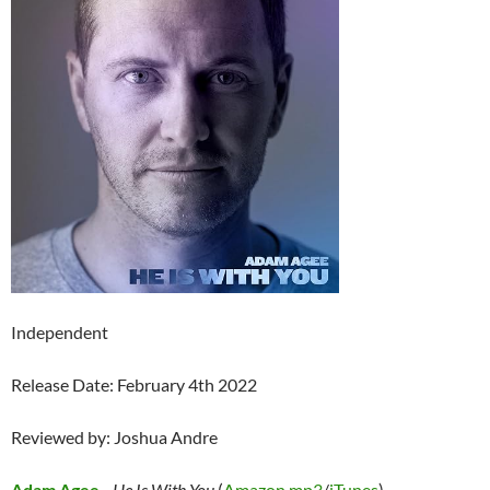
Independent
Release Date: February 4th 2022
Reviewed by: Joshua Andre
Adam Agee
–
He Is With You
(
Amazon mp3
/
iTunes
)