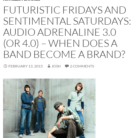
FUTURISTIC FRIDAYS AND
SENTIMENTAL SATURDAYS:
AUDIO ADRENALINE 3.0
(OR 4.0) – WHEN DOES A
BAND BECOME A BRAND?
FEBRUARY 13, 2015
JOSH
2 COMMENTS