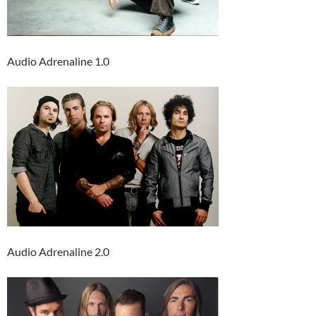
Audio Adrenaline 1.0
Audio Adrenaline 2.0