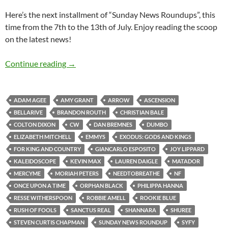
Here’s the next installment of “Sunday News Roundups”, this
time from the 7th to the 13th of July. Enjoy reading the scoop
on the latest news!
Sunday News Roundup (7th-13th July 2014)
Continue reading
→
ADAM AGEE
AMY GRANT
ARROW
ASCENSION
BELLARIVE
BRANDON ROUTH
CHRISTIAN BALE
COLTON DIXON
CW
DAN BREMNES
DUMBO
ELIZABETH MITCHELL
EMMYS
EXODUS: GODS AND KINGS
FOR KING AND COUNTRY
GIANCARLO ESPOSITO
JOY LIPPARD
KALEIDOSCOPE
KEVIN MAX
LAUREN DAIGLE
MATADOR
MERCYME
MORIAH PETERS
NEEDTOBREATHE
NF
ONCE UPON A TIME
ORPHAN BLACK
PHILIPPA HANNA
RESSE WITHERSPOON
ROBBIE AMELL
ROOKIE BLUE
RUSH OF FOOLS
SANCTUS REAL
SHANNARA
SHUREE
STEVEN CURTIS CHAPMAN
SUNDAY NEWS ROUNDUP
SYFY