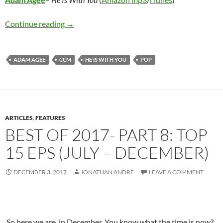
Adam Agee – He Is With You
Continue reading
→
ADAM AGEE
CCM
HE IS WITH YOU
POP
ARTICLES
,
FEATURES
BEST OF 2017- PART 8: TOP
15 EPS (JULY – DECEMBER)
DECEMBER 3, 2017
JONATHAN ANDRE
LEAVE A COMMENT
So here we are, in December. You know what the time is now?