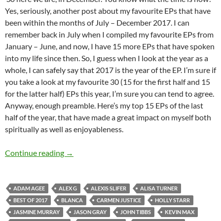
Yes, seriously, another post about my favourite EPs that have
been within the months of July – December 2017. I can
remember back in July when I compiled my favourite EPs from
January – June, and now, I have 15 more EPs that have spoken
into my life since then. So, I guess when I look at the year as a
whole, I can safely say that 2017 is the year of the EP. I’m sure if
you take a look at my favourite 30 (15 for the first half and 15
for the latter half) EPs this year, I’m sure you can tend to agree.
Anyway, enough preamble. Here’s my top 15 EPs of the last
half of the year, that have made a great impact on myself both
spiritually as well as enjoyableness.
BEST OF 2017- PART 8: TOP 15 EPs (July – D
Continue reading
→
ADAM AGEE
ALEX G
ALEXIS SLIFER
ALISA TURNER
BEST OF 2017
BLANCA
CARMEN JUSTICE
HOLLY STARR
JASMINE MURRAY
JASON GRAY
JOHN TIBBS
KEVIN MAX