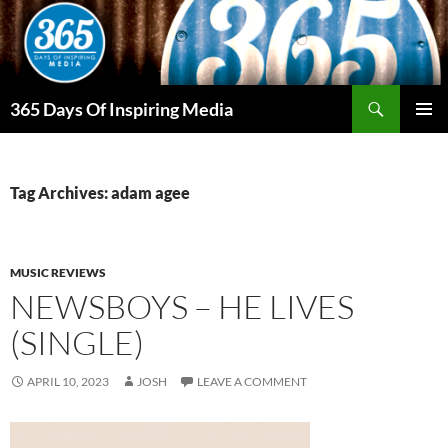
Skip
to
content
Search
365 Days Of Inspiring Media
PRIMAR
MENU
Tag Archives: adam agee
MUSIC REVIEWS
NEWSBOYS – HE LIVES
(SINGLE)
APRIL 10, 2023
JOSH
LEAVE A COMMENT