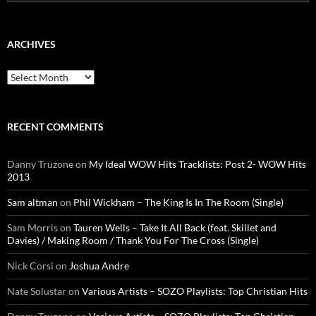
for:
ARCHIVES
Archives
RECENT COMMENTS
Danny Truzone
on
My Ideal WOW Hits Tracklists: Post 2- WOW Hits
2013
Sam altman
on
Phil Wickham – The King Is In The Room (Single)
Sam Morris
on
Tauren Wells – Take It All Back (feat. Skillet and
Davies) / Making Room / Thank You For The Cross (Single)
Nick Corsi
on
Joshua Andre
Nate Solustar
on
Various Artists – SOZO Playlists: Top Christian Hits