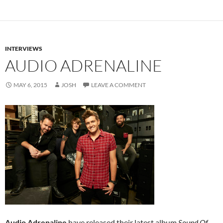
INTERVIEWS
AUDIO ADRENALINE
MAY 6, 2015
JOSH
LEAVE A COMMENT
Audio Adrenaline
have released their latest album
Sound Of