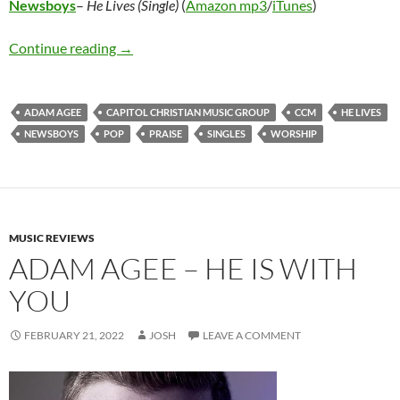
Newsboys
–
He Lives (Single)
(
Amazon mp3
/
iTunes
)
Newsboys – He Lives (Single)
Continue reading
→
ADAM AGEE
CAPITOL CHRISTIAN MUSIC GROUP
CCM
HE LIVES
NEWSBOYS
POP
PRAISE
SINGLES
WORSHIP
MUSIC REVIEWS
ADAM AGEE – HE IS WITH
YOU
FEBRUARY 21, 2022
JOSH
LEAVE A COMMENT