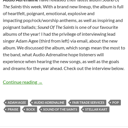
The Saints
this week. With a brand new lineup, the album is full
of heartfelt, poignant, emotional, explosive and
impacting pop/rock/worship anthems, as well as inspiring and
poignant ballads;
Sound Of The Saints
is one of our favourite
albums of the year! I had the privilege of interviewing lead
singer Adam Agee (third from left) via email, about the new
album. We discussed the album, which songs mean the most to
the band, what Audio Adrenaline hope listeners will
experience when hearing the new songs, as well as the goals
and dreams for the year ahead. Check out the interview below.
Audio Adrenaline
Continue reading
→
ADAM AGEE
AUDIO ADRENALINE
FAIR TRADE SERVICES
POP
PRAISE
ROCK
SOUND OF THE SAINTS
STELLAR KART