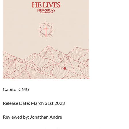
Capitol CMG
Release Date: March 31st 2023
Reviewed by: Jonathan Andre