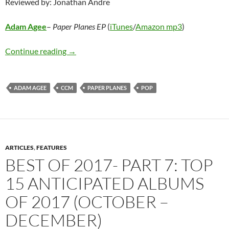
Reviewed by: Jonathan Andre
Adam Agee
–
Paper Planes EP
(
iTunes
/
Amazon mp3
)
Adam Agee – Paper Planes EP
Continue reading
→
ADAM AGEE
CCM
PAPER PLANES
POP
ARTICLES
,
FEATURES
BEST OF 2017- PART 7: TOP
15 ANTICIPATED ALBUMS
OF 2017 (OCTOBER –
DECEMBER)