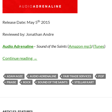
th
Release Date: May 5
2015
Reviewed by: Jonathan Andre
Audio Adrenaline
–
Sound of the Saints
(
Amazon mp3
/
iTunes
)
Audio Adrenaline – Sound of the Saints
Continue reading
→
ADAM AGEE
AUDIO ADRENALINE
FAIR TRADE SERVICES
POP
PRAISE
ROCK
SOUND OF THE SAINTS
STELLAR KART
ARTICLES
,
FEATURES