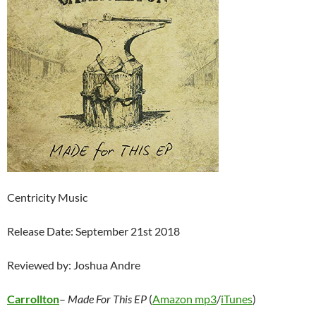
Centricity Music
Release Date: September 21st 2018
Reviewed by: Joshua Andre
Carrollton
–
Made For This EP
(
Amazon mp3
/
iTunes
)