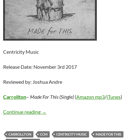
Centricity Music
Release Date: November 3rd 2017
Reviewed by: Joshua Andre
Carrollton
–
Made For This (Single)
(
Amazon mp3
/
iTunes
)
Carrollton – Made For This (Single)
Continue reading
→
CARROLLTON
CCM
CENTRICITY MUSIC
MADE FOR THIS