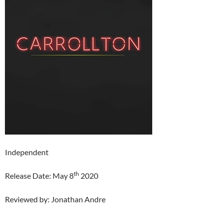
Independent
th
Release Date: May 8
2020
Reviewed by: Jonathan Andre