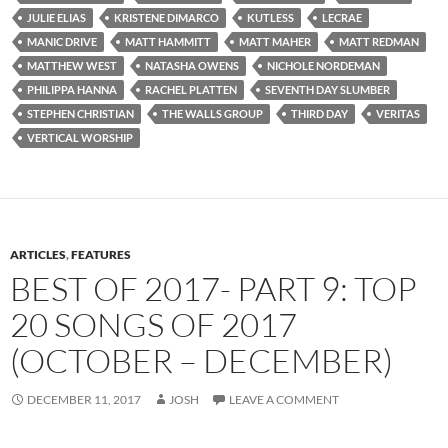
JULIE ELIAS
KRISTENE DIMARCO
KUTLESS
LECRAE
MANIC DRIVE
MATT HAMMITT
MATT MAHER
MATT REDMAN
MATTHEW WEST
NATASHA OWENS
NICHOLE NORDEMAN
PHILIPPA HANNA
RACHEL PLATTEN
SEVENTH DAY SLUMBER
STEPHEN CHRISTIAN
THE WALLS GROUP
THIRD DAY
VERITAS
VERTICAL WORSHIP
ARTICLES
,
FEATURES
BEST OF 2017- PART 9: TOP
20 SONGS OF 2017
(OCTOBER – DECEMBER)
DECEMBER 11, 2017
JOSH
LEAVE A COMMENT