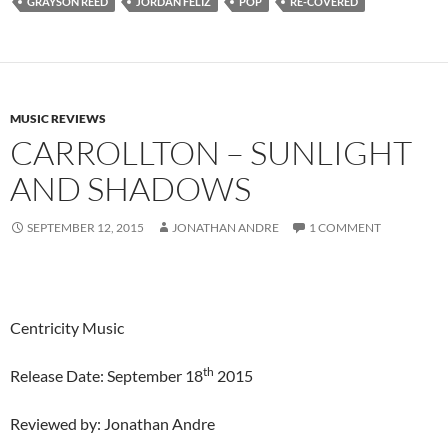
GRAYSON REED
JORDAN FELIZ
POP
RE-COVERED
MUSIC REVIEWS
CARROLLTON – SUNLIGHT
AND SHADOWS
SEPTEMBER 12, 2015
JONATHAN ANDRE
1 COMMENT
Centricity Music
th
Release Date: September 18
2015
Reviewed by: Jonathan Andre