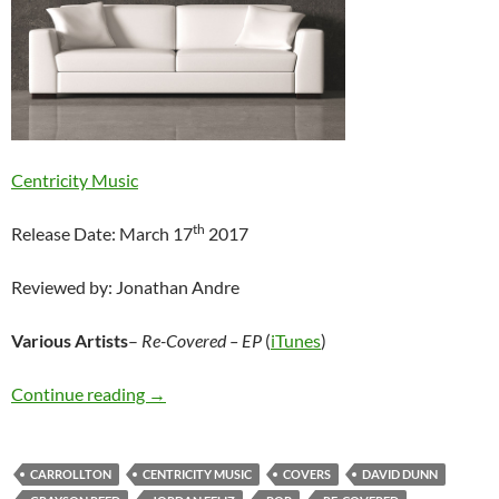
Centricity Music
th
Release Date: March 17
2017
Reviewed by: Jonathan Andre
Various Artists
–
Re-Covered – EP
(
iTunes
)
Various Artists – Re-Covered – EP
Continue reading
→
CARROLLTON
CENTRICITY MUSIC
COVERS
DAVID DUNN