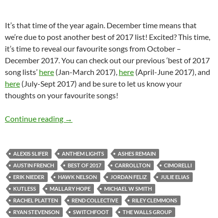
It’s that time of the year again. December time means that
we’re due to post another best of 2017 list! Excited? This time,
it’s time to reveal our favourite songs from October –
December 2017. You can check out our previous ‘best of 2017
song lists’
here
(Jan-March 2017),
here
(April-June 2017), and
here
(July-Sept 2017) and be sure to let us know your
thoughts on your favourite songs!
BEST OF 2017- PART 9: TOP 20 SONGS OF
Continue reading
→
ALEXIS SLIFER
ANTHEM LIGHTS
ASHES REMAIN
AUSTIN FRENCH
BEST OF 2017
CARROLLTON
CIMORELLI
ERIK NIEDER
HAWK NELSON
JORDAN FELIZ
JULIE ELIAS
KUTLESS
MALLARY HOPE
MICHAEL W SMITH
RACHEL PLATTEN
REND COLLECTIVE
RILEY CLEMMONS
RYAN STEVENSON
SWITCHFOOT
THE WALLS GROUP