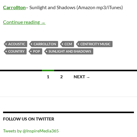
Carrollton
– Sunlight and Shadows (Amazon mp3/iTunes)
Carrollton – Sunlight and Shadows
Continue reading
→
ACOUSTIC
CARROLLTON
CCM
CENTRICITY MUSIC
COUNTRY
POP
SUNLIGHT AND SHADOWS
Posts
1
2
NEXT →
navigation
FOLLOW US ON TWITTER
Tweets by @InspireMedia365