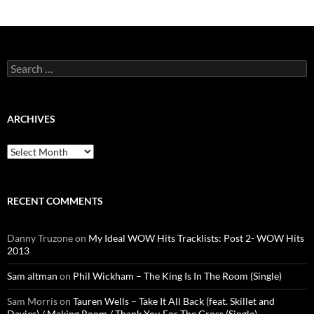
Search
for:
ARCHIVES
Archives
RECENT COMMENTS
Danny Truzone
on
My Ideal WOW Hits Tracklists: Post 2- WOW Hits
2013
Sam altman
on
Phil Wickham – The King Is In The Room (Single)
Sam Morris
on
Tauren Wells – Take It All Back (feat. Skillet and
Davies) / Making Room / Thank You For The Cross (Single)