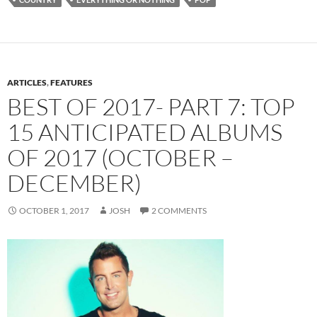
ARTICLES
,
FEATURES
BEST OF 2017- PART 7: TOP
15 ANTICIPATED ALBUMS
OF 2017 (OCTOBER –
DECEMBER)
OCTOBER 1, 2017
JOSH
2 COMMENTS