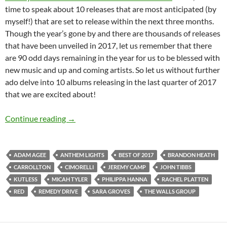
time to speak about 10 releases that are most anticipated (by
myself!) that are set to release within the next three months.
Though the year’s gone by and there are thousands of releases
that have been unveiled in 2017, let us remember that there
are 90 odd days remaining in the year for us to be blessed with
new music and up and coming artists. So let us without further
ado delve into 10 albums releasing in the last quarter of 2017
that we are excited about!
BEST OF 2017- PART 7: TOP 15 ANTICIPA
Continue reading
→
ADAM AGEE
ANTHEM LIGHTS
BEST OF 2017
BRANDON HEATH
CARROLLTON
CIMORELLI
JEREMY CAMP
JOHN TIBBS
KUTLESS
MICAH TYLER
PHILIPPA HANNA
RACHEL PLATTEN
RED
REMEDY DRIVE
SARA GROVES
THE WALLS GROUP