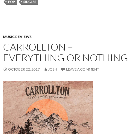
POP
SINGLES
MUSIC REVIEWS
CARROLLTON –
EVERYTHING OR NOTHING
OCTOBER 22, 2017
JOSH
LEAVE A COMMENT