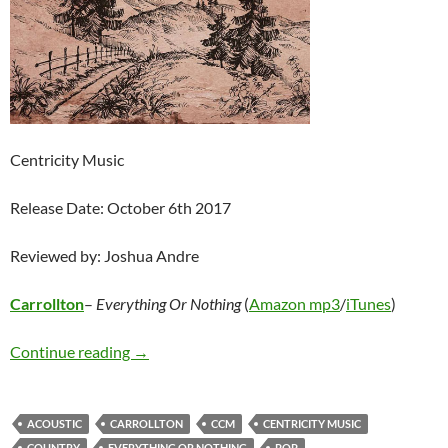
Centricity Music
Release Date: October 6th 2017
Reviewed by: Joshua Andre
Carrollton
–
Everything Or Nothing
(
Amazon mp3
/
iTunes
)
Carrollton – Everything Or Nothing
Continue reading
→
ACOUSTIC
CARROLLTON
CCM
CENTRICITY MUSIC
COUNTRY
EVERYTHING OR NOTHING
POP