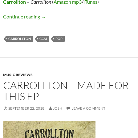
Carrollton
–
Carrollton
(
Amazon mp3
/
iTunes
)
Carrollton – Carrollton
Continue reading
→
CARROLLTON
CCM
POP
MUSIC REVIEWS
CARROLLTON – MADE FOR
THIS EP
SEPTEMBER 22, 2018
JOSH
LEAVE A COMMENT