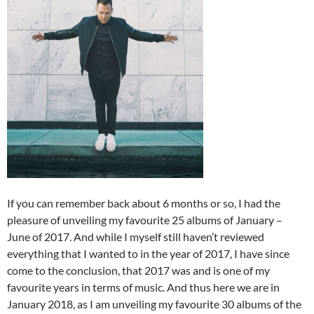
If you can remember back about 6 months or so, I had the
pleasure of unveiling my favourite 25 albums of January –
June of 2017. And while I myself still haven’t reviewed
everything that I wanted to in the year of 2017, I have since
come to the conclusion, that 2017 was and is one of my
favourite years in terms of music. And thus here we are in
January 2018, as I am unveiling my favourite 30 albums of the