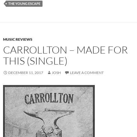
THE YOUNG ESCAPE
MUSIC REVIEWS
CARROLLTON – MADE FOR
THIS (SINGLE)
DECEMBER 11, 2017
JOSH
LEAVE A COMMENT