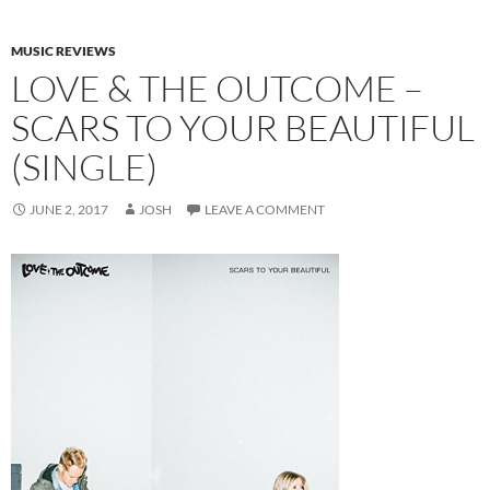
MUSIC REVIEWS
LOVE & THE OUTCOME –
SCARS TO YOUR BEAUTIFUL
(SINGLE)
JUNE 2, 2017
JOSH
LEAVE A COMMENT