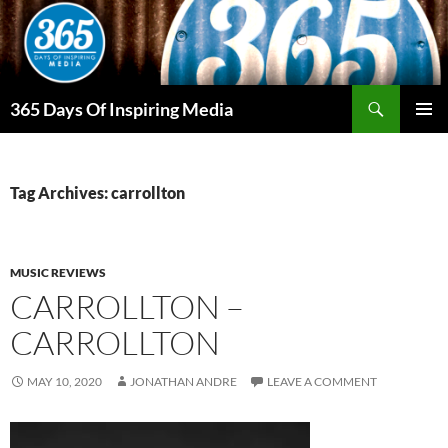
Skip
to
content
Search
365 Days Of Inspiring Media
PRIMAR
MENU
Tag Archives: carrollton
MUSIC REVIEWS
CARROLLTON –
CARROLLTON
MAY 10, 2020
JONATHAN ANDRE
LEAVE A COMMENT