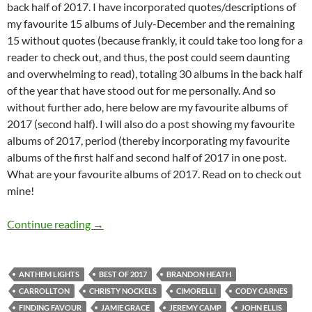
back half of 2017. I have incorporated quotes/descriptions of
my favourite 15 albums of July-December and the remaining
15 without quotes (because frankly, it could take too long for a
reader to check out, and thus, the post could seem daunting
and overwhelming to read), totaling 30 albums in the back half
of the year that have stood out for me personally. And so
without further ado, here below are my favourite albums of
2017 (second half). I will also do a post showing my favourite
albums of 2017, period (thereby incorporating my favourite
albums of the first half and second half of 2017 in one post.
What are your favourite albums of 2017. Read on to check out
mine!
BEST OF 2017- PART 12: TOP 30 ALBUMS O
Continue reading
→
ANTHEM LIGHTS
BEST OF 2017
BRANDON HEATH
CARROLLTON
CHRISTY NOCKELS
CIMORELLI
CODY CARNES
FINDING FAVOUR
JAMIE GRACE
JEREMY CAMP
JOHN ELLIS