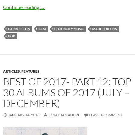
Carrollton – Made For This EP
Continue reading
→
CARROLLTON
CCM
CENTRICITY MUSIC
MADE FOR THIS
POP
ARTICLES
,
FEATURES
BEST OF 2017- PART 12: TOP
30 ALBUMS OF 2017 (JULY –
DECEMBER)
JANUARY 14, 2018
JONATHAN ANDRE
LEAVE A COMMENT