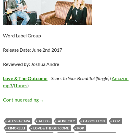
Word Label Group
Release Date: June 2nd 2017
Reviewed by: Joshua Andre
Love & The Outcome
–
Scars To Your Beautiful (Single)
(
Amazon
mp3
/
iTunes
)
Love & The Outcome – Scars To Your Beautiful 
Continue reading
→
ALESSIA CARA
ALEX G
ALIVE CITY
CARROLLTON
CCM
CIMORELLI
LOVE & THE OUTCOME
POP