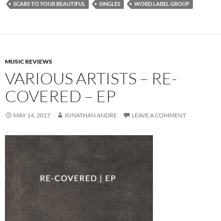
SCARS TO YOUR BEAUTIFUL
SINGLES
WORD LABEL GROUP
MUSIC REVIEWS
VARIOUS ARTISTS – RE-
COVERED – EP
MAY 14, 2017
JONATHAN ANDRE
LEAVE A COMMENT