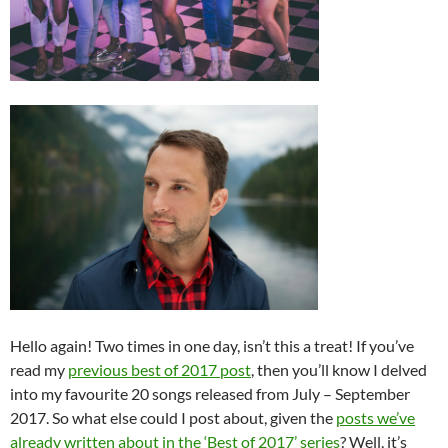
Hello again! Two times in one day, isn’t this a treat! If you’ve
read my
previous best of 2017 post
, then you’ll know I delved
into my favourite 20 songs released from July – September
2017. So what else could I post about, given the
posts we’ve
already written about in the ‘Best of 2017’ series
? Well, it’s