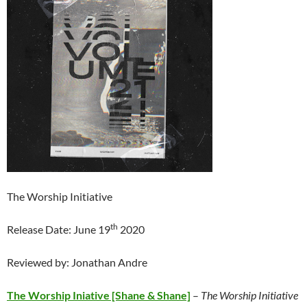
The Worship Initiative
th
Release Date: June 19
2020
Reviewed by: Jonathan Andre
The Worship Iniative [Shane & Shane]
–
The Worship Initiative