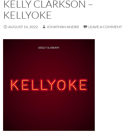
KELLY CLARKSON –
KELLYOKE
AUGUST 14, 2022
JONATHAN ANDRE
LEAVE A COMMENT