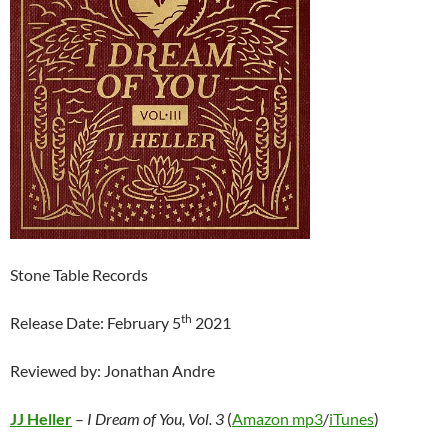
Stone Table Records
th
Release Date: February 5
2021
Reviewed by: Jonathan Andre
JJ Heller
–
I Dream of You, Vol. 3
(
Amazon mp3
/
iTunes
)