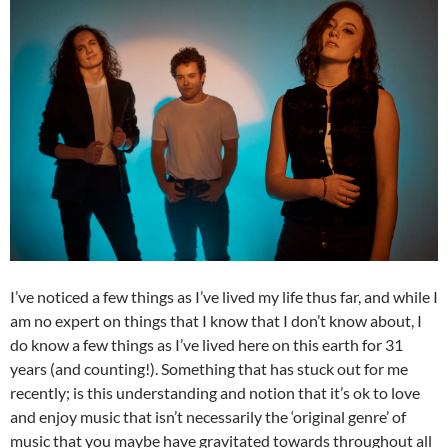
I’ve noticed a few things as I’ve lived my life thus far, and while I
am no expert on things that I know that I don’t know about, I
do know a few things as I’ve lived here on this earth for 31
years (and counting!). Something that has stuck out for me
recently; is this understanding and notion that it’s ok to love
and enjoy music that isn’t necessarily the ‘original genre’ of
music that you maybe have gravitated towards throughout all