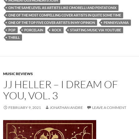
MOMENTOUS MONDAYS JOSH
ON THE SAME LEVEL AS ARTISTS LIKE CIMORELLI AND PENTATONIX
ONE OF THE MOST COMPELLING COVER ARTISTS IN QUITE SOME TIME
ONE OF THE TOP FIVE COVER ARTISTS IN MY OPINION
PENNSYLVANIA
POP
PORCELAIN
ROCK
STARTING MUSIC VIA YOUTUBE
THRILL
MUSIC REVIEWS
JJ HELLER – I DREAM OF
YOU, VOL. 3
FEBRUARY 9, 2021
JONATHAN ANDRE
LEAVE A COMMENT