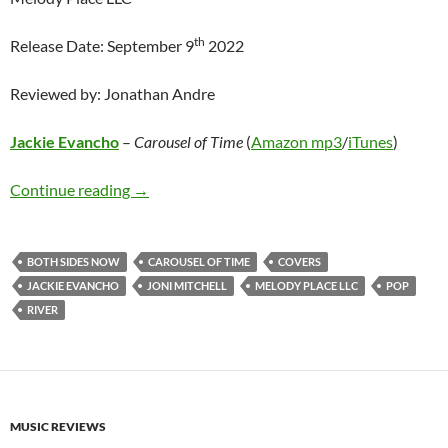
th
Release Date: September 9
2022
Reviewed by: Jonathan Andre
Jackie Evancho
–
Carousel of Time
(
Amazon mp3
/
iTunes
)
Jackie Evancho – Carousel of Time
Continue reading
→
BOTH SIDES NOW
CAROUSEL OF TIME
COVERS
JACKIE EVANCHO
JONI MITCHELL
MELODY PLACE LLC
POP
RIVER
MUSIC REVIEWS