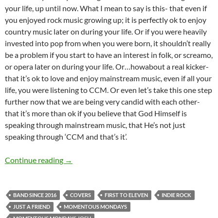
your life, up until now. What I mean to say is this- that even if
you enjoyed rock music growing up; it is perfectly ok to enjoy
country music later on during your life. Or if you were heavily
invested into pop from when you were born, it shouldn’t really
be a problem if you start to have an interest in folk, or screamo,
or opera later on during your life. Or…howabout a real kicker-
that it’s ok to love and enjoy mainstream music, even if all your
life, you were listening to CCM. Or even let’s take this one step
further now that we are being very candid with each other-
that it’s more than ok if you believe that God Himself is
speaking through mainstream music, that He’s not just
speaking through ‘CCM and that’s it’.
Momentous Mondays: Influential artists of the
Continue reading
→
BAND SINCE 2016
COVERS
FIRST TO ELEVEN
INDIE ROCK
JUST A FRIEND
MOMENTOUS MONDAYS