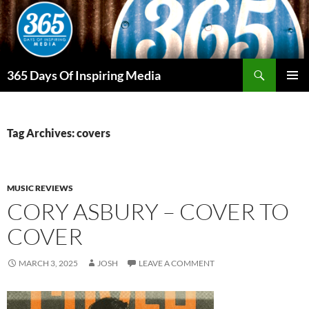
Skip
to
content
Search
365 Days Of Inspiring Media
PRIMAR
MENU
Tag Archives: covers
MUSIC REVIEWS
CORY ASBURY – COVER TO
COVER
MARCH 3, 2025
JOSH
LEAVE A COMMENT