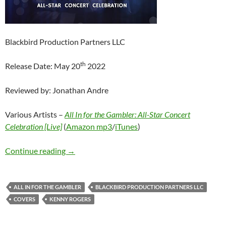
Blackbird Production Partners LLC
th
Release Date: May 20
2022
Reviewed by: Jonathan Andre
Various Artists –
All In for the Gambler: All-Star Concert
Celebration [Live]
(
Amazon mp3
/
iTunes
)
Various Artists – All In for the Gambler: All-S
Continue reading
→
ALL IN FOR THE GAMBLER
BLACKBIRD PRODUCTION PARTNERS LLC
COVERS
KENNY ROGERS