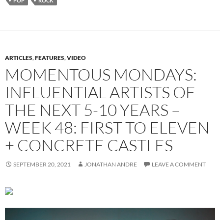
POP
ROCK
ARTICLES
,
FEATURES
,
VIDEO
MOMENTOUS MONDAYS:
INFLUENTIAL ARTISTS OF
THE NEXT 5-10 YEARS –
WEEK 48: FIRST TO ELEVEN
+ CONCRETE CASTLES
SEPTEMBER 20, 2021
JONATHAN ANDRE
LEAVE A COMMENT