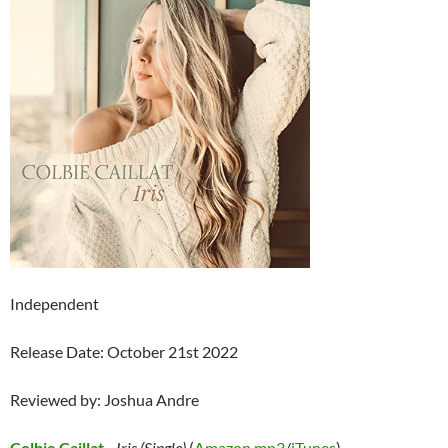
Independent
Release Date: October 21st 2022
Reviewed by: Joshua Andre
Colbie Caillat
–
Iris (Single)
(
Amazon mp3
/
iTunes
)