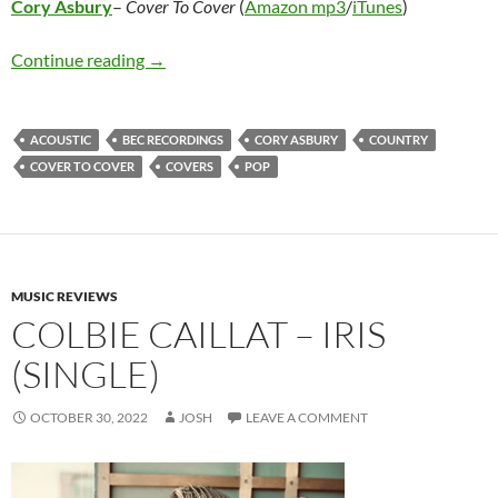
Cory Asbury
–
Cover To Cover
(
Amazon mp3
/
iTunes
)
Cory Asbury – Cover To Cover
Continue reading
→
ACOUSTIC
BEC RECORDINGS
CORY ASBURY
COUNTRY
COVER TO COVER
COVERS
POP
MUSIC REVIEWS
COLBIE CAILLAT – IRIS
(SINGLE)
OCTOBER 30, 2022
JOSH
LEAVE A COMMENT