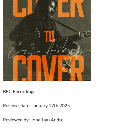
BEC Recordings
Release Date: January 17th 2025
Reviewed by: Jonathan Andre