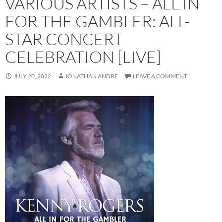
VARIOUS ARTISTS – ALL IN
FOR THE GAMBLER: ALL-
STAR CONCERT
CELEBRATION [LIVE]
JULY 20, 2022
JONATHAN ANDRE
LEAVE A COMMENT