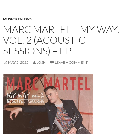
MUSIC REVIEWS
MARC MARTEL – MY WAY,
VOL. 2 (ACOUSTIC
SESSIONS) – EP
MAY 5, 2022
JOSH
LEAVE A COMMENT