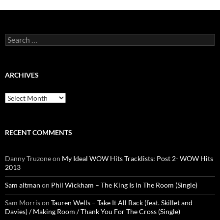
Search
for:
ARCHIVES
Archives
RECENT COMMENTS
Danny Truzone
on
My Ideal WOW Hits Tracklists: Post 2- WOW Hits
2013
Sam altman
on
Phil Wickham – The King Is In The Room (Single)
Sam Morris
on
Tauren Wells – Take It All Back (feat. Skillet and
Davies) / Making Room / Thank You For The Cross (Single)