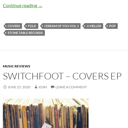
JJ Heller – I Dream of You, Vol. 3
Continue reading
→
COVERS
FOLK
I DREAM OF YOU VOL 3
JJ HELLER
POP
STONE TABLE RECORDS
MUSIC REVIEWS
SWITCHFOOT – COVERS EP
JUNE 25, 2020
JOSH
LEAVE A COMMENT