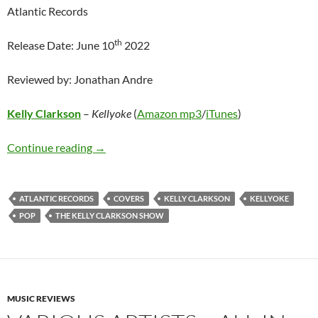
Atlantic Records
th
Release Date: June 10
2022
Reviewed by: Jonathan Andre
Kelly Clarkson
–
Kellyoke
(
Amazon mp3
/
iTunes
)
Kelly Clarkson – Kellyoke
Continue reading
→
ATLANTIC RECORDS
COVERS
KELLY CLARKSON
KELLYOKE
POP
THE KELLY CLARKSON SHOW
MUSIC REVIEWS