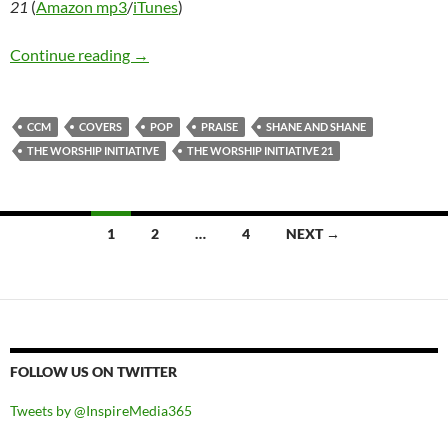
21
(
Amazon mp3
/
iTunes
)
The Worship Iniative [Shane & Shane] – The Wo
Continue reading
→
CCM
COVERS
POP
PRAISE
SHANE AND SHANE
THE WORSHIP INITIATIVE
THE WORSHIP INITIATIVE 21
Posts
1
2
…
4
NEXT →
navigation
FOLLOW US ON TWITTER
Tweets by @InspireMedia365