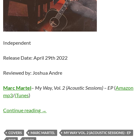
Independent
Release Date: April 29th 2022
Reviewed by: Joshua Andre
Marc Martel
–
My Way, Vol. 2 (Acoustic Sessions) – EP
(
Amazon
mp3
/
iTunes
)
Marc Martel – My Way, Vol. 2 (Acoustic Sessio
Continue reading
→
COVERS
MARC MARTEL
MY WAY VOL. 2 (ACOUSTIC SESSIONS) - EP