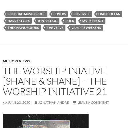
CONCORD MUSIC GROUP
COVERS
COVERS EP
FRANK OCEAN
HARRY STYLES
JON BELLION
ROCK
SWITCHFOOT
THE CHAINSMOKERS
THE VERVE
VAMPIRE WEEKEND
MUSIC REVIEWS
THE WORSHIP INIATIVE
[SHANE & SHANE] – THE
WORSHIP INITIATIVE 21
JUNE 23, 2020
JONATHAN ANDRE
LEAVE A COMMENT