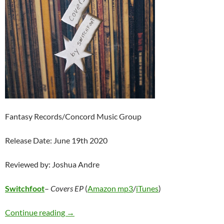
Fantasy Records/Concord Music Group
Release Date: June 19th 2020
Reviewed by: Joshua Andre
Switchfoot
–
Covers EP
(
Amazon mp3
/
iTunes
)
Switchfoot – Covers EP
Continue reading
→