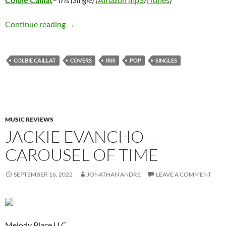
Colbie Caillat – Iris (Single)
Continue reading
→
COLBIE CAILLAT
COVERS
IRIS
POP
SINGLES
MUSIC REVIEWS
JACKIE EVANCHO –
CAROUSEL OF TIME
SEPTEMBER 16, 2022
JONATHAN ANDRE
LEAVE A COMMENT
Melody Place LLC