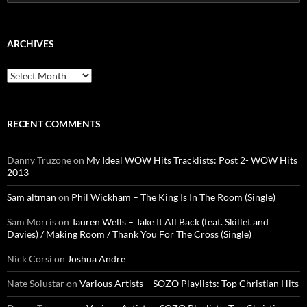
for:
ARCHIVES
Archives
RECENT COMMENTS
Danny Truzone
on
My Ideal WOW Hits Tracklists: Post 2- WOW Hits
2013
Sam altman
on
Phil Wickham – The King Is In The Room (Single)
Sam Morris
on
Tauren Wells – Take It All Back (feat. Skillet and
Davies) / Making Room / Thank You For The Cross (Single)
Nick Corsi
on
Joshua Andre
Nate Solustar
on
Various Artists – SOZO Playlists: Top Christian Hits