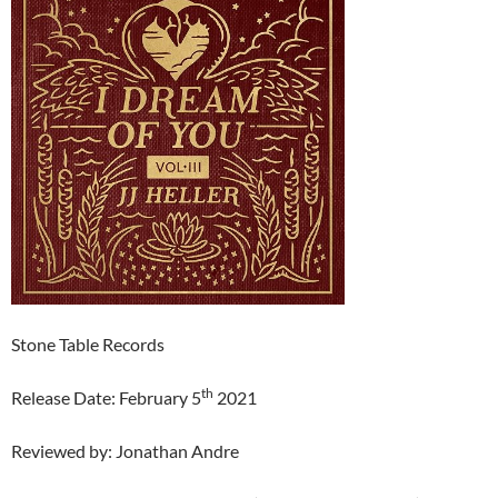
Stone Table Records
th
Release Date: February 5
2021
Reviewed by: Jonathan Andre