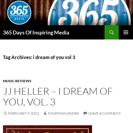
Skip
to
content
Search
365 Days Of Inspiring Media
PRIMAR
MENU
Tag Archives: i dream of you vol 3
MUSIC REVIEWS
JJ HELLER – I DREAM OF
YOU, VOL. 3
FEBRUARY 9, 2021
JONATHAN ANDRE
LEAVE A COMMENT