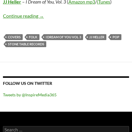
JJ Heller
–
I Dream of You, Vol. 3
(
Amazon mp3
/
iTunes
)
JJ Heller – I Dream of You, Vol. 3
Continue reading
→
COVERS
FOLK
I DREAM OF YOU VOL 3
JJ HELLER
POP
STONE TABLE RECORDS
FOLLOW US ON TWITTER
Tweets by @InspireMedia365
Search