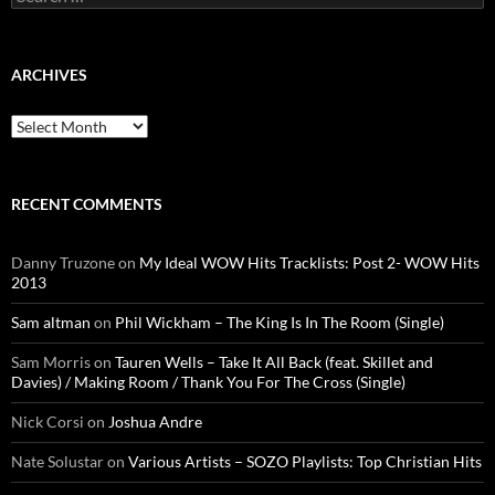
for:
ARCHIVES
Archives
RECENT COMMENTS
Danny Truzone
on
My Ideal WOW Hits Tracklists: Post 2- WOW Hits
2013
Sam altman
on
Phil Wickham – The King Is In The Room (Single)
Sam Morris
on
Tauren Wells – Take It All Back (feat. Skillet and
Davies) / Making Room / Thank You For The Cross (Single)
Nick Corsi
on
Joshua Andre
Nate Solustar
on
Various Artists – SOZO Playlists: Top Christian Hits