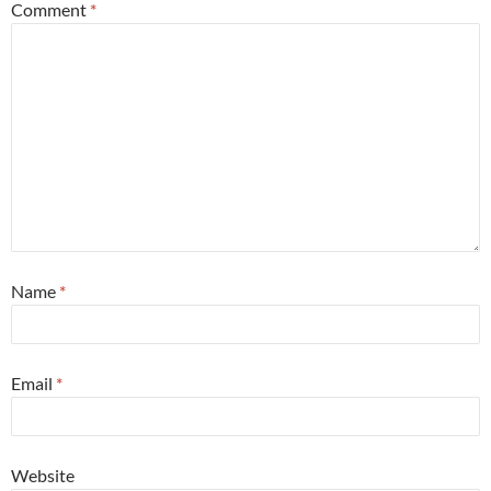
Comment
*
Name
*
Email
*
Website