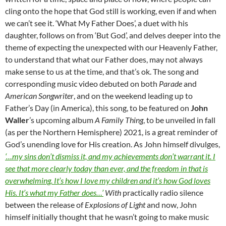
cling onto the hope that God still is working, even if and when
we can’t see it. ‘What My Father Does’, a duet with his
daughter, follows on from ‘But God’, and delves deeper into the
theme of expecting the unexpected with our Heavenly Father,
to understand that what our Father does, may not always
make sense to us at the time, and that’s ok. The song and
corresponding music video debuted on both
Parade
and
American Songwriter
, and on the weekend leading up to
Father’s Day (in America), this song, to be featured on
John
Waller
’s upcoming album
A Family Thing
, to be unveiled in fall
(as per the Northern Hemisphere) 2021, is a great reminder of
God’s unending love for His creation. As John himself divulges,
‘…my sins don’t dismiss it, and my achievements don’t warrant it. I
see that more clearly today than ever, and the freedom in that is
overwhelming. It’s how I love my children and it’s how God loves
His. It’s what my Father does…’
With
practically radio silence
between the release of
Explosions of Light
and now, John
himself initially thought that he wasn’t going to make music