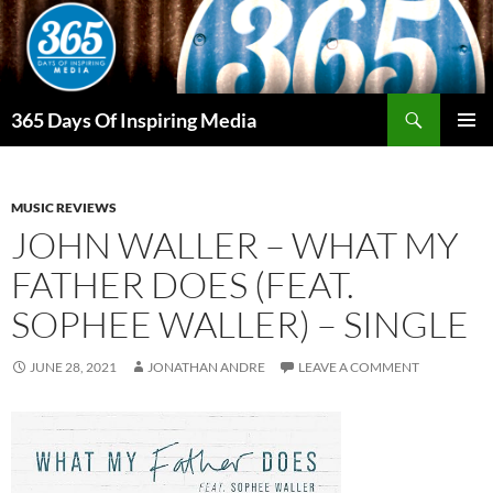
Skip
to
content
Search
365 Days Of Inspiring Media
PRIMAR
MENU
MUSIC REVIEWS
JOHN WALLER – WHAT MY
FATHER DOES (FEAT.
SOPHEE WALLER) – SINGLE
JUNE 28, 2021
JONATHAN ANDRE
LEAVE A COMMENT