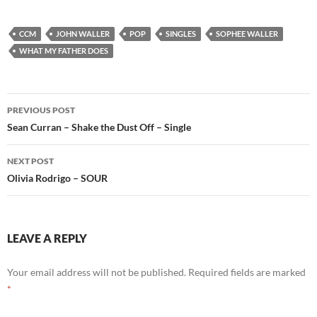
CCM
JOHN WALLER
POP
SINGLES
SOPHEE WALLER
WHAT MY FATHER DOES
Post
PREVIOUS POST
navigation
Sean Curran – Shake the Dust Off – Single
NEXT POST
Olivia Rodrigo – SOUR
LEAVE A REPLY
Your email address will not be published.
Required fields are marked
*