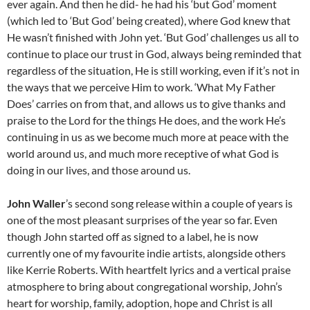
ever again. And then he did- he had his ‘but God’ moment
(which led to ‘But God’ being created), where God knew that
He wasn’t finished with John yet. ‘But God’ challenges us all to
continue to place our trust in God, always being reminded that
regardless of the situation, He is still working, even if it’s not in
the ways that we perceive Him to work. ‘What My Father
Does’ carries on from that, and allows us to give thanks and
praise to the Lord for the things He does, and the work He’s
continuing in us as we become much more at peace with the
world around us, and much more receptive of what God is
doing in our lives, and those around us.
John Waller
’s second song release within a couple of years is
one of the most pleasant surprises of the year so far. Even
though John started off as signed to a label, he is now
currently one of my favourite indie artists, alongside others
like Kerrie Roberts. With heartfelt lyrics and a vertical praise
atmosphere to bring about congregational worship, John’s
heart for worship, family, adoption, hope and Christ is all