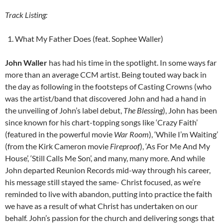
Track Listing:
What My Father Does (feat. Sophee Waller)
John Waller
has had his time in the spotlight. In some ways far
more than an average CCM artist. Being touted way back in
the day as following in the footsteps of Casting Crowns (who
was the artist/band that discovered John and had a hand in
the unveiling of John’s label debut,
The Blessing
), John has been
since known for his chart-topping songs like ‘Crazy Faith’
(featured in the powerful movie
War Room
), ‘While I’m Waiting’
(from the Kirk Cameron movie
Fireproof
), ‘As For Me And My
House’, ‘Still Calls Me Son’, and many, many more. And while
John departed Reunion Records mid-way through his career,
his message still stayed the same- Christ focused, as we’re
reminded to live with abandon, putting into practice the faith
we have as a result of what Christ has undertaken on our
behalf. John’s passion for the church and delivering songs that