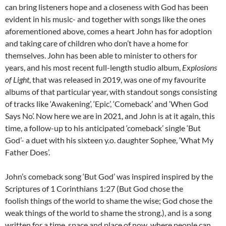
can bring listeners hope and a closeness with God has been
evident in his music- and together with songs like the ones
aforementioned above, comes a heart John has for adoption
and taking care of children who don’t have a home for
themselves. John has been able to minister to others for
years, and his most recent full-length studio album,
Explosions
of Light
, that was released in 2019, was one of my favourite
albums of that particular year, with standout songs consisting
of tracks like ‘Awakening’, ‘Epic’, ‘Comeback’ and ‘When God
Says No’. Now here we are in 2021, and John is at it again, this
time, a follow-up to his anticipated ‘comeback’ single ‘But
God’- a duet with his sixteen y.o. daughter Sophee, ‘What My
Father Does’.
John’s comeback song ‘But God’ was inspired inspired by the
Scriptures of 1 Corinthians 1:27 (But God chose the
foolish things of the world to shame the wise; God chose the
weak things of the world to shame the strong.), and is a song
written for a time, space and place of now, where people can