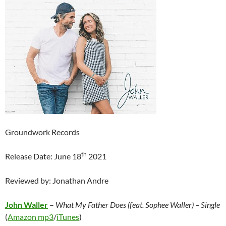
Groundwork Records
th
Release Date: June 18
2021
Reviewed by: Jonathan Andre
John Waller
–
What My Father Does (feat. Sophee Waller) – Single
(
Amazon mp3
/
iTunes
)