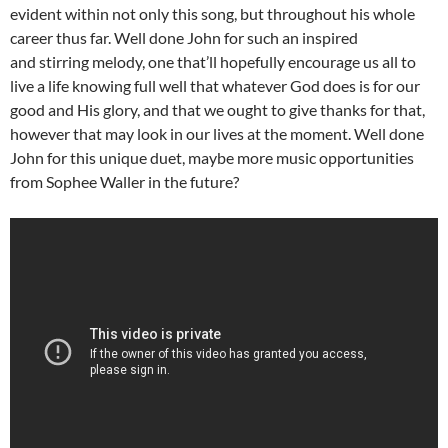
evident within not only this song, but throughout his whole
career thus far. Well done John for such an inspired
and stirring melody, one that’ll hopefully encourage us all to
live a life knowing full well that whatever God does is for our
good and His glory, and that we ought to give thanks for that,
however that may look in our lives at the moment. Well done
John for this unique duet, maybe more music opportunities
from Sophee Waller in the future?