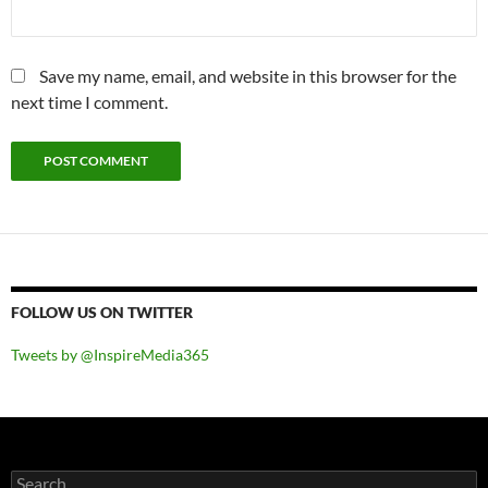
Save my name, email, and website in this browser for the
next time I comment.
FOLLOW US ON TWITTER
Tweets by @InspireMedia365
Search