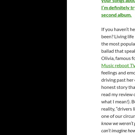
your songs abou
I’m definitely t
second album.
If you haven’t h
been? Living life
the most popular
ballad that spea
Olivia, famous fo
Music reboot TV
feelings and em
driving past her
honest story that
read my review 
what I mean!). Bu
reality, “drivers
one of our circu
know we weren’t pe
can’t imagine how