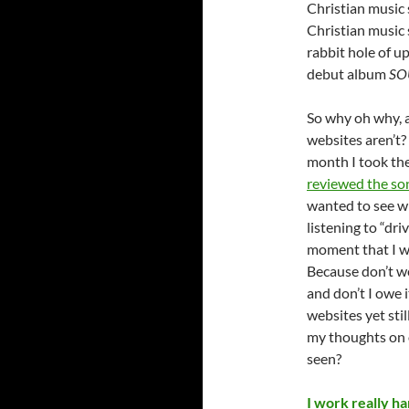
Christian music 
Christian music s
rabbit hole of u
debut album
SO
So why oh why, a
websites aren’t? 
month I took the
reviewed the so
wanted to see wh
listening to “dri
moment that I wo
Because don’t we
and don’t I owe i
websites yet sti
my thoughts on o
seen?
I work really har