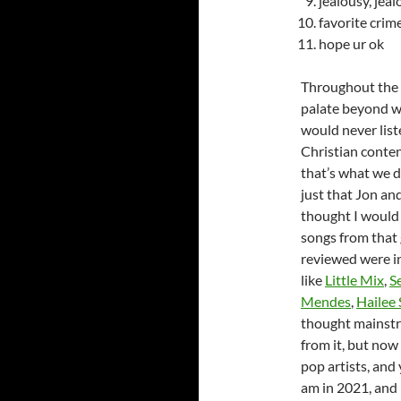
jealousy, jea
favorite crim
hope ur ok
Throughout the h
palate beyond wh
would never list
Christian conten
that’s what we di
just that Jon and
thought I would 
songs from that 
reviewed were in
like
Little Mix
,
S
Mendes
,
Hailee 
thought mainstr
from it, but now
pop artists, and
am in 2021, and