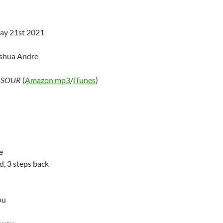
ay 21st 2021
oshua Andre
–
SOUR
(
Amazon mp3
/
iTunes
)
e
d, 3 steps back
ou