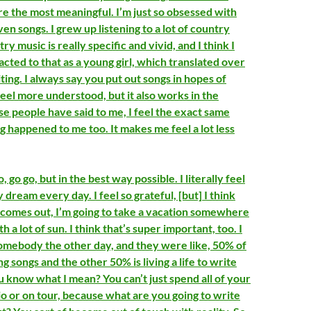
re the most meaningful. I’m just so obsessed with
ven songs. I grew up listening to a lot of country
ry music is really specific and vivid, and I think I
cted to that as a young girl, which translated over
ing. I always say you put out songs in hopes of
eel more understood, but it also works in the
se people have said to me, I feel the exact same
ng happened to me too. It makes me feel a lot less
, go go, but in the best way possible. I literally feel
y dream every day. I feel so grateful, [but] I think
 comes out, I’m going to take a vacation somewhere
 a lot of sun. I think that’s super important, too. I
somebody the other day, and they were like, 50% of
ng songs and the other 50% is living a life to write
u know what I mean? You can’t just spend all of your
io or on tour, because what are you going to write