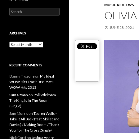
MUSIC REVIEWS
Search
OLIVIA
for:
JUNE 28, 2021
ARCHIVES
Archives
RECENT COMMENTS
Danny Truzone
on
My Ideal
WOW Hits Tracklists: Post 2-
WOW Hits 2013
Sam altman
on
Phil Wickham –
The King Is In The Room
(Single)
Sam Morris
on
Tauren Wells –
Take It All Back (feat. Skillet and
Davies) / Making Room / Thank
You For The Cross (Single)
Nick Corsi
on
Joshua Andre