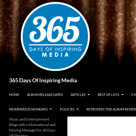
Skip
to
content
Search
365 Days Of Inspiring Media
HOME
ALBUM RELEASE DATES
ARTICLES
BEST OF LISTS
CH
MOMENTOUS MONDAYS
POLICIES
RETROSPECTIVE ALBUM REVIE
Music and Entertainment
Blogs with a Motivational and
Moving Message For All Days
Of The Year