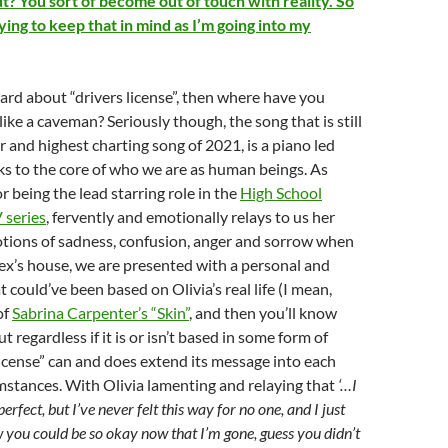
t? You sort of become out of touch with reality. So
rying to keep that in mind as I’m going into my
eard about “drivers license”, then where have you
 like a caveman? Seriously though, the song that is still
 and highest charting song of 2021, is a piano led
ks to the core of who we are as human beings. As
r being the lead starring role in the
High School
 series
, fervently and emotionally relays to us her
otions of sadness, confusion, anger and sorrow when
 ex’s house, we are presented with a personal and
 could’ve been based on Olivia’s real life (I mean,
of
Sabrina Carpenter’s “Skin”
, and then you’ll know
t regardless if it is or isn’t based in some form of
 license” can and does extend its message into each
mstances. With Olivia lamenting and relaying that
‘…I
rfect, but I’ve never felt this way for no one, and I just
 you could be so okay now that I’m gone, guess you didn’t