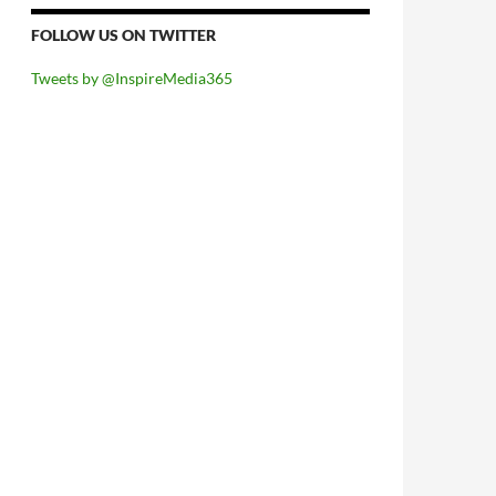
FOLLOW US ON TWITTER
Tweets by @InspireMedia365