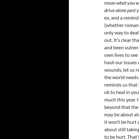
mean what you wro
drive alone past 
ex, and a reminde
(whether romanti
only way to deal
out. It’s clear t
and been vulner
own lives to see
hash our issues 
wounds, let us r
the world needs.
reminds us that i
ok to heal in you
much this year. 
beyond that the 
may be about al
it won’t be hurt
about still taki
to be hurt. That