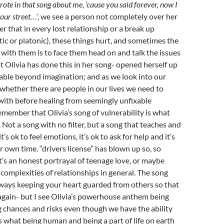
te in that song about me, ’cause you said forever, now I
your street…’
, we see a person not completely over her
r that in every lost relationship or a break up
c or platonic), these things hurt, and sometimes the
 with them is to face them head on and talk the issues
hat Olivia has done this in her song- opened herself up
able beyond imagination; and as we look into our
 whether there are people in our lives we need to
with before healing from seemingly unfixable
emember that Olivia’s song of vulnerability is what
 Not a song with no filter, but a song that teaches and
t’s ok to feel emotions, it’s ok to ask for help and it’s
r own time. “drivers license” has blown up so, so
It’s an honest portrayal of teenage love, or maybe
complexities of relationships in general. The song
ways keeping your heart guarded from others so that
 again- but I see Olivia’s powerhouse anthem being
ng chances and risks even though we have the ability
’s what being human and being a part of life on earth