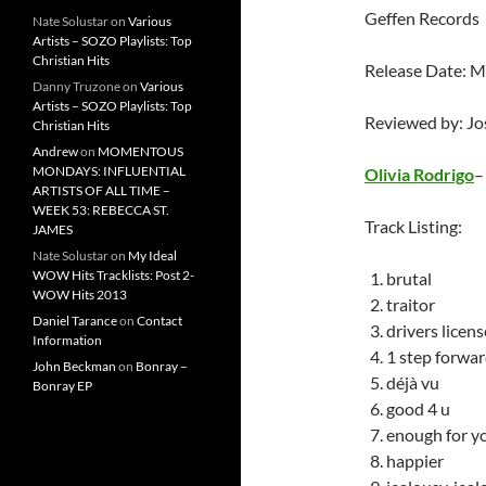
Geffen Records
Nate Solustar
on
Various
Artists – SOZO Playlists: Top
Christian Hits
Release Date: M
Danny Truzone
on
Various
Artists – SOZO Playlists: Top
Reviewed by: J
Christian Hits
Andrew
on
MOMENTOUS
MONDAYS: INFLUENTIAL
Olivia Rodrigo
ARTISTS OF ALL TIME –
WEEK 53: REBECCA ST.
Track Listing:
JAMES
Nate Solustar
on
My Ideal
WOW Hits Tracklists: Post 2-
brutal
WOW Hits 2013
traitor
Daniel Tarance
on
Contact
drivers licens
Information
1 step forwar
John Beckman
on
Bonray –
déjà vu
Bonray EP
good 4 u
enough for y
happier