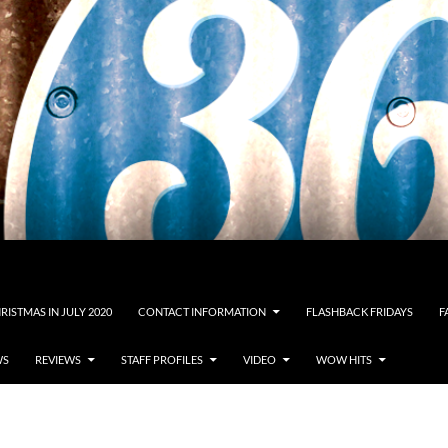
RISTMAS IN JULY 2020
CONTACT INFORMATION
FLASHBACK FRIDAYS
F
WS
REVIEWS
STAFF PROFILES
VIDEO
WOW HITS