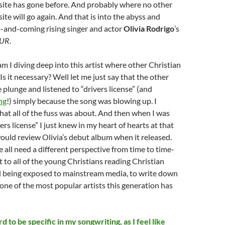
site has gone before. And probably where no other
ite will go again. And that is into the abyss and
p-and-coming rising singer and actor
Olivia Rodrigo
’s
UR
.
m I diving deep into this artist where other Christian
Is it necessary? Well let me just say that the other
 plunge and listened to “drivers license” (and
ng
!) simply because the song was blowing up. I
at all of the fuss was about. And then when I was
vers license” I just knew in my heart of hearts at that
uld review Olivia’s debut album when it released.
 all need a different perspective from time to time-
t to all of the young Christians reading Christian
ll being exposed to mainstream media, to write down
ne of the most popular artists this generation has
d to be specific in my songwriting, as I feel like