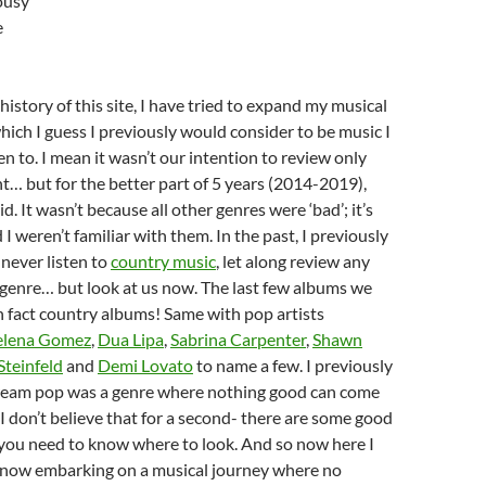
lousy
e
istory of this site, I have tried to expand my musical
ich I guess I previously would consider to be music I
en to. I mean it wasn’t our intention to review only
t… but for the better part of 5 years (2014-2019),
d. It wasn’t because all other genres were ‘bad’; it’s
 I weren’t familiar with them. In the past, I previously
never listen to
country music
, let along review any
genre… but look at us now. The last few albums we
 fact country albums! Same with pop artists
elena Gomez
,
Dua Lipa
,
Sabrina Carpenter
,
Shawn
Steinfeld
and
Demi Lovato
to name a few. I previously
eam pop was a genre where nothing good can come
 I don’t believe that for a second- there are some good
 you need to know where to look. And so now here I
 now embarking on a musical journey where no