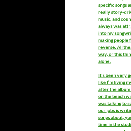
specific songs a
really story-dri
music, and count
always was attra
into my songwrit
making people f
reverse. All the
way, or this thi
alone.
It’s been very go
like I’m living m
after the album
on the beach with
was talking to 
our jobs is writi
songs about, yo
time in the stud