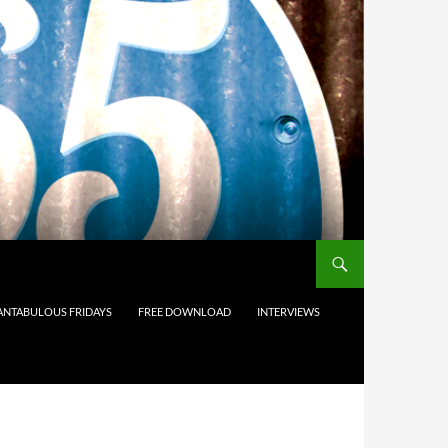
ANTABULOUS FRIDAYS
FREE DOWNLOAD
INTERVIEWS