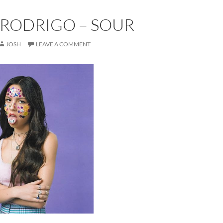
 RODRIGO – SOUR
JOSH
LEAVE A COMMENT