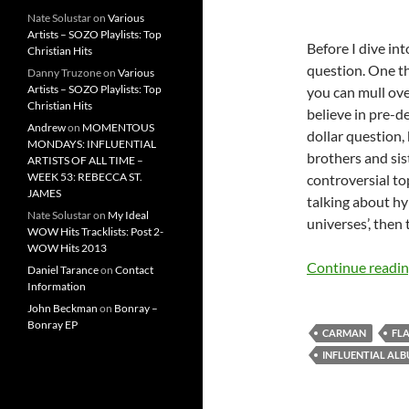
Nate Solustar
on
Various
Artists – SOZO Playlists: Top
Before I dive int
Christian Hits
question. One th
Danny Truzone
on
Various
Artists – SOZO Playlists: Top
you can mull ove
Christian Hits
believe in pre-de
Andrew
on
MOMENTOUS
dollar question, 
MONDAYS: INFLUENTIAL
brothers and sis
ARTISTS OF ALL TIME –
WEEK 53: REBECCA ST.
controversial top
JAMES
talking about hy
Nate Solustar
on
My Ideal
universes’, then t
WOW Hits Tracklists: Post 2-
WOW Hits 2013
Continue readi
Daniel Tarance
on
Contact
Information
John Beckman
on
Bonray –
Bonray EP
CARMAN
FL
INFLUENTIAL AL