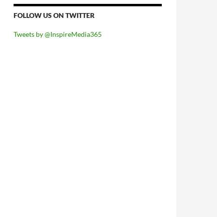
FOLLOW US ON TWITTER
Tweets by @InspireMedia365