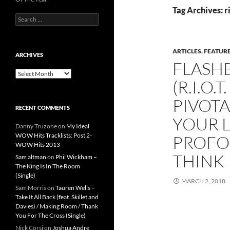
Tag Archives: r
Search
for:
ARTICLES
,
FEATUR
ARCHIVES
FLASHB
Archives
(R.I.O
PIVOTA
RECENT COMMENTS
YOUR L
Danny Truzone
on
My Ideal
WOW Hits Tracklists: Post 2-
PROFO
WOW Hits 2013
THINK
Sam altman
on
Phil Wickham –
The King Is In The Room
(Single)
MARCH 2, 2018
Sam Morris
on
Tauren Wells –
Take It All Back (feat. Skillet and
Davies) / Making Room / Thank
You For The Cross (Single)
Nick Corsi
on
Joshua Andre