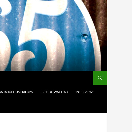
ANTABULOUS FRIDAYS
FREE DOWNLOAD
INTERVIEWS