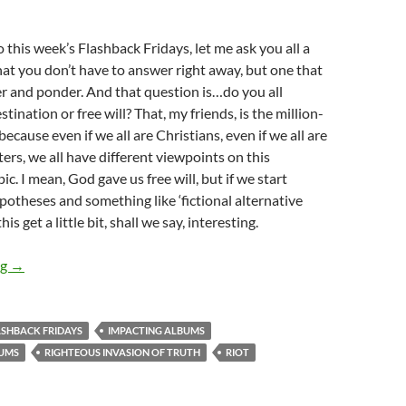
o this week’s Flashback Fridays, let me ask you all a
at you don’t have to answer right away, but one that
r and ponder. And that question is…do you all
stination or free will? That, my friends, is the million-
because even if we all are Christians, even if we all are
ters, we all have different viewpoints on this
ic. I mean, God gave us free will, but if we start
potheses and something like ‘fictional alternative
his get a little bit, shall we say, interesting.
FLASHBACK FRIDAYS: Week 5 (R.I.O.T. by Carman)- How Pivotal
ng
→
ASHBACK FRIDAYS
IMPACTING ALBUMS
BUMS
RIGHTEOUS INVASION OF TRUTH
RIOT