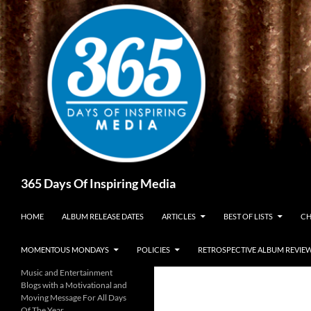
Skip
to
content
Search
365 Days Of Inspiring Media
HOME
ALBUM RELEASE DATES
ARTICLES
BEST OF LISTS
CH
MOMENTOUS MONDAYS
POLICIES
RETROSPECTIVE ALBUM REVIE
Music and Entertainment
Blogs with a Motivational and
Moving Message For All Days
Of The Year