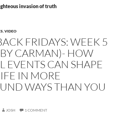
ighteous invasion of truth
ES
,
VIDEO
ACK FRIDAYS: WEEK 5
.T. BY CARMAN)- HOW
L EVENTS CAN SHAPE
IFE IN MORE
UND WAYS THAN YOU
JOSH
1 COMMENT