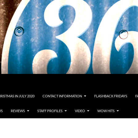
RISTMAS IN JULY 2020
CONTACT INFORMATION
FLASHBACK FRIDAYS
F
WS
REVIEWS
STAFF PROFILES
VIDEO
WOW HITS