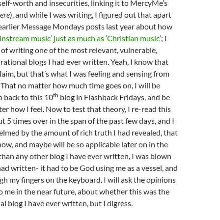
self-worth and insecurities, linking it to MercyMe’s
ere
), and while I was writing, I figured out that apart
 earlier Message Mondays posts last year about how
nstream music’ just as much as ‘Christian music’
; I
 of writing one of the most relevant, vulnerable,
rational blogs I had ever written. Yeah, I know that
 claim, but that’s what I was feeling and sensing from
 That no matter how much time goes on, I will be
th
o back to this 10
blog in Flashback Fridays, and be
er how I feel. Now to test that theory, I re-read this
 5 times over in the span of the past few days, and I
elmed by the amount of rich truth I had revealed, that
now, and maybe will be so applicable later on in the
than any other blog I have ever written, I was blown
ad written- it had to be God using me as a vessel, and
h my fingers on the keyboard. I will ask the opinions
to me in the near future, about whether this was the
l blog I have ever written, but I digress.