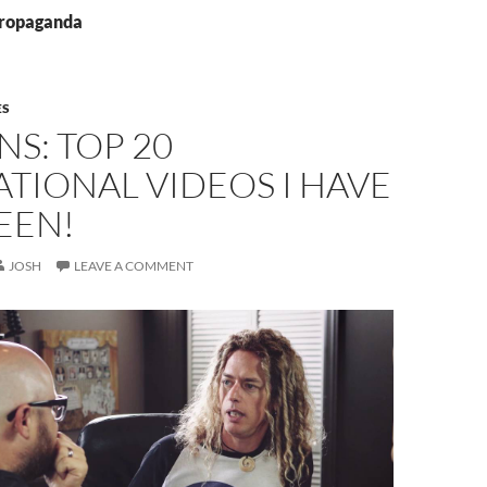
propaganda
ES
NS: TOP 20
ATIONAL VIDEOS I HAVE
EEN!
JOSH
LEAVE A COMMENT