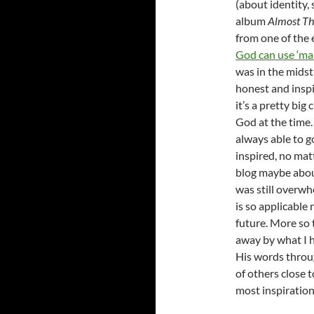
(about identity, 
album
Almost Th
from one of the
God can use ‘mai
was in the midst
honest and inspi
it’s a pretty big
God at the time.
always able to g
inspired, no matt
blog maybe about
was still overwh
is so applicable 
future. More so 
away by what I h
His words throug
of others close 
most inspirationa