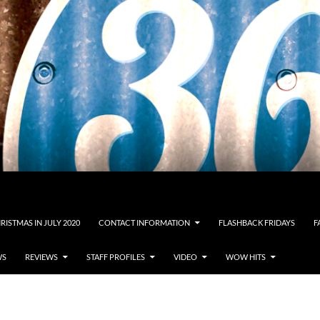
RISTMAS IN JULY 2020
CONTACT INFORMATION
FLASHBACK FRIDAYS
F
WS
REVIEWS
STAFF PROFILES
VIDEO
WOW HITS