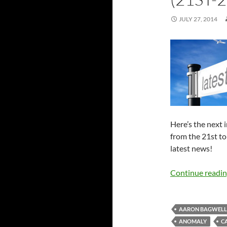
JULY 27, 2014
Here’s the next 
from the 21st to
latest news!
Continue readi
AARON BAGWELL
ANOMALY
C