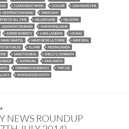
OOD
CLEAR SIGHT MUSIC
COOLER
DAN HASELTINE
DESPERATION BAND
FIREFLIGHT
RTER OF ALL TIME
HILLARYJANE
HILLSONG
JASON EATON BAND
KARYN WILLIAMS
KERRIE ROBERTS
LARA LANDON
LECRAE
MARC MARTEL
MARTHE DE LA TORRE
MIKE REAL
PETER FURLER
PLUMB
PROPAGANDA
INE
SANCTUS REAL
SHELLY E JOHNSON
OUNDUP
SUPERGIRL
TAYA SMITH
ENTS
TERMINATOR REBOOT
TRIP LEE
LLACS
WHOSOEVER SOUTH
ES
Y NEWS ROUNDUP
27TH JULY 2014)