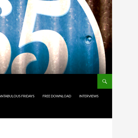
ANTABULOUS FRIDAYS
FREE DOWNLOAD
INTERVIEWS