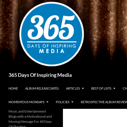
Skip
to
content
Search
365 Days Of Inspiring Media
HOME
ALBUM RELEASE DATES
ARTICLES
BEST OF LISTS
CH
MOMENTOUS MONDAYS
POLICIES
RETROSPECTIVE ALBUM REVIE
Music and Entertainment
Blogs with a Motivational and
Moving Message For All Days
Of The Year