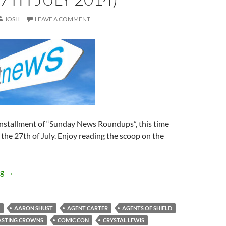
JOSH
LEAVE A COMMENT
installment of “Sunday News Roundups”, this time
 the 27th of July. Enjoy reading the scoop on the
Sunday News Roundup (21st-27th July 2014)
ng
→
AARON SHUST
AGENT CARTER
AGENTS OF SHIELD
ASTING CROWNS
COMIC CON
CRYSTAL LEWIS