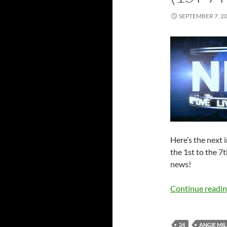
SEPTEMBER 7, 2
Here’s the next
the 1st to the 7
news!
Continue readi
24
ANGIE MIL