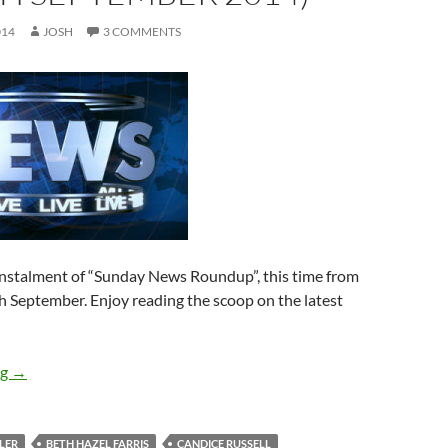
014
JOSH
3 COMMENTS
 instalment of “Sunday News Roundup”, this time from
th September. Enjoy reading the scoop on the latest
Sunday News Roundup (1st-7th September 2014)
ng
→
LER
BETH HAZEL FARRIS
CANDICE RUSSELL