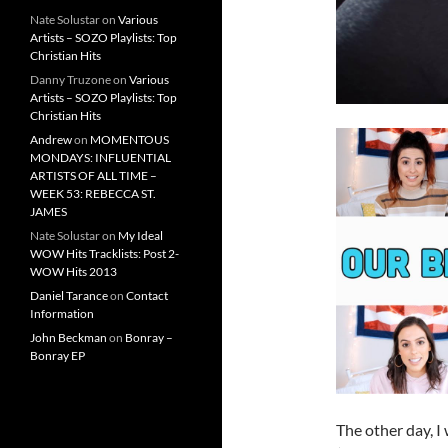
Nate Solustar
on
Various
Artists – SOZO Playlists: Top
Christian Hits
Danny Truzone
on
Various
Artists – SOZO Playlists: Top
Christian Hits
Andrew
on
MOMENTOUS
MONDAYS: INFLUENTIAL
ARTISTS OF ALL TIME –
WEEK 53: REBECCA ST.
JAMES
Nate Solustar
on
My Ideal
WOW Hits Tracklists: Post 2-
WOW Hits 2013
Daniel Tarance
on
Contact
Information
John Beckman
on
Bonray –
Bonray EP
The other day, I