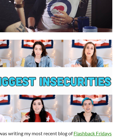
 was writing my most recent blog of
Flashback Fridays