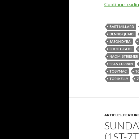
Continue readi
BART MILLARD
DENNIS QUAID
JASON DYBA
LOUIE GIGLIO
NAOMI STRIEMER
SEAN CURRAN
TOBYMAC
TO
TORI KELLY
Z
ARTICLES
,
FEATUR
SUNDA
(1ST-7