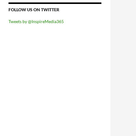
FOLLOW US ON TWITTER
Tweets by @InspireMedia365