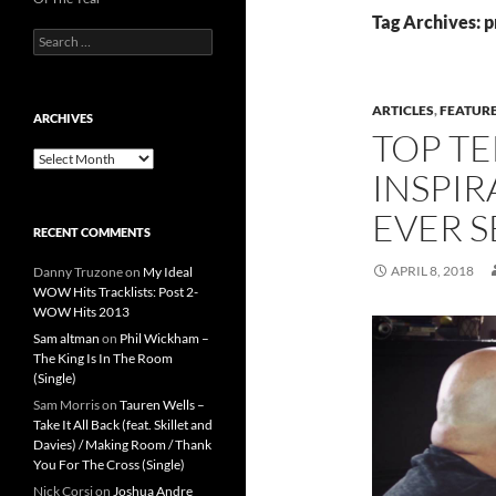
Tag Archives: 
Search
for:
ARTICLES
,
FEATUR
ARCHIVES
TOP TE
Archives
INSPIR
EVER S
RECENT COMMENTS
APRIL 8, 2018
Danny Truzone
on
My Ideal
WOW Hits Tracklists: Post 2-
WOW Hits 2013
Sam altman
on
Phil Wickham –
The King Is In The Room
(Single)
Sam Morris
on
Tauren Wells –
Take It All Back (feat. Skillet and
Davies) / Making Room / Thank
You For The Cross (Single)
Nick Corsi
on
Joshua Andre