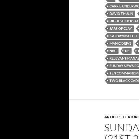
CARRIE UNDERW
DAVID THULIN
HIGHEST KICKSTA
JARS OF CLAY
KATHRYN SCOTT
MANIC DRIVE
NBC
NF
RELEVANT MAGAZ
SUNDAY NEWS R
TEN COMMANDM
TWO BLACK CADI
ARTICLES
,
FEATUR
SUNDA
(21ST-