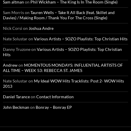
Sam altman
on
Phil Wickham – The King Is In The Room (Single)
Sam Morris
on
Tauren Wells – Take It All Back (feat. Skillet and
Davies) / Making Room / Thank You For The Cross (Single)
Nick Corsi
on
Joshua Andre
Nate Solustar
on
Various Artists – SOZO Playlists: Top Christian Hits
Danny Truzone
on
Various Artists – SOZO Playlists: Top Christian
Hits
Andrew
on
MOMENTOUS MONDAYS: INFLUENTIAL ARTISTS OF
ALL TIME – WEEK 53: REBECCA ST. JAMES
Nate Solustar
on
My Ideal WOW Hits Tracklists: Post 2- WOW Hits
2013
Daniel Tarance
on
Contact Information
John Beckman
on
Bonray – Bonray EP