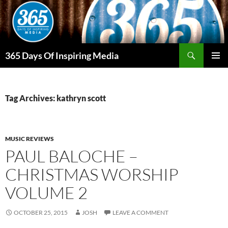
Skip
to
content
Search
365 Days Of Inspiring Media
PRIMAR
MENU
Tag Archives: kathryn scott
MUSIC REVIEWS
PAUL BALOCHE –
CHRISTMAS WORSHIP
VOLUME 2
OCTOBER 25, 2015
JOSH
LEAVE A COMMENT