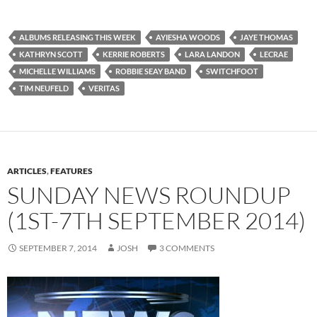
ALBUMS RELEASING THIS WEEK
AYIESHA WOODS
JAYE THOMAS
KATHRYN SCOTT
KERRIE ROBERTS
LARA LANDON
LECRAE
MICHELLE WILLIAMS
ROBBIE SEAY BAND
SWITCHFOOT
TIM NEUFELD
VERITAS
ARTICLES
,
FEATURES
SUNDAY NEWS ROUNDUP
(1ST-7TH SEPTEMBER 2014)
SEPTEMBER 7, 2014
JOSH
3 COMMENTS