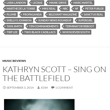
LARA LANDON
LECRAE
MANIC DRIVE
MARC MARTEL
MARTHE DE LA TORRE
MIKE REAL
NBC
NF
PETER FURLER
PLUMB
PROPAGANDA
RELEVANT MAGAZINE
SANCTUS REAL
SHELLY E JOHNSON
SUNDAY NEWS ROUNDUP
SUPERGIRL
TAYA SMITH
TEN COMMANDMENTS
TERMINATOR REBOOT
TRIP LEE
TWO BLACK CADILLACS
WHOSOEVER SOUTH
MUSIC REVIEWS
KATHRYN SCOTT – SING ON
THE BATTLEFIELD
SEPTEMBER 3, 2014
JOSH
1 COMMENT