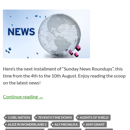
Here’s the next installment of “Sunday News Roundups”, this
time from the 4th to the 10th August. Enjoy reading the scoop
on the latest news!
Sunday News Roundup (4th-10th August 201
Continue reading
→
1 GIRL NATION
7EVENTH TIME DOWN
AGENTS OF SHIELD
ALICE IN WONDERLAND 2
ALY MICHALKA
AMY GRANT