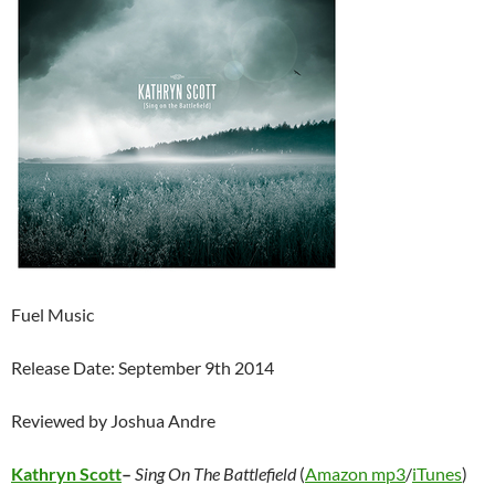
Fuel Music
Release Date: September 9th 2014
Reviewed by Joshua Andre
Kathryn Scott
–
Sing On The Battlefield
(
Amazon mp3
/
iTunes
)