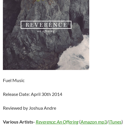
Fuel Music
Release Date: April 30th 2014
Reviewed by Joshua Andre
Various Artists-
Reverence: An Offering
(
Amazon mp3
/
iTunes
)