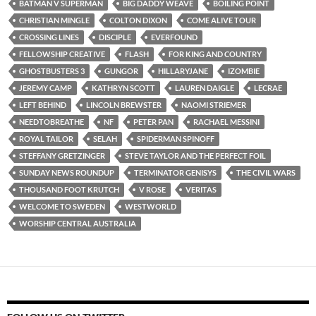
BATMAN V SUPERMAN
BIG DADDY WEAVE
BOILING POINT
CHRISTIAN MINGLE
COLTON DIXON
COME ALIVE TOUR
CROSSING LINES
DISCIPLE
EVERFOUND
FELLOWSHIP CREATIVE
FLASH
FOR KING AND COUNTRY
GHOSTBUSTERS 3
GUNGOR
HILLARYJANE
IZOMBIE
JEREMY CAMP
KATHRYN SCOTT
LAUREN DAIGLE
LECRAE
LEFT BEHIND
LINCOLN BREWSTER
NAOMI STRIEMER
NEEDTOBREATHE
NF
PETER PAN
RACHAEL MESSINI
ROYAL TAILOR
SELAH
SPIDERMAN SPINOFF
STEFFANY GRETZINGER
STEVE TAYLOR AND THE PERFECT FOIL
SUNDAY NEWS ROUNDUP
TERMINATOR GENISYS
THE CIVIL WARS
THOUSAND FOOT KRUTCH
V ROSE
VERITAS
WELCOME TO SWEDEN
WESTWORLD
WORSHIP CENTRAL AUSTRALIA