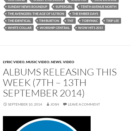
SUNDAY NEWS ROUNDUP
SUPERGIRL
TENTH AVENUE NORTH
THE AVENGERS: THE AGE OF ULTRON
THE EMBER DAYS
THE IDENTICAL
TIM BURTON
TNT
TOBYMAC
TRIP LEE
WHITE COLLAR
WORSHIP CENTRAL
WOW HITS 2015
LYRIC VIDEO
,
MUSIC VIDEO
,
NEWS
,
VIDEO
ALBUMS RELEASING THIS
WEEK (7TH – 13TH
SEPTEMBER 2014)
SEPTEMBER 10, 2014
JOSH
LEAVE A COMMENT