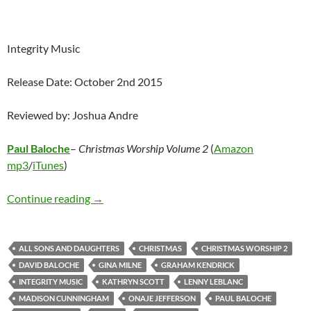
Integrity Music
Release Date: October 2nd 2015
Reviewed by: Joshua Andre
Paul Baloche
–
Christmas Worship Volume 2
(
Amazon
mp3
/
iTunes
)
Paul Baloche – Christmas Worship Volume 2
Continue reading
→
ALL SONS AND DAUGHTERS
CHRISTMAS
CHRISTMAS WORSHIP 2
DAVID BALOCHE
GINA MILNE
GRAHAM KENDRICK
INTEGRITY MUSIC
KATHRYN SCOTT
LENNY LEBLANC
MADISON CUNNINGHAM
ONAJE JEFFERSON
PAUL BALOCHE