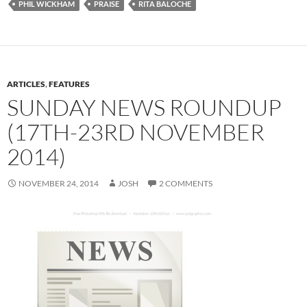
PHIL WICKHAM
PRAISE
RITA BALOCHE
ARTICLES
,
FEATURES
SUNDAY NEWS ROUNDUP
(17TH-23RD NOVEMBER
2014)
NOVEMBER 24, 2014
JOSH
2 COMMENTS