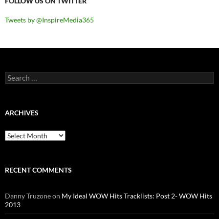
FOLLOW US ON TWITTER
Tweets by @InspireMedia365
Search
for:
ARCHIVES
Archives
RECENT COMMENTS
Danny Truzone
on
My Ideal WOW Hits Tracklists: Post 2- WOW Hits
2013