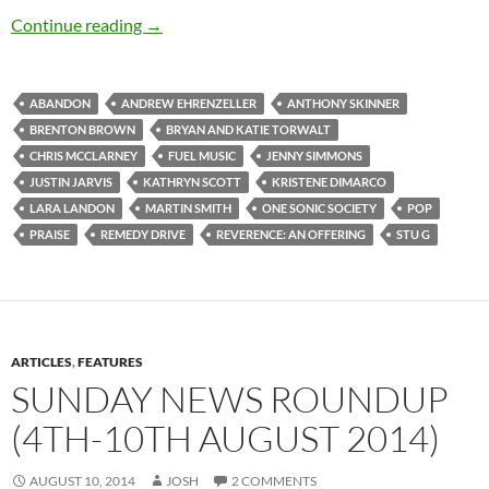
Various Artists – Reverence: An Offering
Continue reading
→
ABANDON
ANDREW EHRENZELLER
ANTHONY SKINNER
BRENTON BROWN
BRYAN AND KATIE TORWALT
CHRIS MCCLARNEY
FUEL MUSIC
JENNY SIMMONS
JUSTIN JARVIS
KATHRYN SCOTT
KRISTENE DIMARCO
LARA LANDON
MARTIN SMITH
ONE SONIC SOCIETY
POP
PRAISE
REMEDY DRIVE
REVERENCE: AN OFFERING
STU G
ARTICLES
,
FEATURES
SUNDAY NEWS ROUNDUP
(4TH-10TH AUGUST 2014)
AUGUST 10, 2014
JOSH
2 COMMENTS