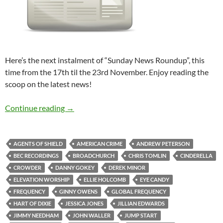
Here’s the next instalment of “Sunday News Roundup”, this
time from the 17th til the 23rd November. Enjoy reading the
scoop on the latest news!
Sunday News Roundup (17th-23rd November
Continue reading
→
AGENTS OF SHIELD
AMERICAN CRIME
ANDREW PETERSON
BEC RECORDINGS
BROADCHURCH
CHRIS TOMLIN
CINDERELLA
CROWDER
DANNY GOKEY
DEREK MINOR
ELEVATION WORSHIP
ELLIE HOLCOMB
EYE CANDY
FREQUENCY
GINNY OWENS
GLOBAL FREQUENCY
HART OF DIXIE
JESSICA JONES
JILLIAN EDWARDS
JIMMY NEEDHAM
JOHN WALLER
JUMP START