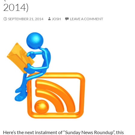
2014)
SEPTEMBER 21, 2014
JOSH
LEAVE A COMMENT
Here’s the next instalment of “Sunday News Roundup”, this