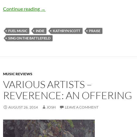
Kathryn Scott – Sing On The Battlefield
Continue reading
→
FUEL MUSIC
INDIE
KATHRYN SCOTT
PRAISE
SING ON THE BATTLEFIELD
MUSIC REVIEWS
VARIOUS ARTISTS –
REVERENCE: AN OFFERING
AUGUST 26, 2014
JOSH
LEAVE A COMMENT