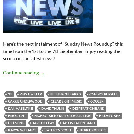
Here’s the next instalment of “Sunday News Roundup”, this
time from the 1st to the 7th September. Enjoy reading the
scoop on the latest news!
Sunday News Roundup (1st-7th September 2
Continue reading
→
24
ANGIE MILLER
BETH HAZEL FARRIS
CANDICE RUSSELL
CARRIE UNDERWOOD
CLEAR SIGHT MUSIC
COOLER
DAN HASELTINE
DAVID THULIN
DESPERATION BAND
FIREFLIGHT
HIGHEST KICKSTARTER OF ALL TIME
HILLARYJANE
HILLSONG
JARS OF CLAY
JASON EATON BAND
KARYN WILLIAMS
KATHRYN SCOTT
KERRIE ROBERTS