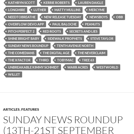
KATHRYN SCOTT
KERRIE ROBERTS
LAUREN DAIGLE
LONGMIRE
LUTHER
MATTY MULLINS
MERCYME
NEEDTOBREATHE
NEW RELEASE TUESDAY
NEWSBOYS
OBB
OVERFLOW DEVO APP
PAUL BALOCHE
PEANUTS
PITCH PERFECT 2
RED ROOTS
SECRETS AND LIES
SHINE BRIGHT BABY
SIDEWALK PROPHETS
STEVE TAYLOR
SUNDAY NEWS ROUNDUP
TENTH AVENUE NORTH
THE COMEDIANS
THE DIGITAL AGE
THE NEVERCLAIM
THE X FACTOR
THIRD
TOBYMAC
TREE 63
UNBREAKABLE KIMMY SCHMIDT
WARR ACRES
WESTWORLD
WILLET
ARTICLES
,
FEATURES
SUNDAY NEWS ROUNDUP
(13TH-21ST SEPTEMBER