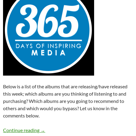
Below is a list of the albums that are releasing/have released
this week; which albums are you thinking of listening to and
purchasing? Which albums are you going to recommend to
others and which would you bypass? Let us know in the
comments below.
Albums Releasing This Week (7th – 13th Sep
Continue reading
→