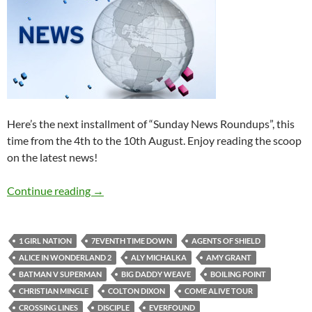
Here’s the next installment of “Sunday News Roundups”, this
time from the 4th to the 10th August. Enjoy reading the scoop
on the latest news!
Sunday News Roundup (4th-10th August 201
Continue reading
→
1 GIRL NATION
7EVENTH TIME DOWN
AGENTS OF SHIELD
ALICE IN WONDERLAND 2
ALY MICHALKA
AMY GRANT
BATMAN V SUPERMAN
BIG DADDY WEAVE
BOILING POINT
CHRISTIAN MINGLE
COLTON DIXON
COME ALIVE TOUR
CROSSING LINES
DISCIPLE
EVERFOUND