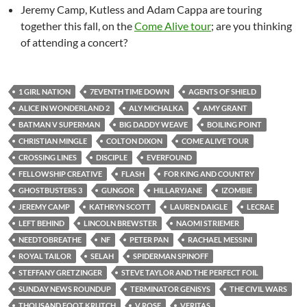
Jeremy Camp, Kutless and Adam Cappa are touring
together this fall, on the
Come Alive tour
; are you thinking
of attending a concert?
1 GIRL NATION
7EVENTH TIME DOWN
AGENTS OF SHIELD
ALICE IN WONDERLAND 2
ALY MICHALKA
AMY GRANT
BATMAN V SUPERMAN
BIG DADDY WEAVE
BOILING POINT
CHRISTIAN MINGLE
COLTON DIXON
COME ALIVE TOUR
CROSSING LINES
DISCIPLE
EVERFOUND
FELLOWSHIP CREATIVE
FLASH
FOR KING AND COUNTRY
GHOSTBUSTERS 3
GUNGOR
HILLARYJANE
IZOMBIE
JEREMY CAMP
KATHRYN SCOTT
LAUREN DAIGLE
LECRAE
LEFT BEHIND
LINCOLN BREWSTER
NAOMI STRIEMER
NEEDTOBREATHE
NF
PETER PAN
RACHAEL MESSINI
ROYAL TAILOR
SELAH
SPIDERMAN SPINOFF
STEFFANY GRETZINGER
STEVE TAYLOR AND THE PERFECT FOIL
SUNDAY NEWS ROUNDUP
TERMINATOR GENISYS
THE CIVIL WARS
THOUSAND FOOT KRUTCH
V ROSE
VERITAS