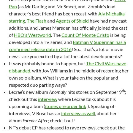
Pan
(as Mr Darling and Mr Smee), and iZombie’s lead
character’s best friend has been recast, with
Aly Michalka
starring
.
The Flash
and
Agents of Shield
have had new cast
additions, and James Marsden has officially joined the cast
of
HBO’s Westworld
. The
Count Of Monte Cristo
is being
developed into a TV series, and
Batman V Superman has a
confirmed release date in 2016
! So… that’s a lot of movie
news- are you excited by all of the latest developments?
It was probably bound to happen, but
The Civil Wars have
disbanded
, with Joy Williams in the middle of recording her
own solo album. What is your take on the popular and
respected duo parting ways?
th
Lecrae’s new album
Anomaly
hits stores on September 9
;
check out this
interview
where Lecrae talks about his
upcoming album (
itunes pre order link
!). Speaking of
interviews, V Rose has an
interview as well
, about her
album
Forever After
; check it out!
NF’s debut EP has released to rave reviews, check out the