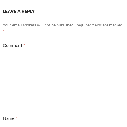
LEAVE A REPLY
Your email address will not be published.
Required fields are marked
*
Comment
*
Name
*