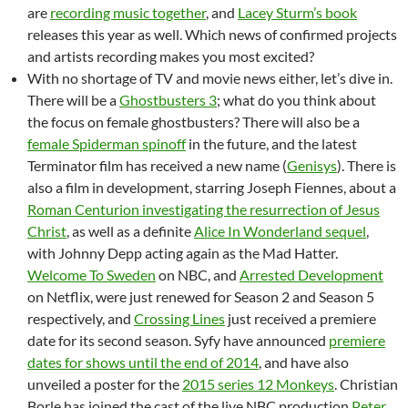
are
recording music together
, and
Lacey Sturm’s book
releases this year as well. Which news of confirmed projects
and artists recording makes you most excited?
With no shortage of TV and movie news either, let’s dive in.
There will be a
Ghostbusters 3
; what do you think about
the focus on female ghostbusters? There will also be a
female Spiderman spinoff
in the future, and the latest
Terminator film has received a new name (
Genisys
). There is
also a film in development, starring Joseph Fiennes, about a
Roman Centurion investigating the resurrection of Jesus
Christ
, as well as a definite
Alice In Wonderland sequel
,
with Johnny Depp acting again as the Mad Hatter.
Welcome To Sweden
on NBC, and
Arrested Development
on Netflix, were just renewed for Season 2 and Season 5
respectively, and
Crossing Lines
just received a premiere
date for its second season. Syfy have announced
premiere
dates for shows until the end of 2014
, and have also
unveiled a poster for the
2015 series 12 Monkeys
. Christian
Borle has joined the cast of the live NBC production
Peter