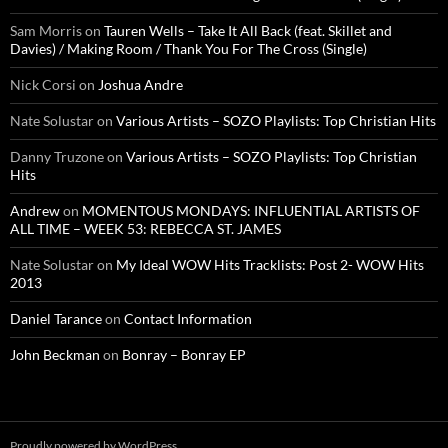
Sam Morris
on
Tauren Wells – Take It All Back (feat. Skillet and
Davies) / Making Room / Thank You For The Cross (Single)
Nick Corsi
on
Joshua Andre
Nate Solustar
on
Various Artists – SOZO Playlists: Top Christian Hits
Danny Truzone
on
Various Artists – SOZO Playlists: Top Christian
Hits
Andrew
on
MOMENTOUS MONDAYS: INFLUENTIAL ARTISTS OF
ALL TIME – WEEK 53: REBECCA ST. JAMES
Nate Solustar
on
My Ideal WOW Hits Tracklists: Post 2- WOW Hits
2013
Daniel Tarance
on
Contact Information
John Beckman
on
Bonray – Bonray EP
Proudly powered by WordPress