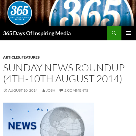
Skip
to
content
Search
365 Days Of Inspiring Media
PRIMAR
MENU
ARTICLES
,
FEATURES
SUNDAY NEWS ROUNDUP
(4TH-10TH AUGUST 2014)
AUGUST 10, 2014
JOSH
2 COMMENTS