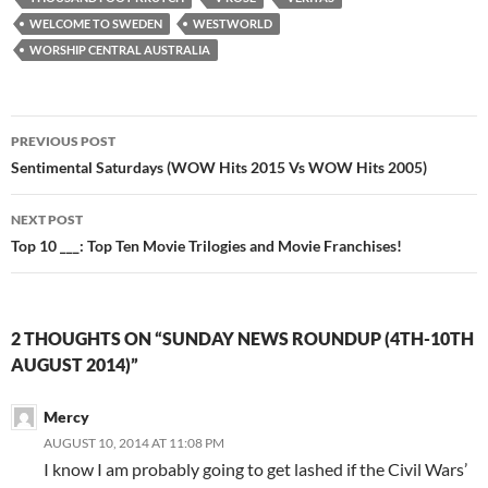
WELCOME TO SWEDEN
WESTWORLD
WORSHIP CENTRAL AUSTRALIA
Post
PREVIOUS POST
navigation
Sentimental Saturdays (WOW Hits 2015 Vs WOW Hits 2005)
NEXT POST
Top 10 ___: Top Ten Movie Trilogies and Movie Franchises!
2 THOUGHTS ON “SUNDAY NEWS ROUNDUP (4TH-10TH
AUGUST 2014)”
Mercy
AUGUST 10, 2014 AT 11:08 PM
I know I am probably going to get lashed if the Civil Wars’