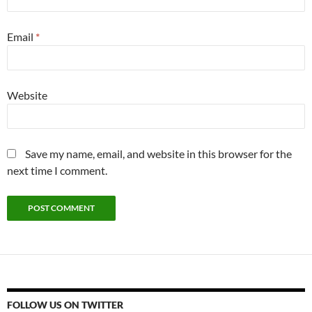
Email
*
Website
Save my name, email, and website in this browser for the
next time I comment.
FOLLOW US ON TWITTER