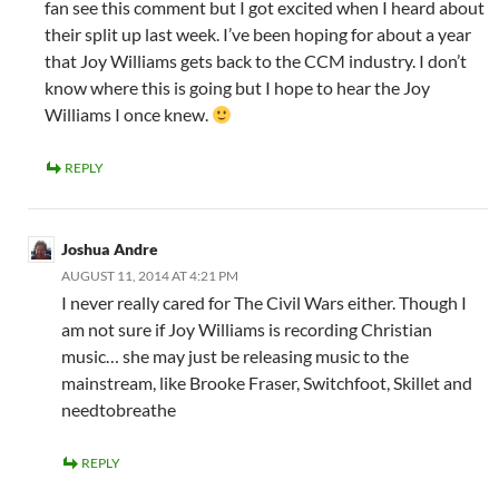
fan see this comment but I got excited when I heard about
their split up last week. I’ve been hoping for about a year
that Joy Williams gets back to the CCM industry. I don’t
know where this is going but I hope to hear the Joy
Williams I once knew.
REPLY
Joshua Andre
AUGUST 11, 2014 AT 4:21 PM
I never really cared for The Civil Wars either. Though I
am not sure if Joy Williams is recording Christian
music… she may just be releasing music to the
mainstream, like Brooke Fraser, Switchfoot, Skillet and
needtobreathe
REPLY