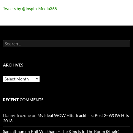
Tweets by @InspireMedia365
Search
for:
ARCHIVES
Archives
RECENT COMMENTS
Danny Truzone
on
My Ideal WOW Hits Tracklists: Post 2- WOW Hits
2013
Sam altman
on
Phil Wickham – The King Is In The Room (Single)