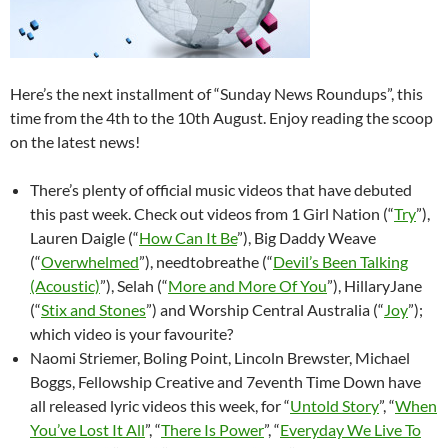
Here’s the next installment of “Sunday News Roundups”, this
time from the 4th to the 10th August. Enjoy reading the scoop
on the latest news!
There’s plenty of official music videos that have debuted
this past week. Check out videos from 1 Girl Nation (“
Try
”),
Lauren Daigle (“
How Can It Be
”), Big Daddy Weave
(“
Overwhelmed
”), needtobreathe (“
Devil’s Been Talking
(Acoustic)
”), Selah (“
More and More Of You
”), HillaryJane
(“
Stix and Stones
”) and Worship Central Australia (“
Joy
”);
which video is your favourite?
Naomi Striemer, Boling Point, Lincoln Brewster, Michael
Boggs, Fellowship Creative and 7eventh Time Down have
all released lyric videos this week, for “
Untold Story
”, “
When
You’ve Lost It All
”, “
There Is Power
”, “
Everyday We Live To