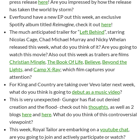
press release
here
! Are you impressed by how the release
has taken the world by storm?
Everfound have a new EP out this week, an exclusive
Spotify album titled
Reimagine
, check it out
here
!
The much anticipated trailer for “
Left Behind
”, starring
Nicolas Cage, Chad Michael Murray and Nicky Whelan
released this week, what do you think of it? Are you going to
watch this movie? Also out this week as trailers are films
Christian Mingle
,
The Book Of Life
,
Believe
,
Beyond the
Lights,
and
Camp X-Ray
; which film captures your
attention?
For King and Country are taking over Vevo later next week,
what do you think is going to
debut as a music video
?
This is very unexpected- Gungor has flat out denied
creation and the flood- check out his
thoughts
, as well as 2
blogs
here
and
here
. What do you think of this controversial
viewpoint?
This week, Royal Tailor are embarking on a
youtube chat
,
are you going to join and actively participate or watch?