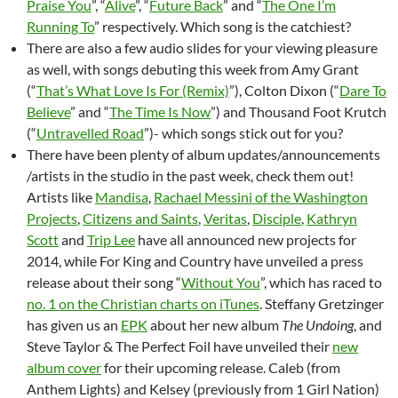
Praise You
”, “
Alive
”, “
Future Back
” and “
The One I’m
Running To
” respectively. Which song is the catchiest?
There are also a few audio slides for your viewing pleasure
as well, with songs debuting this week from Amy Grant
(“
That’s What Love Is For (Remix)
”), Colton Dixon (“
Dare To
Believe
” and “
The Time Is Now
”) and Thousand Foot Krutch
(“
Untravelled Road
”)- which songs stick out for you?
There have been plenty of album updates/announcements
/artists in the studio in the past week, check them out!
Artists like
Mandisa
,
Rachael Messini of the Washington
Projects
,
Citizens and Saints
,
Veritas
,
Disciple
,
Kathryn
Scott
and
Trip Lee
have all announced new projects for
2014, while For King and Country have unveiled a press
release about their song “
Without You
”, which has raced to
no. 1 on the Christian charts on iTunes
. Steffany Gretzinger
has given us an
EPK
about her new album
The Undoing
, and
Steve Taylor & The Perfect Foil have unveiled their
new
album cover
for their upcoming release. Caleb (from
Anthem Lights) and Kelsey (previously from 1 Girl Nation)