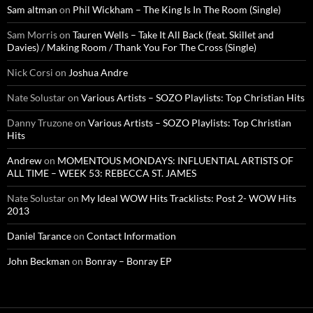
Sam altman
on
Phil Wickham – The King Is In The Room (Single)
Sam Morris
on
Tauren Wells – Take It All Back (feat. Skillet and
Davies) / Making Room / Thank You For The Cross (Single)
Nick Corsi
on
Joshua Andre
Nate Solustar
on
Various Artists – SOZO Playlists: Top Christian Hits
Danny Truzone
on
Various Artists – SOZO Playlists: Top Christian
Hits
Andrew
on
MOMENTOUS MONDAYS: INFLUENTIAL ARTISTS OF
ALL TIME – WEEK 53: REBECCA ST. JAMES
Nate Solustar
on
My Ideal WOW Hits Tracklists: Post 2- WOW Hits
2013
Daniel Tarance
on
Contact Information
John Beckman
on
Bonray – Bonray EP