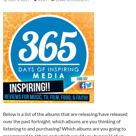
Below is a list of the albums that are releasing/have released
over the past fortnight; which albums are you thinking of
listening to and purchasing? Which albums are you going to
recommend to others and which would you bypass? Let us