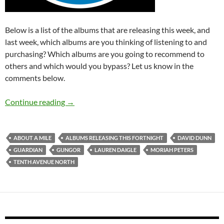
Below is a list of the albums that are releasing this week, and
last week, which albums are you thinking of listening to and
purchasing? Which albums are you going to recommend to
others and which would you bypass? Let us know in the
comments below.
Albums Releasing This Fortnight (6th – 19th J
Continue reading
→
ABOUT A MILE
ALBUMS RELEASING THIS FORTNIGHT
DAVID DUNN
GUARDIAN
GUNGOR
LAUREN DAIGLE
MORIAH PETERS
TENTH AVENUE NORTH