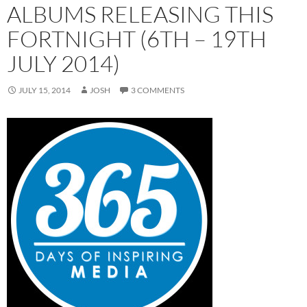
ALBUMS RELEASING THIS
FORTNIGHT (6TH – 19TH
JULY 2014)
JULY 15, 2014
JOSH
3 COMMENTS