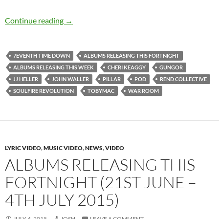
Albums Releasing The Past Three Weeks (3rd
Continue reading
→
7EVENTH TIME DOWN
ALBUMS RELEASING THIS FORTNIGHT
ALBUMS RELEASING THIS WEEK
CHERI KEAGGY
GUNGOR
JJ HELLER
JOHN WALLER
PILLAR
POD
REND COLLECTIVE
SOULFIRE REVOLUTION
TOBYMAC
WAR ROOM
LYRIC VIDEO
,
MUSIC VIDEO
,
NEWS
,
VIDEO
ALBUMS RELEASING THIS
FORTNIGHT (21ST JUNE –
4TH JULY 2015)
JULY 4, 2015
JOSH
LEAVE A COMMENT