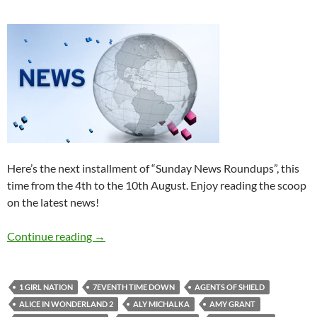
Here’s the next installment of “Sunday News Roundups”, this
time from the 4th to the 10th August. Enjoy reading the scoop
on the latest news!
Sunday News Roundup (4th-10th August 201
Continue reading
→
1 GIRL NATION
7EVENTH TIME DOWN
AGENTS OF SHIELD
ALICE IN WONDERLAND 2
ALY MICHALKA
AMY GRANT