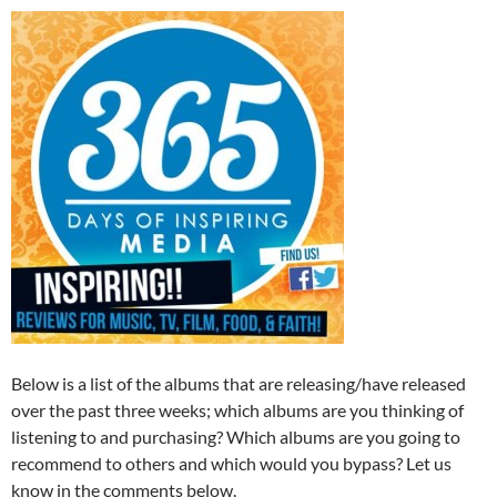
Below is a list of the albums that are releasing/have released
over the past three weeks; which albums are you thinking of
listening to and purchasing? Which albums are you going to
recommend to others and which would you bypass? Let us
know in the comments below.