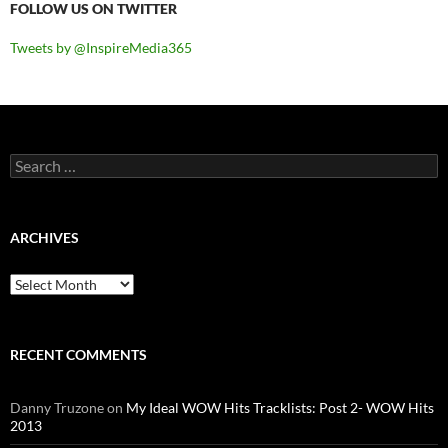
FOLLOW US ON TWITTER
Tweets by @InspireMedia365
Search
for:
ARCHIVES
Archives
RECENT COMMENTS
Danny Truzone
on
My Ideal WOW Hits Tracklists: Post 2- WOW Hits
2013