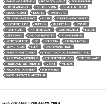
BATMAN V SUPERMAN
BIG DADDY WEAVE
BOILING POINT
CHRISTIAN MINGLE
COLTON DIXON
COME ALIVE TOUR
CROSSING LINES
DISCIPLE
EVERFOUND
FELLOWSHIP CREATIVE
FLASH
FOR KING AND COUNTRY
GHOSTBUSTERS 3
GUNGOR
HILLARYJANE
IZOMBIE
JEREMY CAMP
KATHRYN SCOTT
LAUREN DAIGLE
LECRAE
LEFT BEHIND
LINCOLN BREWSTER
NAOMI STRIEMER
NEEDTOBREATHE
NF
PETER PAN
RACHAEL MESSINI
ROYAL TAILOR
SELAH
SPIDERMAN SPINOFF
STEFFANY GRETZINGER
STEVE TAYLOR AND THE PERFECT FOIL
SUNDAY NEWS ROUNDUP
TERMINATOR GENISYS
THE CIVIL WARS
THOUSAND FOOT KRUTCH
V ROSE
VERITAS
WELCOME TO SWEDEN
WESTWORLD
WORSHIP CENTRAL AUSTRALIA
LYRIC VIDEO
,
MUSIC VIDEO
,
NEWS
,
VIDEO