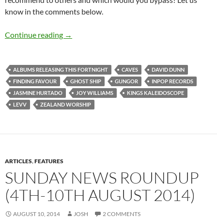
know in the comments below.
Albums Releasing This Fortnight (21st June – 
Continue reading
→
ALBUMS RELEASING THIS FORTNIGHT
CAVES
DAVID DUNN
FINDING FAVOUR
GHOST SHIP
GUNGOR
INPOP RECORDS
JASMINE HURTADO
JOY WILLIAMS
KINGS KALEIDOSCOPE
LEVV
ZEALAND WORSHIP
ARTICLES
,
FEATURES
SUNDAY NEWS ROUNDUP
(4TH-10TH AUGUST 2014)
AUGUST 10, 2014
JOSH
2 COMMENTS