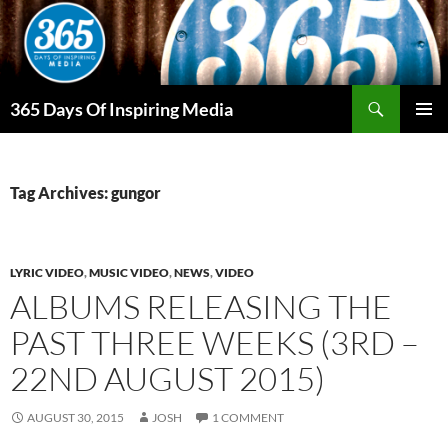
Skip
to
content
Search
365 Days Of Inspiring Media
PRIMAR
MENU
Tag Archives: gungor
LYRIC VIDEO
,
MUSIC VIDEO
,
NEWS
,
VIDEO
ALBUMS RELEASING THE
PAST THREE WEEKS (3RD –
22ND AUGUST 2015)
AUGUST 30, 2015
JOSH
1 COMMENT