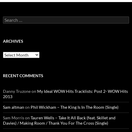
Search
for:
ARCHIVES
Archives
RECENT COMMENTS
Danny Truzone
on
My Ideal WOW Hits Tracklists: Post 2- WOW Hits
2013
Sam altman
on
Phil Wickham – The King Is In The Room (Single)
Sam Morris
on
Tauren Wells – Take It All Back (feat. Skillet and
Davies) / Making Room / Thank You For The Cross (Single)