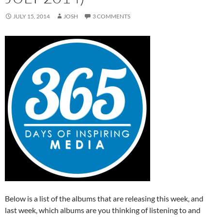
JULY 15, 2014
JOSH
3 COMMENTS
Below is a list of the albums that are releasing this week, and
last week, which albums are you thinking of listening to and