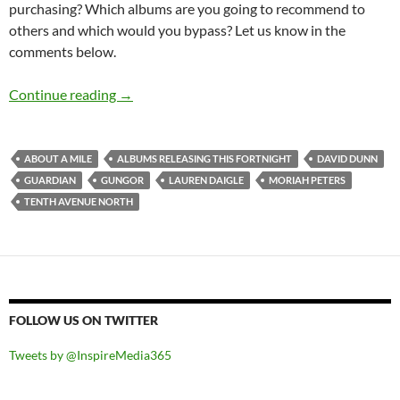
purchasing? Which albums are you going to recommend to
others and which would you bypass? Let us know in the
comments below.
Albums Releasing This Fortnight (6th – 19th J
Continue reading
→
ABOUT A MILE
ALBUMS RELEASING THIS FORTNIGHT
DAVID DUNN
GUARDIAN
GUNGOR
LAUREN DAIGLE
MORIAH PETERS
TENTH AVENUE NORTH
FOLLOW US ON TWITTER
Tweets by @InspireMedia365