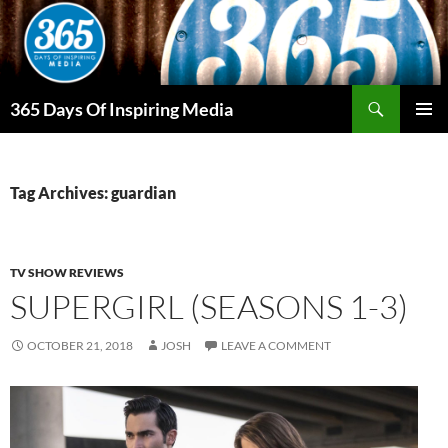
Skip
to
content
Search
365 Days Of Inspiring Media
PRIMAR
MENU
Tag Archives: guardian
TV SHOW REVIEWS
SUPERGIRL (SEASONS 1-3)
OCTOBER 21, 2018
JOSH
LEAVE A COMMENT