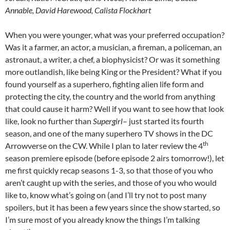
Annable, David Harewood, Calista Flockhart
When you were younger, what was your preferred occupation?
Was it a farmer, an actor, a musician, a fireman, a policeman, an
astronaut, a writer, a chef, a biophysicist? Or was it something
more outlandish, like being King or the President? What if you
found yourself as a superhero, fighting alien life form and
protecting the city, the country and the world from anything
that could cause it harm? Well if you want to see how that look
like, look no further than
Supergirl
– just started its fourth
season, and one of the many superhero TV shows in the DC
th
Arrowverse on the CW. While I plan to later review the 4
season premiere episode (before episode 2 airs tomorrow!), let
me first quickly recap seasons 1-3, so that those of you who
aren’t caught up with the series, and those of you who would
like to, know what’s going on (and I’ll try not to post many
spoilers, but it has been a few years since the show started, so
I’m sure most of you already know the things I’m talking