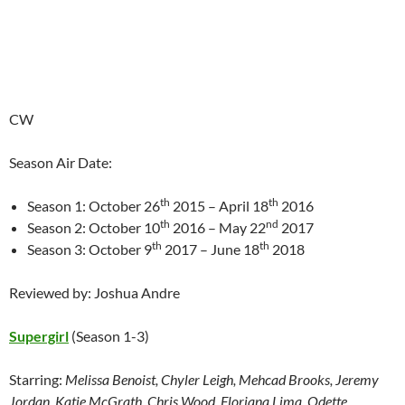
CW
Season Air Date:
th
th
Season 1: October 26
2015 – April 18
2016
th
nd
Season 2: October 10
2016 – May 22
2017
th
th
Season 3: October 9
2017 – June 18
2018
Reviewed by: Joshua Andre
Supergirl
(Season 1-3)
Starring:
Melissa Benoist, Chyler Leigh, Mehcad Brooks, Jeremy
Jordan, Katie McGrath, Chris Wood, Floriana Lima, Odette