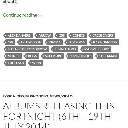
about!)
Supergirl (Seasons 1-3)
Continue reading
→
ALEX DANVERS
ARROW
CBS
COMICS
CROSSOVERS
CW
DC UNIVERSE
DRAMA
GUARDIAN
KARA DANVERS
LEGENDS OF TOMORROW
LENA LUTHOR
MAXWELL LORD
MON-EL
REIGN
SUPERGIRL
SUPERHEROES
SUPERMAN
THE FLASH
WINN
LYRIC VIDEO
,
MUSIC VIDEO
,
NEWS
,
VIDEO
ALBUMS RELEASING THIS
FORTNIGHT (6TH – 19TH
JULY 2014)