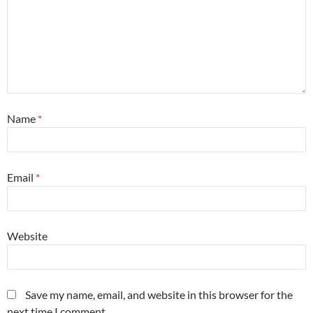
Name
*
Email
*
Website
Save my name, email, and website in this browser for the
next time I comment.