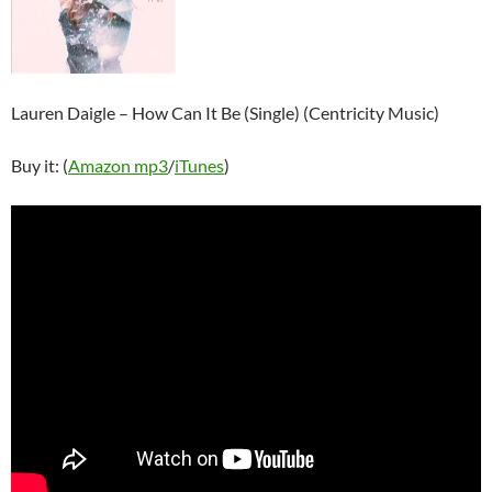
Lauren Daigle – How Can It Be (Single) (Centricity Music)
Buy it: (
Amazon mp3
/
iTunes
)