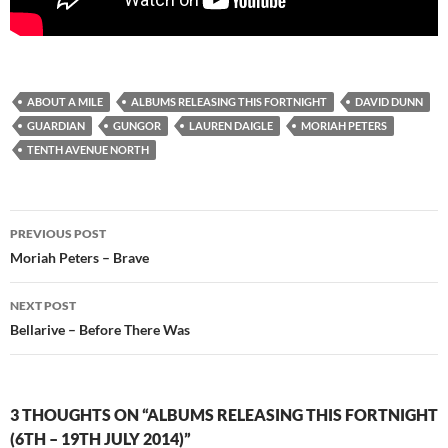
ABOUT A MILE
ALBUMS RELEASING THIS FORTNIGHT
DAVID DUNN
GUARDIAN
GUNGOR
LAUREN DAIGLE
MORIAH PETERS
TENTH AVENUE NORTH
Post
PREVIOUS POST
navigation
Moriah Peters – Brave
NEXT POST
Bellarive – Before There Was
3 THOUGHTS ON “ALBUMS RELEASING THIS FORTNIGHT
(6TH – 19TH JULY 2014)”