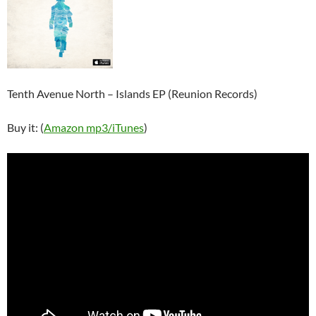
Tenth Avenue North – Islands EP (Reunion Records)
Buy it: (
Amazon mp3/
iTunes
)