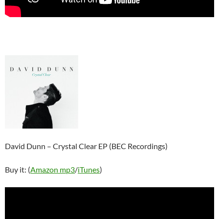
David Dunn – Crystal Clear EP (BEC Recordings)
Buy it: (
Amazon mp3
/
iTunes
)