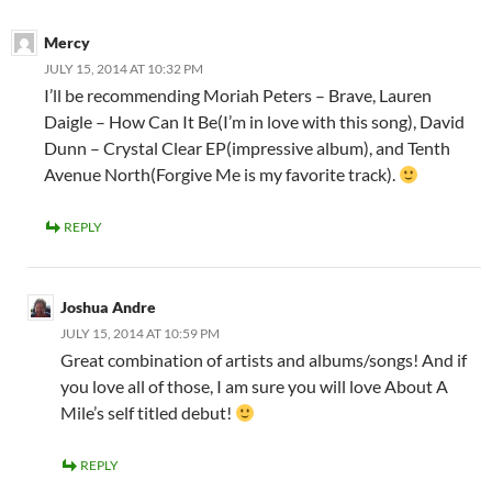
Mercy
JULY 15, 2014 AT 10:32 PM
I’ll be recommending Moriah Peters – Brave, Lauren
Daigle – How Can It Be(I’m in love with this song), David
Dunn – Crystal Clear EP(impressive album), and Tenth
Avenue North(Forgive Me is my favorite track).
REPLY
Joshua Andre
JULY 15, 2014 AT 10:59 PM
Great combination of artists and albums/songs! And if
you love all of those, I am sure you will love About A
Mile’s self titled debut!
REPLY