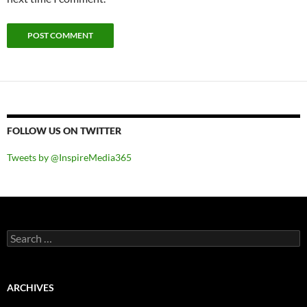
FOLLOW US ON TWITTER
Tweets by @InspireMedia365
Search
for:
ARCHIVES