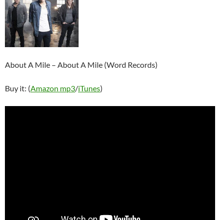
About A Mile – About A Mile (Word Records)
Buy it: (
Amazon mp3
/
iTunes
)