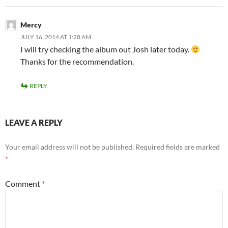
Mercy
JULY 16, 2014 AT 1:28 AM
I will try checking the album out Josh later today.
Thanks for the recommendation.
REPLY
LEAVE A REPLY
Your email address will not be published.
Required fields are marked
*
Comment
*