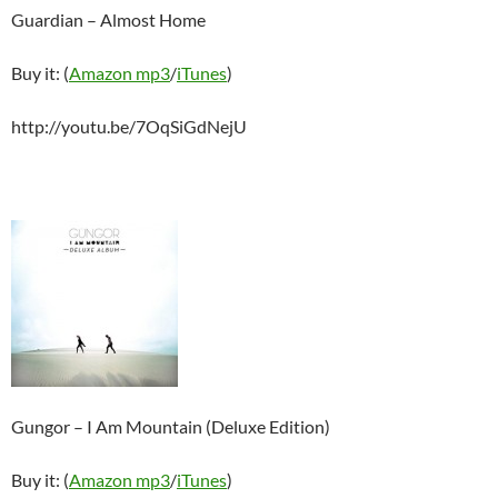
Guardian – Almost Home
Buy it: (
Amazon mp3
/
iTunes
)
http://youtu.be/7OqSiGdNejU
Gungor – I Am Mountain (Deluxe Edition)
Buy it: (
Amazon mp3
/
iTunes
)