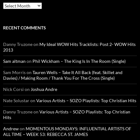
Archives
RECENT COMMENTS
Danny Truzone
on
My Ideal WOW Hits Tracklists: Post 2- WOW Hits
2013
Sam altman
on
Phil Wickham – The King Is In The Room (Single)
Sam Morris
on
Tauren Wells – Take It All Back (feat. Skillet and
Davies) / Making Room / Thank You For The Cross (Single)
Nick Corsi
on
Joshua Andre
Nate Solustar
on
Various Artists – SOZO Playlists: Top Christian Hits
Danny Truzone
on
Various Artists – SOZO Playlists: Top Christian
Hits
Andrew
on
MOMENTOUS MONDAYS: INFLUENTIAL ARTISTS OF
ALL TIME – WEEK 53: REBECCA ST. JAMES