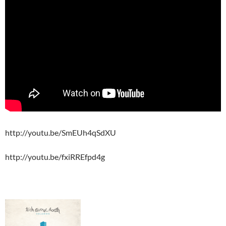
http://youtu.be/SmEUh4qSdXU
http://youtu.be/fxiRREfpd4g