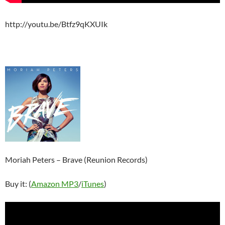
http://youtu.be/Btfz9qKXUIk
Moriah Peters – Brave (Reunion Records)
Buy it: (
Amazon MP3
/
iTunes
)