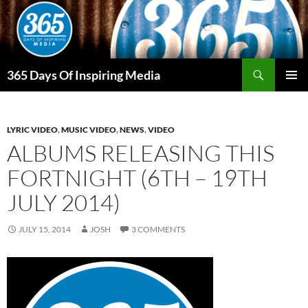
Skip
to
content
Search
365 Days Of Inspiring Media
PRIMAR
MENU
LYRIC VIDEO
,
MUSIC VIDEO
,
NEWS
,
VIDEO
ALBUMS RELEASING THIS
FORTNIGHT (6TH – 19TH
JULY 2014)
JULY 15, 2014
JOSH
3 COMMENTS