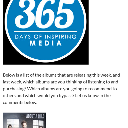
Below is a list of the albums that are releasing this week, and
last week, which albums are you thinking of listening to and
purchasing? Which albums are you going to recommend to
others and which would you bypass? Let us know in the
comments below.