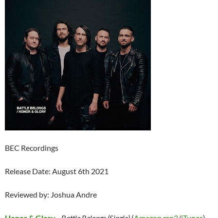
BEC Recordings
Release Date: August 6th 2021
Reviewed by: Joshua Andre
Honor & Glory
–
Battle Belongs (Single)
(
Amazon mp3
/
iTunes
)