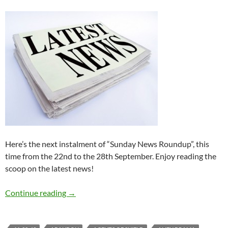
Here’s the next instalment of “Sunday News Roundup”, this
time from the 22nd to the 28th September. Enjoy reading the
scoop on the latest news!
Sunday News Roundup (22nd-28th Septembe
Continue reading
→