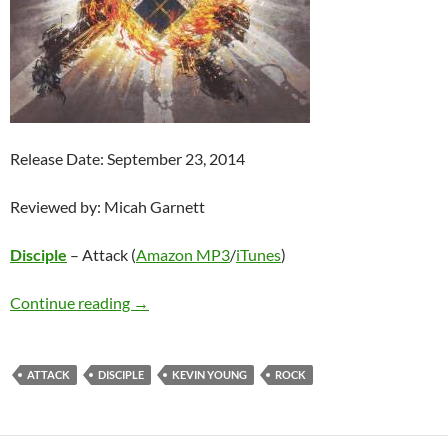
Release Date: September 23, 2014
Reviewed by: Micah Garnett
Disciple
– Attack (
Amazon MP3
/
iTunes
)
DISCIPLE – ATTACK
Continue reading
→
ATTACK
DISCIPLE
KEVIN YOUNG
ROCK