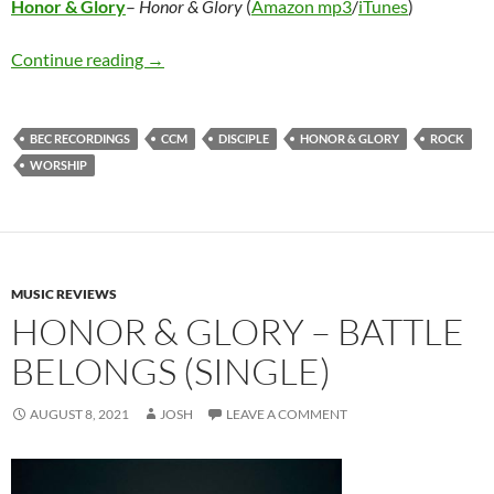
Honor & Glory
–
Honor & Glory
(
Amazon mp3
/
iTunes
)
Honor & Glory – Honor & Glory
Continue reading
→
BEC RECORDINGS
CCM
DISCIPLE
HONOR & GLORY
ROCK
WORSHIP
MUSIC REVIEWS
HONOR & GLORY – BATTLE
BELONGS (SINGLE)
AUGUST 8, 2021
JOSH
LEAVE A COMMENT