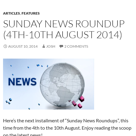
ARTICLES
,
FEATURES
SUNDAY NEWS ROUNDUP
(4TH-10TH AUGUST 2014)
AUGUST 10, 2014
JOSH
2 COMMENTS
Here’s the next installment of “Sunday News Roundups”, this
time from the 4th to the 10th August. Enjoy reading the scoop
on the latest news!