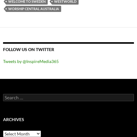
WELCOME TO SWEDEN
WESTWORLD
WORSHIP CENTRAL AUSTRALIA
FOLLOW US ON TWITTER
Tweets by @InspireMedia365
Search
for:
ARCHIVES
Archives