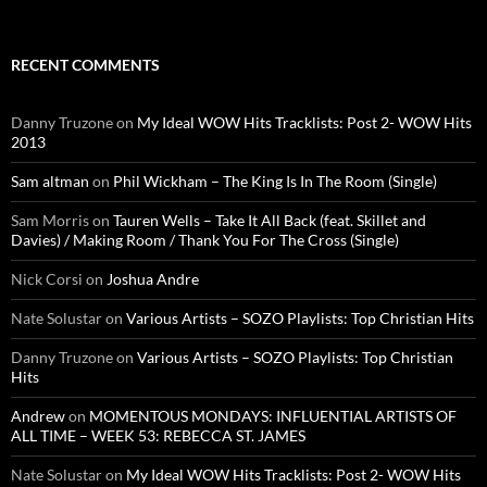
RECENT COMMENTS
Danny Truzone
on
My Ideal WOW Hits Tracklists: Post 2- WOW Hits
2013
Sam altman
on
Phil Wickham – The King Is In The Room (Single)
Sam Morris
on
Tauren Wells – Take It All Back (feat. Skillet and
Davies) / Making Room / Thank You For The Cross (Single)
Nick Corsi
on
Joshua Andre
Nate Solustar
on
Various Artists – SOZO Playlists: Top Christian Hits
Danny Truzone
on
Various Artists – SOZO Playlists: Top Christian
Hits
Andrew
on
MOMENTOUS MONDAYS: INFLUENTIAL ARTISTS OF
ALL TIME – WEEK 53: REBECCA ST. JAMES
Nate Solustar
on
My Ideal WOW Hits Tracklists: Post 2- WOW Hits