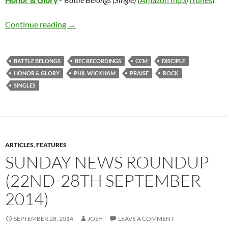
Honor & Glory – Battle Belongs (Single)
Continue reading
→
BATTLE BELONGS
BEC RECORDINGS
CCM
DISCIPLE
HONOR & GLORY
PHIL WICKHAM
PRAISE
ROCK
SINGLES
ARTICLES
,
FEATURES
SUNDAY NEWS ROUNDUP
(22ND-28TH SEPTEMBER
2014)
SEPTEMBER 28, 2014
JOSH
LEAVE A COMMENT