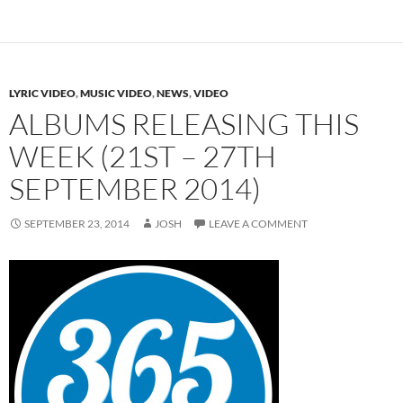
LYRIC VIDEO
,
MUSIC VIDEO
,
NEWS
,
VIDEO
ALBUMS RELEASING THIS
WEEK (21ST – 27TH
SEPTEMBER 2014)
SEPTEMBER 23, 2014
JOSH
LEAVE A COMMENT