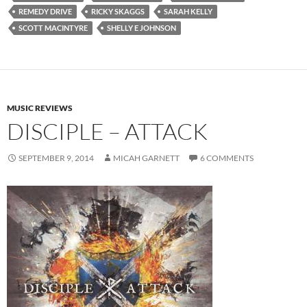
REMEDY DRIVE
RICKY SKAGGS
SARAH KELLY
SCOTT MACINTYRE
SHELLY E JOHNSON
MUSIC REVIEWS
DISCIPLE – ATTACK
SEPTEMBER 9, 2014
MICAH GARNETT
6 COMMENTS