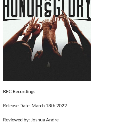
BEC Recordings
Release Date: March 18th 2022
Reviewed by: Joshua Andre