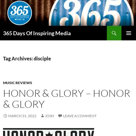
Skip
to
content
Search
365 Days Of Inspiring Media
PRIMAR
MENU
Tag Archives: disciple
MUSIC REVIEWS
HONOR & GLORY – HONOR
& GLORY
MARCH 31, 2022
JOSH
LEAVE A COMMENT