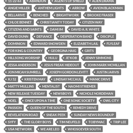
11-22-63
ABANDON
AGENTS OF SHIELD
ALIEN DRAMA
ANGIE MILLER
ANTHEM LIGHTS
ARROW
AVION BLACKMAN
BELLARIVE
BENCHED
BRIGHTWORK
BROOKE FRASER
CHLOE BENNET
CHRISTIANITY TODAY
CITIZEN WAY
CITIZENS AND SAINTS
DAMI IM
DAVID A. R. WHITE
DAVID DUNN
DEFIANCE
DESPERATION BAND
DISCIPLE
DOMINION
EDWARD SNOWDEN
ELIZABETH LAIL
FLYLEAF
FOR KING & COUNTRY
GEORGINA HAIG
GRITS
HILLSONG WORSHIP
HULU
JE'KOB
JENNY SIMMONS
JESSA ANDERSON
JESUS FREAK HIDEOUT
JOHN MARK MCMILLAN
JON MICAH SUMRELL
JOSEPH GORDON LEVITT
JUSTIN JARVIS
KJ 52
KRISTEN MAY
LINDSAY MCCAUL
MANIC DRIVE
MATTY MULLINS
MENTALIST
NAOMI STRIEMER
NEW RELEASE TUESDAY
NEWSBOYS
NICHOLE NORDEMAN
NOEL
ONCE UPON A TIME
ONE SONIC SOCIETY
OWL CITY
PASSION
QUEEN OF THE SOUTH
REMEDY DRIVE
REVELATION ROAD
SNEAK PEEK
SUNDAY NEWS ROUNDUP
SYFY
THE GLORY BOYS
TIM NEUFELD
TOBYMAC
TRIP LEE
USA NETWORK
WE ARE LEO
WHOSOEVER SOUTH