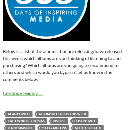
Below is a list of the albums that are releasing/have released
this week; which albums are you thinking of listening to and
purchasing? Which albums are you going to recommend to
others and which would you bypass? Let us know in the
comments below.
Albums Releasing This Week (21st – 27th Se
Continue reading
→
ALAN POWELL
ALBUMS RELEASING THIS WEEK
CAITLIN NICOL-THOMAS
DISCIPLE
DUSTIN SMITH
JENNY SIMMONS
MATTY MULLINS
NEEDTOBREATHE