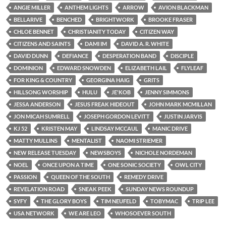
ANGIE MILLER
ANTHEM LIGHTS
ARROW
AVION BLACKMAN
BELLARIVE
BENCHED
BRIGHTWORK
BROOKE FRASER
CHLOE BENNET
CHRISTIANITY TODAY
CITIZEN WAY
CITIZENS AND SAINTS
DAMI IM
DAVID A. R. WHITE
DAVID DUNN
DEFIANCE
DESPERATION BAND
DISCIPLE
DOMINION
EDWARD SNOWDEN
ELIZABETH LAIL
FLYLEAF
FOR KING & COUNTRY
GEORGINA HAIG
GRITS
HILLSONG WORSHIP
HULU
JE'KOB
JENNY SIMMONS
JESSA ANDERSON
JESUS FREAK HIDEOUT
JOHN MARK MCMILLAN
JON MICAH SUMRELL
JOSEPH GORDON LEVITT
JUSTIN JARVIS
KJ 52
KRISTEN MAY
LINDSAY MCCAUL
MANIC DRIVE
MATTY MULLINS
MENTALIST
NAOMI STRIEMER
NEW RELEASE TUESDAY
NEWSBOYS
NICHOLE NORDEMAN
NOEL
ONCE UPON A TIME
ONE SONIC SOCIETY
OWL CITY
PASSION
QUEEN OF THE SOUTH
REMEDY DRIVE
REVELATION ROAD
SNEAK PEEK
SUNDAY NEWS ROUNDUP
SYFY
THE GLORY BOYS
TIM NEUFELD
TOBYMAC
TRIP LEE
USA NETWORK
WE ARE LEO
WHOSOEVER SOUTH