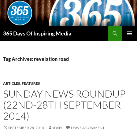
Skip
to
content
Search
365 Days Of Inspiring Media
PRIMAR
MENU
Tag Archives: revelation road
ARTICLES
,
FEATURES
SUNDAY NEWS ROUNDUP
(22ND-28TH SEPTEMBER
2014)
SEPTEMBER 28, 2014
JOSH
LEAVE A COMMENT