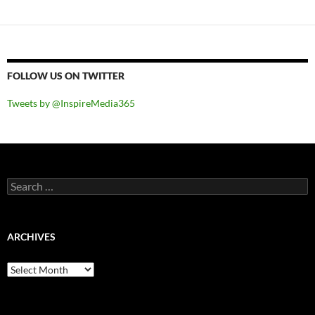
FOLLOW US ON TWITTER
Tweets by @InspireMedia365
Search
for:
ARCHIVES
Archives