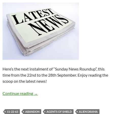
Here’s the next instalment of “Sunday News Roundup”, this
time from the 22nd to the 28th September. Enjoy reading the
scoop on the latest news!
Sunday News Roundup (22nd-28th Septembe
Continue reading
→
11-22-63
ABANDON
AGENTS OF SHIELD
ALIEN DRAMA