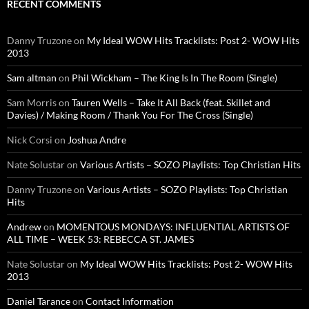
RECENT COMMENTS
Danny Truzone
on
My Ideal WOW Hits Tracklists: Post 2- WOW Hits
2013
Sam altman
on
Phil Wickham – The King Is In The Room (Single)
Sam Morris
on
Tauren Wells – Take It All Back (feat. Skillet and
Davies) / Making Room / Thank You For The Cross (Single)
Nick Corsi
on
Joshua Andre
Nate Solustar
on
Various Artists – SOZO Playlists: Top Christian Hits
Danny Truzone
on
Various Artists – SOZO Playlists: Top Christian
Hits
Andrew
on
MOMENTOUS MONDAYS: INFLUENTIAL ARTISTS OF
ALL TIME – WEEK 53: REBECCA ST. JAMES
Nate Solustar
on
My Ideal WOW Hits Tracklists: Post 2- WOW Hits
2013
Daniel Tarance
on
Contact Information