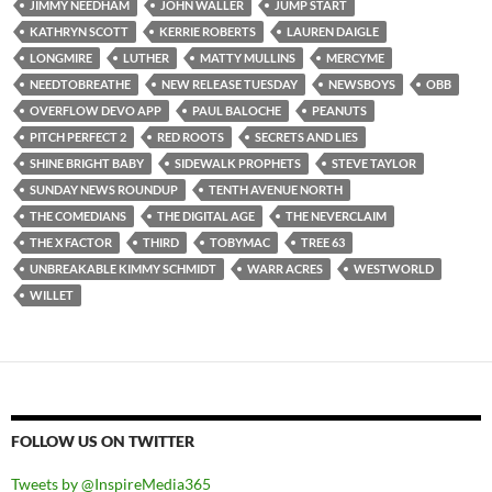
JIMMY NEEDHAM
JOHN WALLER
JUMP START
KATHRYN SCOTT
KERRIE ROBERTS
LAUREN DAIGLE
LONGMIRE
LUTHER
MATTY MULLINS
MERCYME
NEEDTOBREATHE
NEW RELEASE TUESDAY
NEWSBOYS
OBB
OVERFLOW DEVO APP
PAUL BALOCHE
PEANUTS
PITCH PERFECT 2
RED ROOTS
SECRETS AND LIES
SHINE BRIGHT BABY
SIDEWALK PROPHETS
STEVE TAYLOR
SUNDAY NEWS ROUNDUP
TENTH AVENUE NORTH
THE COMEDIANS
THE DIGITAL AGE
THE NEVERCLAIM
THE X FACTOR
THIRD
TOBYMAC
TREE 63
UNBREAKABLE KIMMY SCHMIDT
WARR ACRES
WESTWORLD
WILLET
FOLLOW US ON TWITTER
Tweets by @InspireMedia365