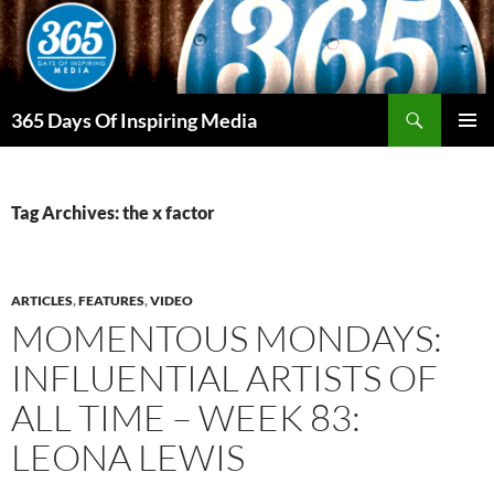
Skip
to
content
Search
365 Days Of Inspiring Media
PRIMAR
MENU
Tag Archives: the x factor
ARTICLES
,
FEATURES
,
VIDEO
MOMENTOUS MONDAYS:
INFLUENTIAL ARTISTS OF
ALL TIME – WEEK 83:
LEONA LEWIS