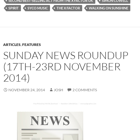
SECOND BEST-SELLING ACT FROM THE X FACTOR UK
SIMON COWELL
SPIRIT
SYCO MUSIC
THE X FACTOR
WALKING ON SUNSHINE
ARTICLES
,
FEATURES
SUNDAY NEWS ROUNDUP
(17TH-23RD NOVEMBER
2014)
NOVEMBER 24, 2014
JOSH
2 COMMENTS