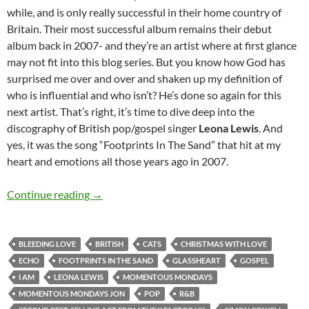
while, and is only really successful in their home country of
Britain. Their most successful album remains their debut
album back in 2007- and they’re an artist where at first glance
may not fit into this blog series. But you know how God has
surprised me over and over and shaken up my definition of
who is influential and who isn’t? He’s done so again for this
next artist. That’s right, it’s time to dive deep into the
discography of British pop/gospel singer
Leona Lewis
. And
yes, it was the song “Footprints In The Sand” that hit at my
heart and emotions all those years ago in 2007.
MOMENTOUS MONDAYS: INFLUENTIAL ARTI
Continue reading
→
BLEEDING LOVE
BRITISH
CATS
CHRISTMAS WITH LOVE
ECHO
FOOTPRINTS IN THE SAND
GLASSHEART
GOSPEL
I AM
LEONA LEWIS
MOMENTOUS MONDAYS
MOMENTOUS MONDAYS JON
POP
R&B