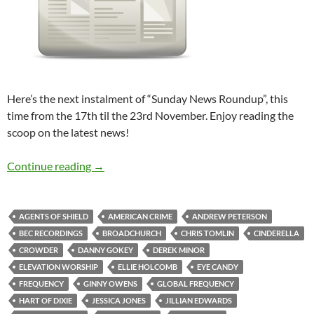
Here’s the next instalment of “Sunday News Roundup”, this
time from the 17th til the 23rd November. Enjoy reading the
scoop on the latest news!
Sunday News Roundup (17th-23rd November
Continue reading
→
AGENTS OF SHIELD
AMERICAN CRIME
ANDREW PETERSON
BEC RECORDINGS
BROADCHURCH
CHRIS TOMLIN
CINDERELLA
CROWDER
DANNY GOKEY
DEREK MINOR
ELEVATION WORSHIP
ELLIE HOLCOMB
EYE CANDY
FREQUENCY
GINNY OWENS
GLOBAL FREQUENCY
HART OF DIXIE
JESSICA JONES
JILLIAN EDWARDS