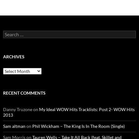
Search
for:
ARCHIVES
Archives
RECENT COMMENTS
Danny Truzone
on
My Ideal WOW Hits Tracklists: Post 2- WOW Hits
2013
Sam altman
on
Phil Wickham – The King Is In The Room (Single)
Sam Morris
on
Tauren Wells – Take It All Back (feat. Skillet and