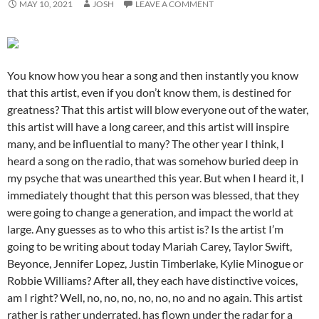
MAY 10, 2021
JOSH
LEAVE A COMMENT
You know how you hear a song and then instantly you know
that this artist, even if you don’t know them, is destined for
greatness? That this artist will blow everyone out of the water,
this artist will have a long career, and this artist will inspire
many, and be influential to many? The other year I think, I
heard a song on the radio, that was somehow buried deep in
my psyche that was unearthed this year. But when I heard it, I
immediately thought that this person was blessed, that they
were going to change a generation, and impact the world at
large. Any guesses as to who this artist is? Is the artist I’m
going to be writing about today Mariah Carey, Taylor Swift,
Beyonce, Jennifer Lopez, Justin Timberlake, Kylie Minogue or
Robbie Williams? After all, they each have distinctive voices,
am I right? Well, no, no, no, no, no, no and no again. This artist
rather is rather underrated, has flown under the radar for a