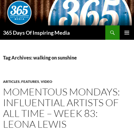
Skip
to
content
Search
365 Days Of Inspiring Media
PRIMAR
MENU
Tag Archives: walking on sunshine
ARTICLES
,
FEATURES
,
VIDEO
MOMENTOUS MONDAYS:
INFLUENTIAL ARTISTS OF
ALL TIME – WEEK 83:
LEONA LEWIS