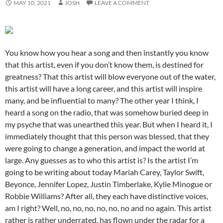
MAY 10, 2021
JOSH
LEAVE A COMMENT
You know how you hear a song and then instantly you know
that this artist, even if you don’t know them, is destined for
greatness? That this artist will blow everyone out of the water,
this artist will have a long career, and this artist will inspire
many, and be influential to many? The other year I think, I
heard a song on the radio, that was somehow buried deep in
my psyche that was unearthed this year. But when I heard it, I
immediately thought that this person was blessed, that they
were going to change a generation, and impact the world at
large. Any guesses as to who this artist is? Is the artist I’m
going to be writing about today Mariah Carey, Taylor Swift,
Beyonce, Jennifer Lopez, Justin Timberlake, Kylie Minogue or
Robbie Williams? After all, they each have distinctive voices,
am I right? Well, no, no, no, no, no, no and no again. This artist
rather is rather underrated, has flown under the radar for a