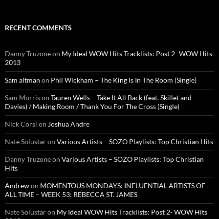
RECENT COMMENTS
Danny Truzone
on
My Ideal WOW Hits Tracklists: Post 2- WOW Hits
2013
Sam altman
on
Phil Wickham – The King Is In The Room (Single)
Sam Morris
on
Tauren Wells – Take It All Back (feat. Skillet and
Davies) / Making Room / Thank You For The Cross (Single)
Nick Corsi
on
Joshua Andre
Nate Solustar
on
Various Artists – SOZO Playlists: Top Christian Hits
Danny Truzone
on
Various Artists – SOZO Playlists: Top Christian
Hits
Andrew
on
MOMENTOUS MONDAYS: INFLUENTIAL ARTISTS OF
ALL TIME – WEEK 53: REBECCA ST. JAMES
Nate Solustar
on
My Ideal WOW Hits Tracklists: Post 2- WOW Hits