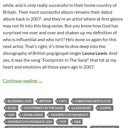
while, and is only really successful in their home country of
Britain. Their most successful album remains their debut
album back in 2007- and they’re an artist where at first glance
may not fit into this blog series. But you know how God has
surprised me over and over and shaken up my definition of
who is influential and who isn’t? He’s done so again for this
next artist. That’s right, it’s time to dive deep into the
discography of British pop/gospel singer
Leona Lewis
. And
yes, it was the song “Footprints In The Sand” that hit at my
heart and emotions all those years ago in 2007.
MOMENTOUS MONDAYS: INFLUENTIAL ARTI
Continue reading
→
BLEEDING LOVE
BRITISH
CATS
CHRISTMAS WITH LOVE
ECHO
FOOTPRINTS IN THE SAND
GLASSHEART
GOSPEL
I AM
LEONA LEWIS
MOMENTOUS MONDAYS
MOMENTOUS MONDAYS JON
POP
R&B