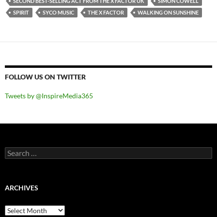
SECOND BEST-SELLING ACT FROM THE X FACTOR UK
SIMON COWELL
SPIRIT
SYCO MUSIC
THE X FACTOR
WALKING ON SUNSHINE
FOLLOW US ON TWITTER
Tweets by @InspireMedia365
Search
for:
ARCHIVES
Archives