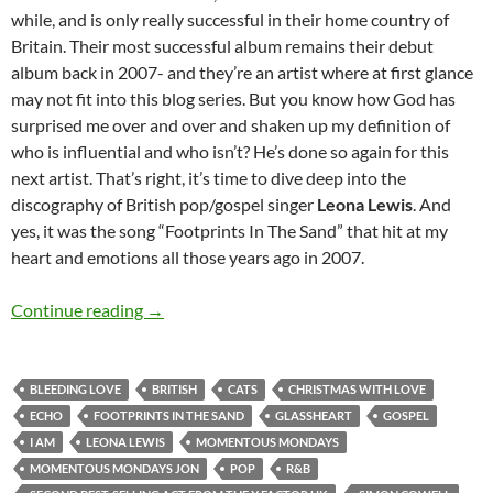
while, and is only really successful in their home country of
Britain. Their most successful album remains their debut
album back in 2007- and they’re an artist where at first glance
may not fit into this blog series. But you know how God has
surprised me over and over and shaken up my definition of
who is influential and who isn’t? He’s done so again for this
next artist. That’s right, it’s time to dive deep into the
discography of British pop/gospel singer
Leona Lewis
. And
yes, it was the song “Footprints In The Sand” that hit at my
heart and emotions all those years ago in 2007.
MOMENTOUS MONDAYS: INFLUENTIAL ARTI
Continue reading
→
BLEEDING LOVE
BRITISH
CATS
CHRISTMAS WITH LOVE
ECHO
FOOTPRINTS IN THE SAND
GLASSHEART
GOSPEL
I AM
LEONA LEWIS
MOMENTOUS MONDAYS
MOMENTOUS MONDAYS JON
POP
R&B