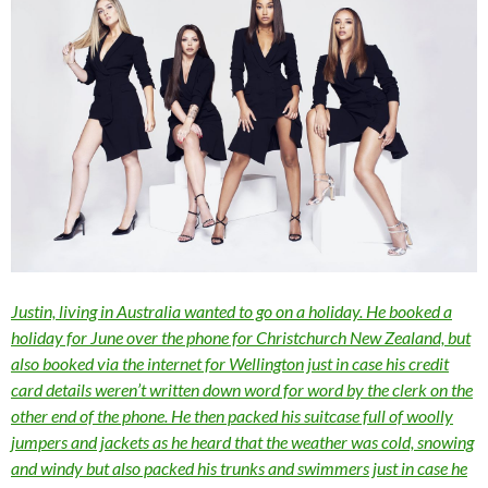
Justin, living in Australia wanted to go on a holiday. He booked a
holiday for June over the phone for Christchurch New Zealand, but
also booked via the internet for Wellington just in case his credit
card details weren’t written down word for word by the clerk on the
other end of the phone. He then packed his suitcase full of woolly
jumpers and jackets as he heard that the weather was cold, snowing
and windy but also packed his trunks and swimmers just in case he