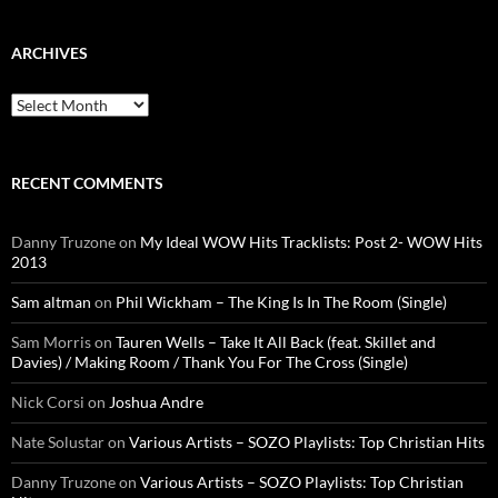
ARCHIVES
Archives
RECENT COMMENTS
Danny Truzone
on
My Ideal WOW Hits Tracklists: Post 2- WOW Hits
2013
Sam altman
on
Phil Wickham – The King Is In The Room (Single)
Sam Morris
on
Tauren Wells – Take It All Back (feat. Skillet and
Davies) / Making Room / Thank You For The Cross (Single)
Nick Corsi
on
Joshua Andre
Nate Solustar
on
Various Artists – SOZO Playlists: Top Christian Hits
Danny Truzone
on
Various Artists – SOZO Playlists: Top Christian