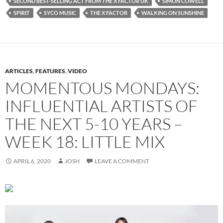
SECOND BEST-SELLING ACT FROM THE X FACTOR UK
SIMON COWELL
SPIRIT
SYCO MUSIC
THE X FACTOR
WALKING ON SUNSHINE
ARTICLES
,
FEATURES
,
VIDEO
MOMENTOUS MONDAYS:
INFLUENTIAL ARTISTS OF
THE NEXT 5-10 YEARS –
WEEK 18: LITTLE MIX
APRIL 6, 2020
JOSH
LEAVE A COMMENT