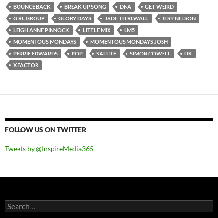
BOUNCE BACK
BREAK UP SONG
DNA
GET WEIRD
GIRL GROUP
GLORY DAYS
JADE THIRLWALL
JESY NELSON
LEIGH ANNE PINNOCK
LITTLE MIX
LM5
MOMENTOUS MONDAYS
MOMENTOUS MONDAYS JOSH
PERRIE EDWARDS
POP
SALUTE
SIMON COWELL
UK
X FACTOR
FOLLOW US ON TWITTER
Tweets by @InspireMedia365
Search
for: