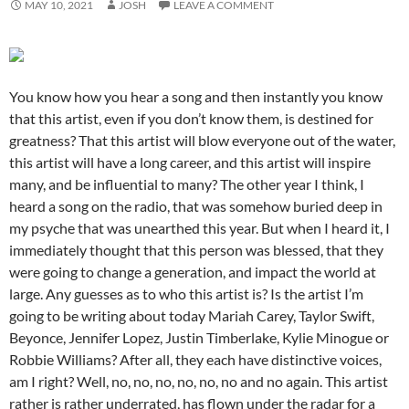
MAY 10, 2021
JOSH
LEAVE A COMMENT
You know how you hear a song and then instantly you know
that this artist, even if you don’t know them, is destined for
greatness? That this artist will blow everyone out of the water,
this artist will have a long career, and this artist will inspire
many, and be influential to many? The other year I think, I
heard a song on the radio, that was somehow buried deep in
my psyche that was unearthed this year. But when I heard it, I
immediately thought that this person was blessed, that they
were going to change a generation, and impact the world at
large. Any guesses as to who this artist is? Is the artist I’m
going to be writing about today Mariah Carey, Taylor Swift,
Beyonce, Jennifer Lopez, Justin Timberlake, Kylie Minogue or
Robbie Williams? After all, they each have distinctive voices,
am I right? Well, no, no, no, no, no, no and no again. This artist
rather is rather underrated, has flown under the radar for a