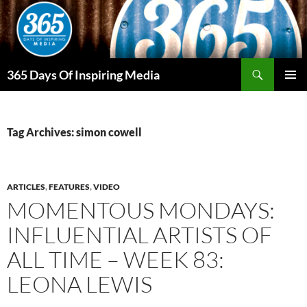
Skip
to
content
Search
365 Days Of Inspiring Media
PRIMAR
MENU
Tag Archives: simon cowell
ARTICLES
,
FEATURES
,
VIDEO
MOMENTOUS MONDAYS:
INFLUENTIAL ARTISTS OF
ALL TIME – WEEK 83:
LEONA LEWIS