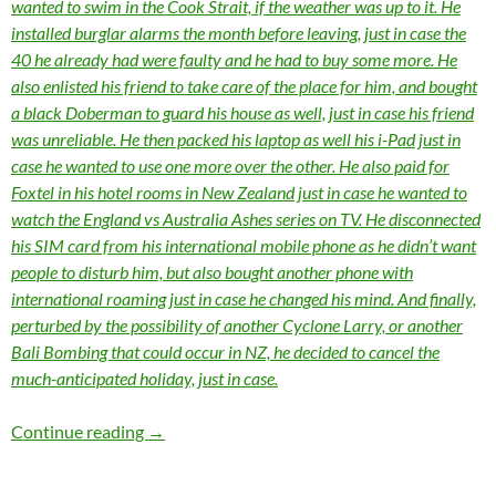
wanted to swim in the Cook Strait, if the weather was up to it. He
installed burglar alarms the month before leaving, just in case the
40 he already had were faulty and he had to buy some more. He
also enlisted his friend to take care of the place for him, and bought
a black Doberman to guard his house as well, just in case his friend
was unreliable. He then packed his laptop as well his i-Pad just in
case he wanted to use one more over the other. He also paid for
Foxtel in his hotel rooms in New Zealand just in case he wanted to
watch the England vs Australia Ashes series on TV. He disconnected
his SIM card from his international mobile phone as he didn’t want
people to disturb him, but also bought another phone with
international roaming just in case he changed his mind. And finally,
perturbed by the possibility of another Cyclone Larry, or another
Bali Bombing that could occur in NZ, he decided to cancel the
much-anticipated holiday, just in case.
Momentous Mondays: Influential artists of the
Continue reading
→