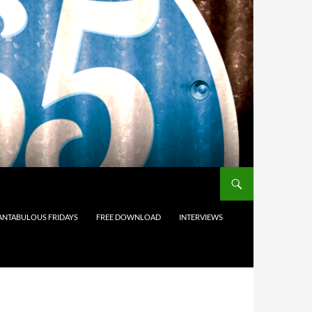
ANTABULOUS FRIDAYS
FREE DOWNLOAD
INTERVIEWS