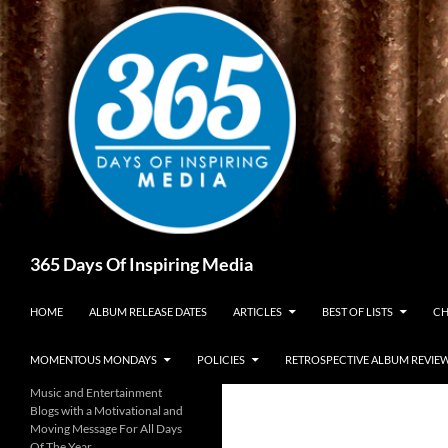
Skip
to
content
Search
365 Days Of Inspiring Media
HOME
ALBUM RELEASE DATES
ARTICLES
BEST OF LISTS
CH
MOMENTOUS MONDAYS
POLICIES
RETROSPECTIVE ALBUM REVIE
Music and Entertainment
Blogs with a Motivational and
Moving Message For All Days
Of The Year