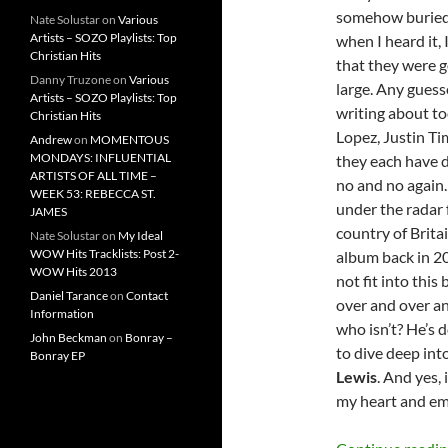
somehow buried 
Nate Solustar
on
Various
Artists – SOZO Playlists: Top
when I heard it,
Christian Hits
that they were g
Danny Truzone
on
Various
large. Any guesse
Artists – SOZO Playlists: Top
writing about to
Christian Hits
Lopez, Justin Ti
Andrew
on
MOMENTOUS
MONDAYS: INFLUENTIAL
they each have di
ARTISTS OF ALL TIME –
no and no again.
WEEK 53: REBECCA ST.
under the radar f
JAMES
country of Brita
Nate Solustar
on
My Ideal
WOW Hits Tracklists: Post 2-
album back in 20
WOW Hits 2013
not fit into thi
Daniel Tarance
on
Contact
over and over an
Information
who isn’t? He’s do
John Beckman
on
Bonray –
to dive deep int
Bonray EP
Lewis
. And yes,
my heart and emo