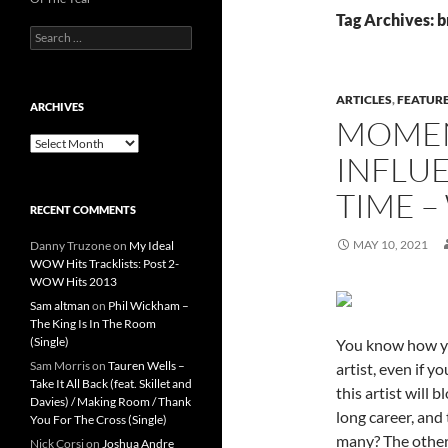
Tag Archives: b
Search
for:
ARTICLES
,
FEATUR
ARCHIVES
MOMEN
Archives
INFLUE
TIME –
RECENT COMMENTS
MAY 10, 2021
Danny Truzone
on
My Ideal
WOW Hits Tracklists: Post 2-
WOW Hits 2013
Sam altman
on
Phil Wickham –
The King Is In The Room
(Single)
You know how yo
Sam Morris
on
Tauren Wells –
artist, even if 
Take It All Back (feat. Skillet and
this artist will 
Davies) / Making Room / Thank
long career, and 
You For The Cross (Single)
many? The other 
Nick Corsi
on
Joshua Andre