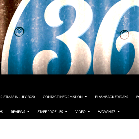
RISTMAS IN JULY 2020
CONTACT INFORMATION
FLASHBACK FRIDAYS
F
WS
REVIEWS
STAFF PROFILES
VIDEO
WOW HITS