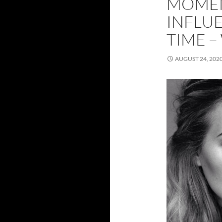
MOMEN
INFLUE
TIME –
AUGUST 24, 202