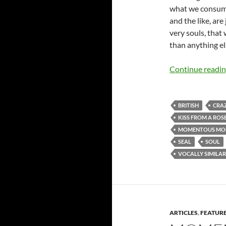
what we consume 
and the like, ar
very souls, that
than anything el
Continue readi
BRITISH
CRA
KISS FROM A ROS
MOMENTOUS MO
SEAL
SOUL
VOCALLY SIMILAR
ARTICLES
,
FEATUR