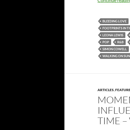
Continue readi
BLEEDING LOVE
FOOTPRINTS IN T
LEONA LEWIS
POP
R&B
SIMON COWELL
WALKING ON SUN
ARTICLES
,
FEATUR
MOMEN
INFLUE
TIME –