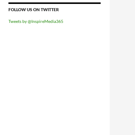
FOLLOW US ON TWITTER
Tweets by @InspireMedia365