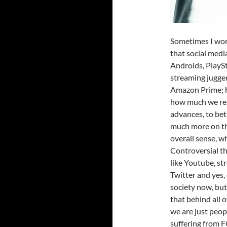
Sometimes I wond
that social medi
Androids, PlayS
streaming jugger
Amazon Prime; ha
how much we rel
advances, to bett
much more on the
overall sense, wh
Controversial t
like Youtube, st
Twitter and yes,
society now, but 
that behind all o
we are just peop
suffering from F