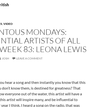
ritish
ES
,
VIDEO
TOUS MONDAYS:
NTIAL ARTISTS OF ALL
 WEEK 83: LEONA LEWIS
JOSH
LEAVE A COMMENT
u hear a song and then instantly you know that this
you don’t know them, is destined for greatness? That
blow everyone out of the water, this artist will have a
this artist will inspire many, and be influential to
year I think, I heard a song on the radio, that was