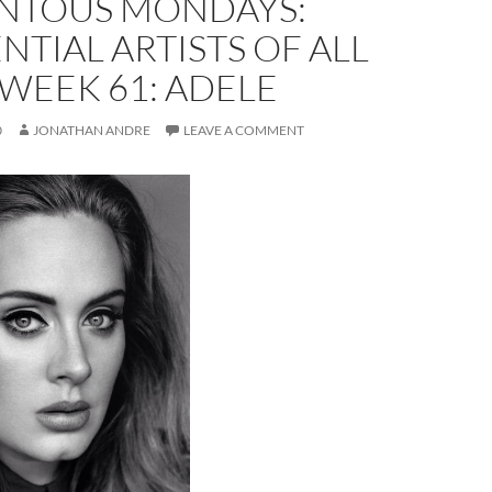
TOUS MONDAYS:
NTIAL ARTISTS OF ALL
 WEEK 61: ADELE
0
JONATHAN ANDRE
LEAVE A COMMENT