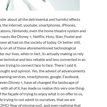
er about all the detrimental and harmful effects
a, the internet, youtube, smartphones, iPhones,
tations, Nintendo, even the home theatre system and
nauts like Disney +, Netflix, Hulu, Stan, Foxtel and
ve all had on the society of today. Or better still,
y on all of these aforementioned technological
er our lives, when in fact, its actually making us rely
 technical and less reliable and less connected in an
en trying to connect face to face. There I said it.
hought and opinion. Yes, the advent of advancements
reaming services, smartphones, google, Facebook,
 even Disney +, have all changed the landscape of
with all of it, has made us realise this very one thing-
f the façade of trying to enjoy what is on offer to us,
le trying to not admit to ourselves, that we are
OMO (fear of missing out), and even realising that