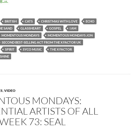
ng
→
BRITISH
CATS
CHRISTMAS WITH LOVE
ECHO
HE SAND
GLASSHEART
GOSPEL
I AM
MOMENTOUS MONDAYS
MOMENTOUS MONDAYS JON
SECOND BEST-SELLING ACT FROM THE X FACTOR UK
SPIRIT
SYCO MUSIC
THE X FACTOR
SHINE
ES
,
VIDEO
TOUS MONDAYS:
NTIAL ARTISTS OF ALL
 WEEK 73: SEAL