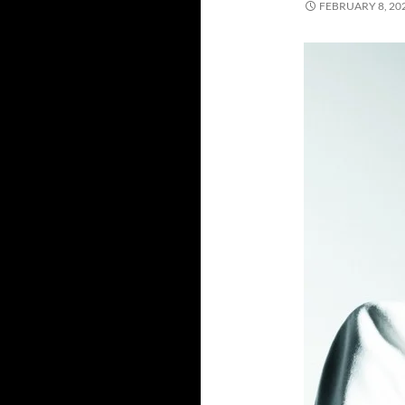
FEBRUARY 8, 20