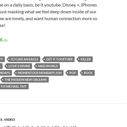
on a daily basis, be it youtube, Disney +, iPhones
e just masking what we feel deep down inside of our
 we are lonely, and want human connection more so
se!
MOMENTOUS MONDAYS: INFLUENTIAL ARTISTS OF ALL TIME
ng
→
ZY
FLY LIKE AN EAGLE
GET IT TOGETHER
KILLER
E
LOVE'S DIVINE
MAD WORLD
NDAYS
MOMENTOUS MONDAYS JON
POP
ROCK
THE PASSION NEW ORLEANS
 TO MICHAEL TAIT
ES
,
VIDEO