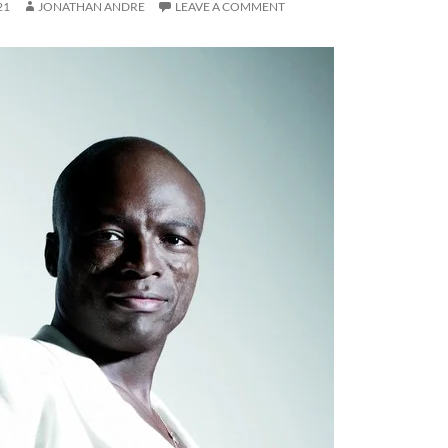
21
JONATHAN ANDRE
LEAVE A COMMENT