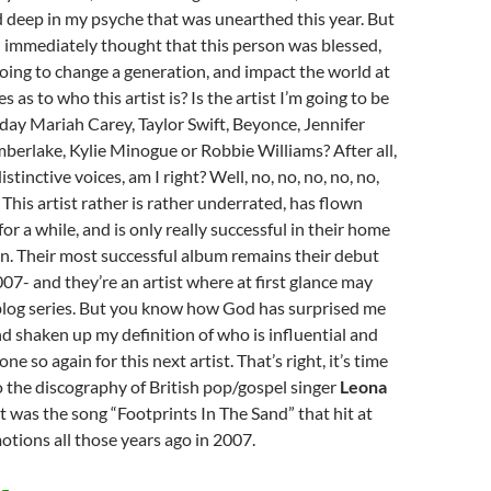
deep in my psyche that was unearthed this year. But
 I immediately thought that this person was blessed,
oing to change a generation, and impact the world at
s as to who this artist is? Is the artist I’m going to be
day Mariah Carey, Taylor Swift, Beyonce, Jennifer
mberlake, Kylie Minogue or Robbie Williams? After all,
stinctive voices, am I right? Well, no, no, no, no, no,
 This artist rather is rather underrated, has flown
or a while, and is only really successful in their home
in. Their most successful album remains their debut
07- and they’re an artist where at first glance may
s blog series. But you know how God has surprised me
d shaken up my definition of who is influential and
ne so again for this next artist. That’s right, it’s time
o the discography of British pop/gospel singer
Leona
 it was the song “Footprints In The Sand” that hit at
tions all those years ago in 2007.
MOMENTOUS MONDAYS: INFLUENTIAL ARTISTS OF ALL TIM