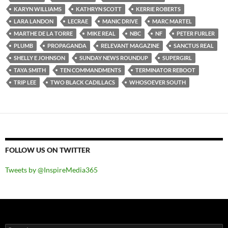
KARYN WILLIAMS
KATHRYN SCOTT
KERRIE ROBERTS
LARA LANDON
LECRAE
MANIC DRIVE
MARC MARTEL
MARTHE DE LA TORRE
MIKE REAL
NBC
NF
PETER FURLER
PLUMB
PROPAGANDA
RELEVANT MAGAZINE
SANCTUS REAL
SHELLY E JOHNSON
SUNDAY NEWS ROUNDUP
SUPERGIRL
TAYA SMITH
TEN COMMANDMENTS
TERMINATOR REBOOT
TRIP LEE
TWO BLACK CADILLACS
WHOSOEVER SOUTH
FOLLOW US ON TWITTER
Tweets by @InspireMedia365
Search