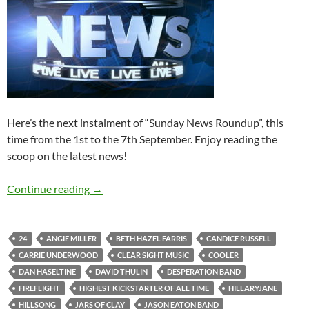
Here’s the next instalment of “Sunday News Roundup”, this
time from the 1st to the 7th September. Enjoy reading the
scoop on the latest news!
Sunday News Roundup (1st-7th September 2
Continue reading
→
24
ANGIE MILLER
BETH HAZEL FARRIS
CANDICE RUSSELL
CARRIE UNDERWOOD
CLEAR SIGHT MUSIC
COOLER
DAN HASELTINE
DAVID THULIN
DESPERATION BAND
FIREFLIGHT
HIGHEST KICKSTARTER OF ALL TIME
HILLARYJANE
HILLSONG
JARS OF CLAY
JASON EATON BAND