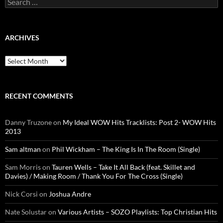
for:
ARCHIVES
Archives
RECENT COMMENTS
Danny Truzone
on
My Ideal WOW Hits Tracklists: Post 2- WOW Hits
2013
Sam altman
on
Phil Wickham – The King Is In The Room (Single)
Sam Morris
on
Tauren Wells – Take It All Back (feat. Skillet and
Davies) / Making Room / Thank You For The Cross (Single)
Nick Corsi
on
Joshua Andre
Nate Solustar
on
Various Artists – SOZO Playlists: Top Christian Hits