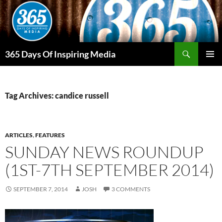
Skip
to
content
Search
365 Days Of Inspiring Media
PRIMAR
MENU
Tag Archives: candice russell
ARTICLES
,
FEATURES
SUNDAY NEWS ROUNDUP
(1ST-7TH SEPTEMBER 2014)
SEPTEMBER 7, 2014
JOSH
3 COMMENTS