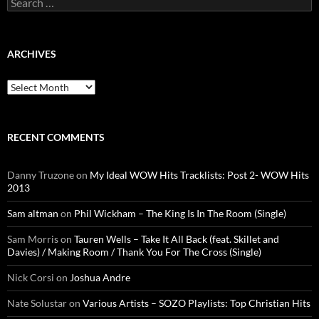
for:
ARCHIVES
Archives
RECENT COMMENTS
Danny Truzone
on
My Ideal WOW Hits Tracklists: Post 2- WOW Hits
2013
Sam altman
on
Phil Wickham – The King Is In The Room (Single)
Sam Morris
on
Tauren Wells – Take It All Back (feat. Skillet and
Davies) / Making Room / Thank You For The Cross (Single)
Nick Corsi
on
Joshua Andre
Nate Solustar
on
Various Artists – SOZO Playlists: Top Christian Hits