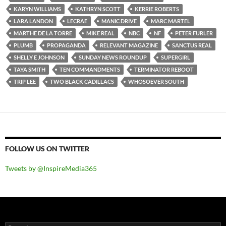
KARYN WILLIAMS
KATHRYN SCOTT
KERRIE ROBERTS
LARA LANDON
LECRAE
MANIC DRIVE
MARC MARTEL
MARTHE DE LA TORRE
MIKE REAL
NBC
NF
PETER FURLER
PLUMB
PROPAGANDA
RELEVANT MAGAZINE
SANCTUS REAL
SHELLY E JOHNSON
SUNDAY NEWS ROUNDUP
SUPERGIRL
TAYA SMITH
TEN COMMANDMENTS
TERMINATOR REBOOT
TRIP LEE
TWO BLACK CADILLACS
WHOSOEVER SOUTH
FOLLOW US ON TWITTER
Tweets by @InspireMedia365
Search