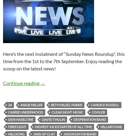
Here’s the next instalment of “Sunday News Roundup”, this
time from the 1st to the 7th September. Enjoy reading the
scoop on the latest news!
Sunday News Roundup (1st-7th September 2
Continue reading
→
24
ANGIE MILLER
BETH HAZEL FARRIS
CANDICE RUSSELL
CARRIE UNDERWOOD
CLEAR SIGHT MUSIC
COOLER
DAN HASELTINE
DAVID THULIN
DESPERATION BAND
FIREFLIGHT
HIGHEST KICKSTARTER OF ALL TIME
HILLARYJANE
HILLSONG
JARS OF CLAY
JASON EATON BAND