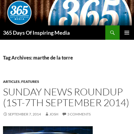
Skip
to
content
Search
365 Days Of Inspiring Media
PRIMAR
MENU
Tag Archives: marthe de la torre
ARTICLES
,
FEATURES
SUNDAY NEWS ROUNDUP
(1ST-7TH SEPTEMBER 2014)
SEPTEMBER 7, 2014
JOSH
3 COMMENTS