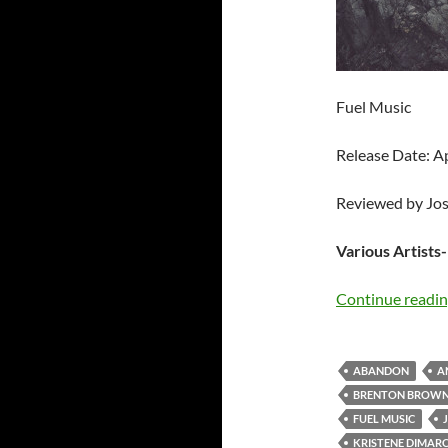
Fuel Music
Release Date: A
Reviewed by Jo
Various Artists
Continue readi
ABANDON
A
BRENTON BROW
FUEL MUSIC
KRISTENE DIMAR