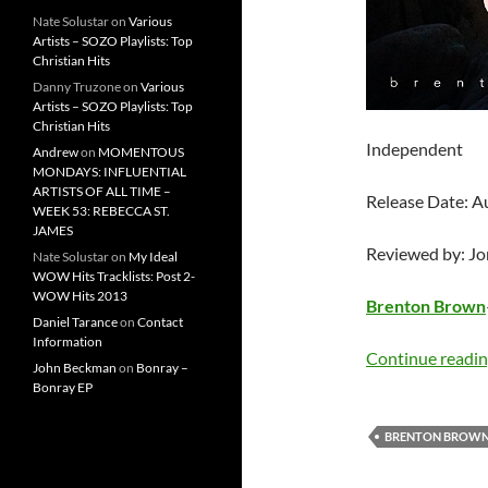
Nate Solustar
on
Various
Artists – SOZO Playlists: Top
Christian Hits
Danny Truzone
on
Various
Artists – SOZO Playlists: Top
Christian Hits
Independent
Andrew
on
MOMENTOUS
MONDAYS: INFLUENTIAL
ARTISTS OF ALL TIME –
Release Date: A
WEEK 53: REBECCA ST.
JAMES
Reviewed by: J
Nate Solustar
on
My Ideal
WOW Hits Tracklists: Post 2-
WOW Hits 2013
Brenton Brown
Daniel Tarance
on
Contact
Information
Continue readi
John Beckman
on
Bonray –
Bonray EP
BRENTON BROW