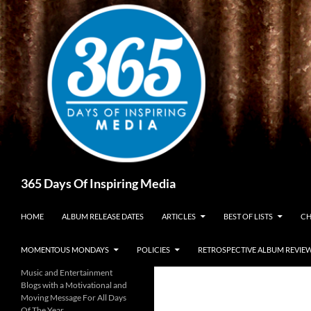
Skip
to
content
Search
365 Days Of Inspiring Media
HOME
ALBUM RELEASE DATES
ARTICLES
BEST OF LISTS
CH
MOMENTOUS MONDAYS
POLICIES
RETROSPECTIVE ALBUM REVIE
Music and Entertainment
Blogs with a Motivational and
Moving Message For All Days
Of The Year