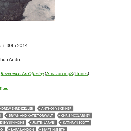
pril 30th 2014
shua Andre
-
Reverence: An Offering
(
Amazon mp3
/
iTunes
)
Various Artists – Reverence: An Offering
ng
→
NDREW EHRENZELLER
ANTHONY SKINNER
N
BRYAN AND KATIE TORWALT
CHRIS MCCLARNEY
JENNY SIMMONS
JUSTIN JARVIS
KATHRYN SCOTT
CO
LARA LANDON
MARTIN SMITH