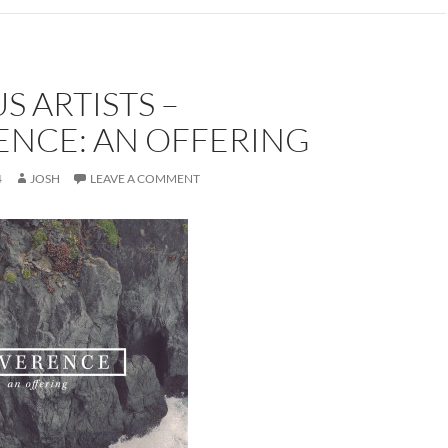
S ARTISTS –
ENCE: AN OFFERING
4
JOSH
LEAVE A COMMENT