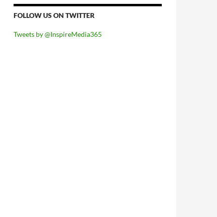
FOLLOW US ON TWITTER
Tweets by @InspireMedia365