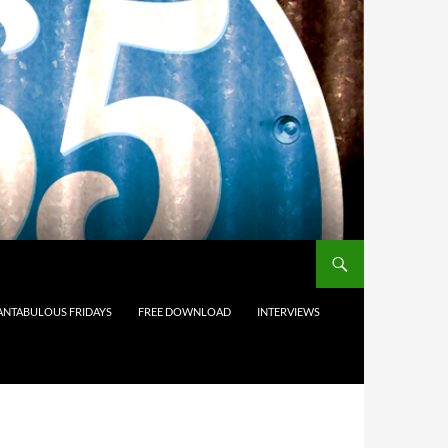
ANTABULOUS FRIDAYS
FREE DOWNLOAD
INTERVIEWS