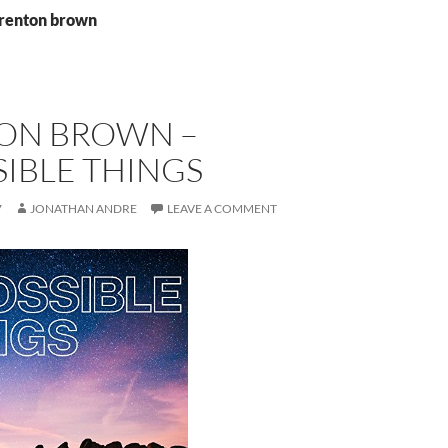
brenton brown
ON BROWN –
IBLE THINGS
7
JONATHAN ANDRE
LEAVE A COMMENT