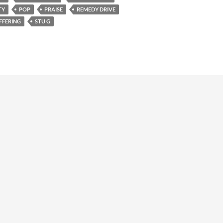
TY
POP
PRAISE
REMEDY DRIVE
FFERING
STU G