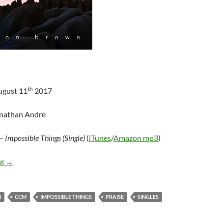
th
ugust 11
2017
onathan Andre
–
Impossible Things (Single)
(
iTunes
/
Amazon mp3
)
Brenton Brown – Impossible Things
ng
→
N
CCM
IMPOSSIBLE THINGS
PRAISE
SINGLES