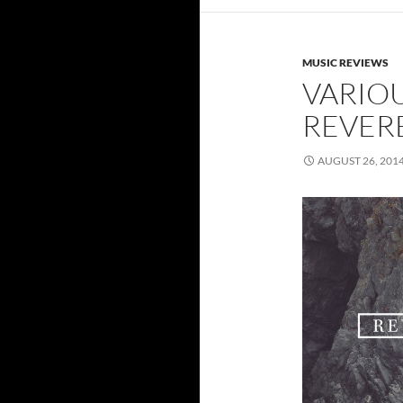
MUSIC REVIEWS
VARIOU
REVER
AUGUST 26, 201