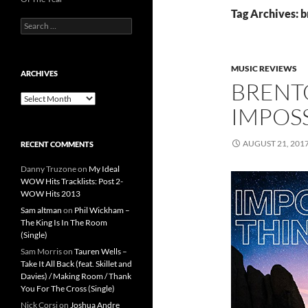
Tag Archives: 
Search
for:
MUSIC REVIEWS
ARCHIVES
BRENT
Archives
IMPOSS
AUGUST 21, 201
RECENT COMMENTS
Danny Truzone
on
My Ideal
WOW Hits Tracklists: Post 2-
WOW Hits 2013
Sam altman
on
Phil Wickham –
The King Is In The Room
(Single)
Sam Morris
on
Tauren Wells –
Take It All Back (feat. Skillet and
Davies) / Making Room / Thank
You For The Cross (Single)
Nick Corsi
on
Joshua Andre