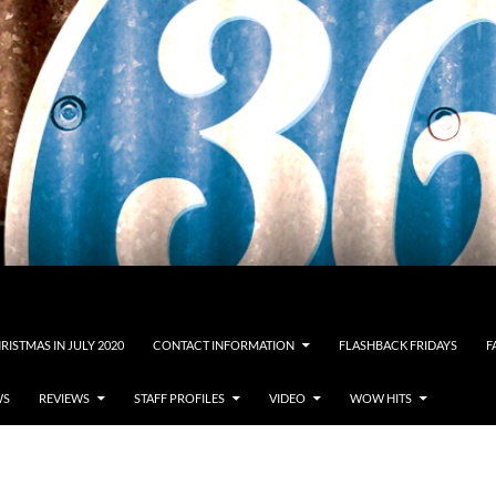
RISTMAS IN JULY 2020
CONTACT INFORMATION
FLASHBACK FRIDAYS
F
WS
REVIEWS
STAFF PROFILES
VIDEO
WOW HITS