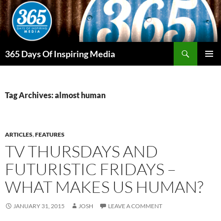
Skip
to
content
Search
365 Days Of Inspiring Media
PRIMAR
MENU
Tag Archives: almost human
ARTICLES
,
FEATURES
TV THURSDAYS AND
FUTURISTIC FRIDAYS –
WHAT MAKES US HUMAN?
JANUARY 31, 2015
JOSH
LEAVE A COMMENT