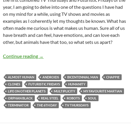
year, I am going to delve into one of the questions I have had
on my mind for a while, using TV shows and movies as
examples as I coherently let my thoughts be known. What has
often made me curious is what makes us human. Sure all of us
have breath and can feel, have emotions, and can love each
other, but animals have that too, so what sets us apart?
TV Thursdays and Futuristic Fridays – What
Continue reading
→
ALMOST HUMAN
ANDROIDS
BICENTENNIAL MAN
CHAPPIE
CLONES
FUTURISTIC FRIDAYS
HUMANITY
LIFE ON OTHER PLANETS
MULTIPLICITY
MY FAVOURITE MARTIAN
ORPHAN BLACK
REAL STEEL
ROBOTS
SOUL
TERMINATOR
THE 6TH DAY
TV THURSDAYS