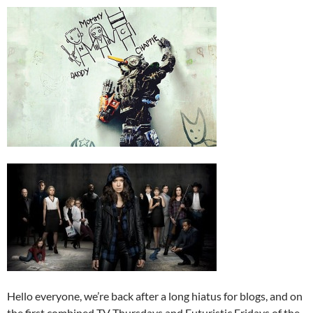
Hello everyone, we’re back after a long hiatus for blogs, and on
the first combined TV Thursdays and Futuristic Fridays of the