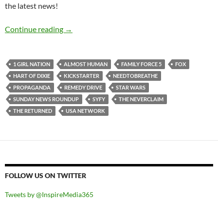
the latest news!
Sunday News Roundup (28th April-4th May 2
Continue reading
→
1 GIRL NATION
ALMOST HUMAN
FAMILY FORCE 5
FOX
HART OF DIXIE
KICKSTARTER
NEEDTOBREATHE
PROPAGANDA
REMEDY DRIVE
STAR WARS
SUNDAY NEWS ROUNDUP
SYFY
THE NEVERCLAIM
THE RETURNED
USA NETWORK
FOLLOW US ON TWITTER
Tweets by @InspireMedia365