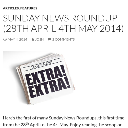
ARTICLES
,
FEATURES
SUNDAY NEWS ROUNDUP
(28TH APRIL-4TH MAY 2014)
MAY 4, 2014
JOSH
2 COMMENTS
Here’s the first of many Sunday News Roundups, this first time
th
th
from the 28
April to the 4
May. Enjoy reading the scoop on