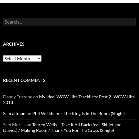
Search
for:
ARCHIVES
Archives
RECENT COMMENTS
Danny Truzone
on
My Ideal WOW Hits Tracklists: Post 2- WOW Hits
2013
Sam altman
on
Phil Wickham – The King Is In The Room (Single)
Sam Morris
on
Tauren Wells – Take It All Back (feat. Skillet and
Davies) / Making Room / Thank You For The Cross (Single)