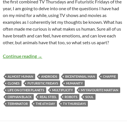
the first combined TV Thursdays and Futuristic Fridays of the
year, I am going to delve into one of the questions I have had
on my mind for a while, using TV shows and movies as
examples as I coherently let my thoughts be known. What has
often made me curious is what makes us human. Sure all of us
have breath and can feel, have emotions, and can love each
other, but animals have that too, so what sets us apart?
TV Thursdays and Futuristic Fridays – What
Continue reading
→
ALMOST HUMAN
ANDROIDS
BICENTENNIAL MAN
CHAPPIE
CLONES
FUTURISTIC FRIDAYS
HUMANITY
LIFE ON OTHER PLANETS
MULTIPLICITY
MY FAVOURITE MARTIAN
ORPHAN BLACK
REAL STEEL
ROBOTS
SOUL
TERMINATOR
THE 6TH DAY
TV THURSDAYS