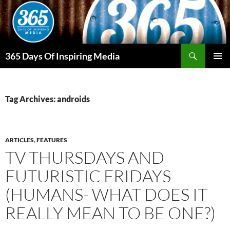
Skip
to
content
Search
365 Days Of Inspiring Media
PRIMAR
MENU
Tag Archives: androids
ARTICLES
,
FEATURES
TV THURSDAYS AND
FUTURISTIC FRIDAYS
(HUMANS- WHAT DOES IT
REALLY MEAN TO BE ONE?)