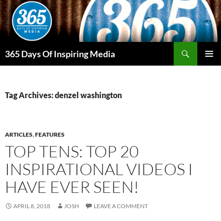
Skip
to
content
Search
365 Days Of Inspiring Media
PRIMAR
MENU
Tag Archives: denzel washington
ARTICLES
,
FEATURES
TOP TENS: TOP 20
INSPIRATIONAL VIDEOS I
HAVE EVER SEEN!
APRIL 8, 2018
JOSH
LEAVE A COMMENT