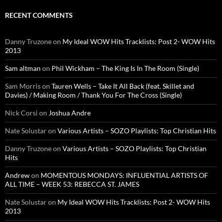
RECENT COMMENTS
Danny Truzone
on
My Ideal WOW Hits Tracklists: Post 2- WOW Hits
2013
Sam altman
on
Phil Wickham – The King Is In The Room (Single)
Sam Morris
on
Tauren Wells – Take It All Back (feat. Skillet and
Davies) / Making Room / Thank You For The Cross (Single)
Nick Corsi
on
Joshua Andre
Nate Solustar
on
Various Artists – SOZO Playlists: Top Christian Hits
Danny Truzone
on
Various Artists – SOZO Playlists: Top Christian
Hits
Andrew
on
MOMENTOUS MONDAYS: INFLUENTIAL ARTISTS OF
ALL TIME – WEEK 53: REBECCA ST. JAMES
Nate Solustar
on
My Ideal WOW Hits Tracklists: Post 2- WOW Hits
2013