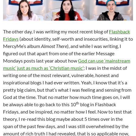
The other day, I was writing my most recent blog of
Flashback
Fridays
(about identity, self-worth and insecurities, linking it to
MercyMe’s album
Almost There
), and while I was writing, I
figured out that apart from one of the earlier Message
Mondays posts last year about how
God can use ‘mainstream
music’ just as much as ‘Christian music’
; I was in the midst of
writing one of the most relevant, vulnerable, honest and
inspirational blogs I had ever written. Yeah, I know that it’s a
pretty big claim, but that’s what I was feeling and sensing from
God at the time. That no matter how much time goes on, I will
th
be always able to go back to this 10
blog in Flashback
Fridays, and be inspired, no matter how I feel. Now to test that
theory, I re-read this blog maybe about 5 times over in the
span of the past few days, and I was still overwhelmed by the
amount of rich truth I had revealed, that is so applicable now,