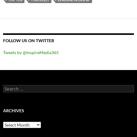
FOLLOW US ON TWITTER
Tweets by @InspireMedia365
Search
for:
ARCHIVES
Archives