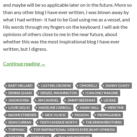
and maybe will be so applicable later on in the future. More so
than any other blog I have ever written, I was blown away by
what I had written- it had to be God using me as a vessel, and
His words through my fingers on the keyboard. I will ask the
opinions of others close to me in the near future, about
whether this was the most inspirational blog I have ever
written, but I digress.
Top Tens: Top 20 Inspirational Videos I Have E
Continue reading
→
BART MILLARD
CASTING CROWNS
CIMORELLI
DANNY GOKEY
DENNIS QUAID
DENZEL WASHINGTON
I CAN ONLY IMAGINE
JASON DYBA
JIM CAVIESEL
JIMMY NEEDHAM
LECRAE
LOUIE GIGLIO
MADELINE CARROLL
MARK HALL
MERCYME
NAOMI STRIEMER
NICK VUJICIC
PASSION
PROPAGANDA
SEAN CURRAN
TENTH AVENUE NORTH
THE ERWIN BROTHERS
TOBYMAC
TOP INSPIRATIONAL VIDEOS EVER (IN MY OPINION)
TOP TEN
TORI KELLY
ZEALAND WORSHIP