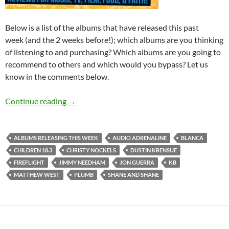
Below is a list of the albums that have released this past
week (and the 2 weeks before!); which albums are you thinking
of listening to and purchasing? Which albums are you going to
recommend to others and which would you bypass? Let us
know in the comments below.
Albums Releasing This Week (3rd-9th May 20
Continue reading
→
ALBUMS RELEASING THIS WEEK
AUDIO ADRENALINE
BLANCA
CHILDREN 18.3
CHRISTY NOCKELS
DUSTIN KRENSUE
FIREFLIGHT
JIMMY NEEDHAM
JON GUERRA
KB
MATTHEW WEST
PLUMB
SHANE AND SHANE