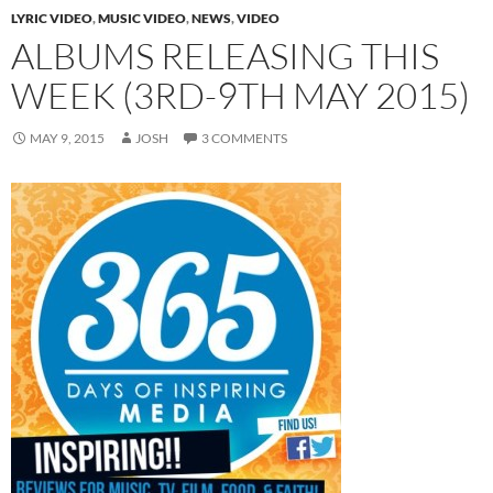
LYRIC VIDEO
,
MUSIC VIDEO
,
NEWS
,
VIDEO
ALBUMS RELEASING THIS
WEEK (3RD-9TH MAY 2015)
MAY 9, 2015
JOSH
3 COMMENTS