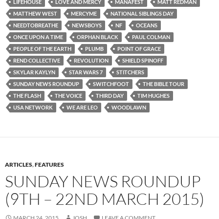
LIFEHOUSE
LOVE AND MERCY
MANAFEST
MATT REDMAN
MATTHEW WEST
MERCYME
NATIONAL SIBLINGS DAY
NEEDTOBREATHE
NEWSBOYS
NF
OCEANS
ONCE UPON A TIME
ORPHAN BLACK
PAUL COLMAN
PEOPLE OF THE EARTH
PLUMB
POINT OF GRACE
REND COLLECTIVE
REVOLUTION
SHIELD SPINOFF
SKYLAR KAYLYN
STAR WARS 7
STITCHERS
SUNDAY NEWS ROUNDUP
SWITCHFOOT
THE BIBLE TOUR
THE FLASH
THE VOICE
THIRD DAY
TIM HUGHES
USA NETWORK
WE ARE LEO
WOODLAWN
ARTICLES
,
FEATURES
SUNDAY NEWS ROUNDUP
(9TH – 22ND MARCH 2015)
MARCH 24, 2015
JOSH
LEAVE A COMMENT