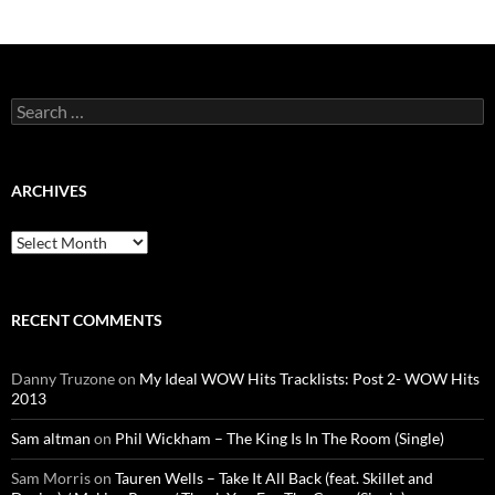
Search
for:
ARCHIVES
Archives
RECENT COMMENTS
Danny Truzone
on
My Ideal WOW Hits Tracklists: Post 2- WOW Hits
2013
Sam altman
on
Phil Wickham – The King Is In The Room (Single)
Sam Morris
on
Tauren Wells – Take It All Back (feat. Skillet and