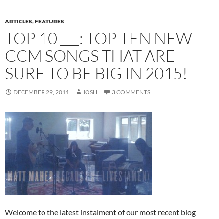
ARTICLES
,
FEATURES
TOP 10 ___: TOP TEN NEW
CCM SONGS THAT ARE
SURE TO BE BIG IN 2015!
DECEMBER 29, 2014
JOSH
3 COMMENTS
Welcome to the latest instalment of our most recent blog