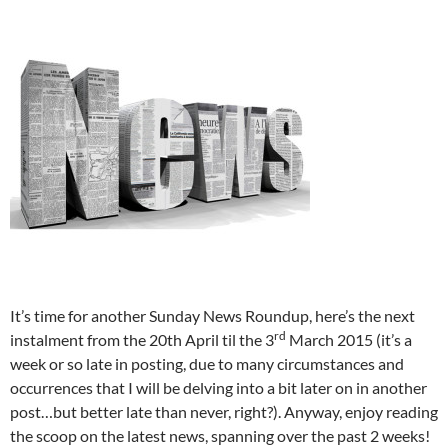
It’s time for another Sunday News Roundup, here’s the next
rd
instalment from the 20th April til the 3
March 2015 (it’s a
week or so late in posting, due to many circumstances and
occurrences that I will be delving into a bit later on in another
post…but better late than never, right?). Anyway, enjoy reading
the scoop on the latest news, spanning over the past 2 weeks!