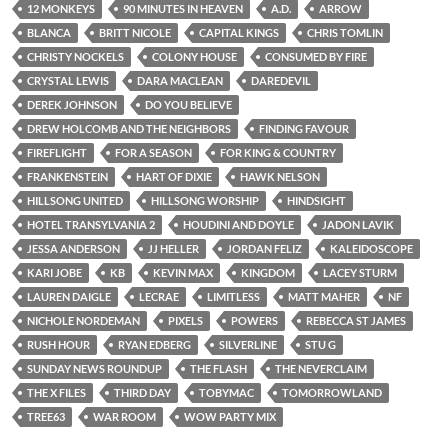
12 MONKEYS
90 MINUTES IN HEAVEN
A.D.
ARROW
BLANCA
BRITT NICOLE
CAPITAL KINGS
CHRIS TOMLIN
CHRISTY NOCKELS
COLONY HOUSE
CONSUMED BY FIRE
CRYSTAL LEWIS
DARA MACLEAN
DAREDEVIL
DEREK JOHNSON
DO YOU BELIEVE
DREW HOLCOMB AND THE NEIGHBORS
FINDING FAVOUR
FIREFLIGHT
FOR A SEASON
FOR KING & COUNTRY
FRANKENSTEIN
HART OF DIXIE
HAWK NELSON
HILLSONG UNITED
HILLSONG WORSHIP
HINDSIGHT
HOTEL TRANSYLVANIA 2
HOUDINI AND DOYLE
JADON LAVIK
JESSA ANDERSON
JJ HELLER
JORDAN FELIZ
KALEIDOSCOPE
KARI JOBE
KB
KEVIN MAX
KINGDOM
LACEY STURM
LAUREN DAIGLE
LECRAE
LIMITLESS
MATT MAHER
NF
NICHOLE NORDEMAN
PIXELS
POWERS
REBECCA ST JAMES
RUSH HOUR
RYAN EDBERG
SILVERLINE
STU G
SUNDAY NEWS ROUNDUP
THE FLASH
THE NEVERCLAIM
THE X FILES
THIRD DAY
TOBYMAC
TOMORROWLAND
TREE63
WAR ROOM
WOW PARTY MIX