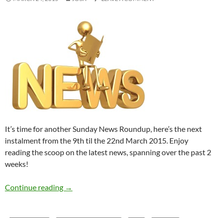
It’s time for another Sunday News Roundup, here’s the next
instalment from the 9th til the 22nd March 2015. Enjoy
reading the scoop on the latest news, spanning over the past 2
weeks!
Sunday News Roundup (9th – 22nd March 20
Continue reading
→