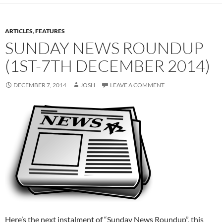
ARTICLES
,
FEATURES
SUNDAY NEWS ROUNDUP
(1ST-7TH DECEMBER 2014)
DECEMBER 7, 2014
JOSH
LEAVE A COMMENT
Here’s the next instalment of “Sunday News Roundup”, this