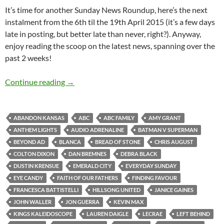
It’s time for another Sunday News Roundup, here’s the next
instalment from the 6th til the 19th April 2015 (it’s a few days
late in posting, but better late than never, right?). Anyway,
enjoy reading the scoop on the latest news, spanning over the
past 2 weeks!
Sunday News Roundup (6th – 19th April 2015
Continue reading
→
ABANDON KANSAS
ABC
ABC FAMILY
AMY GRANT
ANTHEM LIGHTS
AUDIO ADRENALINE
BATMAN V SUPERMAN
BEYOND AD
BLANCA
BREAD OF STONE
CHRIS AUGUST
COLTON DIXON
DAN BREMNES
DEBRA BLACK
DUSTIN KRENSUE
EMERALD CITY
EVERYDAY SUNDAY
EYE CANDY
FAITH OF OUR FATHERS
FINDING FAVOUR
FRANCESCA BATTISTELLI
HILLSONG UNITED
JANICE GAINES
JOHN WALLER
JON GUERRA
KEVIN MAX
KINGS KALEIDOSCOPE
LAUREN DAIGLE
LECRAE
LEFT BEHIND