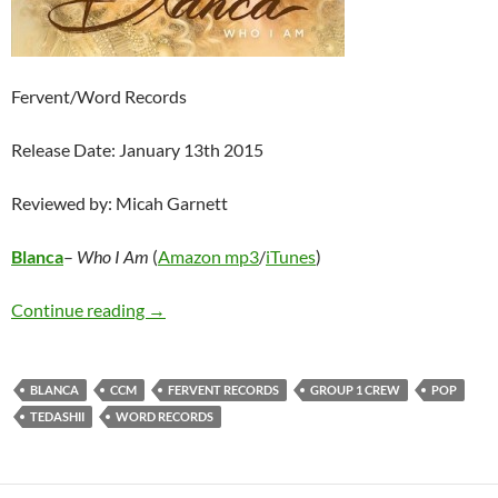
Fervent/Word Records
Release Date: January 13th 2015
Reviewed by: Micah Garnett
Blanca
–
Who I Am
(
Amazon mp3
/
iTunes
)
Blanca – Who I Am EP
Continue reading
→
BLANCA
CCM
FERVENT RECORDS
GROUP 1 CREW
POP
TEDASHII
WORD RECORDS