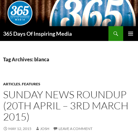
Skip
to
content
Search
365 Days Of Inspiring Media
PRIMAR
MENU
Tag Archives: blanca
ARTICLES
,
FEATURES
SUNDAY NEWS ROUNDUP
(20TH APRIL – 3RD MARCH
2015)
MAY 12, 2015
JOSH
LEAVE A COMMENT