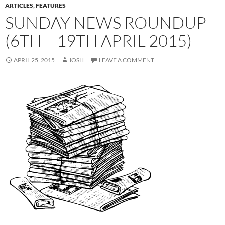
ARTICLES
,
FEATURES
SUNDAY NEWS ROUNDUP
(6TH – 19TH APRIL 2015)
APRIL 25, 2015
JOSH
LEAVE A COMMENT