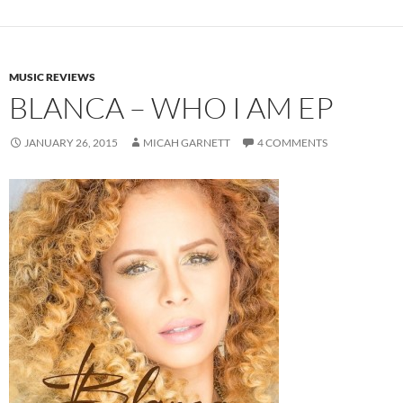
MUSIC REVIEWS
BLANCA – WHO I AM EP
JANUARY 26, 2015
MICAH GARNETT
4 COMMENTS