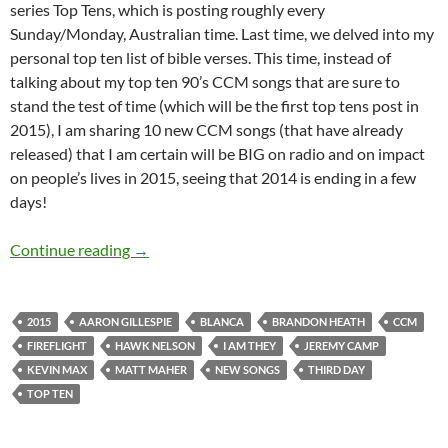
series Top Tens, which is posting roughly every
Sunday/Monday, Australian time. Last time, we delved into my
personal top ten list of bible verses. This time, instead of
talking about my top ten 90’s CCM songs that are sure to
stand the test of time (which will be the first top tens post in
2015), I am sharing 10 new CCM songs (that have already
released) that I am certain will be BIG on radio and on impact
on people’s lives in 2015, seeing that 2014 is ending in a few
days!
Top 10 ___: Top Ten New CCM Songs That Are S
Continue reading
→
2015
AARON GILLESPIE
BLANCA
BRANDON HEATH
CCM
FIREFLIGHT
HAWK NELSON
I AM THEY
JEREMY CAMP
KEVIN MAX
MATT MAHER
NEW SONGS
THIRD DAY
TOP TEN