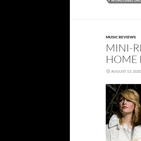
WORD LABEL GR
MUSIC REVIEWS
MINI-R
HOME 
AUGUST 13, 202