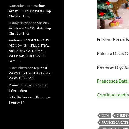
Nate Solustar
on
Various
Artists – SOZO Playlists: Top
Christian Hits
Danny Truzone
on
Various
Artists – SOZO Playlists: Top
Christian Hits
Fervent Records
Andrew
on
MOMENTOUS
MONDAYS: INFLUENTIAL
ARTISTS OF ALL TIME –
Release Date: O
WEEK 53: REBECCA ST.
JAMES
Reviewed by: J
Nate Solustar
on
My Ideal
WOW Hits Tracklists: Post 2-
WOW Hits 2013
Francesca Battis
Daniel Tarance
on
Contact
Information
Continue readi
John Beckman
on
Bonray –
Bonray EP
CCM
CHRIST
FRANCESCA BATTI