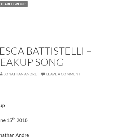
 LABEL GROUP
SCA BATTISTELLI –
REAKUP SONG
JONATHAN ANDRE
LEAVE A COMMENT
up
th
une 15
2018
onathan Andre