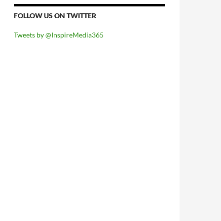
FOLLOW US ON TWITTER
Tweets by @InspireMedia365