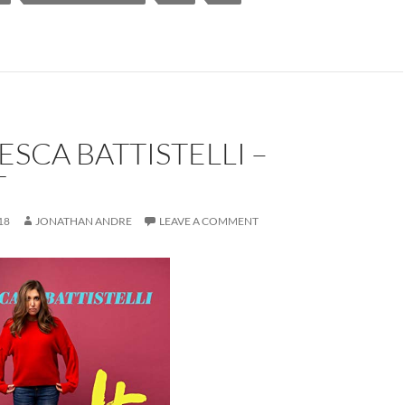
SCA BATTISTELLI –
T
18
JONATHAN ANDRE
LEAVE A COMMENT