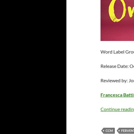
Word Label Gro
Release Date: O
Reviewed by: J
Francesca Battis
Continue readi
CCM
FERVEN