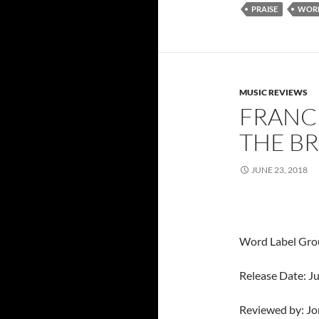
PRAISE
WORD
MUSIC REVIEWS
FRANCE
THE B
JUNE 23, 2018
Word Label Gro
Release Date: J
Reviewed by: J