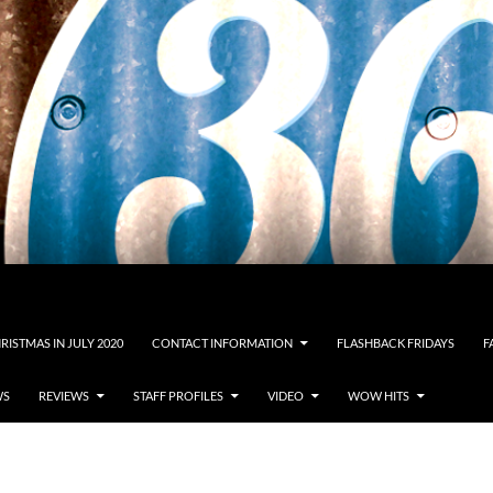
RISTMAS IN JULY 2020
CONTACT INFORMATION
FLASHBACK FRIDAYS
F
WS
REVIEWS
STAFF PROFILES
VIDEO
WOW HITS