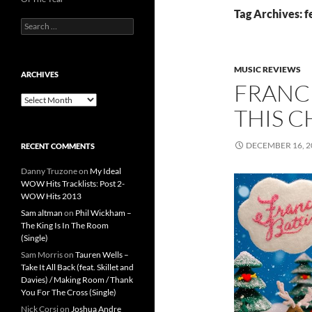
Tag Archives: f
Search
for:
MUSIC REVIEWS
ARCHIVES
FRANCE
Archives
THIS C
DECEMBER 16, 2
RECENT COMMENTS
Danny Truzone
on
My Ideal
WOW Hits Tracklists: Post 2-
WOW Hits 2013
Sam altman
on
Phil Wickham –
The King Is In The Room
(Single)
Sam Morris
on
Tauren Wells –
Take It All Back (feat. Skillet and
Davies) / Making Room / Thank
You For The Cross (Single)
Nick Corsi
on
Joshua Andre