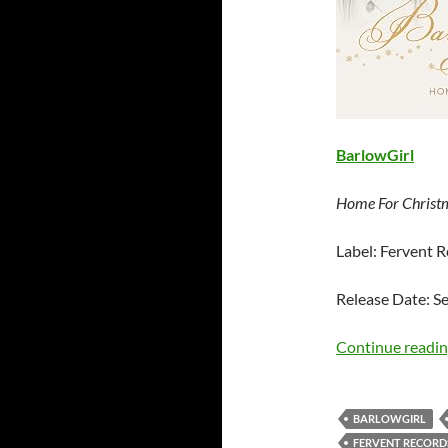
BarlowGirl
Home For Christ
Label: Fervent 
Release Date: S
Continue readi
BARLOWGIRL
FERVENT RECORD