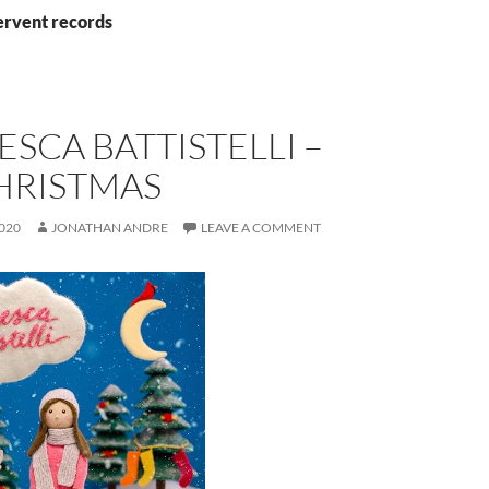
ervent records
SCA BATTISTELLI –
HRISTMAS
020
JONATHAN ANDRE
LEAVE A COMMENT