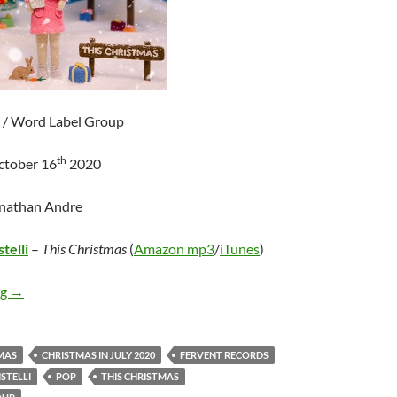
 / Word Label Group
th
ctober 16
2020
onathan Andre
telli
–
This Christmas
(
Amazon mp3
/
iTunes
)
Francesca Battistelli – This Christmas
ng
→
MAS
CHRISTMAS IN JULY 2020
FERVENT RECORDS
STELLI
POP
THIS CHRISTMAS