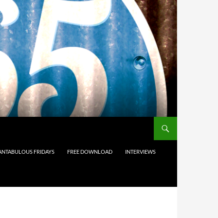
ANTABULOUS FRIDAYS
FREE DOWNLOAD
INTERVIEWS