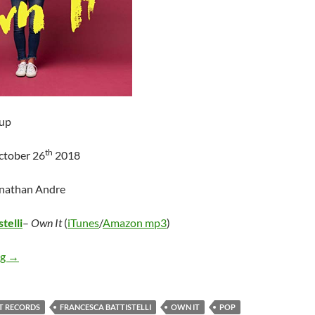
up
th
ctober 26
2018
onathan Andre
telli
–
Own It
(
iTunes
/
Amazon mp3
)
Francesca Battistelli – Own It
ng
→
T RECORDS
FRANCESCA BATTISTELLI
OWN IT
POP