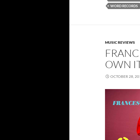
WORD RECORDS
MUSIC REVIEWS
FRANCE
OWN I
OCTOBER 28, 20