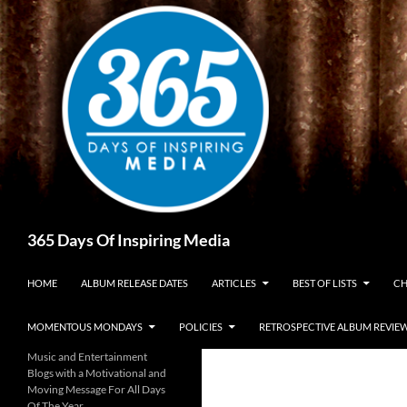
Skip
to
content
Search
365 Days Of Inspiring Media
HOME
ALBUM RELEASE DATES
ARTICLES
BEST OF LISTS
CH
MOMENTOUS MONDAYS
POLICIES
RETROSPECTIVE ALBUM REVIE
Music and Entertainment
Blogs with a Motivational and
Moving Message For All Days
Of The Year