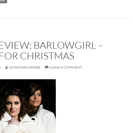
OUP
EVIEW: BARLOWGIRL –
FOR CHRISTMAS
0
JONATHAN ANDRE
LEAVE A COMMENT