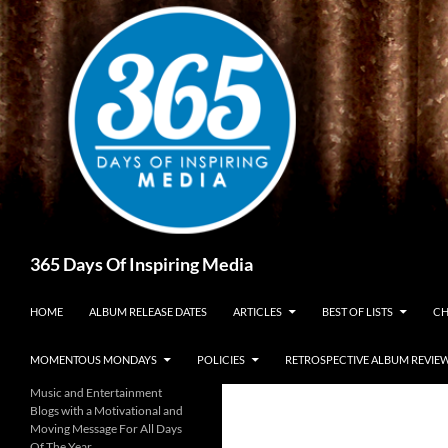
Skip
to
content
Search
365 Days Of Inspiring Media
HOME
ALBUM RELEASE DATES
ARTICLES
BEST OF LISTS
CH
MOMENTOUS MONDAYS
POLICIES
RETROSPECTIVE ALBUM REVIE
Music and Entertainment
Blogs with a Motivational and
Moving Message For All Days
Of The Year