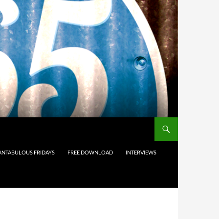
ANTABULOUS FRIDAYS
FREE DOWNLOAD
INTERVIEWS