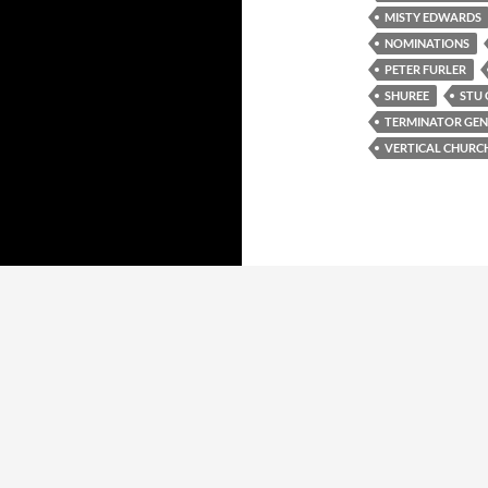
MISTY EDWARDS
NOMINATIONS
PETER FURLER
SHUREE
STU 
TERMINATOR GEN
VERTICAL CHURC