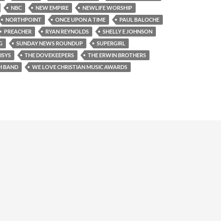
NBC
NEW EMPIRE
NEWLIFE WORSHIP
NORTHPOINT
ONCE UPON A TIME
PAUL BALOCHE
PREACHER
RYAN REYNOLDS
SHELLY E JOHNSON
G
SUNDAY NEWS ROUNDUP
SUPERGIRL
ISYS
THE DOVEKEEPERS
THE ERWIN BROTHERS
H BAND
WE LOVE CHRISTIAN MUSIC AWARDS