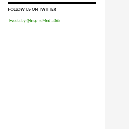
FOLLOW US ON TWITTER
Tweets by @InspireMedia365