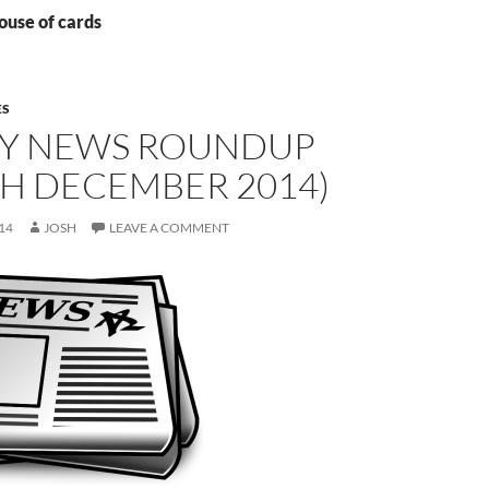
ouse of cards
ES
Y NEWS ROUNDUP
TH DECEMBER 2014)
14
JOSH
LEAVE A COMMENT