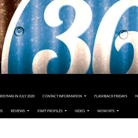
RISTMAS IN JULY 2020
CONTACT INFORMATION
FLASHBACK FRIDAYS
F
WS
REVIEWS
STAFF PROFILES
VIDEO
WOW HITS