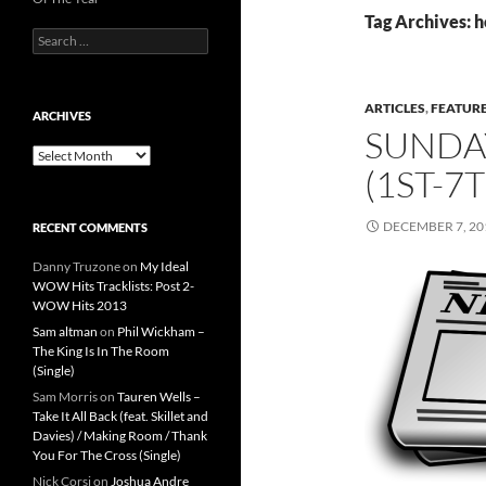
Tag Archives: h
Search
for:
ARTICLES
,
FEATUR
ARCHIVES
SUNDA
Archives
(1ST-7
DECEMBER 7, 20
RECENT COMMENTS
Danny Truzone
on
My Ideal
WOW Hits Tracklists: Post 2-
WOW Hits 2013
Sam altman
on
Phil Wickham –
The King Is In The Room
(Single)
Sam Morris
on
Tauren Wells –
Take It All Back (feat. Skillet and
Davies) / Making Room / Thank
You For The Cross (Single)
Nick Corsi
on
Joshua Andre