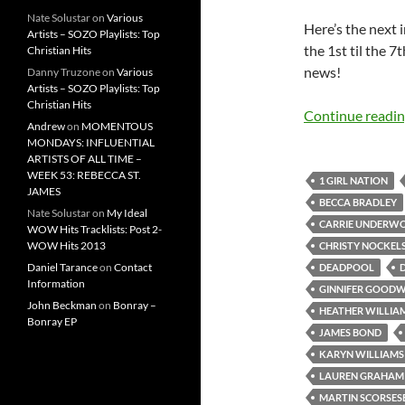
Nate Solustar
on
Various
Here’s the next
Artists – SOZO Playlists: Top
the 1st til the 
Christian Hits
news!
Danny Truzone
on
Various
Artists – SOZO Playlists: Top
Christian Hits
Continue readi
Andrew
on
MOMENTOUS
MONDAYS: INFLUENTIAL
ARTISTS OF ALL TIME –
WEEK 53: REBECCA ST.
1 GIRL NATION
JAMES
BECCA BRADLEY
Nate Solustar
on
My Ideal
CARRIE UNDERW
WOW Hits Tracklists: Post 2-
WOW Hits 2013
CHRISTY NOCKEL
Daniel Tarance
on
Contact
DEADPOOL
Information
GINNIFER GOODW
John Beckman
on
Bonray –
HEATHER WILLIA
Bonray EP
JAMES BOND
KARYN WILLIAMS
LAUREN GRAHAM
MARTIN SCORSES