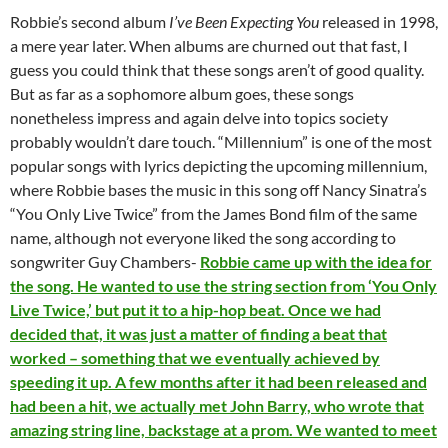
Robbie’s second album
I’ve Been Expecting You
released in 1998,
a mere year later. When albums are churned out that fast, I
guess you could think that these songs aren’t of good quality.
But as far as a sophomore album goes, these songs
nonetheless impress and again delve into topics society
probably wouldn’t dare touch. “Millennium” is one of the most
popular songs with lyrics depicting the upcoming millennium,
where Robbie bases the music in this song off Nancy Sinatra’s
“You Only Live Twice” from the James Bond film of the same
name, although not everyone liked the song according to
songwriter Guy Chambers-
Robbie came up with the idea for
the song. He wanted to use the string section from ‘You Only
Live Twice,’ but put it to a hip-hop beat. Once we had
decided that, it was just a matter of finding a beat that
worked – something that we eventually achieved by
speeding it up. A few months after it had been released and
had been a hit, we actually met John Barry, who wrote that
amazing string line, backstage at a prom. We wanted to meet