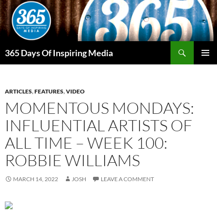
Skip
to
content
Search
365 Days Of Inspiring Media
PRIMAR
MENU
ARTICLES
,
FEATURES
,
VIDEO
MOMENTOUS MONDAYS:
INFLUENTIAL ARTISTS OF
ALL TIME – WEEK 100:
ROBBIE WILLIAMS
MARCH 14, 2022
JOSH
LEAVE A COMMENT