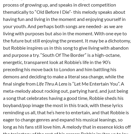
process of growing up, and speaks in direct competition
thematically to “Old Before I Die”- this melody speaks about
having fun and living in the moment and enjoying yourself in
your youth. And perhaps both songs are needed- as we are
living with purposes but also in the moment. With one eye to
the future but still enjoying the present. It may be a dichotomy,
but Robbie inspires us in this song to give living with abandon
and purpose a try. “South Of The Border” is a high-octane,
energetic, transparent look at Robbie’s life in the 90’s
preceding his move back to London and him battling his
demons and deciding to make a literal sea change, while the
final single from
Life Thru A Lens
is “Let Me Entertain You”. A
meta-melody about rocking out, partying hard, and just being
a song that celebrates having a good time, Robbie sheds his
boyband/pop image the most in this track, with these lyrics
reminding us all, that he’s here to entertain, and that Robbie is
eager to change genres and expand his musical leanings, so
long as his fans still love him. A melody that in essence kicks off
the trajectory of the rest of his career; Robbie invites us to lay