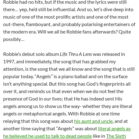
Robbie had no hits, but if the music and the lyrics were still
there… yep, he’d still be influential. And so, let’s dive deep into
music of one of the most prolific artists and one of the most
out-there, flamboyant, and probably polarising entertainers of
the modern era. Will we all be Robbie fans afterwards? Quite
possibly…
Robbie’s debut solo album
Life Thru A Lens
was released in
1997, and immediately, the song that has grabbed my
attention, is the song that we all know and the song that is still
popular today. “Angels” is a piano ballad and on the surface
isn’t anything special. But this song has God’s fingerprints all
over it, and reminds us that even when we do not feel the
presence of God in our lives; that He has indeed sent His
angels among us to show us the way- whether they are literal
angels or metaphorical angels. With Robbie at one time
relaying that this song was about
his aunt and uncle
, and at
another time saying that “Angels” was about
literal angels as
he believed he used to talk to dead people
like in
The Sixth