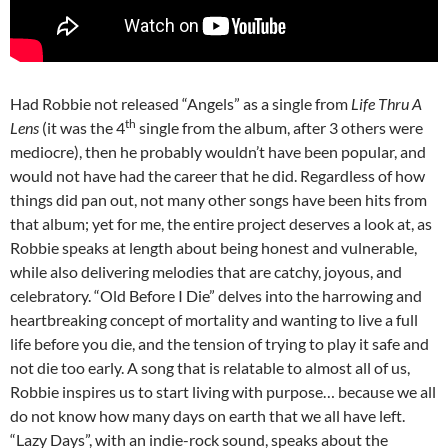
Had Robbie not released “Angels” as a single from
Life Thru A
th
Lens
(it was the 4
single from the album, after 3 others were
mediocre), then he probably wouldn’t have been popular, and
would not have had the career that he did. Regardless of how
things did pan out, not many other songs have been hits from
that album; yet for me, the entire project deserves a look at, as
Robbie speaks at length about being honest and vulnerable,
while also delivering melodies that are catchy, joyous, and
celebratory. “Old Before I Die” delves into the harrowing and
heartbreaking concept of mortality and wanting to live a full
life before you die, and the tension of trying to play it safe and
not die too early. A song that is relatable to almost all of us,
Robbie inspires us to start living with purpose… because we all
do not know how many days on earth that we all have left.
“Lazy Days”, with an indie-rock sound, speaks about the