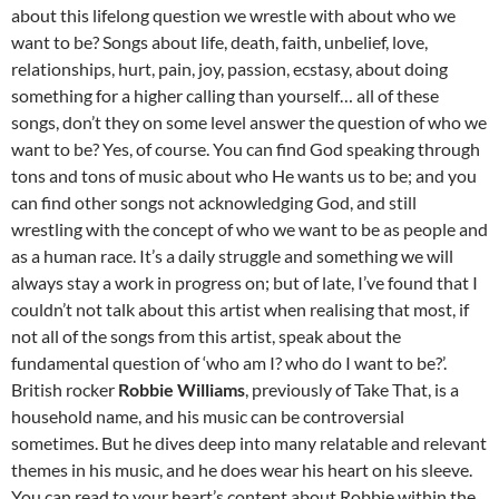
about this lifelong question we wrestle with about who we
want to be? Songs about life, death, faith, unbelief, love,
relationships, hurt, pain, joy, passion, ecstasy, about doing
something for a higher calling than yourself… all of these
songs, don’t they on some level answer the question of who we
want to be? Yes, of course. You can find God speaking through
tons and tons of music about who He wants us to be; and you
can find other songs not acknowledging God, and still
wrestling with the concept of who we want to be as people and
as a human race. It’s a daily struggle and something we will
always stay a work in progress on; but of late, I’ve found that I
couldn’t not talk about this artist when realising that most, if
not all of the songs from this artist, speak about the
fundamental question of ‘who am I? who do I want to be?’.
British rocker
Robbie Williams
, previously of Take That, is a
household name, and his music can be controversial
sometimes. But he dives deep into many relatable and relevant
themes in his music, and he does wear his heart on his sleeve.
You can read to your heart’s content about Robbie within the