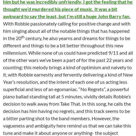
him but he was incredibly unfriendly, I got the feeling that he
thought we’d murdered his piece of music. It was a bit
awkward to say the least, but I’m still a huge John Barry fan.
With Robbie passionately calling for positive change and with
him singing about all of the notable things that has happened
th
in the 20
century, he also yearns and dreams for things to be
different and things to be a bit better throughout this new
millennium. While none of us could have predicted 9/11 and all
of the other wars we’ve been a part of for the past 22 years and
counting; this melody brings a kind of optimism and naivety to
it, with Robbie earnestly and fervently delivering a kind of New
Year’s resolution, and the intent of each one of us acting less
superficial and less of an egomaniac. “No Regrets”, a powerful
piano ballad standing tall at 5 minutes, vividly details Robbie’s
decision to walk away from Take That. In this song, he calls the
decision has him having no regrets, and this track seems to be
a bitter parting shot to the band members. However, the
vagueness and ambiguity here remind us that we can take this
tune and make it about anyone or anything- the subject