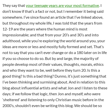
They say that
your teenage years are your most formative
. I
don’t know if that’s a fact or not, but I remember it being said
somewhere. I’ve since found an article that I’ve linked above,
but throughout my whole life, I was told that the years from
12-19 are the years where the human mind is most
impressionable; and that from your 20’s and 30’s and into
adulthood, while you’re exploring the world around you, your
ideas are more or less and mostly fully formed and set. That’s
not to say that you can’t ever change or do a 180 later on in life
if you so choose to do so. But by and large, the majority of
people develop most of their values, thoughts, morals, ethics
and who they want to be, well before they turn 20. Is this a
good thing? Is this a bad thing? Dunno, it’s just something that
I’ve been thinking and surmising about. And in relation to this
blog about influential artists and what Jon and I listen to these
days; if we follow that logic, then Jon and myself, who were
‘sheltered’ and listening to only Christian music before in the
2000’s, shouldn’t even be writing this blog. We should be so