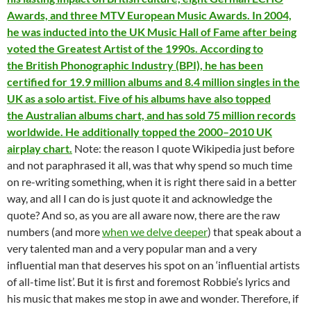
Awards, and three MTV European Music Awards. In 2004,
he was inducted into the UK Music Hall of Fame after being
voted the Greatest Artist of the 1990s. According to
the British Phonographic Industry (BPI), he has been
certified for 19.9 million albums and 8.4 million singles in the
UK as a solo artist. Five of his albums have also topped
the Australian albums chart, and has sold 75 million records
worldwide. He additionally topped the 2000–2010 UK
airplay chart.
Note: the reason I quote Wikipedia just before
and not paraphrased it all, was that why spend so much time
on re-writing something, when it is right there said in a better
way, and all I can do is just quote it and acknowledge the
quote? And so, as you are all aware now, there are the raw
numbers (and more
when we delve deeper
) that speak about a
very talented man and a very popular man and a very
influential man that deserves his spot on an ‘influential artists
of all-time list’. But it is first and foremost Robbie’s lyrics and
his music that makes me stop in awe and wonder. Therefore, if