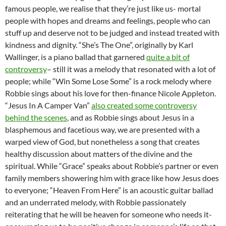
famous people, we realise that they’re just like us- mortal
people with hopes and dreams and feelings, people who can
stuff up and deserve not to be judged and instead treated with
kindness and dignity. “She’s The One”, originally by Karl
Wallinger, is a piano ballad that garnered
quite a bit of
controversy
– still it was a melody that resonated with a lot of
people; while “Win Some Lose Some” is a rock melody where
Robbie sings about his love for then-finance Nicole Appleton.
“Jesus In A Camper Van”
also created some controversy
behind the scenes
, and as Robbie sings about Jesus in a
blasphemous and facetious way, we are presented with a
warped view of God, but nonetheless a song that creates
healthy discussion about matters of the divine and the
spiritual. While “Grace” speaks about Robbie’s partner or even
family members showering him with grace like how Jesus does
to everyone; “Heaven From Here” is an acoustic guitar ballad
and an underrated melody, with Robbie passionately
reiterating that he will be heaven for someone who needs it-