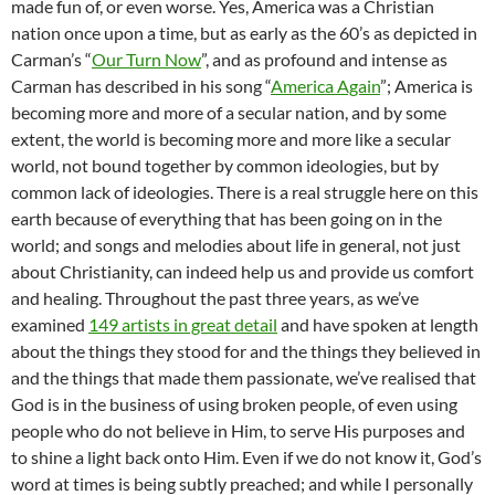
made fun of, or even worse. Yes, America was a Christian
nation once upon a time, but as early as the 60’s as depicted in
Carman’s “
Our Turn Now
”, and as profound and intense as
Carman has described in his song “
America Again
”; America is
becoming more and more of a secular nation, and by some
extent, the world is becoming more and more like a secular
world, not bound together by common ideologies, but by
common lack of ideologies. There is a real struggle here on this
earth because of everything that has been going on in the
world; and songs and melodies about life in general, not just
about Christianity, can indeed help us and provide us comfort
and healing. Throughout the past three years, as we’ve
examined
149 artists in great detail
and have spoken at length
about the things they stood for and the things they believed in
and the things that made them passionate, we’ve realised that
God is in the business of using broken people, of even using
people who do not believe in Him, to serve His purposes and
to shine a light back onto Him. Even if we do not know it, God’s
word at times is being subtly preached; and while I personally