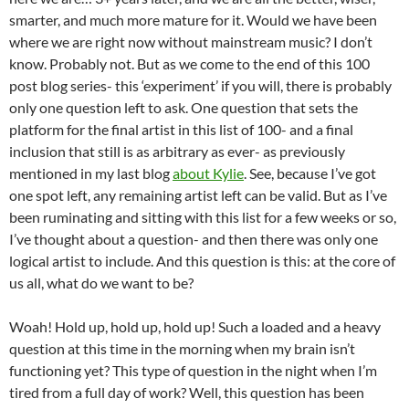
smarter, and much more mature for it. Would we have been
where we are right now without mainstream music? I don’t
know. Probably not. But as we come to the end of this 100
post blog series- this ‘experiment’ if you will, there is probably
only one question left to ask. One question that sets the
platform for the final artist in this list of 100- and a final
inclusion that still is as arbitrary as ever- as previously
mentioned in my last blog
about Kylie
. See, because I’ve got
one spot left, any remaining artist left can be valid. But as I’ve
been ruminating and sitting with this list for a few weeks or so,
I’ve thought about a question- and then there was only one
logical artist to include. And this question is this: at the core of
us all, what do we want to be?
Woah! Hold up, hold up, hold up! Such a loaded and a heavy
question at this time in the morning when my brain isn’t
functioning yet? This type of question in the night when I’m
tired from a full day of work? Well, this question has been