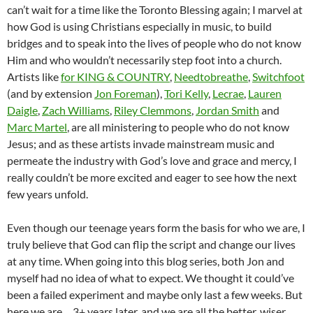
can’t wait for a time like the Toronto Blessing again; I marvel at
how God is using Christians especially in music, to build
bridges and to speak into the lives of people who do not know
Him and who wouldn’t necessarily step foot into a church.
Artists like
for KING & COUNTRY
,
Needtobreathe
,
Switchfoot
(and by extension
Jon Foreman
),
Tori Kelly
,
Lecrae
,
Lauren
Daigle
,
Zach Williams
,
Riley Clemmons
,
Jordan Smith
and
Marc Martel
, are all ministering to people who do not know
Jesus; and as these artists invade mainstream music and
permeate the industry with God’s love and grace and mercy, I
really couldn’t be more excited and eager to see how the next
few years unfold.
Even though our teenage years form the basis for who we are, I
truly believe that God can flip the script and change our lives
at any time. When going into this blog series, both Jon and
myself had no idea of what to expect. We thought it could’ve
been a failed experiment and maybe only last a few weeks. But
here we are… 3+ years later, and we are all the better, wiser,