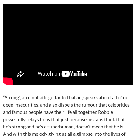
“Strong”, an emphatic guitar led ballad, speaks about all of our
deep insecurities, and also dispels the rumour that celebrities
and famous people have their life all together. Robbie
powerfully relays to us that just because his fans think that
he’s strong and he’s a superhuman, doesn’t mean that he is.
And with this melody giving us all a glimpse into the lives of