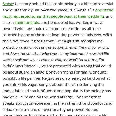
Sense
; the story behind this iconic melody is a bit controversial
and quite frankly- all-over-the-place. But “Angels” is
one of the
most requested songs that people want at their weddings
, and
also at
their funerals
; and hence, God has worked in ways
beyond what we could ever comprehend, for us all to be
touched by one of the most inspiring power ballads ever. With
the lyrics revealing to us that
‘…through it all, she offers me
protection, a lot of love and affection, whether I’m right or wrong,
and down the waterfall, wherever it may take me, I know that life
won’t break me, when I come to call, she won’t forsake me, I’m
lovin’ angels instead…’
, we are presented with a song that could
be about guardian angels, or even friends or family, or quite
possibly a life partner. Regardless on where you land on what
you think this vague song is about; there’s no denying the
immediate and stark influence and popularity the melody has
had on culture and on the world at large. For a song that
speaks about someone gaining their strength and comfort and
solace from a friend or lover or a higher power; Robbie
encourages us to lean on each other and seek a relationship