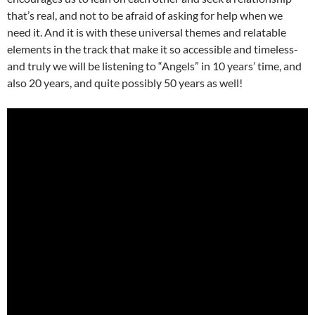
that’s real, and not to be afraid of asking for help when we
need it. And it is with these universal themes and relatable
elements in the track that make it so accessible and timeless-
and truly we will be listening to “Angels” in 10 years’ time, and
also 20 years, and quite possibly 50 years as well!