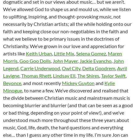
dogmatic and set in our views about music… but we aren’t.
We’ve allowed God to shape us and mould us, while we listen
to uplifting, inspiring, and thought-provoking music, not
necessarily by Christian artists; all the while holding onto our
faith and keeping close our non-negotiables in the faith and
what we believe to be primary issues in the doctrines of
Christianity. We’ve grown in our love and appreciation for
artists like
Keith Urban
,
Little Mix
,
Selena Gomez
,
Maren
Morris
,
Goo Goo Dolls
,
John Mayer
,
Jackie Evancho
,
John
Legend
,
Carrie Underwood
,
Owl City
,
Delta Goodrem
,
Avril
Lavigne
,
Thomas Rhett
,
Lindsay Ell
,
The Shires
,
Taylor Swift
,
Beyonce
, and most recently
Mickey Guyton
and
Kylie
Minogue
, to name a few. We’ve discovered and realised that
the divide between Christian music and mainstream music is
becoming blurrier and blurrier (and that can be seen as a good
or bad thing, depending on your point of view!), and we’ve
understood much more throughout these three years about
music, God, life, death, the hard questions and everything
else… than I guess any other time in my life. I’m sure Jon can