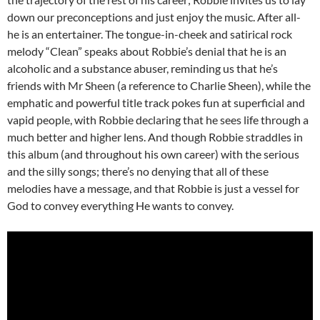
down our preconceptions and just enjoy the music. After all-
he is an entertainer. The tongue-in-cheek and satirical rock
melody “Clean” speaks about Robbie’s denial that he is an
alcoholic and a substance abuser, reminding us that he’s
friends with Mr Sheen (a reference to Charlie Sheen), while the
emphatic and powerful title track pokes fun at superficial and
vapid people, with Robbie declaring that he sees life through a
much better and higher lens. And though Robbie straddles in
this album (and throughout his own career) with the serious
and the silly songs; there’s no denying that all of these
melodies have a message, and that Robbie is just a vessel for
God to convey everything He wants to convey.