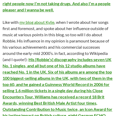
right people now I’m not taking drugs. And also I’m a people
pleaser and I wanna be well.
Like with
my blog about Kylie
, when I wrote about her songs
first and foremost, and spoke about her influence outside of
music at various points in this blog, so too will I do about
Robbie. His influence in my opinion is paramount because of
his various achievements and his commercial successes
around the early-mid 2000’s. in fact, according to Wikipedia
(and I quote!):
His [Robbie’s] discography includes seven UK
No. 1 singles, and all but one of his 12 studio albums have
reached No. 1 in the UK. Six of his albums are among the top
100 biggest-selling albums in the UK, with two of them in the
top 60, and he gained a Guinness World Record in 2006 for
selling 1.6 million tickets in a single day during his Close
Encounters Tour. Williams has received a record 18 Brit
Awards, winning Best British Male Artist four times,
Outstanding Contribution to Music twice, an Icon Award for
his lasting impact on British culture, eight German ECHO