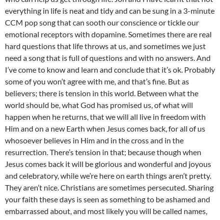
everything in life is neat and tidy and can be sung in a 3-minute
CCM pop song that can sooth our conscience or tickle our
emotional receptors with dopamine. Sometimes there are real
hard questions that life throws at us, and sometimes we just
need a song that is full of questions and with no answers. And
I’ve come to know and learn and conclude that it’s ok. Probably
some of you won’t agree with me, and that’s fine. But as
believers; there is tension in this world. Between what the
world should be, what God has promised us, of what will
happen when he returns, that we will all live in freedom with
Him and on a new Earth when Jesus comes back, for all of us
whosoever believes in Him and in the cross and in the
resurrection. There’s tension in that; because though when
Jesus comes back it will be glorious and wonderful and joyous
and celebratory, while we’re here on earth things aren’t pretty.
They aren’t nice. Christians are sometimes persecuted. Sharing
your faith these days is seen as something to be ashamed and
embarrassed about, and most likely you will be called names,