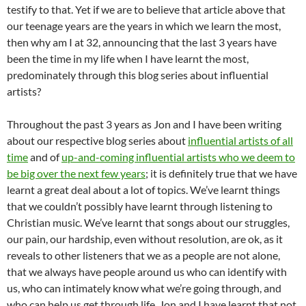
testify to that. Yet if we are to believe that article above that
our teenage years are the years in which we learn the most,
then why am I at 32, announcing that the last 3 years have
been the time in my life when I have learnt the most,
predominately through this blog series about influential
artists?
Throughout the past 3 years as Jon and I have been writing
about our respective blog series about
influential artists of all
time
and of
up-and-coming influential artists who we deem to
be big over the next few years
; it is definitely true that we have
learnt a great deal about a lot of topics. We’ve learnt things
that we couldn’t possibly have learnt through listening to
Christian music. We’ve learnt that songs about our struggles,
our pain, our hardship, even without resolution, are ok, as it
reveals to other listeners that we as a people are not alone,
that we always have people around us who can identify with
us, who can intimately know what we’re going through, and
who can help us get through life. Jon and I have learnt that not