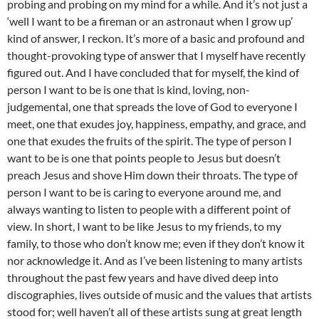
probing and probing on my mind for a while. And it’s not just a
‘well I want to be a fireman or an astronaut when I grow up’
kind of answer, I reckon. It’s more of a basic and profound and
thought-provoking type of answer that I myself have recently
figured out. And I have concluded that for myself, the kind of
person I want to be is one that is kind, loving, non-
judgemental, one that spreads the love of God to everyone I
meet, one that exudes joy, happiness, empathy, and grace, and
one that exudes the fruits of the spirit. The type of person I
want to be is one that points people to Jesus but doesn’t
preach Jesus and shove Him down their throats. The type of
person I want to be is caring to everyone around me, and
always wanting to listen to people with a different point of
view. In short, I want to be like Jesus to my friends, to my
family, to those who don’t know me; even if they don’t know it
nor acknowledge it. And as I’ve been listening to many artists
throughout the past few years and have dived deep into
discographies, lives outside of music and the values that artists
stood for; well haven’t all of these artists sung at great length