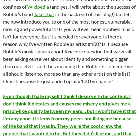
confines of
Wikipedia
(and yes, I will write about the success of
Robbie’s band
Take That
in the back end of this blog!) but let
me now introduce you to one of the most honest, vulnerable,
moving and powerful artists you will ever hear. Robbie’s music
isn’t for everyone. But it’s needed for everyone. Is there a
reason why I’ve written Robbie as artist #100? Is it because
Robbie’s music speaks about
that
core question that we’ve all
been asking ourselves about identity and something bigger
than ourselves- and thus meaning that Robbie is someone we
all should listen to, more so than any other artist on this list?
Or is it because he just ended up at #100 by chance?
Even though I hate myself I think I deserve to be content. I
don’t think it dictates and causes me misery and gives me a
prison-like quality between my ears… but I won’t have it that
I’m any good. It stems from my peers not liking me because
of the band that I was in. They were the cool crew, the
people that I wanted to be. But they didn’t like me, and that