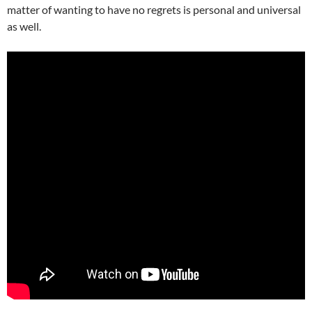
matter of wanting to have no regrets is personal and universal
as well.