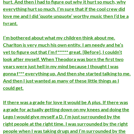
hurt. And then I had to figure out why it hurt so much, why
everything hurt so much. I’m sure that if the cool crew did
love me and I did ‘quote unquote’ worthy music then I’d be a
tyrant.
I’m bothered about what my children think about me.
Charlton is very much his own entity. I am needy and he’s
yet to figure out that I’m f****** great. [Before], I couldn’t
look after myself. When Theodora was born the first two
years were just hell in my mind because I thought I was
gonna f*** everything up. And then she started talking to me.
And then I just wanted as many of these little things as I
could get.
If there was a grade for love it would be A plus. If there was
a grade for actually getting down on my knees and doing the
Lego I would give myself a D. I’m just surrounded by the
right people at the right time. I was surrounded by the right
people when I was taking drugs and I’m surrounded by the