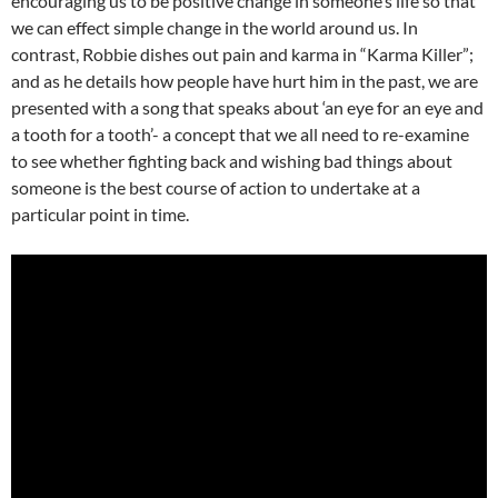
encouraging us to be positive change in someone’s life so that
we can effect simple change in the world around us. In
contrast, Robbie dishes out pain and karma in “Karma Killer”;
and as he details how people have hurt him in the past, we are
presented with a song that speaks about ‘an eye for an eye and
a tooth for a tooth’- a concept that we all need to re-examine
to see whether fighting back and wishing bad things about
someone is the best course of action to undertake at a
particular point in time.