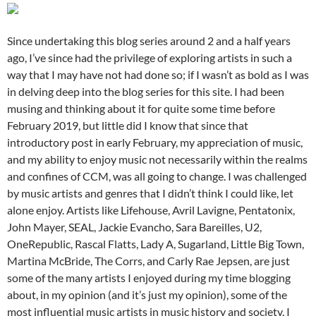
Since undertaking this blog series around 2 and a half years
ago, I’ve since had the privilege of exploring artists in such a
way that I may have not had done so; if I wasn’t as bold as I was
in delving deep into the blog series for this site. I had been
musing and thinking about it for quite some time before
February 2019, but little did I know that since that
introductory post in early February, my appreciation of music,
and my ability to enjoy music not necessarily within the realms
and confines of CCM, was all going to change. I was challenged
by music artists and genres that I didn’t think I could like, let
alone enjoy. Artists like Lifehouse, Avril Lavigne, Pentatonix,
John Mayer, SEAL, Jackie Evancho, Sara Bareilles, U2,
OneRepublic, Rascal Flatts, Lady A, Sugarland, Little Big Town,
Martina McBride, The Corrs, and Carly Rae Jepsen, are just
some of the many artists I enjoyed during my time blogging
about, in my opinion (and it’s just my opinion), some of the
most influential music artists in music history and society. I