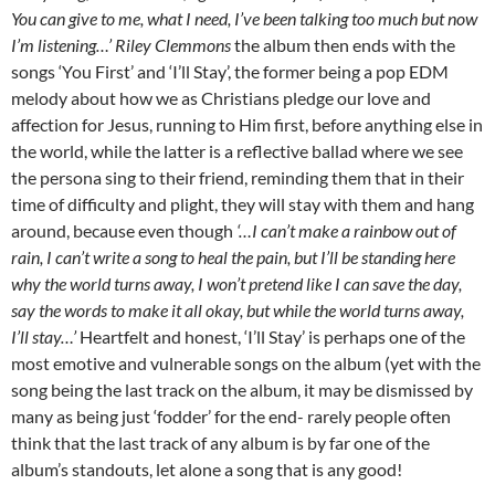
You can give to me, what I need, I’ve been talking too much but now
I’m listening…’ Riley Clemmons
the album then ends with the
songs ‘You First’ and ‘I’ll Stay’, the former being a pop EDM
melody about how we as Christians pledge our love and
affection for Jesus, running to Him first, before anything else in
the world, while the latter is a reflective ballad where we see
the persona sing to their friend, reminding them that in their
time of difficulty and plight, they will stay with them and hang
around, because even though
‘…I can’t make a rainbow out of
rain, I can’t write a song to heal the pain, but I’ll be standing here
why the world turns away, I won’t pretend like I can save the day,
say the words to make it all okay, but while the world turns away,
I’ll stay…’
Heartfelt and honest, ‘I’ll Stay’ is perhaps one of the
most emotive and vulnerable songs on the album (yet with the
song being the last track on the album, it may be dismissed by
many as being just ‘fodder’ for the end- rarely people often
think that the last track of any album is by far one of the
album’s standouts, let alone a song that is any good!