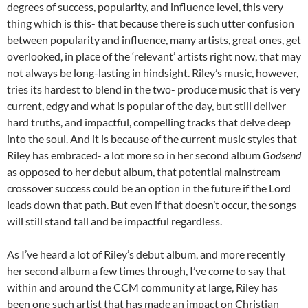
degrees of success, popularity, and influence level, this very
thing which is this- that because there is such utter confusion
between popularity and influence, many artists, great ones, get
overlooked, in place of the ‘relevant’ artists right now, that may
not always be long-lasting in hindsight. Riley’s music, however,
tries its hardest to blend in the two- produce music that is very
current, edgy and what is popular of the day, but still deliver
hard truths, and impactful, compelling tracks that delve deep
into the soul. And it is because of the current music styles that
Riley has embraced- a lot more so in her second album
Godsend
as opposed to her debut album, that potential mainstream
crossover success could be an option in the future if the Lord
leads down that path. But even if that doesn’t occur, the songs
will still stand tall and be impactful regardless.
As I’ve heard a lot of Riley’s debut album, and more recently
her second album a few times through, I’ve come to say that
within and around the CCM community at large, Riley has
been one such artist that has made an impact on Christian