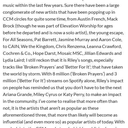
music within the last few years. Sure there have been a large
conglomerate of new artists that have been popping up in
CCM circles for quite some time, from Austin French, Mack
Brock (though he was part of Elevation Worship for ages
before he departed and is now a solo artist), the young escape,
For All Seasons, Pat Barrett, Jasmine Murray and Aaron Cole,
to CAIN, We the Kingdom, Chris Renzema, Leanna Crawford,
Cochren & Co., Hope Darst, Mosaic MSC, Jillian Edwards and
Lydia Laird; I still reckon that it is Riley’s songs, especially
tracks like ‘Broken Prayers’ and ‘Better For It’; that have taken
the world by storm. With 8 million (‘Broken Prayers’) and 3
million (‘Better For It’) streams on Spotify alone, Riley’s impact
on people has reminded us that you don’t have to be the next
Ariana Grande, Miley Cyrus or Katy Perry, to make an impact
in the community. I’ve come to realise that more often than
not, it is the artists that aren’t as popular as these
aforementioned three, that more than likely will become as
influential (and even more so) as popular artists of today. With