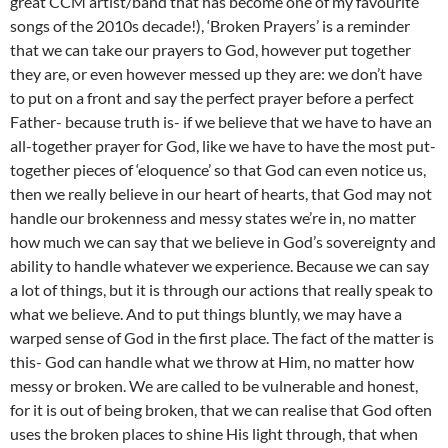
great CCM artist/band that has become one of my favourite
songs of the 2010s decade!), ‘Broken Prayers’ is a reminder
that we can take our prayers to God, however put together
they are, or even however messed up they are: we don’t have
to put on a front and say the perfect prayer before a perfect
Father- because truth is- if we believe that we have to have an
all-together prayer for God, like we have to have the most put-
together pieces of ‘eloquence’ so that God can even notice us,
then we really believe in our heart of hearts, that God may not
handle our brokenness and messy states we’re in, no matter
how much we can say that we believe in God’s sovereignty and
ability to handle whatever we experience. Because we can say
a lot of things, but it is through our actions that really speak to
what we believe. And to put things bluntly, we may have a
warped sense of God in the first place. The fact of the matter is
this- God can handle what we throw at Him, no matter how
messy or broken. We are called to be vulnerable and honest,
for it is out of being broken, that we can realise that God often
uses the broken places to shine His light through, that when