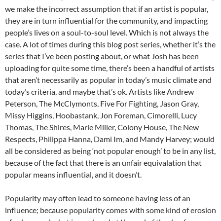
we make the incorrect assumption that if an artist is popular,
they are in turn influential for the community, and impacting
people’s lives on a soul-to-soul level. Which is not always the
case. A lot of times during this blog post series, whether it’s the
series that I’ve been posting about, or what Josh has been
uploading for quite some time, there’s been a handful of artists
that aren’t necessarily as popular in today’s music climate and
today’s criteria, and maybe that’s ok. Artists like Andrew
Peterson, The McClymonts, Five For Fighting, Jason Gray,
Missy Higgins, Hoobastank, Jon Foreman, Cimorelli, Lucy
Thomas, The Shires, Marie Miller, Colony House, The New
Respects, Philippa Hanna, Dami Im, and Mandy Harvey; would
all be considered as being ‘not popular enough’ to be in any list,
because of the fact that there is an unfair equivalation that
popular means influential, and it doesn’t.
Popularity may often lead to someone having less of an
influence; because popularity comes with some kind of erosion