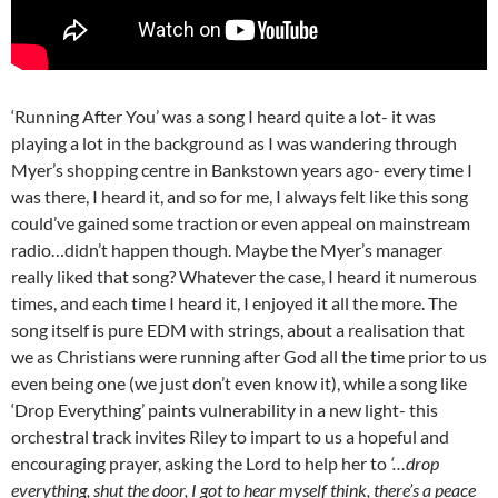
‘Running After You’ was a song I heard quite a lot- it was
playing a lot in the background as I was wandering through
Myer’s shopping centre in Bankstown years ago- every time I
was there, I heard it, and so for me, I always felt like this song
could’ve gained some traction or even appeal on mainstream
radio…didn’t happen though. Maybe the Myer’s manager
really liked that song? Whatever the case, I heard it numerous
times, and each time I heard it, I enjoyed it all the more. The
song itself is pure EDM with strings, about a realisation that
we as Christians were running after God all the time prior to us
even being one (we just don’t even know it), while a song like
‘Drop Everything’ paints vulnerability in a new light- this
orchestral track invites Riley to impart to us a hopeful and
encouraging prayer, asking the Lord to help her to
‘…drop
everything, shut the door, I got to hear myself think, there’s a peace