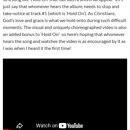
just say that whomever hears the album, needs to stop and
take notice at track #1 (which is ‘Hold On’). As Christians,
God’s love and grace is what we hold onto during such difficult
moments. The visual and uniquely choreographed video is also
an added bonus to ‘Hold On’- so here’s hoping that whomever
hears the song and watches the video is as encouraged by it as
I was when I heard it the first time!