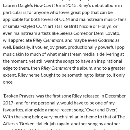
Lauren Daigle’s
How Can It Be
in 2015. Riley’s debut album in
particular is for anyone who loves great pop that can be
applicable for both lovers of CCM and mainstream music- fans
of similar-styled CCM artists like Britt Nicole or Hollyn, or
even mainstream artists like Selena Gomez or Demi Lovato,
will appreciate
Riley Clemmons
, and maybe even
Godsend
as
well. Basically, if you enjoy great, productionally powerful pop
music akin to much of what mainstream media is delivering at
the moment, yet still want the songs to have an inspirational
edge to them, then
Riley Clemmons
the album, and to a greater
extent, Riley herself, ought to be something to listen to, if only
once.
‘Broken Prayers’ was the first song Riley released in December
2017- and for me personally, would have to be one of my
favourites, alongside a more-recent song, ‘Over and Over’.
With the song being very much similar in theme to that of The
Afters’s ‘Broken Hallelujah’ (again, another song by another