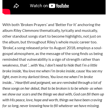
With both ‘Broken Prayers’ and ‘Better For It’ anchoring the
album
Riley Clemmons
thematically, lyrically and musically,
other standout songs start to become highlights, not just on
the album, but throughout Riley’s whole music career too.
‘Broke’, a song released prior to August 2018, employs a soul-
gospel atmosphere, as the message of the song finds us being
reminded that vulnerability is a sign of strength rather than
weakness, that
‘…with You, I don’t need to hide that I’m a little
broke inside, You love me when I’m broke inside, cause You see my
light, even in my darkest times, You love me when I’m broke
inside…’
Heartfelt and poignant, we are reminded through a lot of
these songs on her debut, that to be broken is to be whole- as when
we show our scars and the things we deal with, God can fill them up
with His peace, love, hope and worth, things we have been craving
for so long, never knowing how to fill whatever we have missing.