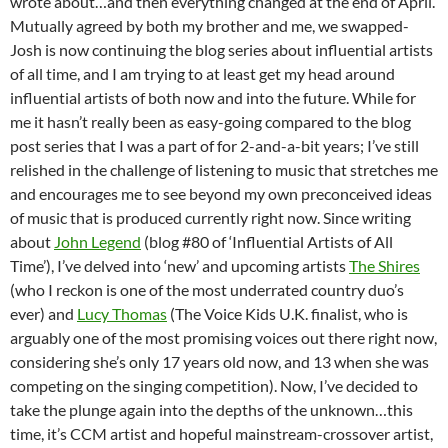
wrote about…and then everything changed at the end of April.
Mutually agreed by both my brother and me, we swapped-
Josh is now continuing the blog series about influential artists
of all time, and I am trying to at least get my head around
influential artists of both now and into the future. While for
me it hasn’t really been as easy-going compared to the blog
post series that I was a part of for 2-and-a-bit years; I’ve still
relished in the challenge of listening to music that stretches me
and encourages me to see beyond my own preconceived ideas
of music that is produced currently right now. Since writing
about
John Legend
(blog #80 of ‘Influential Artists of All
Time’), I’ve delved into ‘new’ and upcoming artists
The Shires
(who I reckon is one of the most underrated country duo’s
ever) and
Lucy Thomas
(The Voice Kids U.K. finalist, who is
arguably one of the most promising voices out there right now,
considering she’s only 17 years old now, and 13 when she was
competing on the singing competition). Now, I’ve decided to
take the plunge again into the depths of the unknown…this
time, it’s CCM artist and hopeful mainstream-crossover artist,