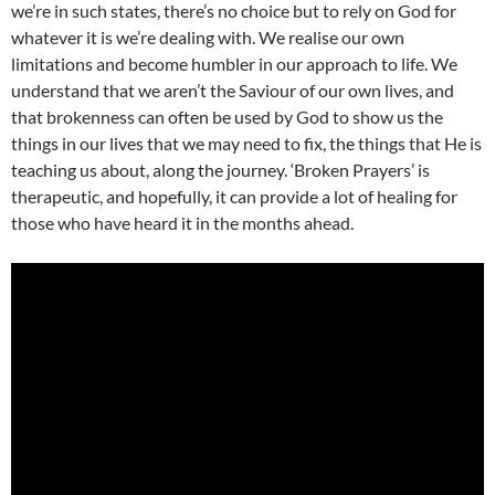
we’re in such states, there’s no choice but to rely on God for
whatever it is we’re dealing with. We realise our own
limitations and become humbler in our approach to life. We
understand that we aren’t the Saviour of our own lives, and
that brokenness can often be used by God to show us the
things in our lives that we may need to fix, the things that He is
teaching us about, along the journey. ‘Broken Prayers’ is
therapeutic, and hopefully, it can provide a lot of healing for
those who have heard it in the months ahead.