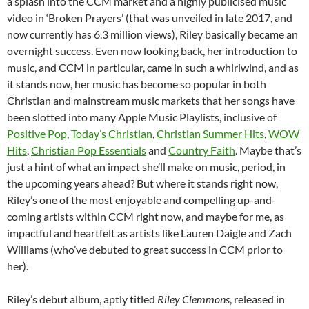
a splash into the CCM market and a highly publicised music
video in ‘Broken Prayers’ (that was unveiled in late 2017, and
now currently has 6.3 million views), Riley basically became an
overnight success. Even now looking back, her introduction to
music, and CCM in particular, came in such a whirlwind, and as
it stands now, her music has become so popular in both
Christian and mainstream music markets that her songs have
been slotted into many Apple Music Playlists, inclusive of
Positive Pop
,
Today’s Christian
,
Christian Summer Hits
,
WOW
Hits
,
Christian Pop Essentials
and
Country Faith
. Maybe that’s
just a hint of what an impact she’ll make on music, period, in
the upcoming years ahead? But where it stands right now,
Riley’s one of the most enjoyable and compelling up-and-
coming artists within CCM right now, and maybe for me, as
impactful and heartfelt as artists like Lauren Daigle and Zach
Williams (who’ve debuted to great success in CCM prior to
her).
Riley’s debut album, aptly titled
Riley Clemmons
, released in