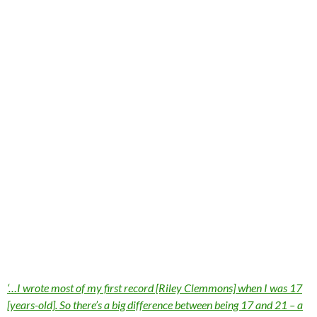
‘…I wrote most of my first record [Riley Clemmons] when I was 17
[years-old]. So there’s a big difference between being 17 and 21 – a