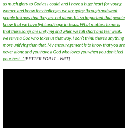
as much glory to God as I could, and I have a huge heart for young
women and know the challenges we are going through and want
people to know that they are not alone. It’s so important that people
know that we have light and hope in Jesus. What matters to me is
that these songs are unifying and when we fall short and feel weak,
we serve a God who takes us that way. I don’t think there’s anything
more unifying than that. My encouragement is to know that you are
never alone and you have a God who loves you when you don’t feel
your best…’
[BETTER FOR IT – NRT]