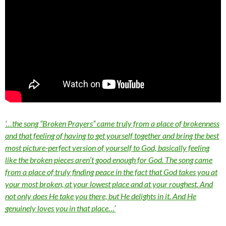
‘…the song “Broken Prayers” came truly from a place of brokenness
and that feeling of having to get yourself together and bring the best
most picture-perfect version of yourself to God, basically feeling
like the broken pieces aren’t good enough for God. The song came
from a place of truly finding peace in the fact that God takes you at
your most broken, at your lowest place and at your roughest. And
not only does He take you there, but He delights in it. And He
genuinely loves you in that place…’