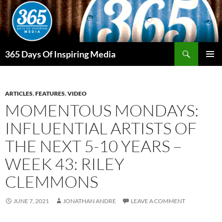
Skip
to
content
Search
365 Days Of Inspiring Media
PRIMAR
MENU
ARTICLES
,
FEATURES
,
VIDEO
MOMENTOUS MONDAYS:
INFLUENTIAL ARTISTS OF
THE NEXT 5-10 YEARS –
WEEK 43: RILEY
CLEMMONS
JUNE 7, 2021
JONATHAN ANDRE
LEAVE A COMMENT