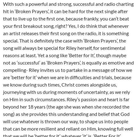
With such a powerful and strong, successful and radio charting
hit in ‘Broken Prayers’, it can be hard for the next single after
that to live up to the first one, because frankly, you can’t beat
your first breakout song, right? Yes, I do think that whenever
an artist releases their first song on the radio, it is something
special. That is definitely the case with ‘Broken Prayers’, the
song will always be special for Riley herself, for sentimental
reasons at least. Yet a song like ‘Better for It’, though maybe
not as ‘successful’ as ‘Broken Prayers’, is equally as emotive and
compelling- Riley invites us to partake in a message of how we
are ‘better for it’ when we are in difficulties and trials, because
we know during such times, Christ comes alongside us,
journeying with us during moments of uncertainty, as we rely
on Him in such circumstances. Riley’s passion and heart is far
beyond her 18 years (the age she was when she recorded the
song) as she provides this understanding and belief that God
will use whatever is thrown our way, to shape us into people
that can be more resilient and reliant on Him, knowing full well
that we will be ‘better for it’, whatever ‘it’ is. ‘Better For It’