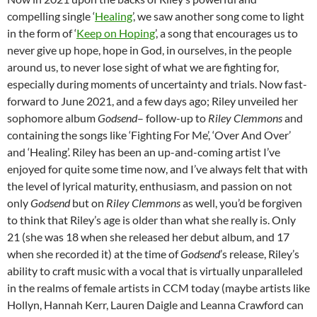
compelling single ‘
Healing
’, we saw another song come to light
in the form of ‘
Keep on Hoping
’, a song that encourages us to
never give up hope, hope in God, in ourselves, in the people
around us, to never lose sight of what we are fighting for,
especially during moments of uncertainty and trials. Now fast-
forward to June 2021, and a few days ago; Riley unveiled her
sophomore album
Godsend
– follow-up to
Riley Clemmons
and
containing the songs like ‘Fighting For Me’, ‘Over And Over’
and ‘Healing’. Riley has been an up-and-coming artist I’ve
enjoyed for quite some time now, and I’ve always felt that with
the level of lyrical maturity, enthusiasm, and passion on not
only
Godsend
but on
Riley Clemmons
as well, you’d be forgiven
to think that Riley’s age is older than what she really is. Only
21 (she was 18 when she released her debut album, and 17
when she recorded it) at the time of
Godsend
’s release, Riley’s
ability to craft music with a vocal that is virtually unparalleled
in the realms of female artists in CCM today (maybe artists like
Hollyn, Hannah Kerr, Lauren Daigle and Leanna Crawford can