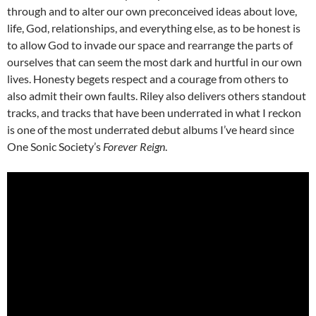
through and to alter our own preconceived ideas about love,
life, God, relationships, and everything else, as to be honest is
to allow God to invade our space and rearrange the parts of
ourselves that can seem the most dark and hurtful in our own
lives. Honesty begets respect and a courage from others to
also admit their own faults. Riley also delivers others standout
tracks, and tracks that have been underrated in what I reckon
is one of the most underrated debut albums I’ve heard since
One Sonic Society’s
Forever Reign
.