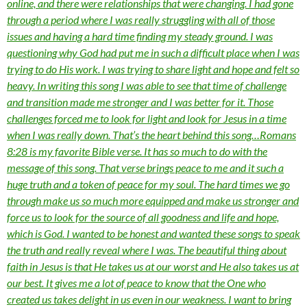
online, and there were relationships that were changing. I had gone
through a period where I was really struggling with all of those
issues and having a hard time finding my steady ground. I was
questioning why God had put me in such a difficult place when I was
trying to do His work. I was trying to share light and hope and felt so
heavy. In writing this song I was able to see that time of challenge
and transition made me stronger and I was better for it. Those
challenges forced me to look for light and look for Jesus in a time
when I was really down. That’s the heart behind this song…Romans
8:28 is my favorite Bible verse. It has so much to do with the
message of this song. That verse brings peace to me and it such a
huge truth and a token of peace for my soul. The hard times we go
through make us so much more equipped and make us stronger and
force us to look for the source of all goodness and life and hope,
which is God. I wanted to be honest and wanted these songs to speak
the truth and really reveal where I was. The beautiful thing about
faith in Jesus is that He takes us at our worst and He also takes us at
our best. It gives me a lot of peace to know that the One who
created us takes delight in us even in our weakness. I want to bring