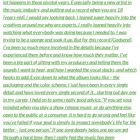
lot happens in those pivotal years. Especially being a new artist in
the music industry, and putting out a record when you are 18
[years-old]. I would say looking back, I leaned super heavily into the
creatives around me who are experts. I really leaned heavily into
watching what everybody was doing because I needed to. I was
trying to be a sponge and soak it up. But for this record [Godsend],
I’ve been so much more involved in the details because I’ve
experienced them before and know how much they matter. I’ve
been a big part of sitting with my producers and telling them the
sounds I want to hear, and how I wanted the vocal stacks, and which
hooks to add. Even down to what the album looks like – the
packaging and the color scheme. I just have been in every single
detail and have loved every single second of it…starting out day one
in my career, I held on to some really good advice. “If you set your
mindset when you play a show, release music, or do anything else,
open to the public or a consumer, it is hard to go wrong and feel like
you’ve failed if your goal is simply to impact somebody’s life for the
better – just one person.” If one song deeply helps one person get
through a hard time, then I really feel the music has been