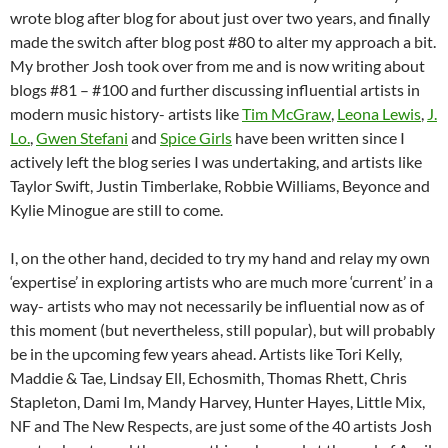
wrote blog after blog for about just over two years, and finally
made the switch after blog post #80 to alter my approach a bit.
My brother Josh took over from me and is now writing about
blogs #81 – #100 and further discussing influential artists in
modern music history- artists like
Tim McGraw
,
Leona Lewis
,
J.
Lo.
,
Gwen Stefani
and
Spice Girls
have been written since I
actively left the blog series I was undertaking, and artists like
Taylor Swift, Justin Timberlake, Robbie Williams, Beyonce and
Kylie Minogue are still to come.
I, on the other hand, decided to try my hand and relay my own
‘expertise’ in exploring artists who are much more ‘current’ in a
way- artists who may not necessarily be influential now as of
this moment (but nevertheless, still popular), but will probably
be in the upcoming few years ahead. Artists like Tori Kelly,
Maddie & Tae, Lindsay Ell, Echosmith, Thomas Rhett, Chris
Stapleton, Dami Im, Mandy Harvey, Hunter Hayes, Little Mix,
NF and The New Respects, are just some of the 40 artists Josh