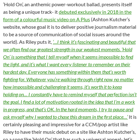
‘Hold On’, an anthemic power-workout ballad, presents itself
as being a unique track- it
debuted exclusively in 2018 in the
form of a colourful music video on A Plus
(Ashton Kutcher’s
website, whose goal it is to deliver positive journalism material
to be a source of communication of social issues around the
world). As Riley puts it,
‘…I think it’s fascinating and beautiful that
we often find our greatest strength in our weakest moments. ‘Hold
On’ is something that I tell myself when it seems impossible to find
the light, and it’s what I want every listener to remember on their
hardest day. Everyone has something within them that’s worth
fighting for. Whatever you’re walking through right now, no matter
how impossible and challenging it seems, it’s worth it to keep
holding on… I constantly have to remind myself that perfection isn’t
the goal. I find a lot of motivation rooted in the idea that I’m a work
in progress, and that’s OK. In the hard moments, I try to pause and
ask myself why I wanted to chase this dream in the first place…’
It is
certainly pleasing and impressive for a CCM/pop artist like
Riley to have their music debut on a site like Ashton Kutcher’s,
so a song like ‘Hold On’ that has such a universal appeal- let’s