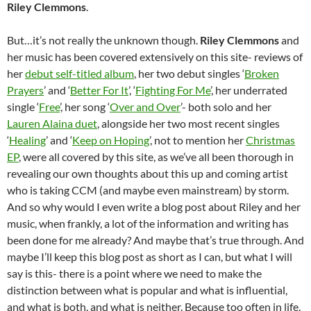
Riley Clemmons
.
But…it’s not really the unknown though.
Riley Clemmons
and
her music has been covered extensively on this site- reviews of
her
debut self-titled album
, her two debut singles ‘
Broken
Prayers
’ and ‘
Better For It
’, ‘
Fighting For Me
’, her underrated
single ‘
Free
’, her song ‘
Over and Over
’- both solo and her
Lauren Alaina duet
, alongside her two most recent singles
‘
Healing
’ and ‘
Keep on Hoping
’, not to mention her
Christmas
EP
, were all covered by this site, as we’ve all been thorough in
revealing our own thoughts about this up and coming artist
who is taking CCM (and maybe even mainstream) by storm.
And so why would I even write a blog post about Riley and her
music, when frankly, a lot of the information and writing has
been done for me already? And maybe that’s true through. And
maybe I’ll keep this blog post as short as I can, but what I will
say is this- there is a point where we need to make the
distinction between what is popular and what is influential,
and what is both, and what is neither. Because too often in life,