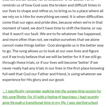
reminds us of how God uses the broken and difficult times in
our lives to shape and refine us, to bring us to a place where all
we rely on is Him for everything we need. It is when difficulties
come that our egos and pride dies, because when we’re in that
moment of need, we don’t have time to shift the blame, or say
that it wasn’t our fault. We are to fix whatever has happened,
and more often than not, we realise ourselves that we alone
cannot make things better- God alongside us is the better way
to go. The song allows us to look at our own lives and figure
out if we truly believe that we will be better for it if we still go
through these trials, or if our lives will become ‘better’ if we
never really had any trials in our lives in the first place knowing
full well that God our Father and friend, is using whatever we
experience for His glory and our good.
‘…I specifically remember walking into the songwriting session for
this song [Better For It] with a feeling of heaviness. I had recently
gone through a transitional time in my life. I was starting school