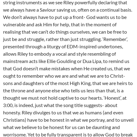
string instruments as we see Riley powerfully declaring that
we always have a Saviour saving us, often on a continual basis.
We don’t always have to put up a front- God wants us to be
vulnerable and ask Him for help, that in the moment of
realising that we can’t do things ourselves, we can be free to
just be and struggle, rather than just struggling. ‘Remember’,
presented through a liturgy of EDM-inspired undertones,
allows Riley to embody a vocal and style resembling of
mainstream acts like Ellie Goulding or Dua Lipa, to remind us
that God doesn’t make mistakes when He created us, that we
ought to remember who we are and what we are to Christ-
sons and daughters of the most High King, that we are heirs to
the throne and anyone else who tells us less than that, is a
thought we must not hold captive to our hearts. ‘Honest’, at
3:00, is indeed, just what the song title suggests- about
honesty. Riley divulges to us that we as humans (and even
Christians) have to be honest in what we portray, and to unveil
what we believe to be honest for us can be daunting and
worrisome. Yet to be fully transparent is to allow God to break