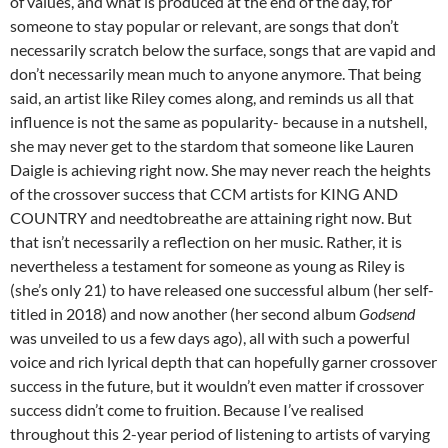
of values, and what is produced at the end of the day, for
someone to stay popular or relevant, are songs that don’t
necessarily scratch below the surface, songs that are vapid and
don’t necessarily mean much to anyone anymore. That being
said, an artist like Riley comes along, and reminds us all that
influence is not the same as popularity- because in a nutshell,
she may never get to the stardom that someone like Lauren
Daigle is achieving right now. She may never reach the heights
of the crossover success that CCM artists for KING AND
COUNTRY and needtobreathe are attaining right now. But
that isn’t necessarily a reflection on her music. Rather, it is
nevertheless a testament for someone as young as Riley is
(she’s only 21) to have released one successful album (her self-
titled in 2018) and now another (her second album
Godsend
was unveiled to us a few days ago), all with such a powerful
voice and rich lyrical depth that can hopefully garner crossover
success in the future, but it wouldn’t even matter if crossover
success didn’t come to fruition. Because I’ve realised
throughout this 2-year period of listening to artists of varying