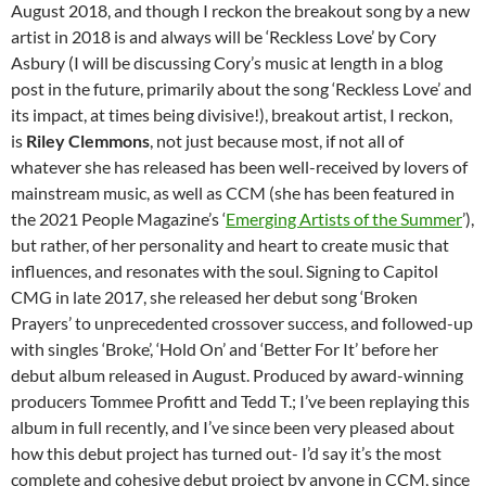
August 2018, and though I reckon the breakout song by a new
artist in 2018 is and always will be ‘Reckless Love’ by Cory
Asbury (I will be discussing Cory’s music at length in a blog
post in the future, primarily about the song ‘Reckless Love’ and
its impact, at times being divisive!), breakout artist, I reckon,
is
Riley Clemmons
, not just because most, if not all of
whatever she has released has been well-received by lovers of
mainstream music, as well as CCM (she has been featured in
the 2021 People Magazine’s ‘
Emerging Artists of the Summer
’),
but rather, of her personality and heart to create music that
influences, and resonates with the soul. Signing to Capitol
CMG in late 2017, she released her debut song ‘Broken
Prayers’ to unprecedented crossover success, and followed-up
with singles ‘Broke’, ‘Hold On’ and ‘Better For It’ before her
debut album released in August. Produced by award-winning
producers Tommee Profitt and Tedd T.; I’ve been replaying this
album in full recently, and I’ve since been very pleased about
how this debut project has turned out- I’d say it’s the most
complete and cohesive debut project by anyone in CCM, since