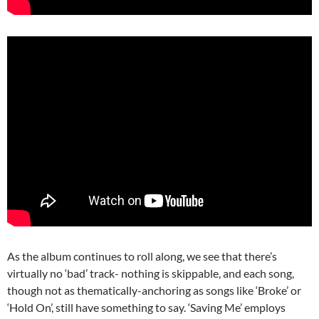
As the album continues to roll along, we see that there’s
virtually no ‘bad’ track- nothing is skippable, and each song,
though not as thematically-anchoring as songs like ‘Broke’ or
‘Hold On’, still have something to say. ‘Saving Me’ employs