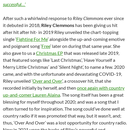
successful…’
After such a whirlwind response to
Riley Clemmons
ever since
it debuted in 2018,
Riley Clemmons
has been giving us hit
after hit after hit- in 2019 Riley unveiled the chart-topping
single ‘
Fighting For Me
’ alongside the up-and-coming emotive
and poignant song ‘
Free
’ later on during that same year. She
also gave to us a
Christmas EP
that was released late 2019,
that featured songs like ‘Last Christmas’, ‘Have Yourself a
Merry Little Christmas’ and ‘Silent Night’, to name a few. 2020
came, and with the unfortunate and devastating COVID-19,
Riley unveiled ‘
Over and Over
’, a crossover hit, that she
recorded initially by herself, and then
once again with country
up-and-comer Lauren Alaina
. The song itself has been a great
blessing for myself throughout 2020; and was a song that I
often turned to for inspiration. The song could’ve done well at
country radio if it was promoted that way, but it wasn’t, and;
thus, ‘Over And Over’ was a lost opportunity for country radio.
Now in 2021 upon the backs of Riley’s powerful and