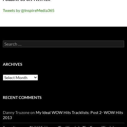
Tweets by @InspireMedia365
Search
for:
ARCHIVES
Archives
RECENT COMMENTS
Danny Truzone
on
My Ideal WOW Hits Tracklists: Post 2- WOW Hits
2013