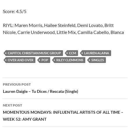
Score: 4.5/5
RIYL: Maren Morris, Hailee Steinfeld, Demi Lovato, Britt
Nicole, Carrie Underwood, Little Mix, Camilla Cabello, Blanca
CAPITOL CHRISTIAN MUSIC GROUP
CCM
LAUREN ALAINA
OVER AND OVER
POP
RILEY CLEMMONS
SINGLES
Post
PREVIOUS POST
navigation
Lauren Daigle – Tu Dices / Rescata (Single)
NEXT POST
MOMENTOUS MONDAYS: INFLUENTIAL ARTISTS OF ALL TIME –
WEEK 52: AMY GRANT