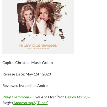
Capitol Christian Music Group
Release Date: May 15th 2020
Reviewed by: Joshua Andre
Riley Clemmons
–
Over And Over (feat.
Lauren Alaina
) –
Single
(
Amazon mp3
/
iTunes
)