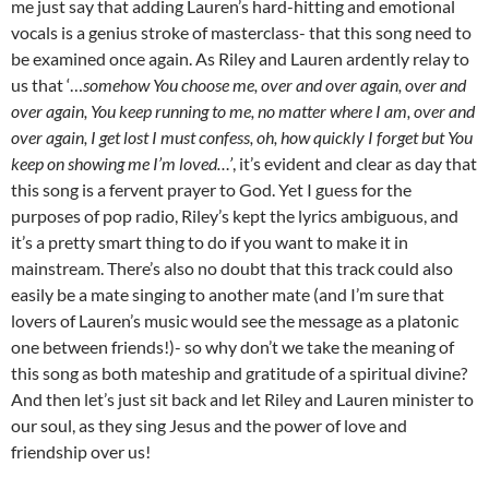
me just say that adding Lauren’s hard-hitting and emotional
vocals is a genius stroke of masterclass- that this song need to
be examined once again. As Riley and Lauren ardently relay to
us that ‘…
somehow You choose me, over and over again, over and
over again, You keep running to me, no matter where I am, over and
over again, I get lost I must confess, oh, how quickly I forget but You
keep on showing me I’m loved…’
, it’s evident and clear as day that
this song is a fervent prayer to God. Yet I guess for the
purposes of pop radio, Riley’s kept the lyrics ambiguous, and
it’s a pretty smart thing to do if you want to make it in
mainstream. There’s also no doubt that this track could also
easily be a mate singing to another mate (and I’m sure that
lovers of Lauren’s music would see the message as a platonic
one between friends!)- so why don’t we take the meaning of
this song as both mateship and gratitude of a spiritual divine?
And then let’s just sit back and let Riley and Lauren minister to
our soul, as they sing Jesus and the power of love and
friendship over us!