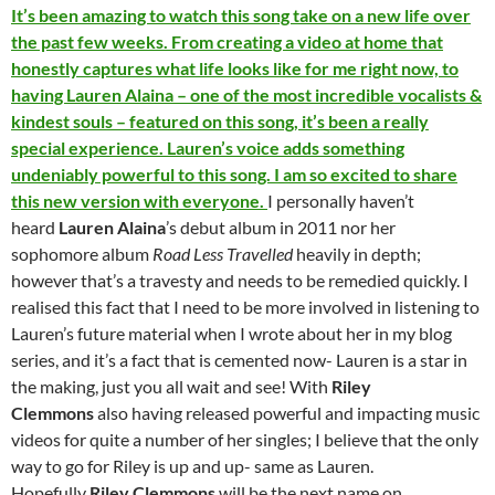
It’s been amazing to watch this song take on a new life over
the past few weeks. From creating a video at home that
honestly captures what life looks like for me right now, to
having Lauren Alaina – one of the most incredible vocalists &
kindest souls – featured on this song, it’s been a really
special experience. Lauren’s voice adds something
undeniably powerful to this song. I am so excited to share
this new version with everyone.
I personally haven’t
heard
Lauren Alaina
’s debut album in 2011 nor her
sophomore album
Road Less Travelled
heavily in depth;
however that’s a travesty and needs to be remedied quickly. I
realised this fact that I need to be more involved in listening to
Lauren’s future material when I wrote about her in my blog
series, and it’s a fact that is cemented now- Lauren is a star in
the making, just you all wait and see! With
Riley
Clemmons
also having released powerful and impacting music
videos for quite a number of her singles; I believe that the only
way to go for Riley is up and up- same as Lauren.
Hopefully
Riley Clemmons
will be the next name on