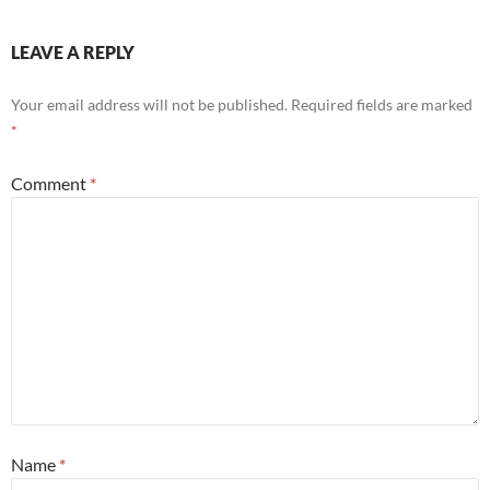
LEAVE A REPLY
Your email address will not be published.
Required fields are marked
*
Comment
*
Name
*