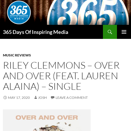
Skip
to
content
Search
365 Days Of Inspiring Media
PRIMAR
MENU
MUSIC REVIEWS
RILEY CLEMMONS – OVER
AND OVER (FEAT. LAUREN
ALAINA) – SINGLE
MAY 17, 2020
JOSH
LEAVE A COMMENT