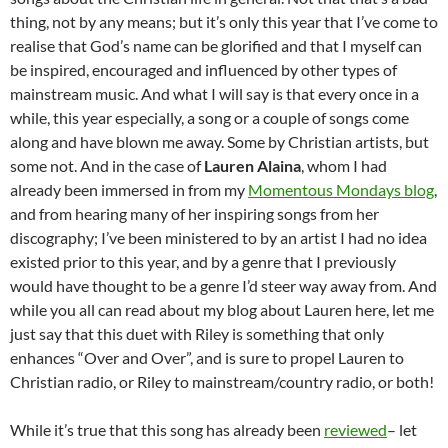
thing, not by any means; but it’s only this year that I’ve come to
realise that God’s name can be glorified and that I myself can
be inspired, encouraged and influenced by other types of
mainstream music. And what I will say is that every once in a
while, this year especially, a song or a couple of songs come
along and have blown me away. Some by Christian artists, but
some not. And in the case of
Lauren Alaina
, whom I had
already been immersed in from my
Momentous Mondays blog
,
and from hearing many of her inspiring songs from her
discography; I’ve been ministered to by an artist I had no idea
existed prior to this year, and by a genre that I previously
would have thought to be a genre I’d steer way away from. And
while you all can read about my blog about Lauren here, let me
just say that this duet with Riley is something that only
enhances “Over and Over”, and is sure to propel Lauren to
Christian radio, or Riley to mainstream/country radio, or both!
While it’s true that this song has already been
reviewed
– let