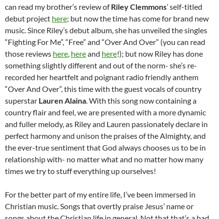
can read my brother’s review of
Riley Clemmons
’ self-titled
debut project
here
; but now the time has come for brand new
music. Since Riley’s debut album, she has unveiled the singles
“Fighting For Me”, “Free” and “Over And Over” (you can read
those reviews
here
,
here
and
here
!); but now Riley has done
something slightly different and out of the norm- she’s re-
recorded her heartfelt and poignant radio friendly anthem
“Over And Over”, this time with the guest vocals of country
superstar
Lauren Alaina
. With this song now containing a
country flair and feel, we are presented with a more dynamic
and fuller melody, as Riley and Lauren passionately declare in
perfect harmony and unison the praises of the Almighty, and
the ever-true sentiment that God always chooses us to be in
relationship with- no matter what and no matter how many
times we try to stuff everything up ourselves!
For the better part of my entire life, I’ve been immersed in
Christian music. Songs that overtly praise Jesus’ name or
songs about the Christian life in general. Not that that’s a bad