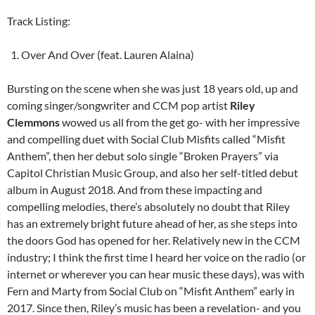
Track Listing:
Over And Over (feat. Lauren Alaina)
Bursting on the scene when she was just 18 years old, up and
coming singer/songwriter and CCM pop artist
Riley
Clemmons
wowed us all from the get go- with her impressive
and compelling duet with Social Club Misfits called “Misfit
Anthem”, then her debut solo single “Broken Prayers” via
Capitol Christian Music Group, and also her self-titled debut
album in August 2018. And from these impacting and
compelling melodies, there’s absolutely no doubt that Riley
has an extremely bright future ahead of her, as she steps into
the doors God has opened for her. Relatively new in the CCM
industry; I think the first time I heard her voice on the radio (or
internet or wherever you can hear music these days), was with
Fern and Marty from Social Club on “Misfit Anthem” early in
2017. Since then, Riley’s music has been a revelation- and you