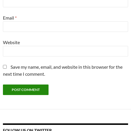
Email
*
Website
Save my name, email, and website in this browser for the
next time I comment.
FOLLOW US ON TWITTER