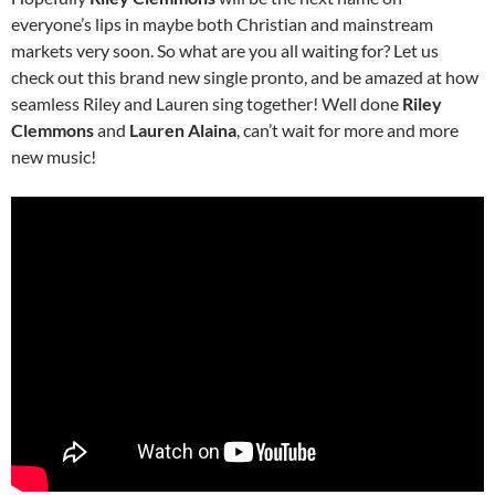
everyone’s lips in maybe both Christian and mainstream
markets very soon. So what are you all waiting for? Let us
check out this brand new single pronto, and be amazed at how
seamless Riley and Lauren sing together! Well done
Riley
Clemmons
and
Lauren Alaina
, can’t wait for more and more
new music!