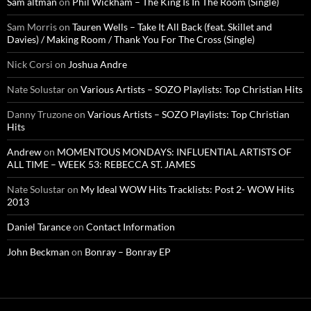
Sam altman
on
Phil Wickham – The King Is In The Room (Single)
Sam Morris
on
Tauren Wells – Take It All Back (feat. Skillet and
Davies) / Making Room / Thank You For The Cross (Single)
Nick Corsi
on
Joshua Andre
Nate Solustar
on
Various Artists – SOZO Playlists: Top Christian Hits
Danny Truzone
on
Various Artists – SOZO Playlists: Top Christian
Hits
Andrew
on
MOMENTOUS MONDAYS: INFLUENTIAL ARTISTS OF
ALL TIME – WEEK 53: REBECCA ST. JAMES
Nate Solustar
on
My Ideal WOW Hits Tracklists: Post 2- WOW Hits
2013
Daniel Tarance
on
Contact Information
John Beckman
on
Bonray – Bonray EP