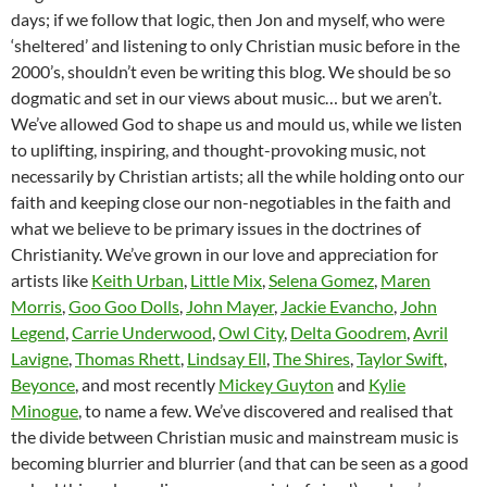
days; if we follow that logic, then Jon and myself, who were
‘sheltered’ and listening to only Christian music before in the
2000’s, shouldn’t even be writing this blog. We should be so
dogmatic and set in our views about music… but we aren’t.
We’ve allowed God to shape us and mould us, while we listen
to uplifting, inspiring, and thought-provoking music, not
necessarily by Christian artists; all the while holding onto our
faith and keeping close our non-negotiables in the faith and
what we believe to be primary issues in the doctrines of
Christianity. We’ve grown in our love and appreciation for
artists like
Keith Urban
,
Little Mix
,
Selena Gomez
,
Maren
Morris
,
Goo Goo Dolls
,
John Mayer
,
Jackie Evancho
,
John
Legend
,
Carrie Underwood
,
Owl City
,
Delta Goodrem
,
Avril
Lavigne
,
Thomas Rhett
,
Lindsay Ell
,
The Shires
,
Taylor Swift
,
Beyonce
, and most recently
Mickey Guyton
and
Kylie
Minogue
, to name a few. We’ve discovered and realised that
the divide between Christian music and mainstream music is
becoming blurrier and blurrier (and that can be seen as a good