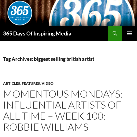
Skip
to
content
Search
365 Days Of Inspiring Media
PRIMAR
MENU
Tag Archives: biggest selling british artist
ARTICLES
,
FEATURES
,
VIDEO
MOMENTOUS MONDAYS:
INFLUENTIAL ARTISTS OF
ALL TIME – WEEK 100:
ROBBIE WILLIAMS