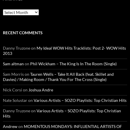
Archives
RECENT COMMENTS
Danny Truzone
on
My Ideal WOW Hits Tracklists: Post 2- WOW Hits
2013
Sam altman
on
Phil Wickham – The King Is In The Room (Single)
Sam Morris
on
Tauren Wells – Take It All Back (feat. Skillet and
Davies) / Making Room / Thank You For The Cross (Single)
Nick Corsi
on
Joshua Andre
Nate Solustar
on
Various Artists – SOZO Playlists: Top Christian Hits
Danny Truzone
on
Various Artists – SOZO Playlists: Top Christian
Hits
Andrew
on
MOMENTOUS MONDAYS: INFLUENTIAL ARTISTS OF