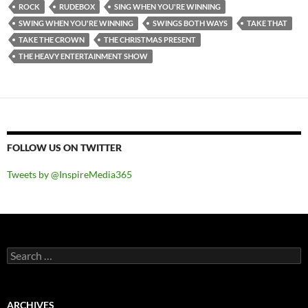
ROCK
RUDEBOX
SING WHEN YOU'RE WINNING
SWING WHEN YOU'RE WINNING
SWINGS BOTH WAYS
TAKE THAT
TAKE THE CROWN
THE CHRISTMAS PRESENT
THE HEAVY ENTERTAINMENT SHOW
FOLLOW US ON TWITTER
Tweets by @InspireMedia365
Search
for:
ARCHIVES