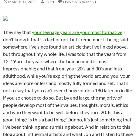
MARCH 14, 2022
JOSH
LEAVE A COMMENT
They say that
your teenage years are your most formative
. I
don’t know if that’s a fact or not, but I remember it being said
somewhere. I’ve since found an article that I’ve linked above,
but throughout my whole life, I was told that the years from
12-19 are the years where the human mind is most
impressionable; and that from your 20’s and 30’s and into
adulthood, while you’re exploring the world around you, your
ideas are more or less and mostly fully formed and set. That’s
not to say that you can’t ever change or do a 180 later on in life
if you so choose to do so. But by and large, the majority of
people develop most of their values, thoughts, morals, ethics
and who they want to be, well before they turn 20. Is this a
good thing? Is this a bad thing? Dunno, it’s just something that
I’ve been thinking and surmising about. And in relation to this
blog about influential artists and what Jon and I listen to these