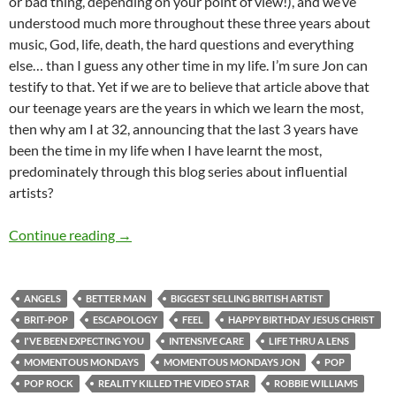
or bad thing, depending on your point of view!), and we’ve
understood much more throughout these three years about
music, God, life, death, the hard questions and everything
else… than I guess any other time in my life. I’m sure Jon can
testify to that. Yet if we are to believe that article above that
our teenage years are the years in which we learn the most,
then why am I at 32, announcing that the last 3 years have
been the time in my life when I have learnt the most,
predominately through this blog series about influential
artists?
MOMENTOUS MONDAYS: INFLUENTIAL ARTI
Continue reading
→
ANGELS
BETTER MAN
BIGGEST SELLING BRITISH ARTIST
BRIT-POP
ESCAPOLOGY
FEEL
HAPPY BIRTHDAY JESUS CHRIST
I'VE BEEN EXPECTING YOU
INTENSIVE CARE
LIFE THRU A LENS
MOMENTOUS MONDAYS
MOMENTOUS MONDAYS JON
POP
POP ROCK
REALITY KILLED THE VIDEO STAR
ROBBIE WILLIAMS