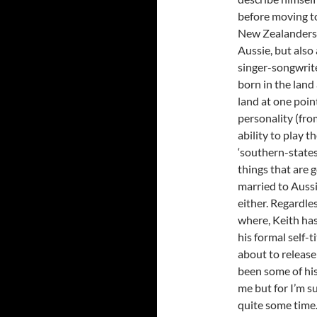
before moving to
New Zealanders 
Aussie, but also
singer-songwrite
born in the land
land at one poin
personality (fro
ability to play t
‘southern-states
things that are 
married to Aussi
either. Regardle
where, Keith has
his formal self-
about to release
been some of his
me but for I’m s
quite some time. 