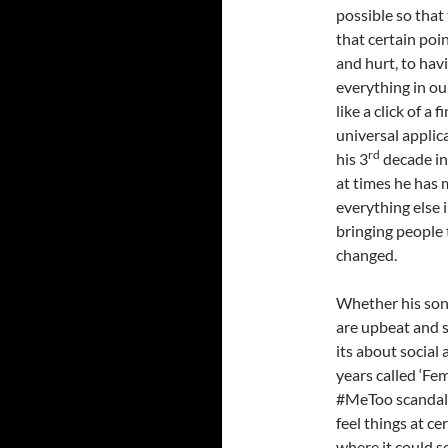
possible so that
that certain poi
and hurt, to havi
everything in ou
like a click of a
universal applic
rd
his 3
decade in
at times he has 
everything else 
bringing people
changed.
Whether his song
are upbeat and s
its about social 
years called ‘Fe
#MeToo scandal),
feel things at ce
where it could se