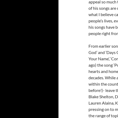
appeal so much t
of his songs are 
what I believe c
people’s lives, 
his songs have b
people right fro
From earlier son
God’ and ‘Days G
Your Name’, ‘Com
ago) the song ‘P
hearts and homes
decades. While a
within the count
before!)- leave t
Blake Shelton, D
Lauren Alaina, K
pressing on to 
the range of top