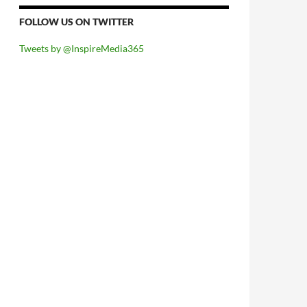
FOLLOW US ON TWITTER
Tweets by @InspireMedia365