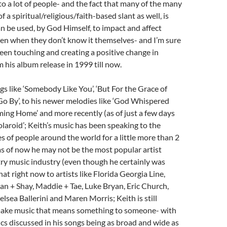
o a lot of people- and the fact that many of the many
of a spiritual/religious/faith-based slant as well, is
an be used, by God Himself, to impact and affect
even when they don’t know it themselves- and I’m sure
een touching and creating a positive change in
m his album release in 1999 till now.
gs like ‘Somebody Like You’, ‘But For the Grace of
o By’, to his newer melodies like ‘God Whispered
ing Home’ and more recently (as of just a few days
olaroid’; Keith’s music has been speaking to the
 of people around the world for a little more than 2
s of now he may not be the most popular artist
ry music industry (even though he certainly was
hat right now to artists like Florida Georgia Line,
an + Shay, Maddie + Tae, Luke Bryan, Eric Church,
elsea Ballerini and Maren Morris; Keith is still
make music that means something to someone- with
ics discussed in his songs being as broad and wide as