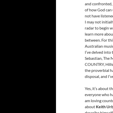
and confronted,
of how God can 
not have listene
I may not initia
radar to begin w
learn more about 
between. For thi
Australian music
I’ve delved into
Sebastian, The
COUNTRY, Hillso
the proverbial h
disposal, and I’
Yes, it’s about t
everyone who has
am loving countr
about
Keith Ur
describe himself