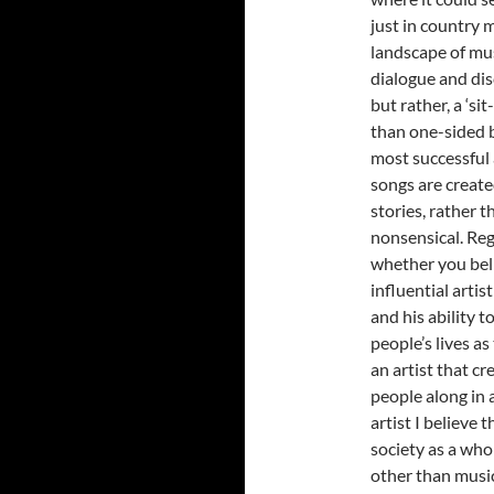
just in country 
landscape of mu
dialogue and dis
but rather, a ‘s
than one-sided b
most successful a
songs are create
stories, rather 
nonsensical. Reg
whether you beli
influential artis
and his ability 
people’s lives a
an artist that cr
people along in 
artist I believe
society as a who
other than musi