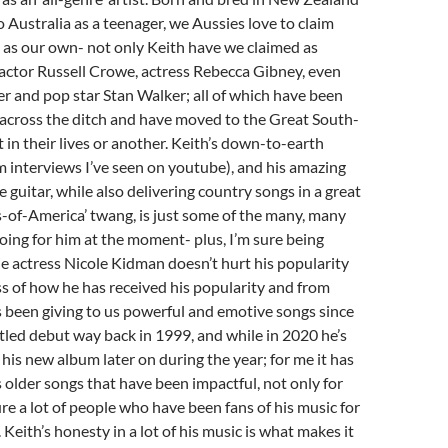
 Australia as a teenager, we Aussies love to claim
as our own- not only Keith have we claimed as
 actor Russell Crowe, actress Rebecca Gibney, even
r and pop star Stan Walker; all of which have been
 across the ditch and have moved to the Great South-
t in their lives or another. Keith’s down-to-earth
m interviews I’ve seen on youtube), and his amazing
he guitar, while also delivering country songs in a great
-of-America’ twang, is just some of the many, many
going for him at the moment- plus, I’m sure being
e actress Nicole Kidman doesn’t hurt his popularity
ss of how he has received his popularity and from
 been giving to us powerful and emotive songs since
titled debut way back in 1999, and while in 2020 he’s
 his new album later on during the year; for me it has
 older songs that have been impactful, not only for
ure a lot of people who have been fans of his music for
Keith’s honesty in a lot of his music is what makes it