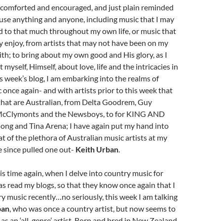
 comforted and encouraged, and just plain reminded
use anything and anyone, including music that I may
d to that much throughout my own life, or music that
lly enjoy, from artists that may not have been on my
ith; to bring about my own good and His glory, as I
myself, Himself, about love, life and the intricacies in
s week’s blog, I am embarking into the realms of
 once again- and with artists prior to this week that
 that are Australian, from Delta Goodrem, Guy
 McClymonts and the Newsboys, to for KING AND
ng and Tina Arena; I have again put my hand into
at of the plethora of Australian music artists at my
ve since pulled one out-
Keith Urban
.
his time again, when I delve into country music for
 read my blogs, so that they know once again that I
y music recently…no seriously, this week I am talking
ban
, who was once a country artist, but now seems to
 as an ‘all-genre’ artist. Born and bred in New Zealand