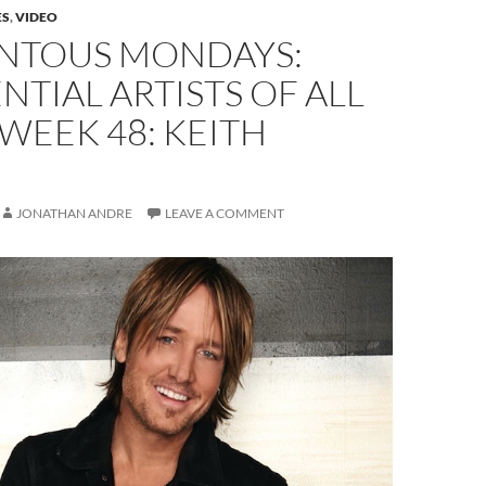
ES
,
VIDEO
TOUS MONDAYS:
NTIAL ARTISTS OF ALL
 WEEK 48: KEITH
JONATHAN ANDRE
LEAVE A COMMENT