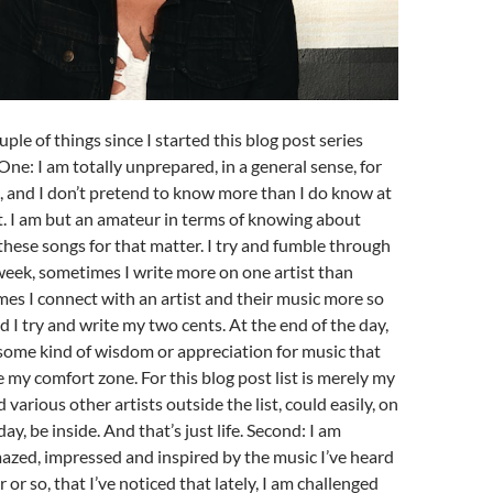
ouple of things since I started this blog post series
One: I am totally unprepared, in a general sense, for
, and I don’t pretend to know more than I do know at
 I am but an amateur in terms of knowing about
 these songs for that matter. I try and fumble through
eek, sometimes I write more on one artist than
es I connect with an artist and their music more so
d I try and write my two cents. At the end of the day,
 some kind of wisdom or appreciation for music that
e my comfort zone. For this blog post list is merely my
various other artists outside the list, could easily, on
ay, be inside. And that’s just life. Second: I am
azed, impressed and inspired by the music I’ve heard
r or so, that I’ve noticed that lately, I am challenged