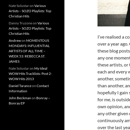
Nate Solustar
on
Various
Artists – SOZO Playlists: Top
Christian Hits
Danny Truzone
on
Various
Artists – SOZO Playlists: Top
Christian Hits
I’ve realised a c
Andrew
on
MOMENTOUS
over a year ago. 
MONDAYS: INFLUENTIAL
these blog posts
ARTISTS OF ALL TIME –
WEEK 53: REBECCA ST.
any one moment.
JAMES
these artists, or
Nate Solustar
on
My Ideal
each and every w
WOW Hits Tracklists: Post 2-
another, sometim
WOW Hits 2013
than another, an
Daniel Tarance
on
Contact
Information
hopefully I gain
John Beckman
on
Bonray –
for me, is outsid
Bonray EP
own opinion, and 
any other given d
continuously am
over the last yea