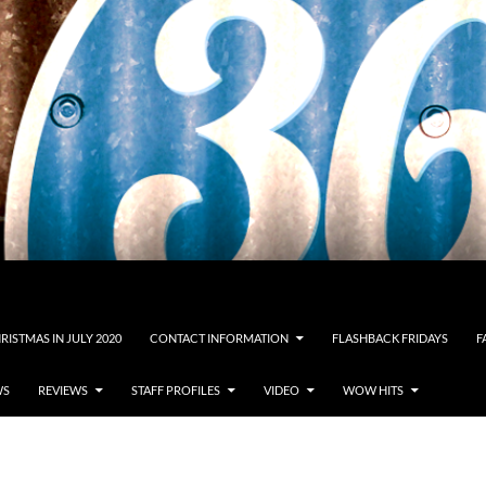
RISTMAS IN JULY 2020
CONTACT INFORMATION
FLASHBACK FRIDAYS
F
WS
REVIEWS
STAFF PROFILES
VIDEO
WOW HITS