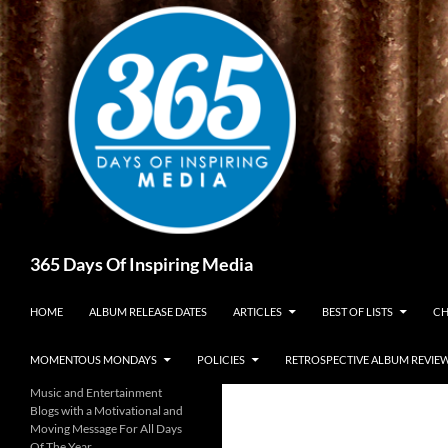
Skip
to
content
Search
365 Days Of Inspiring Media
HOME
ALBUM RELEASE DATES
ARTICLES
BEST OF LISTS
CH
MOMENTOUS MONDAYS
POLICIES
RETROSPECTIVE ALBUM REVIE
Music and Entertainment
Blogs with a Motivational and
Moving Message For All Days
Of The Year