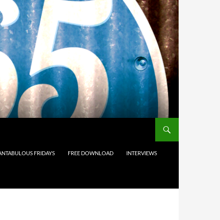
ANTABULOUS FRIDAYS
FREE DOWNLOAD
INTERVIEWS