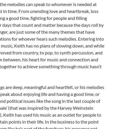
 the melodies can speak to whomever is needed at
nt in time. From unending love and heartbreak, loss
ng a good time, fighting for people and filling
r days that count and matter because the days roll by
 finger, are just some of the many themes that have
ations for whoever hears such melodies. Entering into
 music, Keith has no plans of slowing down, and while
moved from country, to pop, to synth percussion, and
in between, his heart for music and connection and
 together to achieve something through music hasn’t
s are deep, meaningful and heartfelt, or his melodies
peak about enjoying life and having a good time, or
and political issues like the song in the last couple of
male’ (that was inspired by the Harvey Weinstein
 Keith has used his music as an outlet for people to
rtain points in their life. In the business to the point
em like he’s part of the furniture, his presence not