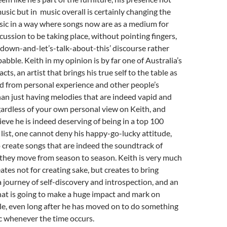
music but in music overall is certainly changing the
sic in a way where songs now are as a medium for
cussion to be taking place, without pointing fingers,
it-down-and-let’s-talk-about-this’ discourse rather
abble. Keith in my opinion is by far one of Australia’s
cts, an artist that brings his true self to the table as
d from personal experience and other people’s
than just having melodies that are indeed vapid and
ardless of your own personal view on Keith, and
eve he is indeed deserving of being in a top 100
t list, one cannot deny his happy-go-lucky attitude,
to create songs that are indeed the soundtrack of
s they move from season to season. Keith is very much
eates not for creating sake, but creates to bring
a journey of self-discovery and introspection, and an
 that is going to make a huge impact and mark on
le, even long after he has moved on to do something
c whenever the time occurs.