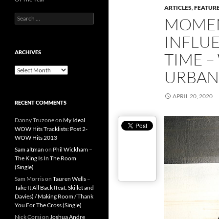
ARTICLES
,
FEATUR
Search
MOMEN
for:
INFLUE
ARCHIVES
TIME –
Archives
URBAN
APRIL 20, 2020
RECENT COMMENTS
Danny Truzone
on
My Ideal
WOW Hits Tracklists: Post 2-
WOW Hits 2013
Sam altman
on
Phil Wickham –
The King Is In The Room
(Single)
Sam Morris
on
Tauren Wells –
Take It All Back (feat. Skillet and
Davies) / Making Room / Thank
You For The Cross (Single)
Nick Corsi
on
Joshua Andre