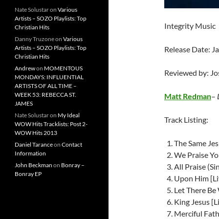
Nate Solustar
on
Various
Artists – SOZO Playlists: Top
Integrity Music
Christian Hits
Danny Truzone
on
Various
Artists – SOZO Playlists: Top
Release Date: J
Christian Hits
Andrew
on
MOMENTOUS
Reviewed by: J
MONDAYS: INFLUENTIAL
ARTISTS OF ALL TIME –
WEEK 53: REBECCA ST.
Matt Redman
–
JAMES
Nate Solustar
on
My Ideal
Track Listing:
WOW Hits Tracklists: Post 2-
WOW Hits 2013
The Same Jesu
Daniel Tarance
on
Contact
Information
We Praise You
John Beckman
on
Bonray –
All Praise (Si
Bonray EP
Upon Him [Li
Let There Be
King Jesus [L
Merciful Fath