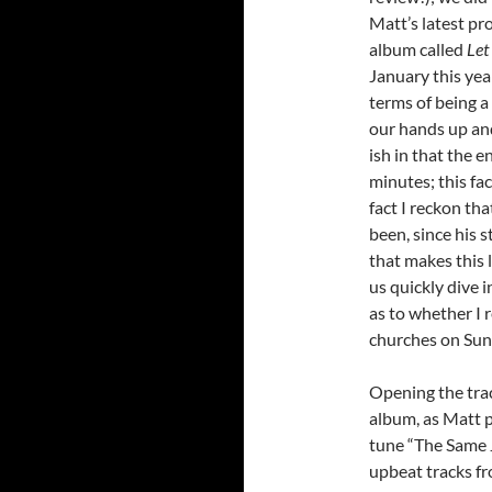
Matt’s latest pro
album called
Let
January this yea
terms of being a 
our hands up and
ish in that the e
minutes; this fa
fact I reckon th
been, since his 
that makes this
us quickly dive 
as to whether I 
churches on Sun
Opening the trac
album, as Matt p
tune “The Same J
upbeat tracks fr