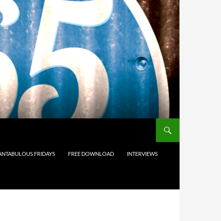
ANTABULOUS FRIDAYS
FREE DOWNLOAD
INTERVIEWS