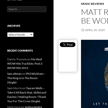
MUSIC REVIEWS
Search
MATT 
for:
BE WO
ARCHIVES
APRIL 20, 2020
Archives
RECENT COMMENTS
Danny Truzone
on
My Ideal
WOW Hits Tracklists: Post 2-
WOW Hits 2013
Sam altman
on
Phil Wickham –
The King Is In The Room
(Single)
Sam Morris
on
Tauren Wells –
Take It All Back (feat. Skillet and
Davies) / Making Room / Thank
You For The Cross (Single)
Nick Corsi
on
Joshua Andre