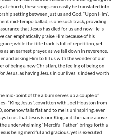
g at church, these songs can easily be translated into
rship setting between just us and God. “Upon Him”,
ent mid-tempo ballad, is one such track, providing
ssurance that Jesus has died for us and now He is
 we can emphatically praise Him because of his
race; while the title track is full of repetition, yet
s as an earnest prayer, as we fall down in reverence,
er and asking Him to fill us with the wonder of our
r of being a new Christian, the feeling of being on
for Jesus, as having Jesus in our lives is indeed worth
he mid-point of the album serves up a couple of
es- “King Jesus”, cowritten with Joel Houston from
 somehow falls flat and to me is uninspiring, even
ys to us that Jesus is our King and the name above
 the underwhelming “Merciful Father” brings forth a
Jesus being merciful and gracious, yet is executed