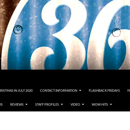
RISTMAS IN JULY 2020
CONTACT INFORMATION
FLASHBACK FRIDAYS
F
WS
REVIEWS
STAFF PROFILES
VIDEO
WOW HITS