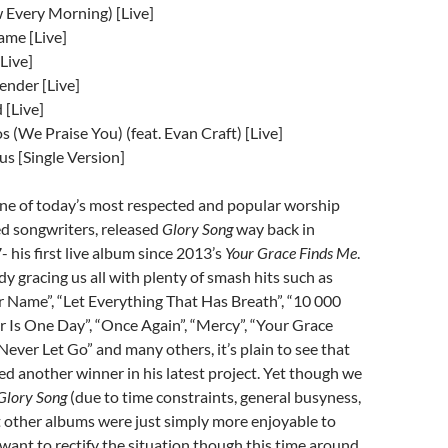
 Every Morning) [Live]
ame [Live]
Live]
ender [Live]
 [Live]
 (We Praise You) (feat. Evan Craft) [Live]
s [Single Version]
one of today’s most respected and popular worship
ed songwriters, released
Glory Song
way back in
his first live album since 2013’s
Your Grace Finds Me
.
y gracing us all with plenty of smash hits such as
 Name”, “Let Everything That Has Breath”, “10 000
r Is One Day”, “Once Again”, “Mercy”, “Your Grace
Never Let Go” and many others, it’s plain to see that
d another winner in his latest project. Yet though we
Glory Song
(due to time constraints, general busyness,
t other albums were just simply more enjoyable to
 want to rectify the situation though this time around.