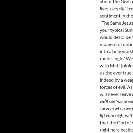
about the God of
lives, He’s still 
sentiment in the
“The Same Jesus”
your typical Su
would describe 
moment of unbrid
into a holy wors
radio single “We
with Matt joinin
us the ever true
indeed by a wea
forces of evil. 
will never leave
we’ll see You brea
survive when we p
lift Him high, wit
that the God of 
right here beside