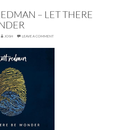
REDMAN – LET THERE
NDER
JOSH
LEAVE A COMMENT