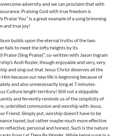
 overcome adversity and we can proclaim that with
ssurance. Praising God with true freedom is
e Praise You” is a great example of a song brimming
m and true joy!
album builds upon the eternal truths of the two
r fails to meet the lofty heights by its
ll Praise (Sing Praise)”, co-written with Jason Ingram
ship’s Andi Rozier, though enjoyable and very, very
ship and sing out that Jesus Christ deserves all the
o Him because our new life is beginning because of
ately and also unnecessarily long at 7 minutes-
us Culture length territory! Still not a skippable
uently and fervently reminds us of the simplicity of
ure, unbridled communion and worship with Jesus,
ur Friend. Simply put, worship doesn’t have to be
rmance based, but rather maybe much more effective
en reflective, personal and honest. Such is the nature
tracks from
Let There Be Wonder
. While being sung in a