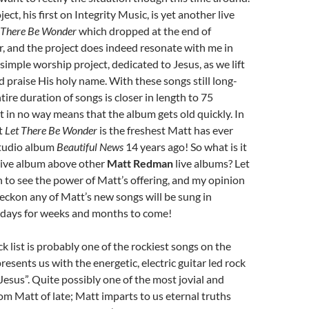
ject, his first on Integrity Music, is yet another live
 There Be Wonder
which dropped at the end of
r, and the project does indeed resonate with me in
simple worship project, dedicated to Jesus, as we lift
 praise His holy name. With these songs still long-
ntire duration of songs is closer in length to 75
ct in no way means that the album gets old quickly. In
at
Let There Be Wonder
is the freshest Matt has ever
studio album
Beautiful News
14 years ago! So what is it
 live album above other
Matt Redman
live albums? Let
in to see the power of Matt’s offering, and my opinion
reckon any of Matt’s new songs will be sung in
days for weeks and months to come!
k list is probably one of the rockiest songs on the
resents us with the energetic, electric guitar led rock
esus”. Quite possibly one of the most jovial and
om Matt of late; Matt imparts to us eternal truths