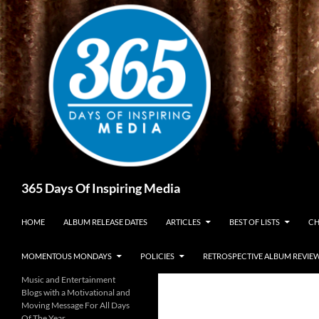
Skip
to
content
Search
365 Days Of Inspiring Media
HOME
ALBUM RELEASE DATES
ARTICLES
BEST OF LISTS
CH
MOMENTOUS MONDAYS
POLICIES
RETROSPECTIVE ALBUM REVIE
Music and Entertainment
Blogs with a Motivational and
Moving Message For All Days
Of The Year