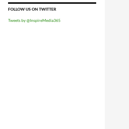
FOLLOW US ON TWITTER
Tweets by @InspireMedia365