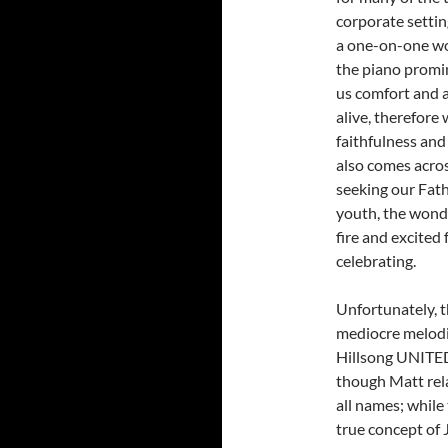
corporate settin
a one-on-one wo
the piano promin
us comfort and a
alive, therefore
faithfulness and g
also comes acros
seeking our Fath
youth, the wonde
fire and excited 
celebrating.
Unfortunately, t
mediocre melodi
Hillsong UNITED,
though Matt rela
all names; while
true concept of 