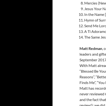
Mercies (New
Jesus Your N
In the Name [
Hymn of Surr
Send Me Lord
A Ti Adoramos
The Same Jesu
Matt Redman
, 
leaders and gift
September 2017- 
With Matt alread
“Blessed Be Your
Reasons”, “Bette
Finds Me”, “You 
Matt has recorde
never reviewed
and the fact tha
review!); we did