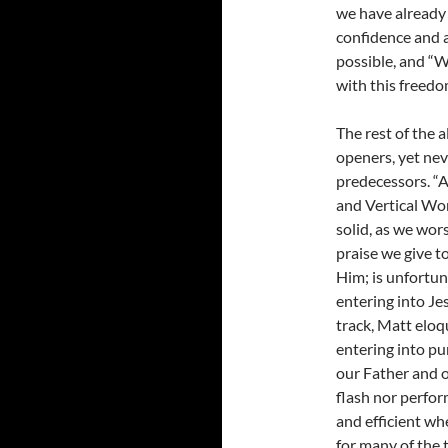
we have already
confidence and a
possible, and “W
with this freedo
The rest of the 
openers, yet neve
predecessors. “A
and Vertical Wor
solid, as we wor
praise we give t
Him; is unfortun
entering into Jes
track, Matt eloq
entering into p
our Father and o
flash nor perfo
and efficient wh
for many of the 