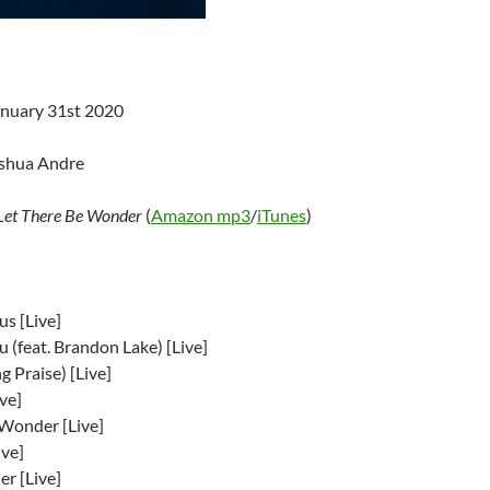
anuary 31st 2020
oshua Andre
Let There Be Wonder
(
Amazon mp3
/
iTunes
)
s [Live]
 (feat. Brandon Lake) [Live]
ng Praise) [Live]
ve]
 Wonder [Live]
ive]
er [Live]