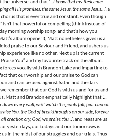
 the universe, and that
‘…I know that my Redeemer
keeping all His promises, the same Jesus, the same Jesus…’
, a
 chorus that is ever true and constant. Even though
 isn’t that powerful or compelling (think instead of
nday morning worship song- and that’s how you
Matt’s album opener!); Matt nonetheless gives us a
led praise to our Saviour and Friend, and ushers us
hip experience like no other. Next up is the current
 Praise You” and my favourite track on the album,
g forces vocally with Brandon Lake and imparting to
 fact that our worship and our praise to God can
pon and can be used against Satan and the dark
As we remember that our God is with us and for us and
 us, Matt and Brandon emphatically highlight that
‘…
k down every wall, we’ll watch the giants fall, fear cannot
raise You, the God of breakthrough’s on our side, forever
h all creation cry, God, we praise You…’
, and reassure us
our yesterdays, our todays and our tomorrows is
 us in the midst of our struggles and our trials. Thus