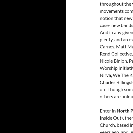
throughout the y
movements come a
notion that new 
case- new bands
And in any give
plenty, and an e
Carnes, Matt Ma
Rend Collective
Nicole Binion, P
Worship Initiati
Nirva, We The K
Charles Billingsl
on! Though some 
others are uniqu
Enter in
North P
Inside Out), th
Church, based in
years ago, and u