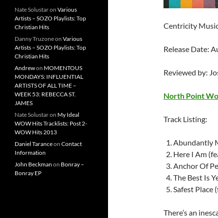
Nate Solustar
on
Various
Artists – SOZO Playlists: Top
Centricity Musi
Christian Hits
Danny Truzone
on
Various
Artists – SOZO Playlists: Top
Release Date: A
Christian Hits
Andrew
on
MOMENTOUS
Reviewed by: J
MONDAYS: INFLUENTIAL
ARTISTS OF ALL TIME –
WEEK 53: REBECCA ST.
North Point Wo
JAMES
Nate Solustar
on
My Ideal
Track Listing:
WOW Hits Tracklists: Post 2-
WOW Hits 2013
Abundantly M
Daniel Tarance
on
Contact
Information
Here I Am (fe
John Beckman
on
Bonray –
Anchor Of Pea
Bonray EP
The Best Is Y
Safest Place (
There’s an inesc