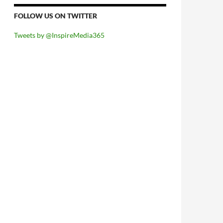
FOLLOW US ON TWITTER
Tweets by @InspireMedia365