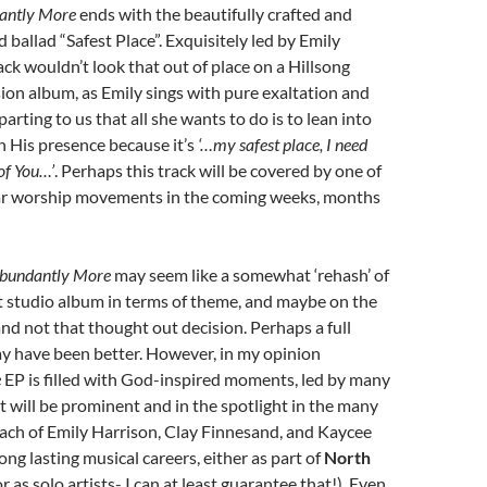
antly More
ends with the beautifully crafted and
 ballad “Safest Place”. Exquisitely led by Emily
ack wouldn’t look that out of place on a Hillsong
on album, as Emily sings with pure exaltation and
rting to us that all she wants to do is to lean into
n His presence because it’s
‘…my safest place, I need
of You…’
. Perhaps this track will be covered by one of
r worship movements in the coming weeks, months
bundantly More
may seem like a somewhat ‘rehash’ of
t studio album in terms of theme, and maybe on the
and not that thought out decision. Perhaps a full
y have been better. However, in my opinion
e
EP is filled with God-inspired moments, led by many
 will be prominent and in the spotlight in the many
ach of Emily Harrison, Clay Finnesand, and Kaycee
ong lasting musical careers, either as part of
North
r as solo artists- I can at least guarantee that!). Even