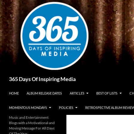
Skip
to
content
Search
365 Days Of Inspiring Media
HOME
ALBUM RELEASE DATES
ARTICLES
BEST OF LISTS
CH
MOMENTOUS MONDAYS
POLICIES
RETROSPECTIVE ALBUM REVIE
Music and Entertainment
Blogs with a Motivational and
Moving Message For All Days
Of The Year