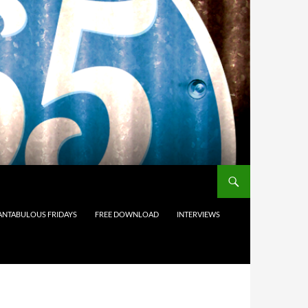
ANTABULOUS FRIDAYS
FREE DOWNLOAD
INTERVIEWS