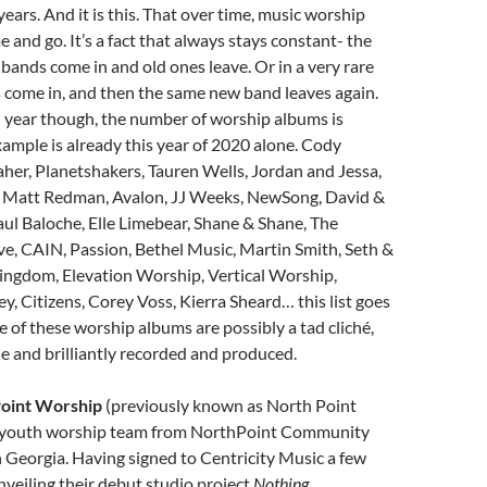
ears. And it is this. That over time, music worship
nd go. It’s a fact that always stays constant- the
bands come in and old ones leave. Or in a very rare
 come in, and then the same new band leaves again.
n year though, the number of worship albums is
xample is already this year of 2020 alone. Cody
her, Planetshakers, Tauren Wells, Jordan and Jessa,
, Matt Redman, Avalon, JJ Weeks, NewSong, David &
aul Baloche, Elle Limebear, Shane & Shane, The
ve, CAIN, Passion, Bethel Music, Martin Smith, Seth &
ingdom, Elevation Worship, Vertical Worship,
ey, Citizens, Corey Voss, Kierra Sheard… this list goes
of these worship albums are possibly a tad cliché,
e and brilliantly recorded and produced.
oint Worship
(previously known as North Point
e youth worship team from NorthPoint Community
 Georgia. Having signed to Centricity Music a few
nveiling their debut studio project
Nothing