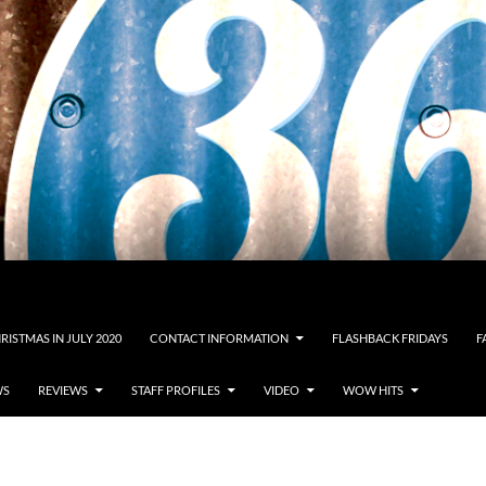
RISTMAS IN JULY 2020
CONTACT INFORMATION
FLASHBACK FRIDAYS
F
WS
REVIEWS
STAFF PROFILES
VIDEO
WOW HITS