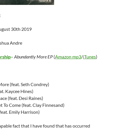
c
ugust 30th 2019
oshua Andre
rship
–
Abundantly More EP
(
Amazon mp3
/
iTunes
)
ore (feat. Seth Condrey)
at. Kaycee Hines)
ce (feat. Desi Raines)
et To Come (feat. Clay Finnesand)
feat. Emily Harrison)
apable fact that I have found that has occurred