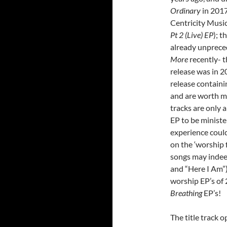
Ordinary
in 2017,
Centricity Music
Pt 2 (Live) EP
); t
already unprece
More
recently- t
release was in 2
release containi
and are worth mo
tracks are only 
EP to be ministe
experience coul
on the ‘worship 
songs may indeed
and “Here I Am”)!
worship EP’s of 
Breathing
EP’s!
The title track 