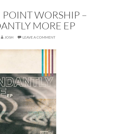
 POINT WORSHIP –
ANTLY MORE EP
JOSH
LEAVE A COMMENT