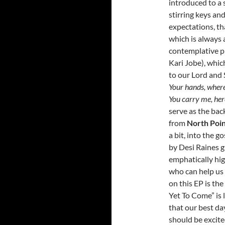
introduced to a 
stirring keys an
expectations, t
which is always 
contemplative pi
Kari Jobe), whic
to our Lord and 
Your hands, where 
You carry me, her
serve as the bac
from
North Poi
a bit, into the g
by Desi Raines g
emphatically hig
who can help us 
on this EP is th
Yet To Come” is 
that our best da
should be excit