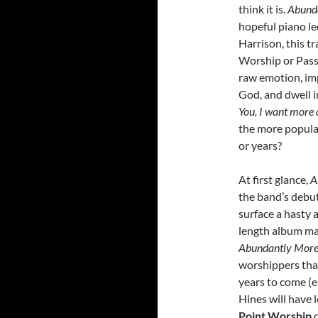
think it is.
Abund
hopeful piano led
Harrison, this tr
Worship or Passi
raw emotion, impa
God, and dwell i
You, I want more 
the more popula
or years?
At first glance,
A
the band’s debu
surface a hasty 
length album ma
Abundantly Mor
worshippers that
years to come (e
Hines will have l
Point Worship
o