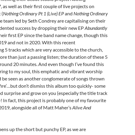
 as well as their first couple of live projects on
 (
Nothing Ordinary Pt 1 (Live) EP
and
Nothing Ordinary
he team led by Seth Condrey are capitalising on their
dented success by dropping their new EP
Abundantly
heir first EP since the band name change, though this
019 and not in 2020. With this recent
ng 5 tracks which are very accessible to the church,
re than just a passing listen; the duration of these 5
around 20 minutes. And even though I’ve found this
ring to my soul, this emphatic and vibrant worship
d be seen as another conglomerate of songs thrown
fire’…but don’t dismiss this album too quickly- some
 surprise and grow on you (especially the title track
 In fact, this project is probably one of my favourite
2019, alongside all of Matt Maher’s
Alive And
opens up the short but punchy EP, as we are