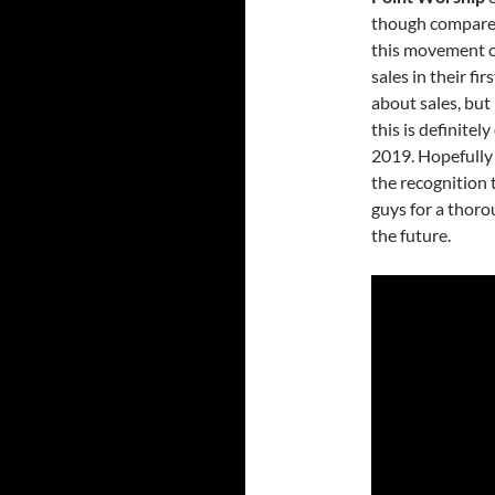
though compared
this movement o
sales in their fi
about sales, but 
this is definitel
2019. Hopefully
the recognition 
guys for a thoro
the future.