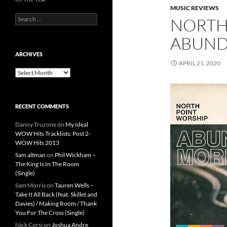
MUSIC REVIEWS
Search
NORTH
for:
ABUND
ARCHIVES
APRIL 21, 2020
Archives
RECENT COMMENTS
Danny Truzone
on
My Ideal
WOW Hits Tracklists: Post 2-
WOW Hits 2013
Sam altman
on
Phil Wickham –
The King Is In The Room
(Single)
Sam Morris
on
Tauren Wells –
Take It All Back (feat. Skillet and
Davies) / Making Room / Thank
You For The Cross (Single)
Nick Corsi
on
Joshua Andre