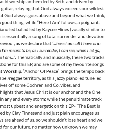
solid worship anthem led by Seth, and driven by
d guitar, relaying that God always exceeds our wildest
hat God always goes above and beyond what we think,
a good thing; while “Here I Am” follows, a poignant,
ano led ballad led by Kaycee Hines (vocally similar to
h is essentially a song of total surrender and devotion
Saviour, as we declare that
‘…here I am, all I have is in
I’m meant to be, as I surrender, I can see, when I let go,
e I am…’
. Thematically and musically, these two tracks
kbone for this EP, and are some of my favourite songs
nt Worship
. “Anchor Of Peace” brings the tempo back
ospel/reggae territory, as this jazzy piano led tune led
ives off some Cochren and Co. vibes, and
hlights that Jesus Christ is our anchor and the One
in any and every storm; while the penultimate track
e most upbeat and energetic on this EP- “The Best Is
led by Clay Finnesand and just plain encourages us
ys are ahead of us, so we shouldn’t lose heart and we
ed for our future, no matter how unknown we may