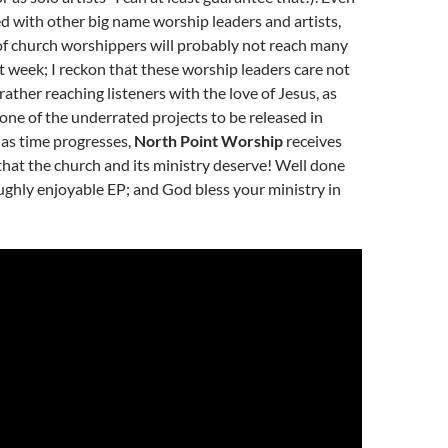
 with other big name worship leaders and artists,
f church worshippers will probably not reach many
rst week; I reckon that these worship leaders care not
rather reaching listeners with the love of Jesus, as
y one of the underrated projects to be released in
 as time progresses,
North Point Worship
receives
that the church and its ministry deserve! Well done
ughly enjoyable EP; and God bless your ministry in