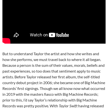
But to understand Taylor the artist and how she writes and
how she performs, we must travel back to where it all began.
Because a person is the sum of their values, morals, beliefs and
past experiences, so too does that sentiment apply to music
artists. Before Taylor released her first album, the self-titled
country debut project in 2006; she became one of Big Machine
Records’ first signings. Though we all know now what occurred
in 2019 with the masters fiasco with Big Machine Records;
prior to this, I’d say Taylor’s relationship with Big Machine
Records was pretty positive. With
Taylor Swift
having released