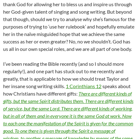
thank God for allowing her to bless us and inspire us through
her God-given talent of singing and song writing. But beyond
that though, should we try to analyse why she’s famous for the
purposes of trying to ‘use her rulebook’ and hopefully emulate
her in the naïve misguided hope that we achieve the same
success as her or even greater? No, no we shouldn’t. God has
us all in our own special roles, and we are all part of one body.
I’ve been reading the Bible recently (and so I should more
regularly!), and one part has stuck out to me recently and
greatly, that is applicable to how we should treat Taylor and
her insane song writing skills.
1 Corinthians 12
speaks about
how Christians have different gifts:
There are different kinds of
gifts, but the same Spirit distributes them. There are different kinds
of service, but the same Lord. There are different kinds of working,
but in all of them and in everyone it is the same God at work. Now
to each one the manifestation of the Spirit is given for the common
good. To one there is given through the Spirit a message of
wisdom, to another a message of knowledge by means of the same