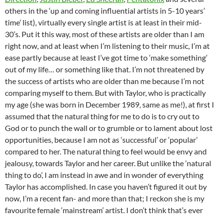
others in the ‘up and coming influential artists in 5-10 years’
time’ list), virtually every single artist is at least in their mid-
30’s. Put it this way, most of these artists are older than I am
right now, and at least when I’m listening to their music, I’m at
ease partly because at least I’ve got time to ‘make something’
out of my life… or something like that. I’m not threatened by
the success of artists who are older than me because I’m not
comparing myself to them. But with Taylor, who is practically
my age (she was born in December 1989, same as me!), at first I
assumed that the natural thing for me to do is to cry out to
God or to punch the wall or to grumble or to lament about lost
opportunities, because I am not as ‘successful’ or ‘popular’
compared to her. The natural thing to feel would be envy and
jealousy, towards Taylor and her career. But unlike the ‘natural
thing to do’, I am instead in awe and in wonder of everything
Taylor has accomplished. In case you haven’t figured it out by
now, I’m a recent fan- and more than that; I reckon she is my
favourite female ‘mainstream’ artist. I don’t think that’s ever