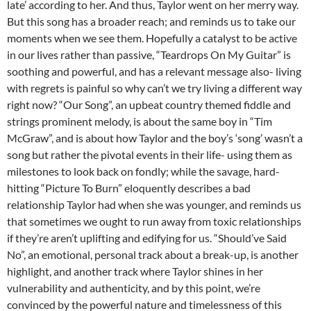
late’ according to her. And thus, Taylor went on her merry way.
But this song has a broader reach; and reminds us to take our
moments when we see them. Hopefully a catalyst to be active
in our lives rather than passive, “Teardrops On My Guitar” is
soothing and powerful, and has a relevant message also- living
with regrets is painful so why can’t we try living a different way
right now? “Our Song”, an upbeat country themed fiddle and
strings prominent melody, is about the same boy in “Tim
McGraw”, and is about how Taylor and the boy’s ‘song’ wasn’t a
song but rather the pivotal events in their life- using them as
milestones to look back on fondly; while the savage, hard-
hitting “Picture To Burn” eloquently describes a bad
relationship Taylor had when she was younger, and reminds us
that sometimes we ought to run away from toxic relationships
if they’re aren’t uplifting and edifying for us. “Should’ve Said
No”, an emotional, personal track about a break-up, is another
highlight, and another track where Taylor shines in her
vulnerability and authenticity, and by this point, we’re
convinced by the powerful nature and timelessness of this