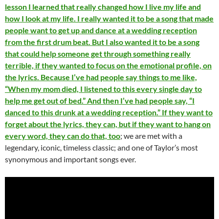
lesson I learned that really changed how I live my life and
how I look at my life. I really wanted it to be a song that made
people want to get up and dance at a wedding reception
from the first drum beat. But I also wanted it to be a song
that could help someone get through something really
terrible, if they wanted to focus on the emotional profile, on
the lyrics. Because I’ve had people say things to me like,
“When my mom died, I listened to this every single day to
help me get out of bed.” And then I’ve had people say, “I
danced to this drunk at a wedding reception.” If they want to
forget about the lyrics, they can, but if they want to hang on
every word, they can do that, too
; we are met with a
legendary, iconic, timeless classic; and one of Taylor’s most
synonymous and important songs ever.