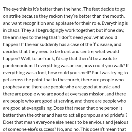
The eye thinks it’s better than the hand. The feet decide to go
on strike because they reckon they’re better than the mouth,
and want recognition and applause for their role. Everything is
in chaos. They all begrudgingly work together; but if one day,
the arm says to the leg that ‘I don’t need you’, what would
happen? If the ear suddenly has a case of the ‘I’ disease, and
decides that they need to be front and centre, what would
happen? Well, to be frank, I’d say that there’d be absolute
pandemonium. If everything was an ear, how could you walk? If
everything was a foot, how could you smell? Paul was trying to
get across the point that in the church, there are people who
prophesy and there are people who are good at music, and
there are people who are good at overseas mission, and there
are people who are good at serving, and there are people who
are good at evangelising. Does that mean that one person is
better than the other and has to act all pompous and prideful?
Does that mean everyone else needs to be envious and jealous
of someone else’s success? No, and no. This doesn’t mean that