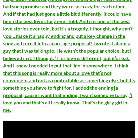
had such promise and they were so crazy for each other.
And if that had just gone a little bit differently, it could have
been the best love story ever told. And it is one of the best
love stories ever told, but it’s a tragedy. I thought, why can’t
you… make it a happy ending and put a key change in the
song and turn it into a marriage proposal? I wrote it about a
guy that I was talking to. He wasn’t the popular choice, but I
believed in it. I thought, ‘This love is different, but it’s real.’
And I knew I needed to put that line in somewhere. I think
that this song is really more about a love that’s not
convenient and not as comfortable as something else, but it’s
something you have to fight for. I added the ending [a
proposal] cause I want that ending. I want someone to say, ‘I
love you and that’s all I really know.’ That’s the girly girl in
me.