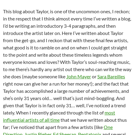
This blog about Taylor, is one of the uncommon ones, I reckon;
in the respect that I think almost every time I’ve written a blog,
I’d be writing an introductory 3-4 paragraphs, and then
introduce the artist later on. Here I’ve written about Taylor
from the get-go, and I reckon that with these final few artists,
what good is it to ramble on and on when I could get straight
to the point and write about these timeless legends whom
everyone knows and loves? With Taylor’s soul-reaching music,
to me there’s hardly any artist out there who can write the way
she does (maybe someone like
John Mayer
or
Sara Bareilles
right now can give her a run for her money!); and the fact that
Taylor has accomplished a large number of achievements, and
she’s only 31 years old… well that’s just mind-boggling. And
given that Taylor is in fact only 31… well, I’ve noticed a trend
lately. When I recently glanced through the list of
most
influential artists of all time
that we have written about thus
far; I’ve noticed that apart from a few artists (like
One
Direction
,
Justin Bieber
,
Ed Sheeran
,
Pentatonix
and several