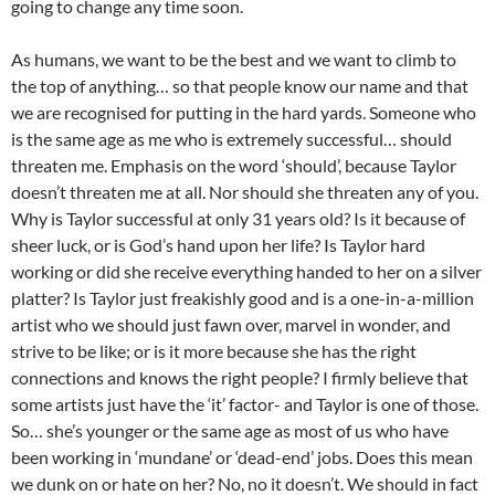
going to change any time soon.
As humans, we want to be the best and we want to climb to
the top of anything… so that people know our name and that
we are recognised for putting in the hard yards. Someone who
is the same age as me who is extremely successful… should
threaten me. Emphasis on the word ‘should’, because Taylor
doesn’t threaten me at all. Nor should she threaten any of you.
Why is Taylor successful at only 31 years old? Is it because of
sheer luck, or is God’s hand upon her life? Is Taylor hard
working or did she receive everything handed to her on a silver
platter? Is Taylor just freakishly good and is a one-in-a-million
artist who we should just fawn over, marvel in wonder, and
strive to be like; or is it more because she has the right
connections and knows the right people? I firmly believe that
some artists just have the ‘it’ factor- and Taylor is one of those.
So… she’s younger or the same age as most of us who have
been working in ‘mundane’ or ‘dead-end’ jobs. Does this mean
we dunk on or hate on her? No, no it doesn’t. We should in fact