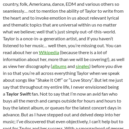
country, folk, Americana, dance, EDM and various others so
seamlessly… not to mention the ability of Taylor to write from
the heart and to invoke emotion in us about relevant lyrical
and thematic topics that are universal within us no matter
what we believe; well that’s just simply out-of-this-world.
Taylor is a once-in-a-generation artist, and if you haven’t
listened to her music… well then, you’re missing out. You can
read about her on
Wikipedia
(because there is a
lot
of
information about her, more than we will be covering!), as well
as view her discography (
albums
and
singles
) before you dive
in so that you’re all across everything Taylor when we speak
about songs like “Shake It Off” or “Love Story”. But let me just
say that throughout my entire life, I never envisioned being
a
Taylor Swift
fan. Not to say that I’m now an avid fan who
buys all the merch and camps outside for hours and hours to
buy the latest album, or queues for the latest concert days in
advance. But as I have stepped out and delved deep into her
music; I’ve discovered that even objectively, I can’t help but to
root for Taylor and her success. With a smorgasbord of genres