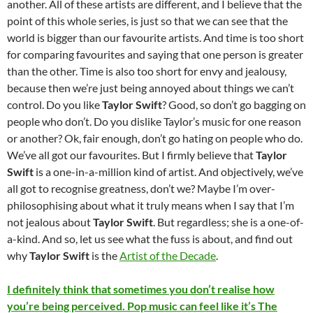
another. All of these artists are different, and I believe that the
point of this whole series, is just so that we can see that the
world is bigger than our favourite artists. And time is too short
for comparing favourites and saying that one person is greater
than the other. Time is also too short for envy and jealousy,
because then we’re just being annoyed about things we can’t
control. Do you like
Taylor Swift
? Good, so don’t go bagging on
people who don’t. Do you dislike Taylor’s music for one reason
or another? Ok, fair enough, don’t go hating on people who do.
We’ve all got our favourites. But I firmly believe that
Taylor
Swift
is a one-in-a-million kind of artist. And objectively, we’ve
all got to recognise greatness, don’t we? Maybe I’m over-
philosophising about what it truly means when I say that I’m
not jealous about
Taylor Swift
. But regardless; she is a one-of-
a-kind. And so, let us see what the fuss is about, and find out
why
Taylor Swift
is the
Artist of the Decade
.
I definitely think that sometimes you don’t realise how
you’re being perceived. Pop music can feel like it’s The