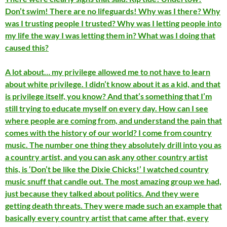
Don’t swim! There are no lifeguards! Why was I there? Why
was I trusting people I trusted? Why was I letting people into
my life the way I was letting them in? What was I doing that
caused this?
A lot about… my privilege allowed me to not have to learn
about white privilege. I didn’t know about it as a kid, and that
is privilege itself, you know? And that’s something that I’m
still trying to educate myself on every day. How can I see
where people are coming from, and understand the pain that
comes with the history of our world? I come from country
music. The number one thing they absolutely drill into you as
a country artist, and you can ask any other country artist
this, is ‘Don’t be like the Dixie Chicks!’ I watched country
music snuff that candle out. The most amazing group we had,
just because they talked about politics. And they were
getting death threats. They were made such an example that
basically every country artist that came after that, every