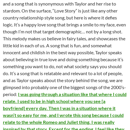
and a song that is synonymous with Taylor and her rise to
stardom. On the surface, “Love Story” is just like any other
country relationship style song, but here is where it defies
logic. It’s a happy love song that brings a smile to my face, even
though I’m not that target demographic… not by a long shot.
This melody makes us believe in fairy tales, and showcases the
little kid in each of us. A song that is fun, and somewhat
innocent and childish in the best way possible, Taylor speaks
about believing in true love and doing something because it’s
something
you
want to do, not what society says you should
do. It’s a song that is relatable and relevant to a lot of people,
and as Taylor speaks about the story behind the song, we are
glimpsed into probably one of the biggest songs of the 2000’s-
period:
I was going through a situation like that where I could
relate. I used to be in high school where you see [a
boyfriend] every day. Then I was in a situation where it
wasn’t so easy for me, and I wrote this song because I could
relate to the whole Romeo and Juliet thing. I was really
inspired by that story. Except for the ending. I feel like they