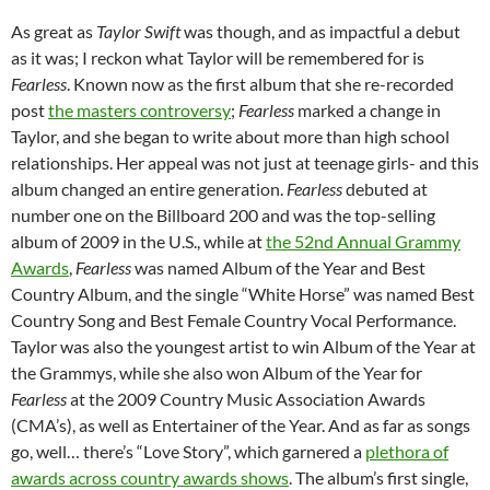
As great as
Taylor Swift
was though, and as impactful a debut
as it was; I reckon what Taylor will be remembered for is
Fearless
. Known now as the first album that she re-recorded
post
the masters controversy
;
Fearless
marked a change in
Taylor, and she began to write about more than high school
relationships. Her appeal was not just at teenage girls- and this
album changed an entire generation.
Fearless
debuted at
number one on the Billboard 200 and was the top-selling
album of 2009 in the U.S., while at
the 52nd Annual Grammy
Awards
,
Fearless
was named Album of the Year and Best
Country Album, and the single “White Horse” was named Best
Country Song and Best Female Country Vocal Performance.
Taylor was also the youngest artist to win Album of the Year at
the Grammys, while she also won Album of the Year for
Fearless
at the 2009 Country Music Association Awards
(CMA’s), as well as Entertainer of the Year. And as far as songs
go, well… there’s “Love Story”, which garnered a
plethora of
awards across country awards shows
. The album’s first single,