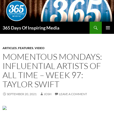
Skip
to
content
Search
365 Days Of Inspiring Media
PRIMAR
MENU
ARTICLES
,
FEATURES
,
VIDEO
MOMENTOUS MONDAYS:
INFLUENTIAL ARTISTS OF
ALL TIME – WEEK 97:
TAYLOR SWIFT
SEPTEMBER 20, 2021
JOSH
LEAVE A COMMENT