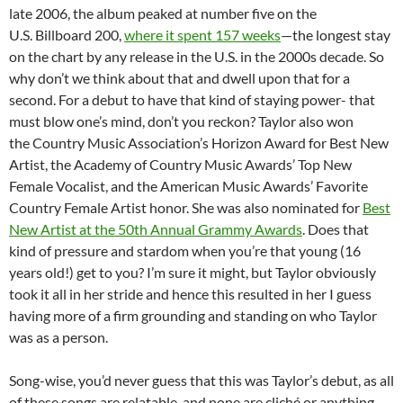
late 2006, the album peaked at number five on the
U.S. Billboard 200,
where it spent 157 weeks
—the longest stay
on the chart by any release in the U.S. in the 2000s decade. So
why don’t we think about that and dwell upon that for a
second. For a debut to have that kind of staying power- that
must blow one’s mind, don’t you reckon? Taylor also won
the Country Music Association’s Horizon Award for Best New
Artist, the Academy of Country Music Awards’ Top New
Female Vocalist, and the American Music Awards’ Favorite
Country Female Artist honor. She was also nominated for
Best
New Artist at the 50th Annual Grammy Awards
. Does that
kind of pressure and stardom when you’re that young (16
years old!) get to you? I’m sure it might, but Taylor obviously
took it all in her stride and hence this resulted in her I guess
having more of a firm grounding and standing on who Taylor
was as a person.
Song-wise, you’d never guess that this was Taylor’s debut, as all
of these songs are relatable, and none are cliché or anything