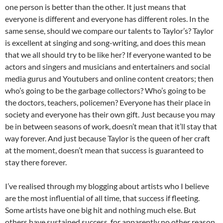
one person is better than the other. It just means that
everyone is different and everyone has different roles. In the
same sense, should we compare our talents to Taylor’s? Taylor
is excellent at singing and song-writing, and does this mean
that we all should try to be like her? If everyone wanted to be
actors and singers and musicians and entertainers and social
media gurus and Youtubers and online content creators; then
who’s going to be the garbage collectors? Who’s going to be
the doctors, teachers, policemen? Everyone has their place in
society and everyone has their own gift. Just because you may
be in between seasons of work, doesn’t mean that it’ll stay that
way forever. And just because Taylor is the queen of her craft
at the moment, doesn’t mean that success is guaranteed to
stay there forever.
I’ve realised through my blogging about artists who I believe
are the most influential of all time, that success if fleeting.
Some artists have one big hit and nothing much else. But
others have sustained success, for apparently no other reason