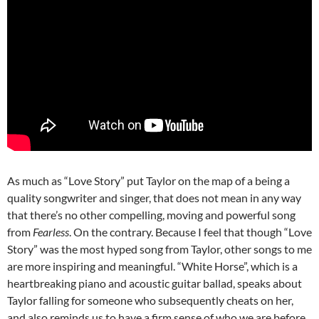
As much as “Love Story” put Taylor on the map of a being a
quality songwriter and singer, that does not mean in any way
that there’s no other compelling, moving and powerful song
from
Fearless
. On the contrary. Because I feel that though “Love
Story” was the most hyped song from Taylor, other songs to me
are more inspiring and meaningful. “White Horse”, which is a
heartbreaking piano and acoustic guitar ballad, speaks about
Taylor falling for someone who subsequently cheats on her,
and also reminds us to have a firm sense of who we are before