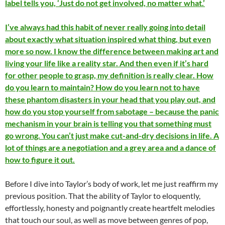
label tells you, ‘Just do not get involved, no matter what.’
I’ve always had this habit of never really going into detail
about exactly what situation inspired what thing, but even
more so now. I know the difference between making art and
living your life like a reality star. And then even if it’s hard
for other people to grasp, my definition is really clear. How
do you learn to maintain? How do you learn not to have
these phantom disasters in your head that you play out, and
how do you stop yourself from sabotage – because the panic
mechanism in your brain is telling you that something must
go wrong. You can’t just make cut-and-dry decisions in life. A
lot of things are a negotiation and a grey area and a dance of
how to figure it out.
Before I dive into Taylor’s body of work, let me just reaffirm my
previous position. That the ability of Taylor to eloquently,
effortlessly, honesty and poignantly create heartfelt melodies
that touch our soul, as well as move between genres of pop,