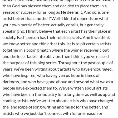
than God has blessed them and decided to place them in a
season of success- for as long as He deems it. And so, is one
artist better than another? Well it kind of depends on what
your own metric of ‘better’ actually entails, but generally
speaking no, I firmly believe that each artist has their place in
society. Each person has their role in society. And if we think
we know better and think that this list is to pit certain artists
together in a boxing match where the winner receives clout
and the loser fades into oblivion, then I think you’ve missed
the purpose of this blog series. Throughout the past couple of
years, we’ve been writing about artists who have encouraged,
who have inspired, who have given us hope in times of
darkness, and who have gone above and beyond what we as a
people have expected them to. We’ve written about artists
who have been in the industry for a long time, as well as up and
coming artists. We’ve written about artists who have changed
the landscape of song-writing and music for the better, and
artists who we just don’t connect with for one reason or