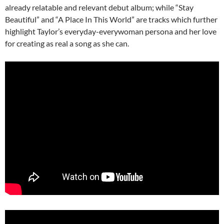
already relatable and relevant debut album; while “Stay
Beautiful” and “A Place In This World” are tracks which further
highlight Taylor’s everyday-everywoman persona and her love
for creating as real a song as she can.