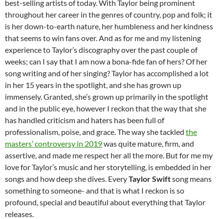
best-selling artists of today. With Taylor being prominent
throughout her career in the genres of country, pop and folk; it
is her down-to-earth nature, her humbleness and her kindness
that seems to win fans over. And as for me and my listening
experience to Taylor’s discography over the past couple of
weeks; can I say that I am now a bona-fide fan of hers? Of her
song writing and of her singing? Taylor has accomplished a lot
in her 15 years in the spotlight, and she has grown up
immensely. Granted, she’s grown up primarily in the spotlight
and in the public eye, however I reckon that the way that she
has handled criticism and haters has been full of
professionalism, poise, and grace. The way she tackled
the
masters’ controversy in 2019
was quite mature, firm, and
assertive, and made me respect her all the more. But for me my
love for Taylor’s music and her storytelling, is embedded in her
songs and how deep she dives. Every
Taylor Swift
song means
something to someone- and that is what I reckon is so
profound, special and beautiful about everything that Taylor
releases.