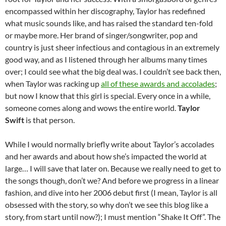
encompassed within her discography, Taylor has redefined
what music sounds like, and has raised the standard ten-fold
or maybe more. Her brand of singer/songwriter, pop and
country is just sheer infectious and contagious in an extremely
good way, and as I listened through her albums many times
over; I could see what the big deal was. I couldn’t see back then,
when Taylor was racking up
all of these awards and accolades
;
but now I know that this girl is special. Every once in a while,
someone comes along and wows the entire world.
Taylor
Swift
is that person.
While I would normally briefly write about Taylor’s accolades
and her awards and about how she’s impacted the world at
large… I will save that later on. Because we really need to get to
the songs though, don’t we? And before we progress in a linear
fashion, and dive into her 2006 debut first (I mean, Taylor is all
obsessed with the story, so why don’t we see this blog like a
story, from start until now?); I must mention “Shake It Off”. The