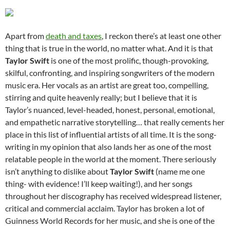
Apart from
death and taxes
, I reckon there’s at least one other
thing that is true in the world, no matter what. And it is that
Taylor Swift
is one of the most prolific, though-provoking,
skilful, confronting, and inspiring songwriters of the modern
music era. Her vocals as an artist are great too, compelling,
stirring and quite heavenly really; but I believe that it is
Taylor’s nuanced, level-headed, honest, personal, emotional,
and empathetic narrative storytelling… that really cements her
place in this list of influential artists of all time. It is the song-
writing in my opinion that also lands her as one of the most
relatable people in the world at the moment. There seriously
isn’t anything to dislike about
Taylor Swift
(name me one
thing- with evidence! I’ll keep waiting!), and her songs
throughout her discography has received widespread listener,
critical and commercial acclaim. Taylor has broken a lot of
Guinness World Records for her music, and she is one of the