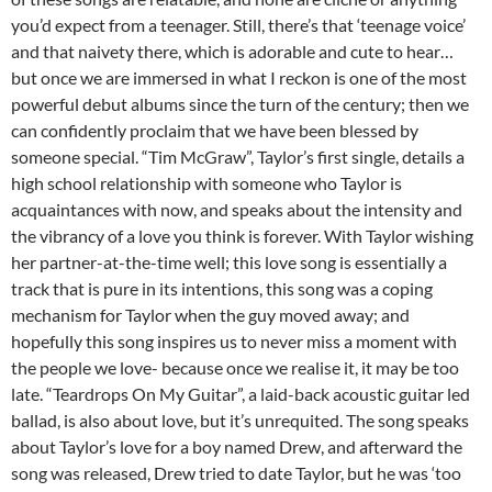
you’d expect from a teenager. Still, there’s that ‘teenage voice’
and that naivety there, which is adorable and cute to hear…
but once we are immersed in what I reckon is one of the most
powerful debut albums since the turn of the century; then we
can confidently proclaim that we have been blessed by
someone special. “Tim McGraw”, Taylor’s first single, details a
high school relationship with someone who Taylor is
acquaintances with now, and speaks about the intensity and
the vibrancy of a love you think is forever. With Taylor wishing
her partner-at-the-time well; this love song is essentially a
track that is pure in its intentions, this song was a coping
mechanism for Taylor when the guy moved away; and
hopefully this song inspires us to never miss a moment with
the people we love- because once we realise it, it may be too
late. “Teardrops On My Guitar”, a laid-back acoustic guitar led
ballad, is also about love, but it’s unrequited. The song speaks
about Taylor’s love for a boy named Drew, and afterward the
song was released, Drew tried to date Taylor, but he was ‘too