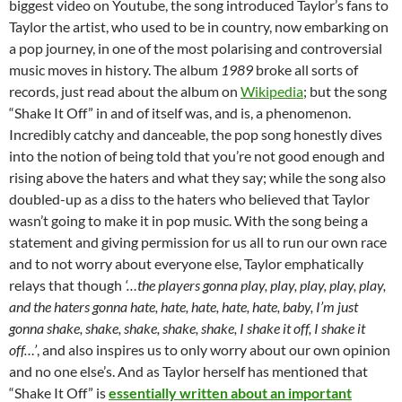
biggest video on Youtube, the song introduced Taylor’s fans to
Taylor the artist, who used to be in country, now embarking on
a pop journey, in one of the most polarising and controversial
music moves in history. The album
1989
broke all sorts of
records, just read about the album on
Wikipedia
; but the song
“Shake It Off” in and of itself was, and is, a phenomenon.
Incredibly catchy and danceable, the pop song honestly dives
into the notion of being told that you’re not good enough and
rising above the haters and what they say; while the song also
doubled-up as a diss to the haters who believed that Taylor
wasn’t going to make it in pop music. With the song being a
statement and giving permission for us all to run our own race
and to not worry about everyone else, Taylor emphatically
relays that though
‘…the players gonna play, play, play, play, play,
and the haters gonna hate, hate, hate, hate, hate, baby, I’m just
gonna shake, shake, shake, shake, shake, I shake it off, I shake it
off…’
, and also inspires us to only worry about our own opinion
and no one else’s. And as Taylor herself has mentioned that
“Shake It Off” is
essentially written about an important