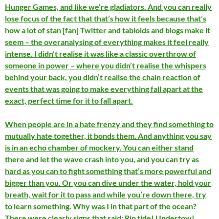
Hunger Games, and like we’re gladiators. And you can really
lose focus of the fact that that’s how it feels because that’s
how a lot of stan [fan] Twitter and tabloids and blogs make it
seem – the overanalysing of everything makes it feel really
intense. I didn’t realise it was like a classic overthrow of
someone in power – where you didn’t realise the whispers
behind your back, you didn’t realise the chain reaction of
events that was going to make everything fall apart at the
exact, perfect time for it to fall apart.
When people are in a hate frenzy and they find something to
mutually hate together, it bonds them. And anything you say
is in an echo chamber of mockery. You can either stand
there and let the wave crash into you, and you can try as
hard as you can to fight something that’s more powerful and
bigger than you. Or you can dive under the water, hold your
breath, wait for it to pass and while you’re down there, try
to learn something. Why was I in that part of the ocean?
There were clearly signs that said: Rip tide! Undertow!