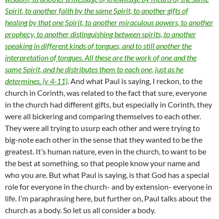
Spirit, to another faith by the same Spirit, to another gifts of
healing by that one Spirit, to another miraculous powers, to another
prophecy, to another distinguishing between spirits, to another
speaking in different kinds of tongues, and to still another the
interpretation of tongues. All these are the work of one and the
same Spirit, and he distributes them to each one, just as he
determines. (v 4-11)
. And what Paul is saying, I reckon, to the
church in Corinth, was related to the fact that sure, everyone
in the church had different gifts, but especially in Corinth, they
were all bickering and comparing themselves to each other.
They were all trying to usurp each other and were trying to
big-note each other in the sense that they wanted to be the
greatest. It’s human nature, even in the church, to want to be
the best at something, so that people know your name and
who you are. But what Paul is saying, is that God has a special
role for everyone in the church- and by extension- everyone in
life. I’m paraphrasing here, but further on, Paul talks about the
church as a body. So let us all consider a body.