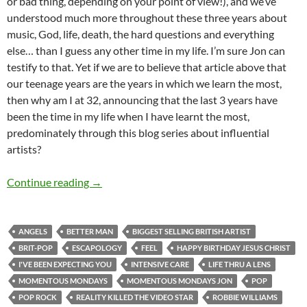
or bad thing, depending on your point of view!), and we’ve
understood much more throughout these three years about
music, God, life, death, the hard questions and everything
else… than I guess any other time in my life. I’m sure Jon can
testify to that. Yet if we are to believe that article above that
our teenage years are the years in which we learn the most,
then why am I at 32, announcing that the last 3 years have
been the time in my life when I have learnt the most,
predominately through this blog series about influential
artists?
MOMENTOUS MONDAYS: INFLUENTIAL ARTI
Continue reading
→
ANGELS
BETTER MAN
BIGGEST SELLING BRITISH ARTIST
BRIT-POP
ESCAPOLOGY
FEEL
HAPPY BIRTHDAY JESUS CHRIST
I'VE BEEN EXPECTING YOU
INTENSIVE CARE
LIFE THRU A LENS
MOMENTOUS MONDAYS
MOMENTOUS MONDAYS JON
POP
POP ROCK
REALITY KILLED THE VIDEO STAR
ROBBIE WILLIAMS