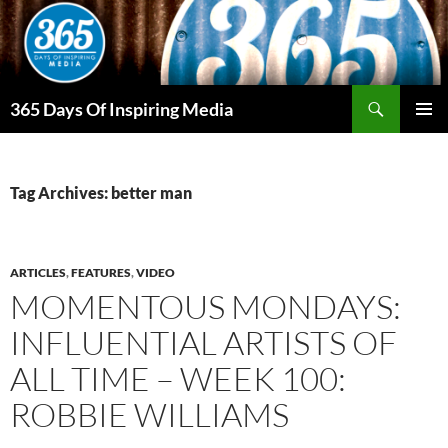
Skip
to
content
Search
365 Days Of Inspiring Media
PRIMAR
MENU
Tag Archives: better man
ARTICLES
,
FEATURES
,
VIDEO
MOMENTOUS MONDAYS:
INFLUENTIAL ARTISTS OF
ALL TIME – WEEK 100:
ROBBIE WILLIAMS