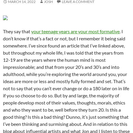
MARCH 14, 2022
JOSH
LEAVE A COMMENT
They say that
your teenage years are your most formative
. I
don’t know if that’s a fact or not, but I remember it being said
somewhere. I’ve since found an article that I’ve linked above,
but throughout my whole life, I was told that the years from
12-19 are the years where the human mind is most
impressionable; and that from your 20’s and 30’s and into
adulthood, while you’re exploring the world around you, your
ideas are more or less and mostly fully formed and set. That’s
not to say that you can’t ever change or do a 180 later on in life
if you so choose to do so. But by and large, the majority of
people develop most of their values, thoughts, morals, ethics
and who they want to be, well before they turn 20. Is this a
good thing? Is this a bad thing? Dunno, it’s just something that
I’ve been thinking and surmising about. And in relation to this
blog about influential artists and what Jon and I listen to these