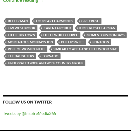
BETTER MAN
FOUR PART HARMONIES
GIRL CRUSH
JIMI WESTBROOK
KAREN FAIRCHILD
KIMBERLY SCHLAPMAN
LITTLE BIG TOWN
LITTLE WHITE CHURCH
MOMENTOUS MONDAYS
MOMENTOUS MONDAYS JON
PHILLIP SWEET
PONTOON
ROLE OF WOMEN IN LIFE
SIMILAR TO ABBA AND FLEETWOOD MAC
THE DAUGHTERS
TORNADO
UNDERRATED 2000S AND 2010S COUNTRY GROUP
FOLLOW US ON TWITTER
Tweets by @InspireMedia365