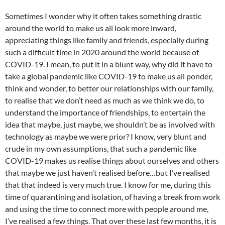
Sometimes I wonder why it often takes something drastic
around the world to make us all look more inward,
appreciating things like family and friends, especially during
such a difficult time in 2020 around the world because of
COVID-19. I mean, to put it in a blunt way, why did it have to
take a global pandemic like COVID-19 to make us all ponder,
think and wonder, to better our relationships with our family,
to realise that we don’t need as much as we think we do, to
understand the importance of friendships, to entertain the
idea that maybe, just maybe, we shouldn’t be as involved with
technology as maybe we were prior? I know, very blunt and
crude in my own assumptions, that such a pandemic like
COVID-19 makes us realise things about ourselves and others
that maybe we just haven’t realised before…but I’ve realised
that that indeed is very much true. I know for me, during this
time of quarantining and isolation, of having a break from work
and using the time to connect more with people around me,
I’ve realised a few things. That over these last few months, it is