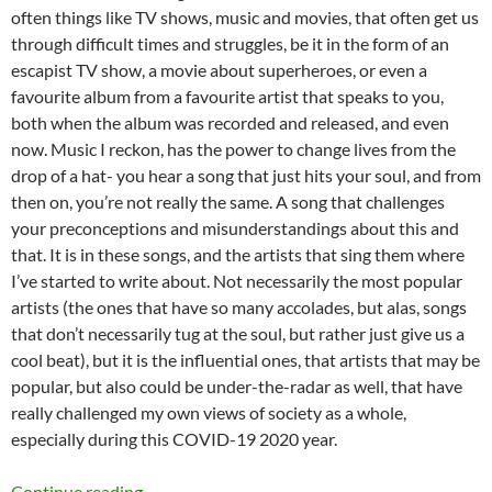
often things like TV shows, music and movies, that often get us
through difficult times and struggles, be it in the form of an
escapist TV show, a movie about superheroes, or even a
favourite album from a favourite artist that speaks to you,
both when the album was recorded and released, and even
now. Music I reckon, has the power to change lives from the
drop of a hat- you hear a song that just hits your soul, and from
then on, you’re not really the same. A song that challenges
your preconceptions and misunderstandings about this and
that. It is in these songs, and the artists that sing them where
I’ve started to write about. Not necessarily the most popular
artists (the ones that have so many accolades, but alas, songs
that don’t necessarily tug at the soul, but rather just give us a
cool beat), but it is the influential ones, that artists that may be
popular, but also could be under-the-radar as well, that have
really challenged my own views of society as a whole,
especially during this COVID-19 2020 year.
MOMENTOUS MONDAYS: INFLUENTIAL ARTIS
Continue reading
→