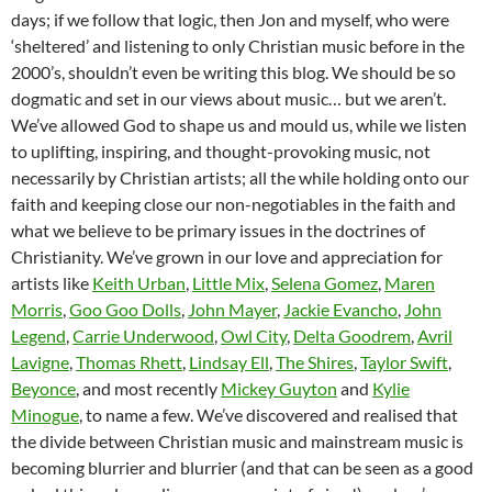
days; if we follow that logic, then Jon and myself, who were
‘sheltered’ and listening to only Christian music before in the
2000’s, shouldn’t even be writing this blog. We should be so
dogmatic and set in our views about music… but we aren’t.
We’ve allowed God to shape us and mould us, while we listen
to uplifting, inspiring, and thought-provoking music, not
necessarily by Christian artists; all the while holding onto our
faith and keeping close our non-negotiables in the faith and
what we believe to be primary issues in the doctrines of
Christianity. We’ve grown in our love and appreciation for
artists like
Keith Urban
,
Little Mix
,
Selena Gomez
,
Maren
Morris
,
Goo Goo Dolls
,
John Mayer
,
Jackie Evancho
,
John
Legend
,
Carrie Underwood
,
Owl City
,
Delta Goodrem
,
Avril
Lavigne
,
Thomas Rhett
,
Lindsay Ell
,
The Shires
,
Taylor Swift
,
Beyonce
, and most recently
Mickey Guyton
and
Kylie
Minogue
, to name a few. We’ve discovered and realised that
the divide between Christian music and mainstream music is
becoming blurrier and blurrier (and that can be seen as a good