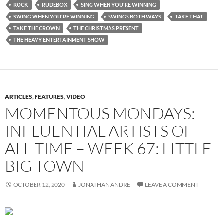
ROCK
RUDEBOX
SING WHEN YOU'RE WINNING
SWING WHEN YOU'RE WINNING
SWINGS BOTH WAYS
TAKE THAT
TAKE THE CROWN
THE CHRISTMAS PRESENT
THE HEAVY ENTERTAINMENT SHOW
ARTICLES
,
FEATURES
,
VIDEO
MOMENTOUS MONDAYS:
INFLUENTIAL ARTISTS OF
ALL TIME – WEEK 67: LITTLE
BIG TOWN
OCTOBER 12, 2020
JONATHAN ANDRE
LEAVE A COMMENT