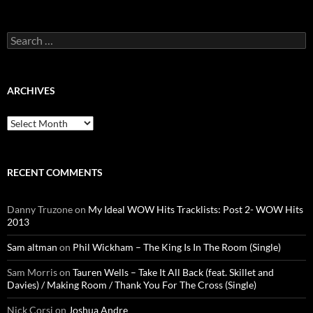
Search
for:
ARCHIVES
Archives
RECENT COMMENTS
Danny Truzone
on
My Ideal WOW Hits Tracklists: Post 2- WOW Hits
2013
Sam altman
on
Phil Wickham – The King Is In The Room (Single)
Sam Morris
on
Tauren Wells – Take It All Back (feat. Skillet and
Davies) / Making Room / Thank You For The Cross (Single)
Nick Corsi
on
Joshua Andre