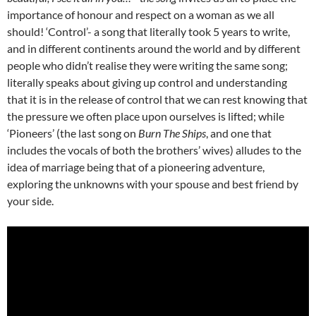
importance of honour and respect on a woman as we all
should! ‘Control’- a song that literally took 5 years to write,
and in different continents around the world and by different
people who didn’t realise they were writing the same song;
literally speaks about giving up control and understanding
that it is in the release of control that we can rest knowing that
the pressure we often place upon ourselves is lifted; while
‘Pioneers’ (the last song on
Burn The Ships
, and one that
includes the vocals of both the brothers’ wives) alludes to the
idea of marriage being that of a pioneering adventure,
exploring the unknowns with your spouse and best friend by
your side.