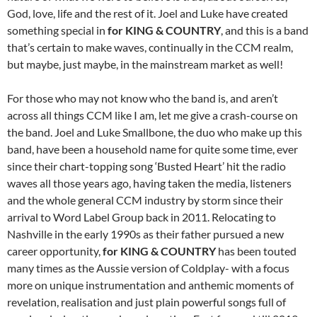
God, love, life and the rest of it. Joel and Luke have created
something special in
for KING & COUNTRY
, and this is a band
that’s certain to make waves, continually in the CCM realm,
but maybe, just maybe, in the mainstream market as well!
For those who may not know who the band is, and aren’t
across all things CCM like I am, let me give a crash-course on
the band. Joel and Luke Smallbone, the duo who make up this
band, have been a household name for quite some time, ever
since their chart-topping song ‘Busted Heart’ hit the radio
waves all those years ago, having taken the media, listeners
and the whole general CCM industry by storm since their
arrival to Word Label Group back in 2011. Relocating to
Nashville in the early 1990s as their father pursued a new
career opportunity,
for KING
&
COUNTRY
has been touted
many times as the Aussie version of Coldplay- with a focus
more on unique instrumentation and anthemic moments of
revelation, realisation and just plain powerful songs full of