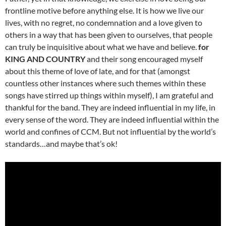
frontline motive before anything else. It is how we live our
lives, with no regret, no condemnation and a love given to
others in a way that has been given to ourselves, that people
can truly be inquisitive about what we have and believe.
for
KING AND COUNTRY
and their song encouraged myself
about this theme of love of late, and for that (amongst
countless other instances where such themes within these
songs have stirred up things within myself), I am grateful and
thankful for the band. They are indeed influential in my life, in
every sense of the word. They are indeed influential within the
world and confines of CCM. But not influential by the world’s
standards…and maybe that’s ok!