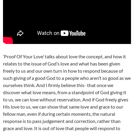
‘Proof Of Your Love’ talks about love the concept, and how it
relates to the issue of God’s love and what has been given
freely to us and our own turn in how to respond because of
such giving of a good God to a people who aren’t so good as we
ourselves think. And I firmly believe this- that once we
discover what love means, from a standpoint of God giving it
to us, we can love without reservation. And if God freely gives
His love to us, we can show that same love and grace to our
fellow man, even if during certain moments, the natural
response is to pass judgement and correction, rather than
grace and love. It is out of love that people will respond to