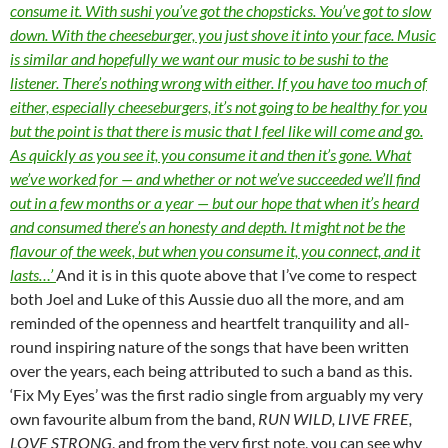
consume it. With sushi you’ve got the chopsticks. You’ve got to slow
down. With the cheeseburger, you just shove it into your face. Music
is similar and hopefully we want our music to be sushi to the
listener. There’s nothing wrong with either. If you have too much of
either, especially cheeseburgers, it’s not going to be healthy for you
but the point is that there is music that I feel like will come and go.
As quickly as you see it, you consume it and then it’s gone. What
we’ve worked for — and whether or not we’ve succeeded we’ll find
out in a few months or a year — but our hope that when it’s heard
and consumed there’s an honesty and depth. It might not be the
flavour of the week, but when you consume it, you connect, and it
lasts…’
And it is in this quote above that I’ve come to respect
both Joel and Luke of this Aussie duo all the more, and am
reminded of the openness and heartfelt tranquility and all-
round inspiring nature of the songs that have been written
over the years, each being attributed to such a band as this.
‘Fix My Eyes’ was the first radio single from arguably my very
own favourite album from the band,
RUN WILD, LIVE FREE,
LOVE STRONG
, and from the very first note, you can see why