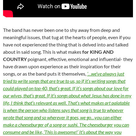
The band has never been one to shy away from deep and
meaningful issues, that tug at the hearts of people, even if you
have not experienced the thing that is delved into and talked
about in said song. This is what makes
for KING AND
COUNTRY
poignant, effective, emotional and influential- they
have drawn upon experience as their inspiration for their
songs, or as the band puts it themselves,
‘…we’ve always just
tried to write songs that are true to us, so if it’s writing songs that
could played on top 40, that’s great. If it’s songs about our love for
our wives, that’s great. If it’s songs about what Jesus has done in my
life, I think that’s relevant as well. That’s what makes art palatable
is when the person who listens says that song is true to whoever
wrote that song and so wherever it goes, we go…you can either
make a cheeseburger of a song or sushi. The cheeseburger you can
consume and be like, ‘This is awesome!’ It’s about the way you