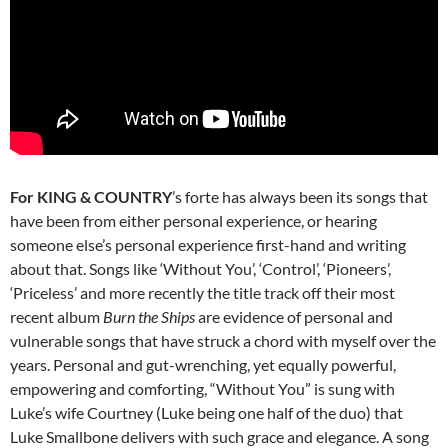
For KING & COUNTRY
’s forte has always been its songs that
have been from either personal experience, or hearing
someone else’s personal experience first-hand and writing
about that. Songs like ‘Without You’, ‘Control’, ‘Pioneers’,
‘Priceless’ and more recently the title track off their most
recent album
Burn the Ships
are evidence of personal and
vulnerable songs that have struck a chord with myself over the
years. Personal and gut-wrenching, yet equally powerful,
empowering and comforting, “Without You” is sung with
Luke’s wife Courtney (Luke being one half of the duo) that
Luke Smallbone delivers with such grace and elegance. A song