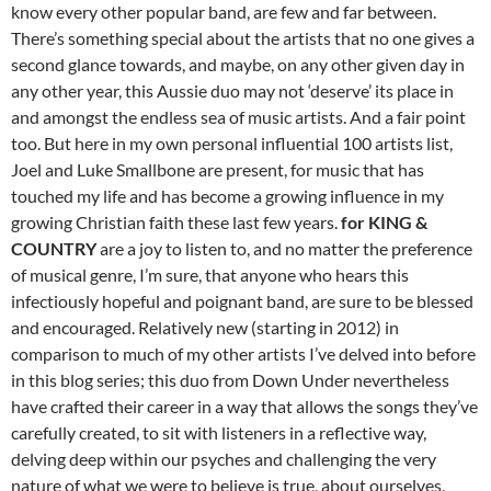
know every other popular band, are few and far between.
There’s something special about the artists that no one gives a
second glance towards, and maybe, on any other given day in
any other year, this Aussie duo may not ‘deserve’ its place in
and amongst the endless sea of music artists. And a fair point
too. But here in my own personal influential 100 artists list,
Joel and Luke Smallbone are present, for music that has
touched my life and has become a growing influence in my
growing Christian faith these last few years.
for KING &
COUNTRY
are a joy to listen to, and no matter the preference
of musical genre, I’m sure, that anyone who hears this
infectiously hopeful and poignant band, are sure to be blessed
and encouraged. Relatively new (starting in 2012) in
comparison to much of my other artists I’ve delved into before
in this blog series; this duo from Down Under nevertheless
have crafted their career in a way that allows the songs they’ve
carefully created, to sit with listeners in a reflective way,
delving deep within our psyches and challenging the very
nature of what we were to believe is true, about ourselves,