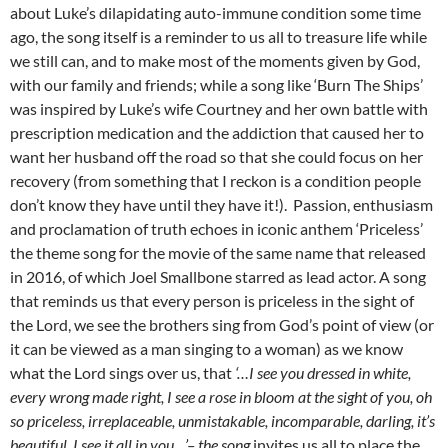
about Luke’s dilapidating auto-immune condition some time
ago, the song itself is a reminder to us all to treasure life while
we still can, and to make most of the moments given by God,
with our family and friends; while a song like ‘Burn The Ships’
was inspired by Luke’s wife Courtney and her own battle with
prescription medication and the addiction that caused her to
want her husband off the road so that she could focus on her
recovery (from something that I reckon is a condition people
don’t know they have until they have it!). Passion, enthusiasm
and proclamation of truth echoes in iconic anthem ‘Priceless’
the theme song for the movie of the same name that released
in 2016, of which Joel Smallbone starred as lead actor. A song
that reminds us that every person is priceless in the sight of
the Lord, we see the brothers sing from God’s point of view (or
it can be viewed as a man singing to a woman) as we know
what the Lord sings over us, that
‘…I see you dressed in white,
every wrong made right, I see a rose in bloom at the sight of you, oh
so priceless, irreplaceable, unmistakable, incomparable, darling, it’s
beautiful, I see it all in you…’
– the song
invites us all to place the