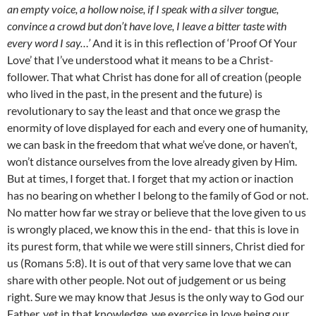
an empty voice, a hollow noise, if I speak with a silver tongue,
convince a crowd but don’t have love, I leave a bitter taste with
every word I say…’
And it is in this reflection of ‘Proof Of Your
Love’ that I’ve understood what it means to be a Christ-
follower. That what Christ has done for all of creation (people
who lived in the past, in the present and the future) is
revolutionary to say the least and that once we grasp the
enormity of love displayed for each and every one of humanity,
we can bask in the freedom that what we’ve done, or haven’t,
won’t distance ourselves from the love already given by Him.
But at times, I forget that. I forget that my action or inaction
has no bearing on whether I belong to the family of God or not.
No matter how far we stray or believe that the love given to us
is wrongly placed, we know this in the end- that this is love in
its purest form, that while we were still sinners, Christ died for
us (Romans 5:8). It is out of that very same love that we can
share with other people. Not out of judgement or us being
right. Sure we may know that Jesus is the only way to God our
Father, yet in that knowledge, we exercise in love being our