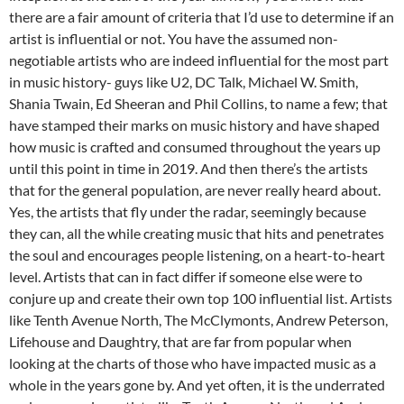
there are a fair amount of criteria that I’d use to determine if an
artist is influential or not. You have the assumed non-
negotiable artists who are indeed influential for the most part
in music history- guys like U2, DC Talk, Michael W. Smith,
Shania Twain, Ed Sheeran and Phil Collins, to name a few; that
have stamped their marks on music history and have shaped
how music is crafted and consumed throughout the years up
until this point in time in 2019. And then there’s the artists
that for the general population, are never really heard about.
Yes, the artists that fly under the radar, seemingly because
they can, all the while creating music that hits and penetrates
the soul and encourages people listening, on a heart-to-heart
level. Artists that can in fact differ if someone else were to
conjure up and create their own top 100 influential list. Artists
like Tenth Avenue North, The McClymonts, Andrew Peterson,
Lifehouse and Daughtry, that are far from popular when
looking at the charts of those who have impacted music as a
whole in the years gone by. And yet often, it is the underrated