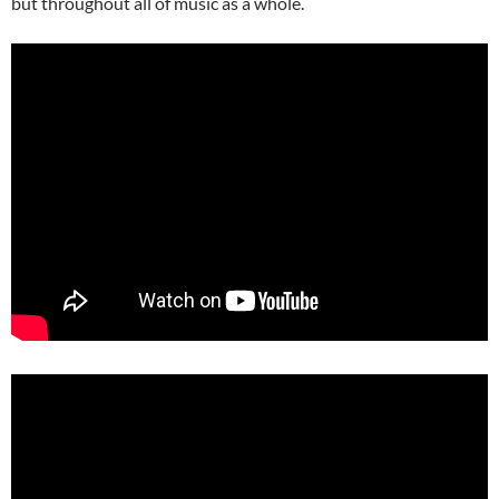
but throughout all of music as a whole.