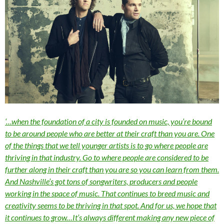
‘…when the foundation of a city is founded on music, you’re bound
to be around people who are better at their craft than you are. One
of the things that we tell younger artists is to go where people are
thriving in that industry. Go to where people are considered to be
further along in their craft than you are so you can learn from them.
And Nashville’s got tons of songwriters, producers and people
working in the space of music. That continues to breed music and
creativity seems to be thriving in that spot. And for us, we hope that
it continues to grow…It’s always different making any new piece of