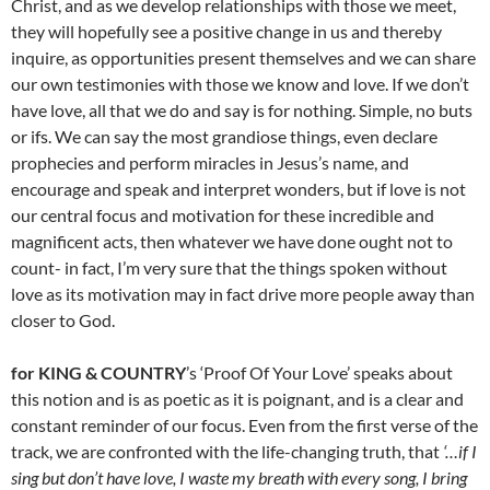
Christ, and as we develop relationships with those we meet,
they will hopefully see a positive change in us and thereby
inquire, as opportunities present themselves and we can share
our own testimonies with those we know and love. If we don’t
have love, all that we do and say is for nothing. Simple, no buts
or ifs. We can say the most grandiose things, even declare
prophecies and perform miracles in Jesus’s name, and
encourage and speak and interpret wonders, but if love is not
our central focus and motivation for these incredible and
magnificent acts, then whatever we have done ought not to
count- in fact, I’m very sure that the things spoken without
love as its motivation may in fact drive more people away than
closer to God.
for KING & COUNTRY
’s ‘Proof Of Your Love’ speaks about
this notion and is as poetic as it is poignant, and is a clear and
constant reminder of our focus. Even from the first verse of the
track, we are confronted with the life-changing truth, that
‘…if I
sing but don’t have love, I waste my breath with every song, I bring