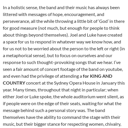
In a holistic sense, the band and their music has always been
littered with messages of hope, encouragement, and
perseverance, all the while throwing a little bit of ‘God’ in there
for good measure (not much, but enough for people to think
about things beyond themselves). Joel and Luke have created
a space for us to respond in whatever way we know how, and
for us not to be worried about the person to the left or right (in
a metaphorical sense), but to focus on ourselves and our
response to such thought-provoking songs that we hear. I’ve
seen a fair amount of concert footage of the band on youtube,
and even had the privilege of attending a
for KING AND
COUNTRY
concert at the Sydney Opera House in January this
year. Many times, throughout that night in particular; when
either Joel or Luke spoke, the whole auditorium went silent, as
if people were on the edge of their seats, waiting for what the
message behind such a personal story was. The band
themselves have the ability to command the stage with their
music, but their bigger stance for respecting women, chivalry,