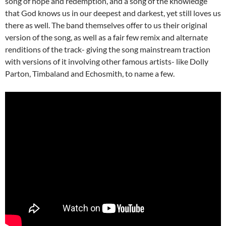
song of hope and redemption, and a song of the knowledge
that God knows us in our deepest and darkest, yet still loves us
there as well. The band themselves offer to us their original
version of the song, as well as a fair few remix and alternate
renditions of the track- giving the song mainstream traction
with versions of it involving other famous artists- like Dolly
Parton, Timbaland and Echosmith, to name a few.