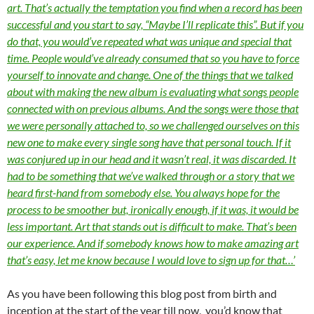
art. That’s actually the temptation you find when a record has been
successful and you start to say, “Maybe I’ll replicate this”. But if you
do that, you would’ve repeated what was unique and special that
time. People would’ve already consumed that so you have to force
yourself to innovate and change. One of the things that we talked
about with making the new album is evaluating what songs people
connected with on previous albums. And the songs were those that
we were personally attached to, so we challenged ourselves on this
new one to make every single song have that personal touch. If it
was conjured up in our head and it wasn’t real, it was discarded. It
had to be something that we’ve walked through or a story that we
heard first-hand from somebody else. You always hope for the
process to be smoother but, ironically enough, if it was, it would be
less important. Art that stands out is difficult to make. That’s been
our experience. And if somebody knows how to make amazing art
that’s easy, let me know because I would love to sign up for that…’
As you have been following this blog post from birth and
inception at the start of the year till now, you’d know that