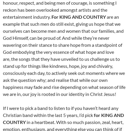
honour, respect, and being men of courage, is something I
reckon has been overlooked amongst artists and the
entertainment industry.
For KING AND COUNTRY
are an
example that such men do still exist, giving us hope that we
ourselves can become men and women that our families, and
God Himself, can be proud of. And while they’re never
wavering on their stance to share hope from a standpoint of
God embodying the very essence of what hope and love
are, the songs that they have unveiled to us challenge us to
stand up for things like kindness, hope, joy and chivalry,
consciously each day, to actively seek out moments where we
ask the question why; and realise that while our own
happiness may fade and rise depending on what season of life
we are in, our joy is rooted in our identity in Christ Jesus!
If I were to pick a band to listen to if you haven’t heard any
Christian band within the last 5 years, I’d pick
for KING AND
COUNTRY
in a heartbeat. With so much passion, zeal, heart,
emotion, enthusiasm, and everything else you can think of if