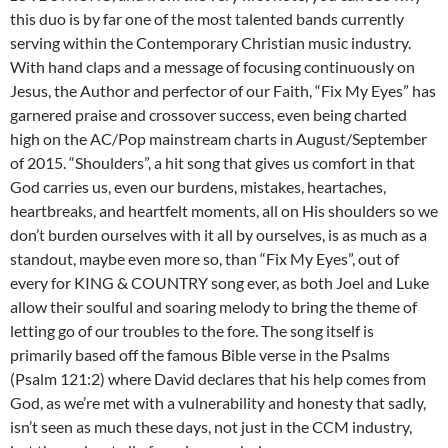
this duo is by far one of the most talented bands currently
serving within the Contemporary Christian music industry.
With hand claps and a message of focusing continuously on
Jesus, the Author and perfector of our Faith, “Fix My Eyes” has
garnered praise and crossover success, even being charted
high on the AC/Pop mainstream charts in August/September
of 2015. “Shoulders”, a hit song that gives us comfort in that
God carries us, even our burdens, mistakes, heartaches,
heartbreaks, and heartfelt moments, all on His shoulders so we
don’t burden ourselves with it all by ourselves, is as much as a
standout, maybe even more so, than “Fix My Eyes”, out of
every for KING & COUNTRY song ever, as both Joel and Luke
allow their soulful and soaring melody to bring the theme of
letting go of our troubles to the fore. The song itself is
primarily based off the famous Bible verse in the Psalms
(Psalm 121:2) where David declares that his help comes from
God, as we’re met with a vulnerability and honesty that sadly,
isn’t seen as much these days, not just in the CCM industry,