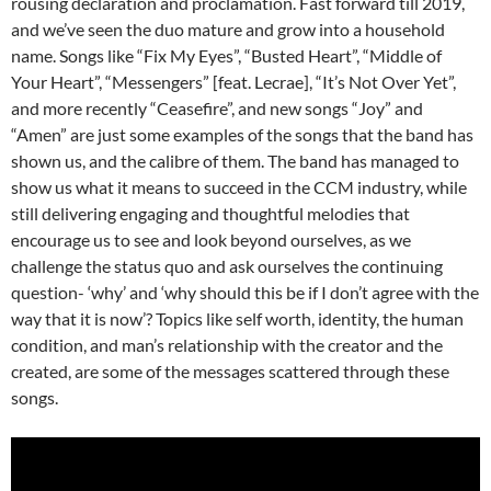
rousing declaration and proclamation. Fast forward till 2019,
and we’ve seen the duo mature and grow into a household
name. Songs like “Fix My Eyes”, “Busted Heart”, “Middle of
Your Heart”, “Messengers” [feat. Lecrae], “It’s Not Over Yet”,
and more recently “Ceasefire”, and new songs “Joy” and
“Amen” are just some examples of the songs that the band has
shown us, and the calibre of them. The band has managed to
show us what it means to succeed in the CCM industry, while
still delivering engaging and thoughtful melodies that
encourage us to see and look beyond ourselves, as we
challenge the status quo and ask ourselves the continuing
question- ‘why’ and ‘why should this be if I don’t agree with the
way that it is now’? Topics like self worth, identity, the human
condition, and man’s relationship with the creator and the
created, are some of the messages scattered through these
songs.