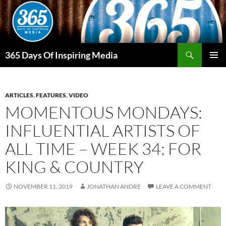
Skip
to
content
Search
365 Days Of Inspiring Media
PRIMAR
MENU
ARTICLES
,
FEATURES
,
VIDEO
MOMENTOUS MONDAYS:
INFLUENTIAL ARTISTS OF
ALL TIME – WEEK 34: FOR
KING & COUNTRY
NOVEMBER 11, 2019
JONATHAN ANDRE
LEAVE A COMMENT