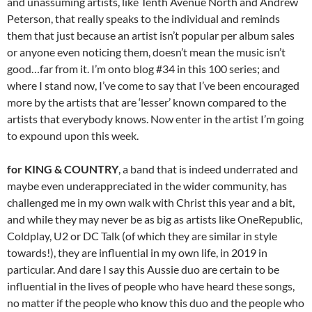
and unassuming artists, like Tenth Avenue North and Andrew
Peterson, that really speaks to the individual and reminds
them that just because an artist isn’t popular per album sales
or anyone even noticing them, doesn’t mean the music isn’t
good…far from it. I’m onto blog #34 in this 100 series; and
where I stand now, I’ve come to say that I’ve been encouraged
more by the artists that are ‘lesser’ known compared to the
artists that everybody knows. Now enter in the artist I’m going
to expound upon this week.
for KING & COUNTRY
, a band that is indeed underrated and
maybe even underappreciated in the wider community, has
challenged me in my own walk with Christ this year and a bit,
and while they may never be as big as artists like OneRepublic,
Coldplay, U2 or DC Talk (of which they are similar in style
towards!), they are influential in my own life, in 2019 in
particular. And dare I say this Aussie duo are certain to be
influential in the lives of people who have heard these songs,
no matter if the people who know this duo and the people who