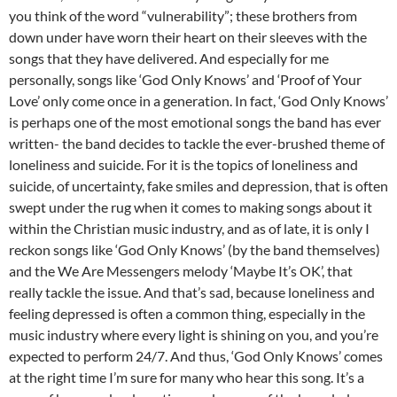
you think of the word “vulnerability”; these brothers from
down under have worn their heart on their sleeves with the
songs that they have delivered. And especially for me
personally, songs like ‘God Only Knows’ and ‘Proof of Your
Love’ only come once in a generation. In fact, ‘God Only Knows’
is perhaps one of the most emotional songs the band has ever
written- the band decides to tackle the ever-brushed theme of
loneliness and suicide. For it is the topics of loneliness and
suicide, of uncertainty, fake smiles and depression, that is often
swept under the rug when it comes to making songs about it
within the Christian music industry, and as of late, it is only I
reckon songs like ‘God Only Knows’ (by the band themselves)
and the We Are Messengers melody ‘Maybe It’s OK’, that
really tackle the issue. And that’s sad, because loneliness and
feeling depressed is often a common thing, especially in the
music industry where every light is shining on you, and you’re
expected to perform 24/7. And thus, ‘God Only Knows’ comes
at the right time I’m sure for many who hear this song. It’s a