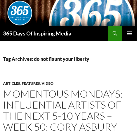
Skip
to
content
Search
365 Days Of Inspiring Media
PRIMAR
MENU
Tag Archives: do not flaunt your liberty
ARTICLES
,
FEATURES
,
VIDEO
MOMENTOUS MONDAYS:
INFLUENTIAL ARTISTS OF
THE NEXT 5-10 YEARS –
WEEK 50: CORY ASBURY