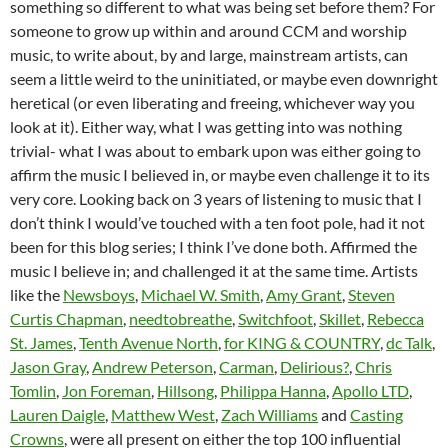
something so different to what was being set before them? For
someone to grow up within and around CCM and worship
music, to write about, by and large, mainstream artists, can
seem a little weird to the uninitiated, or maybe even downright
heretical (or even liberating and freeing, whichever way you
look at it). Either way, what I was getting into was nothing
trivial- what I was about to embark upon was either going to
affirm the music I believed in, or maybe even challenge it to its
very core. Looking back on 3 years of listening to music that I
don’t think I would’ve touched with a ten foot pole, had it not
been for this blog series; I think I’ve done both. Affirmed the
music I believe in; and challenged it at the same time. Artists
like the
Newsboys
,
Michael W. Smith
,
Amy Grant
,
Steven
Curtis Chapman
,
needtobreathe
,
Switchfoot
,
Skillet
,
Rebecca
St. James
,
Tenth Avenue North
,
for KING & COUNTRY
,
dc Talk
,
Jason Gray
,
Andrew Peterson
,
Carman
,
Delirious?
,
Chris
Tomlin
,
Jon Foreman
,
Hillsong
,
Philippa Hanna
,
Apollo LTD
,
Lauren Daigle
,
Matthew West
,
Zach Williams
and
Casting
Crowns
, were all present on either the top 100 influential