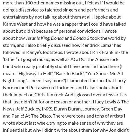
more than 100 other names missing out, I felt as if I would be
doing a disservice to talented singers and performers and
entertainers by not talking about them at all. I spoke about
Kanye West and how he was a rapper that I could have talked
about but didn’t because of personal convictions. I wrote
about how
Jesus Is King, Donda
and
Donda 2
took the world by
storm, and I also briefly discussed how Kendrick Lamar has
followed in Kanye’s footsteps. I wrote about Kirk Franklin- the
‘father’ of gospel music, as well as AC/DC: the Aussie rock
band who really probably should have been included here (I
mean- “Highway To Hell”, “Back In Black”, “You Shook Me All
Night Long”… need I say more?) I lamented the fact that Larry
Norman and Petra weren’t included, and I also spoke about
their impact on Christian rock. And I glossed over a few artists
that just didn’t fit for one reason or another- Huey Lewis & The
News, Jeff Buckley, INXS, Duran Duran, Journey, Green Day
and Panic! At The Disco. There were tons and tons of artists I
wrote about last week, trying to make sense of why they are
influential but why I didn’t write about them (or why Jon didn’t