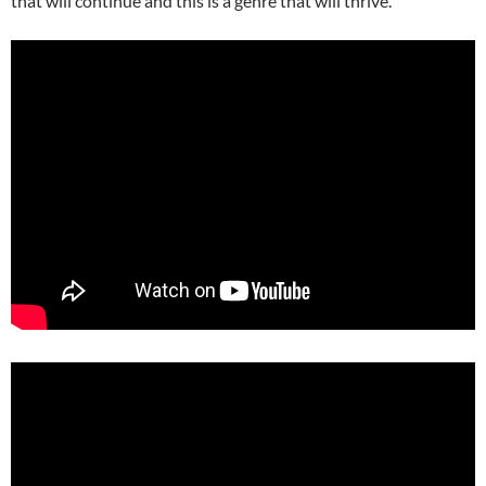
that will continue and this is a genre that will thrive.