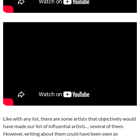
Like with any list, there are some artists that objectively would
have made our list of influential artists… several of them.
However, writing about them could have been seen as