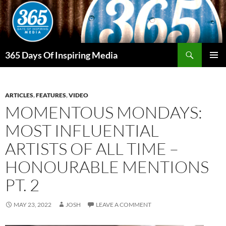
Skip
to
content
Search
365 Days Of Inspiring Media
PRIMAR
MENU
ARTICLES
,
FEATURES
,
VIDEO
MOMENTOUS MONDAYS:
MOST INFLUENTIAL
ARTISTS OF ALL TIME –
HONOURABLE MENTIONS
PT. 2
MAY 23, 2022
JOSH
LEAVE A COMMENT