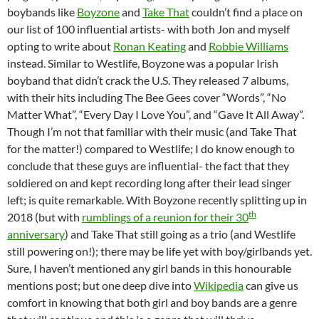
boybands like
Boyzone
and
Take That
couldn’t find a place on
our list of 100 influential artists- with both Jon and myself
opting to write about
Ronan Keating
and
Robbie Williams
instead. Similar to Westlife, Boyzone was a popular Irish
boyband that didn’t crack the U.S. They released 7 albums,
with their hits including The Bee Gees cover “Words”, “No
Matter What”, “Every Day I Love You”, and “Gave It All Away”.
Though I’m not that familiar with their music (and Take That
for the matter!) compared to Westlife; I do know enough to
conclude that these guys are influential- the fact that they
soldiered on and kept recording long after their lead singer
left; is quite remarkable. With Boyzone recently splitting up in
th
2018 (but with
rumblings of a reunion for their 30
anniversary
) and Take That still going as a trio (and Westlife
still powering on!); there may be life yet with boy/girlbands yet.
Sure, I haven’t mentioned any girl bands in this honourable
mentions post; but one deep dive into
Wikipedia
can give us
comfort in knowing that both girl and boy bands are a genre