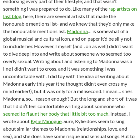
endorsing every part of their lifestyle; and that wasn’t
something I was prepared to do. Like many of the
rap artists on
last blog
, here, there are several artists that made the
honourable mentions list- and we knew that they’d only make
the honourable mentions list.
Madonna
… is somewhat of a
global musical and cultural icon, and on paper it’d be silly not
to include her. However, I myself (and Jon as well) didn’t want
to dive deep into and write about someone who seemed too
overly sexual. Writing about and listening to Madonna was a
line I didn’t want to cross, and it was something I was
uncomfortable with. I did toy with the idea of writing about
Madonna early this year (the thought didn’t even cross my
mind earlier!); but it was only for a millisecond. I mean… she’s
Madonna, so… reason enough? But the long and short of it was
that I didn’t feel comfortable writing about someone who
seemed to flaunt her body that little bit too much
. Instead, I
wrote about
Kylie Minogue
. Sure, Kylie does seem to sing
about similar themes to Madonna (relationships, love, and
sex), and she does have some risqué and sensual songs. But to