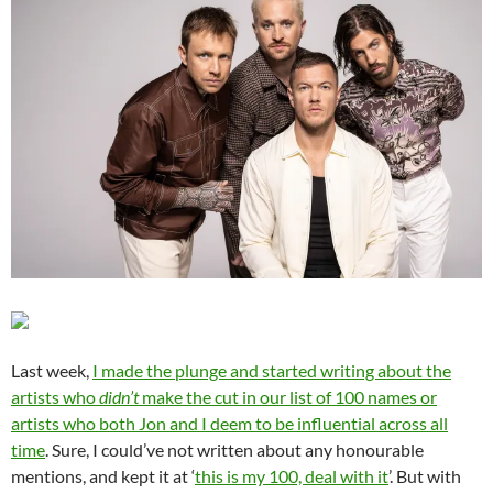
Last week,
I made the plunge and started writing about the
artists who
didn’t
make the cut in our list of 100 names or
artists who both Jon and I deem to be influential across all
time
. Sure, I could’ve not written about any honourable
mentions, and kept it at ‘
this is my 100, deal with it
’. But with