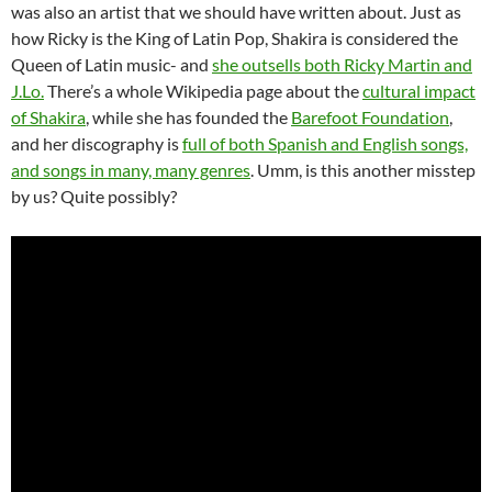
was also an artist that we should have written about. Just as
how Ricky is the King of Latin Pop, Shakira is considered the
Queen of Latin music- and
she outsells both Ricky Martin and
J.Lo.
There’s a whole Wikipedia page about the
cultural impact
of Shakira
, while she has founded the
Barefoot Foundation
,
and her discography is
full of both Spanish and English songs,
and songs in many, many genres
. Umm, is this another misstep
by us? Quite possibly?