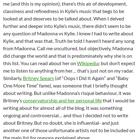
me (and this is my opinion), there’s this air of development,
classiness and refinedness in Kylie’s music that begs to be
looked at and deserves to be talked about. When I delved
further and deeper into Kylie’s music, there didn’t seem to be
any question of Madonna vs Kylie. I knew I had to write about
Kylie, and that was that. Truth be told I haven’t heard any song
from Madonna. Call me uncultured, but objectively, Madonna
did change the world and that is predominately why she is on
this list. You can read about her on
Wikipedia
; but don’t expect
me to listen to anything from her… that’s just not on my radar.
Similarly,
Britney Spears
(of “Oops I Did It Again” and “Baby
One More Time” fame), was someone that I briefly thought
about writing. But unlike Madonna’s risqué behaviour, it was
Britney’s
conservatorship and her personal life
that I would be
writing about for almost all of the blog. It was something
ongoing and controversial… and thus I decided not to write
about Britney. But no doubt, she is influential- and just
another one of those unfortunate artists not to be included on
the main list for reasons explained above.