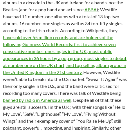
albums in a decade in the UK and Ireland for a band since the
Beatles (and for a pop band and act since
ABBA
); Westlife
have had 11 number-one albums with a total of 13 top two
albums, 16 number-one singles as well as 34 top-fifty singles
according to the Irish charts. According to Wikipedia, they
have sold over 55 million records, and are holders of the
following Guinness World Records: first to achieve seven
consecutive number-one singles in the UK; most public
appearances in 36 hours by a pop group; most singles to debut
at number one on the UK chart; and top selling album group in
the United Kingdom in the 21st century.
However, Westlife
weren’t able to break into the U.S. market. “Swear It Again” was
their only single in the U.S., and the band were criticised for
recording too many covers. There was talk of Westlife being
banned by radio in America as well
. Despite all of that, these
guys are still successful in the U.K.; with their songs like “Hello
My Love”, “Safe”, “Lighthouse”, “My Love”, “Flying Without
Wings” and their exemplary cover of “You Raise Me Up”, still
poignant, powerful, impacting, and inspiring. Similarly, other