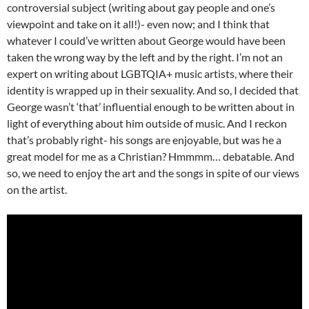
controversial subject (writing about gay people and one’s
viewpoint and take on it all!)- even now; and I think that
whatever I could’ve written about George would have been
taken the wrong way by the left and by the right. I’m not an
expert on writing about LGBTQIA+ music artists, where their
identity is wrapped up in their sexuality. And so, I decided that
George wasn’t ‘that’ influential enough to be written about in
light of everything about him outside of music. And I reckon
that’s probably right- his songs are enjoyable, but was he a
great model for me as a Christian? Hmmmm… debatable. And
so, we need to enjoy the art and the songs in spite of our views
on the artist.