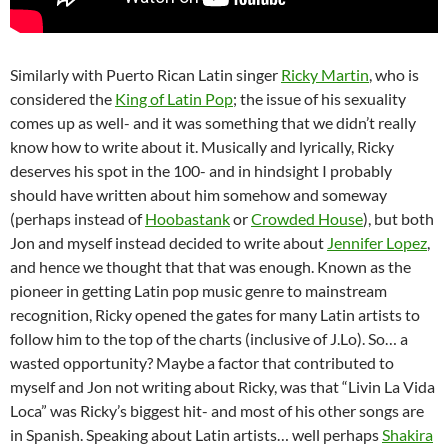
Similarly with Puerto Rican Latin singer
Ricky Martin
, who is
considered the
King of Latin Pop
; the issue of his sexuality
comes up as well- and it was something that we didn’t really
know how to write about it. Musically and lyrically, Ricky
deserves his spot in the 100- and in hindsight I probably
should have written about him somehow and someway
(perhaps instead of
Hoobastank
or
Crowded House
), but both
Jon and myself instead decided to write about
Jennifer Lopez
,
and hence we thought that that was enough. Known as the
pioneer in getting Latin pop music genre to mainstream
recognition, Ricky opened the gates for many Latin artists to
follow him to the top of the charts (inclusive of J.Lo). So… a
wasted opportunity? Maybe a factor that contributed to
myself and Jon not writing about Ricky, was that “Livin La Vida
Loca” was Ricky’s biggest hit- and most of his other songs are
in Spanish. Speaking about Latin artists… well perhaps
Shakira