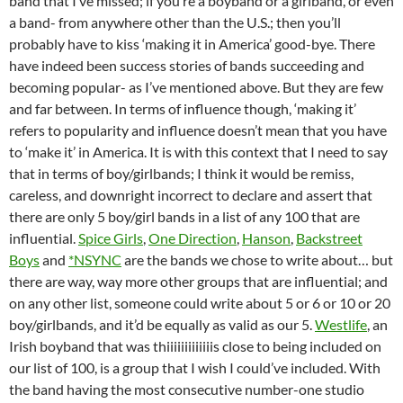
band that I’ve missed; if you’re a boyband or a girlband, or even
a band- from anywhere other than the U.S.; then you’ll
probably have to kiss ‘making it in America’ good-bye. There
have indeed been success stories of bands succeeding and
becoming popular- as I’ve mentioned above. But they are few
and far between. In terms of influence though, ‘making it’
refers to popularity and influence doesn’t mean that you have
to ‘make it’ in America. It is with this context that I need to say
that in terms of boy/girlbands; I think it would be remiss,
careless, and downright incorrect to declare and assert that
there are only 5 boy/girl bands in a list of any 100 that are
influential.
Spice Girls
,
One Direction
,
Hanson
,
Backstreet
Boys
and
*NSYNC
are the bands we chose to write about… but
there are way, way more other groups that are influential; and
on any other list, someone could write about 5 or 6 or 10 or 20
boy/girlbands, and it’d be equally as valid as our 5.
Westlife
, an
Irish boyband that was thiiiiiiiiiiiiis close to being included on
our list of 100, is a group that I wish I could’ve included. With
the band having the most consecutive number-one studio