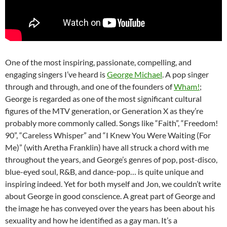
One of the most inspiring, passionate, compelling, and
engaging singers I’ve heard is
George Michael
. A pop singer
through and through, and one of the founders of
Wham!
;
George is regarded as one of the most significant cultural
figures of the MTV generation, or Generation X as they’re
probably more commonly called. Songs like “Faith”, “Freedom!
90”, “Careless Whisper” and “I Knew You Were Waiting (For
Me)” (with Aretha Franklin) have all struck a chord with me
throughout the years, and George’s genres of pop, post-disco,
blue-eyed soul, R&B, and dance-pop… is quite unique and
inspiring indeed. Yet for both myself and Jon, we couldn’t write
about George in good conscience. A great part of George and
the image he has conveyed over the years has been about his
sexuality and how he identified as a gay man. It’s a