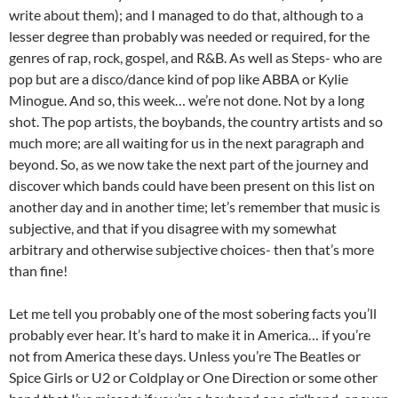
write about them); and I managed to do that, although to a
lesser degree than probably was needed or required, for the
genres of rap, rock, gospel, and R&B. As well as Steps- who are
pop but are a disco/dance kind of pop like ABBA or Kylie
Minogue. And so, this week… we’re not done. Not by a long
shot. The pop artists, the boybands, the country artists and so
much more; are all waiting for us in the next paragraph and
beyond. So, as we now take the next part of the journey and
discover which bands could have been present on this list on
another day and in another time; let’s remember that music is
subjective, and that if you disagree with my somewhat
arbitrary and otherwise subjective choices- then that’s more
than fine!
Let me tell you probably one of the most sobering facts you’ll
probably ever hear. It’s hard to make it in America… if you’re
not from America these days. Unless you’re The Beatles or
Spice Girls or U2 or Coldplay or One Direction or some other