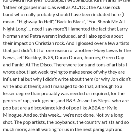
‘father’ of gospel music, as well as AC/DC: the Aussie rock
band who really probably should have been included here (I
mean- “Highway To Hell”, “Back In Black”, “You Shook Me All
Night Long”… need I say more?) I lamented the fact that Larry
Norman and Petra weren’t included, and I also spoke about
their impact on Christian rock. And I glossed over a few artists
that just didn’t fit for one reason or another- Huey Lewis & The
News, Jeff Buckley, INXS, Duran Duran, Journey, Green Day
and Panic! At The Disco. There were tons and tons of artists I
wrote about last week, trying to make sense of why they are
influential but why I didn’t write about them (or why Jon didn’t
write about them); and I managed to do that, although to a
lesser degree than probably was needed or required, for the
genres of rap, rock, gospel, and R&B. As well as Steps- who are
pop but are a disco/dance kind of pop like ABBA or Kylie
Minogue. And so, this week… we’re not done. Not by a long
shot. The pop artists, the boybands, the country artists and so
much more; are all waiting for us in the next paragraph and