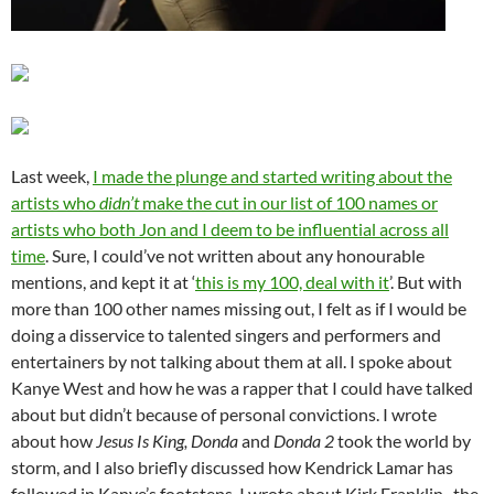
Last week,
I made the plunge and started writing about the
artists who
didn’t
make the cut in our list of 100 names or
artists who both Jon and I deem to be influential across all
time
. Sure, I could’ve not written about any honourable
mentions, and kept it at ‘
this is my 100, deal with it
’. But with
more than 100 other names missing out, I felt as if I would be
doing a disservice to talented singers and performers and
entertainers by not talking about them at all. I spoke about
Kanye West and how he was a rapper that I could have talked
about but didn’t because of personal convictions. I wrote
about how
Jesus Is King, Donda
and
Donda 2
took the world by
storm, and I also briefly discussed how Kendrick Lamar has
followed in Kanye’s footsteps. I wrote about Kirk Franklin- the