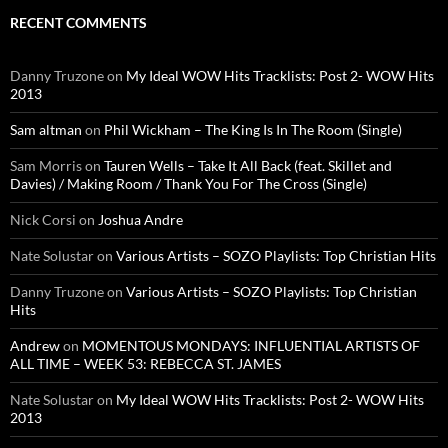
RECENT COMMENTS
Danny Truzone
on
My Ideal WOW Hits Tracklists: Post 2- WOW Hits
2013
Sam altman
on
Phil Wickham – The King Is In The Room (Single)
Sam Morris
on
Tauren Wells – Take It All Back (feat. Skillet and
Davies) / Making Room / Thank You For The Cross (Single)
Nick Corsi
on
Joshua Andre
Nate Solustar
on
Various Artists – SOZO Playlists: Top Christian Hits
Danny Truzone
on
Various Artists – SOZO Playlists: Top Christian
Hits
Andrew
on
MOMENTOUS MONDAYS: INFLUENTIAL ARTISTS OF
ALL TIME – WEEK 53: REBECCA ST. JAMES
Nate Solustar
on
My Ideal WOW Hits Tracklists: Post 2- WOW Hits
2013