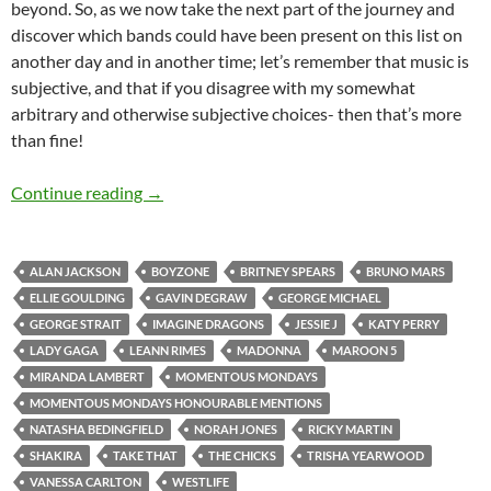
beyond. So, as we now take the next part of the journey and
discover which bands could have been present on this list on
another day and in another time; let’s remember that music is
subjective, and that if you disagree with my somewhat
arbitrary and otherwise subjective choices- then that’s more
than fine!
Momentous Mondays: Most Influential Artists
Continue reading
→
ALAN JACKSON
BOYZONE
BRITNEY SPEARS
BRUNO MARS
ELLIE GOULDING
GAVIN DEGRAW
GEORGE MICHAEL
GEORGE STRAIT
IMAGINE DRAGONS
JESSIE J
KATY PERRY
LADY GAGA
LEANN RIMES
MADONNA
MAROON 5
MIRANDA LAMBERT
MOMENTOUS MONDAYS
MOMENTOUS MONDAYS HONOURABLE MENTIONS
NATASHA BEDINGFIELD
NORAH JONES
RICKY MARTIN
SHAKIRA
TAKE THAT
THE CHICKS
TRISHA YEARWOOD
VANESSA CARLTON
WESTLIFE