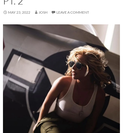
PT. 2
MAY 23, 2022
JOSH
LEAVE A COMMENT