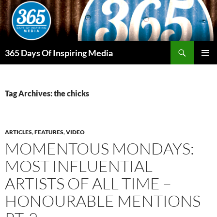
Skip
to
content
Search
365 Days Of Inspiring Media
PRIMAR
MENU
Tag Archives: the chicks
ARTICLES
,
FEATURES
,
VIDEO
MOMENTOUS MONDAYS:
MOST INFLUENTIAL
ARTISTS OF ALL TIME –
HONOURABLE MENTIONS