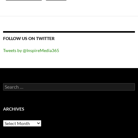
FOLLOW US ON TWITTER
Tweets by @InspireMedia365
Search
for:
ARCHIVES
Archives