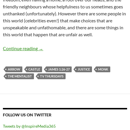
friendly neighbours whose helpfulness to us sometimes goes
unthanked (unfortunately). However there are some people in
this world (celebrities even!) that make choices that are
unspeakable and unfathomable, and there are some things in
this world that happen that are unfair as well.
TV Thursdays: When The World Seems Wrong, 
Continue reading
→
ARROW
CASTLE
JAMES 1:26-27
JUSTICE
MONK
THE MENTALIST
TV THURSDAYS
FOLLOW US ON TWITTER
Tweets by @InspireMedia365