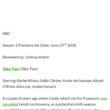
ABC
rd
Season 1 Premiere Air Date: June 23
2018
Reviewed by: Joshua Andre
Take Two
(Take Two)
Starring:
Rachel Bilson, Eddie Cibrian, Xavier de Guzman, Aliyah
O’Brien, Alice Lee, Jordan Gavaris
A couple of years ago when
Castle
, which ran for 8 seasons,
was
cancelled
(amid controversy, as a potential ninth season
wouldn’t have included Stana Katic nor Tamala Jones, who