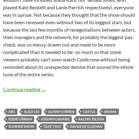
played Kate Beckett and Lanie Parrish respectively), everyone
was in uproar. Not because they thought that the show should
have been renewed even without two of its biggest stars, but
because the last few months of renegotiations between actors,
their managers and the network, for probably the biggest pay-
check; was so messy, drawn out and made to be more
complicated than it needed to be- so much so that some
viewers probably can’t even watch
Castle
now without being
reminded about its unexpected demise that soured the whole
tone of the entire series.
Take Two (Pilot)
Continue reading
→
ABC
ALICE LEE
ALIYAH O'BRIEN
CASTLE
DRAMA
EDDIE CIBRIAN
JORDAN GAVARIS
RACHEL BILSON
SUMMER SHOW
TAKE TWO
XAVIER DE GUZMAN