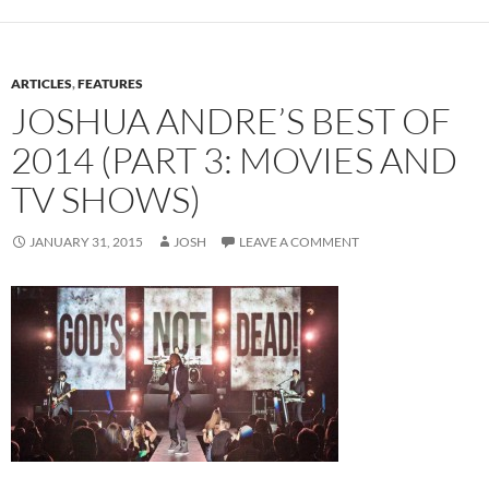
ARTICLES
,
FEATURES
JOSHUA ANDRE’S BEST OF
2014 (PART 3: MOVIES AND
TV SHOWS)
JANUARY 31, 2015
JOSH
LEAVE A COMMENT