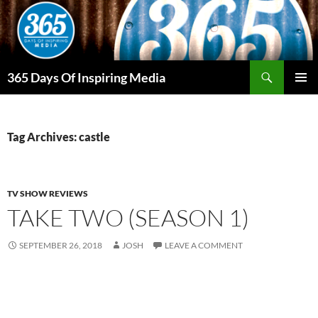
Skip
to
content
Search
365 Days Of Inspiring Media
PRIMAR
MENU
Tag Archives: castle
TV SHOW REVIEWS
TAKE TWO (SEASON 1)
SEPTEMBER 26, 2018
JOSH
LEAVE A COMMENT