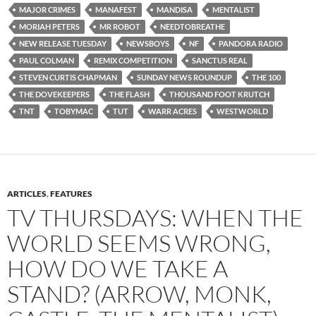
MAJOR CRIMES
MANAFEST
MANDISA
MENTALIST
MORIAH PETERS
MR ROBOT
NEEDTOBREATHE
NEW RELEASE TUESDAY
NEWSBOYS
NF
PANDORA RADIO
PAUL COLMAN
REMIX COMPETITION
SANCTUS REAL
STEVEN CURTIS CHAPMAN
SUNDAY NEWS ROUNDUP
THE 100
THE DOVEKEEPERS
THE FLASH
THOUSAND FOOT KRUTCH
TNT
TOBYMAC
TUT
WARR ACRES
WESTWORLD
ARTICLES
,
FEATURES
TV THURSDAYS: WHEN THE
WORLD SEEMS WRONG,
HOW DO WE TAKE A
STAND? (ARROW, MONK,