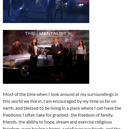
Most of the time when I look around at my surroundings in
this world we live in, I am encouraged by my time so far on
earth, and blessed to be living in a place where I can have the
freedoms I often take for granted- the freedom of family,
friends, the ability to hope, dream and exercise religious
freedom, even having a home, a roof over our heads, and the