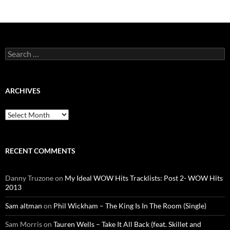
Search
for:
ARCHIVES
Archives
RECENT COMMENTS
Danny Truzone
on
My Ideal WOW Hits Tracklists: Post 2- WOW Hits
2013
Sam altman
on
Phil Wickham – The King Is In The Room (Single)
Sam Morris
on
Tauren Wells – Take It All Back (feat. Skillet and