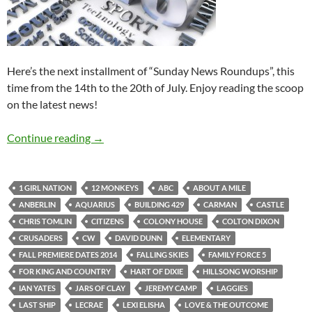
Here’s the next installment of “Sunday News Roundups”, this
time from the 14th to the 20th of July. Enjoy reading the scoop
on the latest news!
Sunday News Roundup (14th-20th July 2014)
Continue reading
→
1 GIRL NATION
12 MONKEYS
ABC
ABOUT A MILE
ANBERLIN
AQUARIUS
BUILDING 429
CARMAN
CASTLE
CHRIS TOMLIN
CITIZENS
COLONY HOUSE
COLTON DIXON
CRUSADERS
CW
DAVID DUNN
ELEMENTARY
FALL PREMIERE DATES 2014
FALLING SKIES
FAMILY FORCE 5
FOR KING AND COUNTRY
HART OF DIXIE
HILLSONG WORSHIP
IAN YATES
JARS OF CLAY
JEREMY CAMP
LAGGIES
LAST SHIP
LECRAE
LEXI ELISHA
LOVE & THE OUTCOME