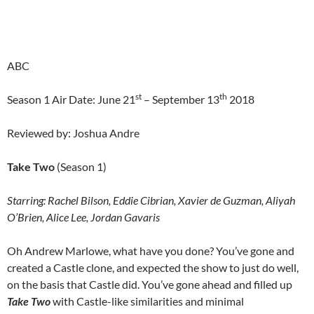
ABC
st
th
Season 1 Air Date: June 21
– September 13
2018
Reviewed by: Joshua Andre
Take Two
(Season 1)
Starring:
Rachel Bilson, Eddie Cibrian, Xavier de Guzman, Aliyah
O’Brien, Alice Lee, Jordan Gavaris
Oh Andrew Marlowe, what have you done? You’ve gone and
created a Castle clone, and expected the show to just do well,
on the basis that Castle did. You’ve gone ahead and filled up
Take Two
with Castle-like similarities and minimal