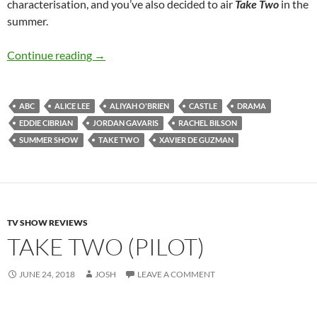
characterisation, and you’ve also decided to air
Take Two
in the
summer.
Take Two (Season 1)
Continue reading
→
ABC
ALICE LEE
ALIYAH O'BRIEN
CASTLE
DRAMA
EDDIE CIBRIAN
JORDAN GAVARIS
RACHEL BILSON
SUMMER SHOW
TAKE TWO
XAVIER DE GUZMAN
TV SHOW REVIEWS
TAKE TWO (PILOT)
JUNE 24, 2018
JOSH
LEAVE A COMMENT