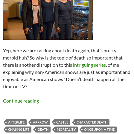
Yep, here we are talking about death again, that’s pretty
morbid huh? So why is the topic of death so important that
there is another disruption to this
intriguing series
, of me
explaining why non-American shows are just as important and
enjoyable as American shows? Doesn’t death happen all the
time on TV?
TV Thursdays: When My Favourite TV Charact
Continue reading
→
AFTERLIFE
ARRROW
CASTLE
CHARACTER DEATH
CHASING LIFE
DEATH
MORTALITY
ONCE UPON A TIME