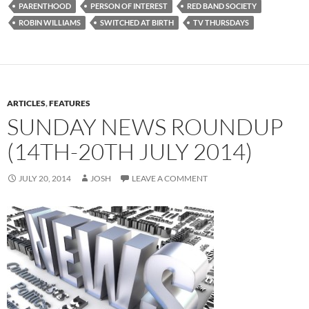
PARENTHOOD
PERSON OF INTEREST
RED BAND SOCIETY
ROBIN WILLIAMS
SWITCHED AT BIRTH
TV THURSDAYS
ARTICLES
,
FEATURES
SUNDAY NEWS ROUNDUP
(14TH-20TH JULY 2014)
JULY 20, 2014
JOSH
LEAVE A COMMENT