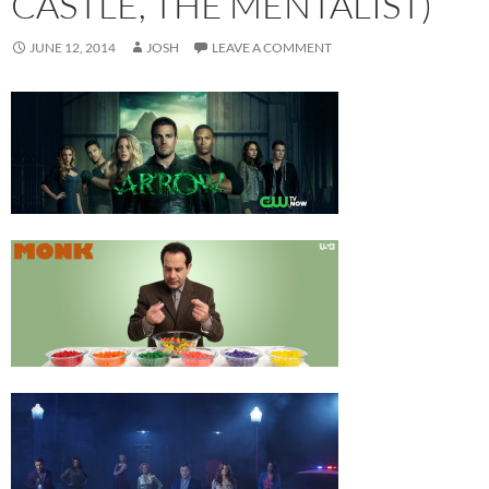
CASTLE, THE MENTALIST)
JUNE 12, 2014
JOSH
LEAVE A COMMENT