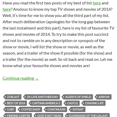
Have you read the first two posts of my best of list
here
and
here
? Anxious to know my top TV shows and movies of 2014?
Well, it’s time for me to show you all the third part of my list.
After much deliberation (apologies for the long gap between
the last instalment and this part), here is my list of favourite TV
shows and movies of 2014. To try to make this post succinct
and not to ramble on in any description or synopsis of the
show or movie, I will list the show or movie, as well as the
season, and a trailer of the show if possible (for the show) and
a trailer (for the movie) as well. So sit back and read on. Let me
know what your favourite shows and movies are!
Joshua Andre’s Best Of 2014 (Part 3: Movies
Continue reading
→
23 BLAST
24: LIVE ANOTHER DAY
AGENTS OF SHIELD
ARROW
BEST OF 2014
CAPTAIN AMERICA 2
CASTLE
CHASING LIFE
CHEF
COFFEE SHOP
CONTINUUM
EXTANT
FINDING CARTER
GOD'S NOT DEAD
GUARDIANS OF THE GALAXY