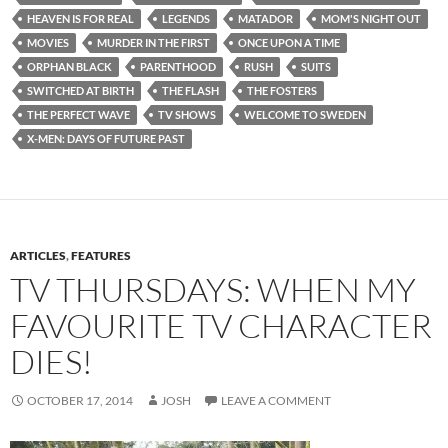
HEAVEN IS FOR REAL
LEGENDS
MATADOR
MOM'S NIGHT OUT
MOVIES
MURDER IN THE FIRST
ONCE UPON A TIME
ORPHAN BLACK
PARENTHOOD
RUSH
SUITS
SWITCHED AT BIRTH
THE FLASH
THE FOSTERS
THE PERFECT WAVE
TV SHOWS
WELCOME TO SWEDEN
X-MEN: DAYS OF FUTURE PAST
ARTICLES
,
FEATURES
TV THURSDAYS: WHEN MY
FAVOURITE TV CHARACTER
DIES!
OCTOBER 17, 2014
JOSH
LEAVE A COMMENT