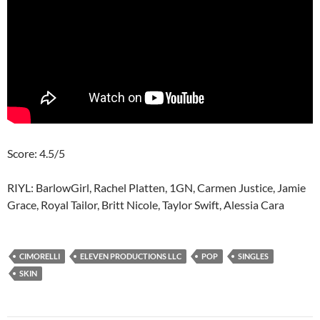
Score: 4.5/5
RIYL: BarlowGirl, Rachel Platten, 1GN, Carmen Justice, Jamie
Grace, Royal Tailor, Britt Nicole, Taylor Swift, Alessia Cara
CIMORELLI
ELEVEN PRODUCTIONS LLC
POP
SINGLES
SKIN