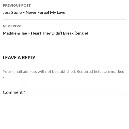
Post
PREVIOUS POST
navigation
Joss Stone – Never Forget My Love
NEXT POST
Maddie & Tae – Heart They Didn’t Break (Single)
LEAVE A REPLY
Your email address will not be published.
Required fields are marked
*
Comment
*