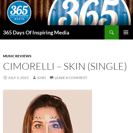
Skip
to
content
Search
365 Days Of Inspiring Media
PRIMAR
MENU
MUSIC REVIEWS
CIMORELLI – SKIN (SINGLE)
JULY 3, 2023
JOSH
LEAVE A COMMENT