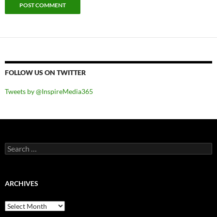
FOLLOW US ON TWITTER
Tweets by @InspireMedia365
Search
for:
ARCHIVES
Archives