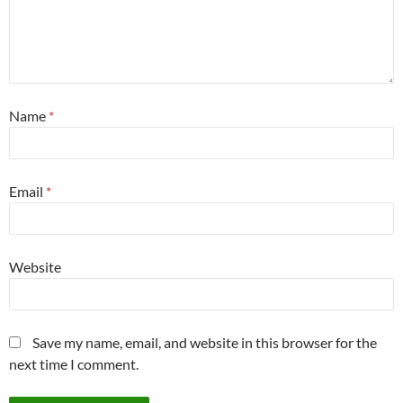
Name
*
Email
*
Website
Save my name, email, and website in this browser for the
next time I comment.