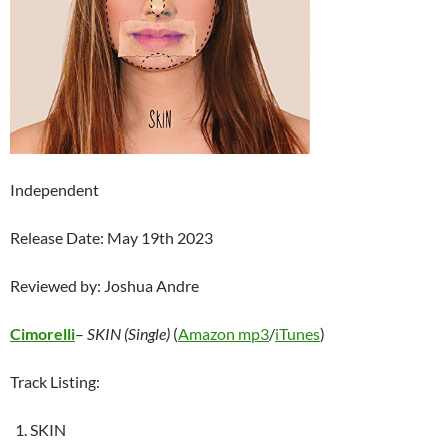
Independent
Release Date: May 19th 2023
Reviewed by: Joshua Andre
Cimorelli
–
SKIN (Single)
(
Amazon mp3
/
iTunes
)
Track Listing:
SKIN