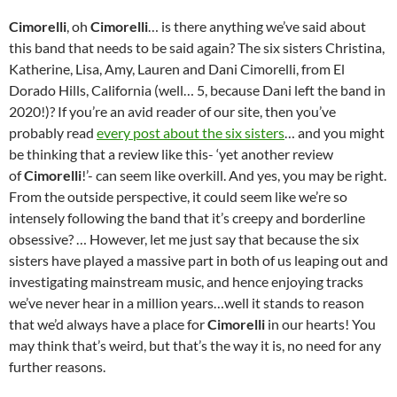
Cimorelli
, oh
Cimorelli
… is there anything we’ve said about
this band that needs to be said again? The six sisters Christina,
Katherine, Lisa, Amy, Lauren and Dani Cimorelli, from El
Dorado Hills, California (well… 5, because Dani left the band in
2020!)? If you’re an avid reader of our site, then you’ve
probably read
every post about the six sisters
… and you might
be thinking that a review like this- ‘yet another review
of
Cimorelli
!’- can seem like overkill. And yes, you may be right.
From the outside perspective, it could seem like we’re so
intensely following the band that it’s creepy and borderline
obsessive? … However, let me just say that because the six
sisters have played a massive part in both of us leaping out and
investigating mainstream music, and hence enjoying tracks
we’ve never hear in a million years…well it stands to reason
that we’d always have a place for
Cimorelli
in our hearts! You
may think that’s weird, but that’s the way it is, no need for any
further reasons.