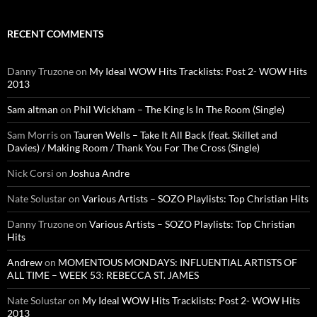
RECENT COMMENTS
Danny Truzone
on
My Ideal WOW Hits Tracklists: Post 2- WOW Hits
2013
Sam altman
on
Phil Wickham – The King Is In The Room (Single)
Sam Morris
on
Tauren Wells – Take It All Back (feat. Skillet and
Davies) / Making Room / Thank You For The Cross (Single)
Nick Corsi
on
Joshua Andre
Nate Solustar
on
Various Artists – SOZO Playlists: Top Christian Hits
Danny Truzone
on
Various Artists – SOZO Playlists: Top Christian
Hits
Andrew
on
MOMENTOUS MONDAYS: INFLUENTIAL ARTISTS OF
ALL TIME – WEEK 53: REBECCA ST. JAMES
Nate Solustar
on
My Ideal WOW Hits Tracklists: Post 2- WOW Hits
2013