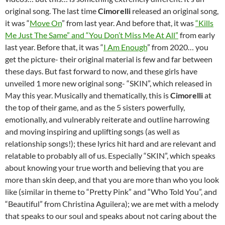
original song. The last time
Cimorelli
released an original song,
it was “
Move On
” from last year. And before that, it was
“Kills
Me Just The Same” and “You Don’t Miss Me At All”
from early
last year. Before that, it was “
I Am Enough
” from 2020… you
get the picture- their original material is few and far between
these days. But fast forward to now, and these girls have
unveiled 1 more new original song- “SKIN”, which released in
May this year. Musically and thematically, this is
Cimorelli
at
the top of their game, and as the 5 sisters powerfully,
emotionally, and vulnerably reiterate and outline harrowing
and moving inspiring and uplifting songs (as well as
relationship songs!); these lyrics hit hard and are relevant and
relatable to probably all of us. Especially “SKIN”, which speaks
about knowing your true worth and believing that you are
more than skin deep, and that you are more than who you look
like (similar in theme to “Pretty Pink” and “Who Told You”, and
“Beautiful” from Christina Aguilera); we are met with a melody
that speaks to our soul and speaks about not caring about the