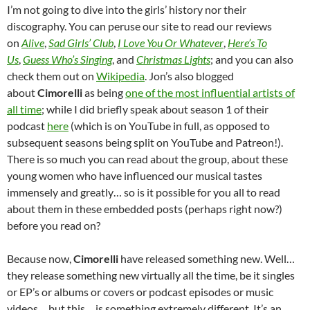
I’m not going to dive into the girls’ history nor their
discography. You can peruse our site to read our reviews
on
Alive
,
Sad Girls’ Club
,
I Love You Or Whatever
,
Here’s To
Us
,
Guess Who’s Singing
, and
Christmas Lights
; and you can also
check them out on
Wikipedia
. Jon’s also blogged
about
Cimorelli
as being
one of the most influential artists of
all time
; while I did briefly speak about season 1 of their
podcast
here
(which is on YouTube in full, as opposed to
subsequent seasons being split on YouTube and Patreon!).
There is so much you can read about the group, about these
young women who have influenced our musical tastes
immensely and greatly… so is it possible for you all to read
about them in these embedded posts (perhaps right now?)
before you read on?
Because now,
Cimorelli
have released something new. Well…
they release something new virtually all the time, be it singles
or EP’s or albums or covers or podcast episodes or music
videos… but this… is something extremely different. It’s an