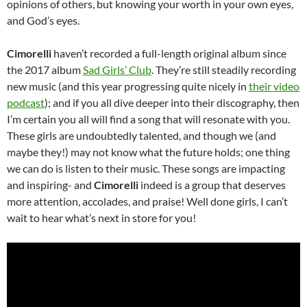
opinions of others, but knowing your worth in your own eyes,
and God’s eyes.
Cimorelli
haven’t recorded a full-length original album since
the 2017 album
Sad Girls’ Club
. They’re still steadily recording
new music (and this year progressing quite nicely in
their video
podcast
); and if you all dive deeper into their discography, then
I’m certain you all will find a song that will resonate with you.
These girls are undoubtedly talented, and though we (and
maybe they!) may not know what the future holds; one thing
we can do is listen to their music. These songs are impacting
and inspiring- and
Cimorelli
indeed is a group that deserves
more attention, accolades, and praise! Well done girls, I can’t
wait to hear what’s next in store for you!