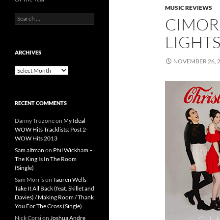
MUSIC REVIEWS
Search
CIMORE
for:
LIGHTS
ARCHIVES
NOVEMBER 26, 
Archives
RECENT COMMENTS
Danny Truzone
on
My Ideal
WOW Hits Tracklists: Post 2-
WOW Hits 2013
Sam altman
on
Phil Wickham –
The King Is In The Room
(Single)
Sam Morris
on
Tauren Wells –
Take It All Back (feat. Skillet and
Davies) / Making Room / Thank
You For The Cross (Single)
Nick Corsi
on
Joshua Andre