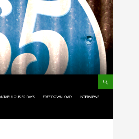
ANTABULOUS FRIDAYS
FREE DOWNLOAD
INTERVIEWS