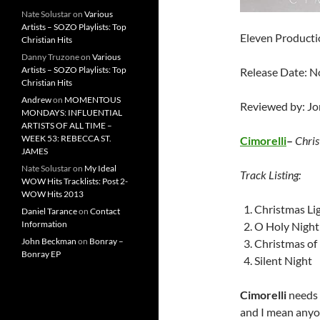
Nate Solustar
on
Various
Artists – SOZO Playlists: Top
Eleven Productio
Christian Hits
Danny Truzone
on
Various
Artists – SOZO Playlists: Top
Release Date: 
Christian Hits
Andrew
on
MOMENTOUS
Reviewed by: J
MONDAYS: INFLUENTIAL
ARTISTS OF ALL TIME –
WEEK 53: REBECCA ST.
Cimorelli
–
Chris
JAMES
Nate Solustar
on
My Ideal
Track Listing:
WOW Hits Tracklists: Post 2-
WOW Hits 2013
Christmas Li
Daniel Tarance
on
Contact
Information
O Holy Night
John Beckman
on
Bonray –
Christmas of
Bonray EP
Silent Night
Cimorelli
needs n
and I mean anyon