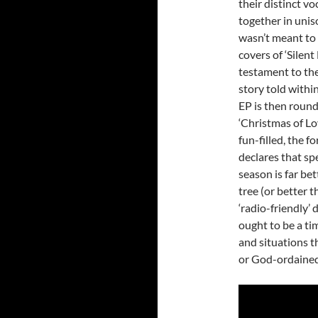
their distinct vo
together in uniso
wasn’t meant to 
covers of ‘Silent 
testament to the
story told withi
EP is then round
‘Christmas of Lo
fun-filled, the 
declares that sp
season is far be
tree (or better t
‘radio-friendly
ought to be a ti
and situations t
or God-ordained 