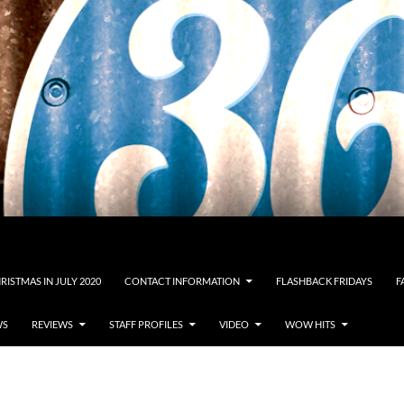
RISTMAS IN JULY 2020
CONTACT INFORMATION
FLASHBACK FRIDAYS
F
WS
REVIEWS
STAFF PROFILES
VIDEO
WOW HITS