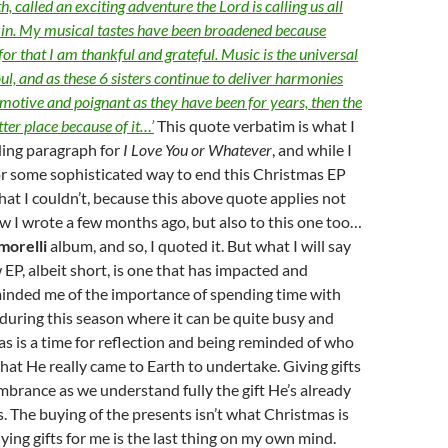
h, called an exciting adventure the Lord is calling us all
e in. My musical tastes have been broadened because
 for that I am thankful and grateful. Music is the universal
ul, and as these 6 sisters continue to deliver harmonies
motive and poignant as they have been for years, then the
tter place because of it…’
This quote verbatim is what I
ding paragraph for
I Love You or Whatever
, and while I
or some sophisticated way to end this Christmas EP
that I couldn’t, because this above quote applies not
ew I wrote a few months ago, but also to this one too…
morelli
album, and so, I quoted it. But what I will say
w EP, albeit short, is one that has impacted and
inded me of the importance of spending time with
during this season where it can be quite busy and
s is a time for reflection and being reminded of who
at He really came to Earth to undertake. Giving gifts
embrance as we understand fully the gift He’s already
s. The buying of the presents isn’t what Christmas is
uying gifts for me is the last thing on my own mind.