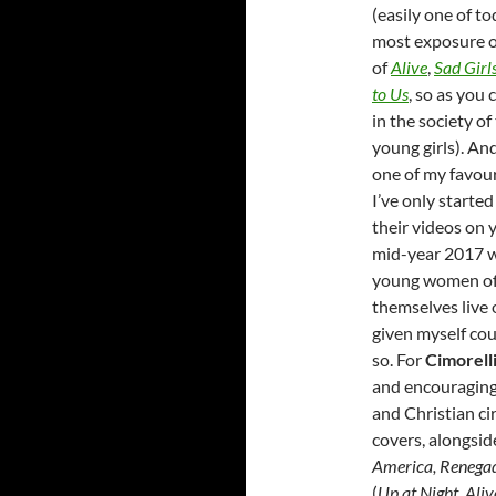
(easily one of to
most exposure o
of
Alive
,
Sad Girl
to Us
, so as you
in the society o
young girls). An
one of my favou
I’ve only started
their videos on y
mid-year 2017 wh
young women of 
themselves live 
given myself cou
so. For
Cimorell
and encouraging
and Christian cir
covers, alongsid
America, Renegad
(
Up at Night, Aliv