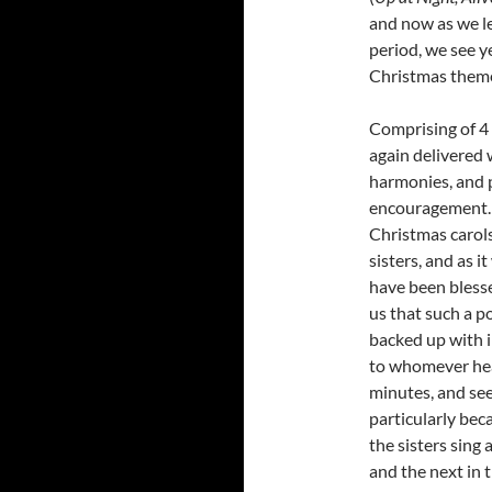
and now as we l
period, we see ye
Christmas them
Comprising of 4 
again delivered 
harmonies, and 
encouragement. 
Christmas carols,
sisters, and as i
have been blesse
us that such a p
backed up with i
to whomever hears
minutes, and see
particularly beca
the sisters sing 
and the next in