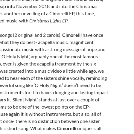
eap into November 2018 and into the Christmas
t another unveiling of a Cimorelli EP, this time,
ed music, with
Christmas Lights EP
.
songs (2 original and 2 carols),
Cimorelli
have once
what they do best- acapella music, magnificent
passionate music with a strong message of hope and
‘O Holy Night’, arguably one of the most famous
 ever, is given the acapella treatment by the six
t was created into a music video a little while ago, we
d to hear each of the sisters shine vocally, reminding
owerful song like ‘O Holy Night’ doesn’t need to be
nstruments for it to have a longing and lasting impact
 it. ‘Silent Night’ stands at just over a couple of
ms to be one of the lowest points on the EP-
use again it is without instruments, but also, all of
at once- there is no distinction between one sister
 this short song. What makes
Cimorelli
unique is all