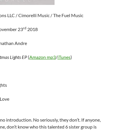
ns LLC / Cimorelli Music / The Fuel Music
rd
November 23
2018
onathan Andre
tmas Lights EP
(
Amazon mp3
/
iTunes
)
ghts
 Love
o introduction. No seriously, they don’t. If anyone,
e, don’t know who this talented 6 sister group is