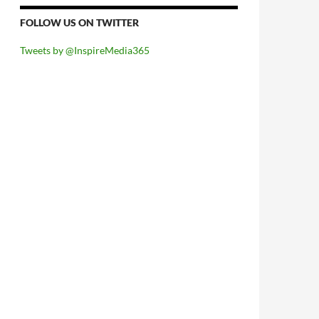
FOLLOW US ON TWITTER
Tweets by @InspireMedia365