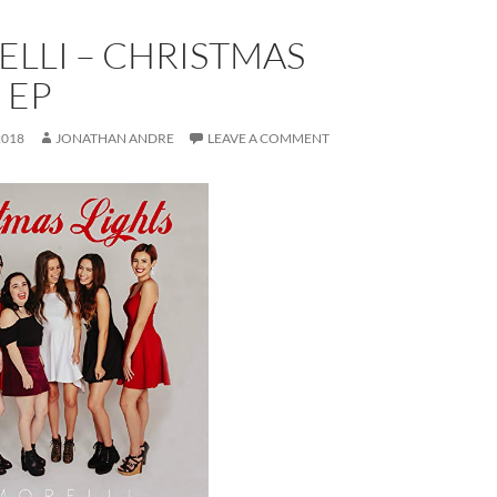
LLI – CHRISTMAS
 EP
2018
JONATHAN ANDRE
LEAVE A COMMENT