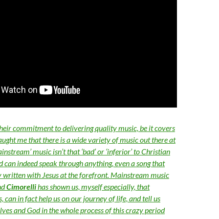
heir commitment to delivering quality music, be it covers
taught me that there is a wide variety of music out there at
nstream’ music isn’t that ‘bad’ or ‘inferior’ to Christian
od can indeed speak through anything, even a song that
y written with Jesus at the forefront. Mainstream music
nd
Cimorelli
has shown us, myself especially, that
can in fact help us on our journey of life, and tell us
ves and God in the whole process of this crazy period