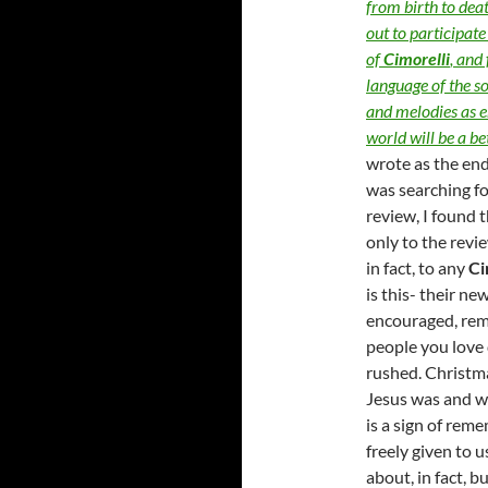
from birth to deat
out to participat
of
Cimorelli
, and
language of the so
and melodies as e
world will be a be
wrote as the en
was searching f
review, I found 
only to the revi
in fact, to any
Ci
is this- their ne
encouraged, rem
people you love 
rushed. Christma
Jesus was and wh
is a sign of rem
freely given to u
about, in fact, b