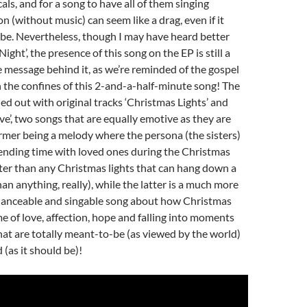
cals, and for a song to have all of them singing
n (without music) can seem like a drag, even if it
be. Nevertheless, though I may have heard better
Night’, the presence of this song on the EP is still a
 message behind it, as we’re reminded of the gospel
n the confines of this 2-and-a-half-minute song! The
ed out with original tracks ‘Christmas Lights’ and
ve’, two songs that are equally emotive as they are
former being a melody where the persona (the sisters)
ending time with loved ones during the Christmas
tter than any Christmas lights that can hang down a
han anything, really), while the latter is a much more
’ danceable and singable song about how Christmas
me of love, affection, hope and falling into moments
hat are totally meant-to-be (as viewed by the world)
(as it should be)!