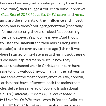
day’s most inspiring artists who primarily have their
n youtube), then I suggest you check out our reviews
s Club
,
Best of 2017
,
I Love You Or Whatever
and
Here’s
 can grasp the enormity of their influence and impact
f today and in today’s younger generation (especially
d for me personally, they are indeed fast becoming
rites bands…ever. Yes, I do mean ever. And though
 to listen to
Cimorelli
and their music (alongside all
outube) a little over a year or so ago (I think it was
ere I started binge-listening to their music), these 6
God have inspired me so much in how they
out an unashamed walk in Christ, and in turn have
rage to fully walk out my own faith in the last year or
i
are some of the most honest, emotive, raw, hopeful,
 artists that have influenced both the mainstream
cles, delivering a myriad of pop and inspirational
e 7 EPs (
Cimorelli, CimFam EP, Believe It, Made in
e, I Love You Or Whatever, Here’s To Us
) and 3 albums
e, Sad Girls Club
) full of original material and covers,