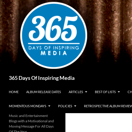
Skip
to
content
Search
365 Days Of Inspiring Media
HOME
ALBUM RELEASE DATES
ARTICLES
BEST OF LISTS
CH
MOMENTOUS MONDAYS
POLICIES
RETROSPECTIVE ALBUM REVIE
Music and Entertainment
Blogs with a Motivational and
Moving Message For All Days
Of The Year