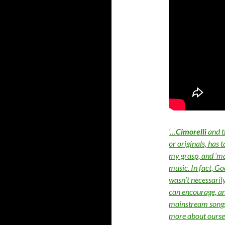
‘…
Cimorelli
and t
or originals, has 
my grasp, and ‘mai
music. In fact, G
wasn’t necessaril
can encourage, a
mainstream songs, 
more about oursel