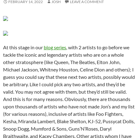
FEBRUARY 14, 2022
JOSH
LEAVE A COMMENT
At this stage in our
blog series
, with 2 artists to go before we
tackle the iconic and legendary artists who are on a whole
other stratosphere (like Queen, The Beatles, Elton John,
Michael Jackson, Whitney Houston, Celine Dion and others); I
guess you could say that these next two artists, possibly would
be arbitrary. Like I could pick any two artists, and they’d be
valid. You may not agree with them, but they’d still be valid.
And this is for many reasons. Obviously, there are thousands
upon thousands of artists who have not made Jon’s and my list
(for various reasons), inclusive of artists like Foo Fighters,
Kesha, Miranda Lambert, Blake Shelton, KJ-52, Pussycat Dolls,
Snoop Dogg, Mumford & Sons, Guns’N’Roses, Daryl
Braithwaite, and Kacey Chambers. Other artists whom I have