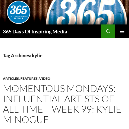
Skip
to
content
Search
365 Days Of Inspiring Media
PRIMAR
MENU
Tag Archives: kylie
ARTICLES
,
FEATURES
,
VIDEO
MOMENTOUS MONDAYS:
INFLUENTIAL ARTISTS OF
ALL TIME – WEEK 99: KYLIE
MINOGUE