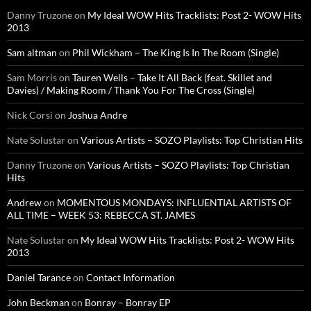
Danny Truzone
on
My Ideal WOW Hits Tracklists: Post 2- WOW Hits
2013
Sam altman
on
Phil Wickham – The King Is In The Room (Single)
Sam Morris
on
Tauren Wells – Take It All Back (feat. Skillet and
Davies) / Making Room / Thank You For The Cross (Single)
Nick Corsi
on
Joshua Andre
Nate Solustar
on
Various Artists – SOZO Playlists: Top Christian Hits
Danny Truzone
on
Various Artists – SOZO Playlists: Top Christian
Hits
Andrew
on
MOMENTOUS MONDAYS: INFLUENTIAL ARTISTS OF
ALL TIME – WEEK 53: REBECCA ST. JAMES
Nate Solustar
on
My Ideal WOW Hits Tracklists: Post 2- WOW Hits
2013
Daniel Tarance
on
Contact Information
John Beckman
on
Bonray – Bonray EP