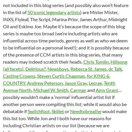
not included in this blog series (and possibly also won’t feature
in the list of
50 iconic legendary artists
) are Mister Mister,
INXS, Flyleaf, The Script, Marina Prior, James Arthur, Midnight
Oil and Eskimo Joe. Maybe it’s because the scope of this blog
series is maybe too broad (we’re including artists who are
influential across time periods, genres as well as who we deem
to be influential on a personal level!); and it is possibly because
of the presence of CCM artists in this blog series, that many
readers may indeed scratch their heads.
Chris Tomlin
,
Hillsong
(all facets)
,
Delirious?
,
Newsboys
,
Rebecca St. James
,
dc Talk
,
Casting Crowns
,
Steven Curtis Chapman
,
for KING &
COUNTRY
,
Andrew Peterson
,
Jason Gray
,
Lecrae
,
Tenth
Avenue North
,
Michael W. Smith
,
Carman
and
Amy Grant
…
possibly wouldn’t make a ‘normal’ influential artist list if
another person were compiling this list; while it would also be
debatable if
Switchfoot
,
Skillet
or
Needtobreathe
would make
this list too. While Jon and I both have our reasons for
including Christian artists on our list (because we are