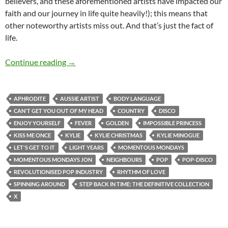
believers, and these aforementioned artists have impacted our
faith and our journey in life quite heavily!); this means that
other noteworthy artists miss out. And that’s just the fact of
life.
MOMENTOUS MONDAYS: INFLUENTIAL ARTI
Continue reading
→
APHRODITE
AUSSIE ARTIST
BODY LANGUAGE
CAN'T GET YOU OUT OF MY HEAD
COUNTRY
DISCO
ENJOY YOURSELF
FEVER
GOLDEN
IMPOSSIBLE PRINCESS
KISS ME ONCE
KYLIE
KYLIE CHRISTMAS
KYLIE MINOGUE
LET'S GET TO IT
LIGHT YEARS
MOMENTOUS MONDAYS
MOMENTOUS MONDAYS JON
NEIGHBOURS
POP
POP-DISCO
REVOLUTIONISED POP INDUSTRY
RHYTHM OF LOVE
SPINNING AROUND
STEP BACK IN TIME: THE DEFINITIVE COLLECTION
X