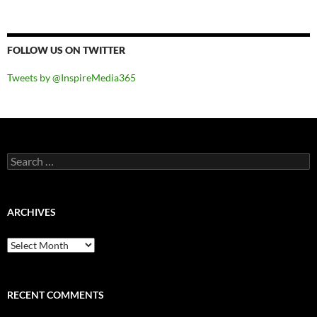
FOLLOW US ON TWITTER
Tweets by @InspireMedia365
Search
for:
ARCHIVES
Archives
RECENT COMMENTS