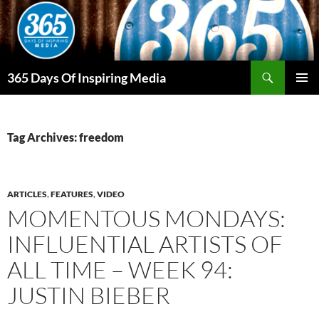
Skip
to
content
Search
365 Days Of Inspiring Media
PRIMAR
MENU
Tag Archives: freedom
ARTICLES
,
FEATURES
,
VIDEO
MOMENTOUS MONDAYS:
INFLUENTIAL ARTISTS OF
ALL TIME – WEEK 94:
JUSTIN BIEBER