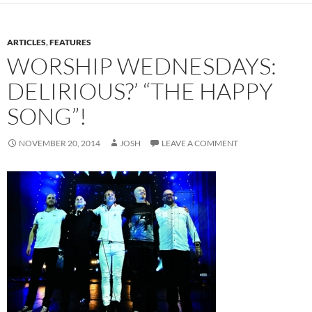
ARTICLES
,
FEATURES
WORSHIP WEDNESDAYS:
DELIRIOUS?’ “THE HAPPY
SONG”!
NOVEMBER 20, 2014
JOSH
LEAVE A COMMENT