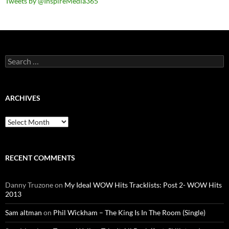
Tweets by @InspireMedia365
Search
for:
ARCHIVES
Archives
RECENT COMMENTS
Danny Truzone
on
My Ideal WOW Hits Tracklists: Post 2- WOW Hits
2013
Sam altman
on
Phil Wickham – The King Is In The Room (Single)