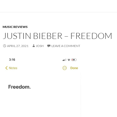
MUSIC REVIEWS
JUSTIN BIEBER – FREEDOM
APRIL 27, 2021
JOSH
LEAVE A COMMENT