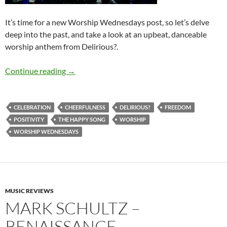
It’s time for a new Worship Wednesdays post, so let’s delve
deep into the past, and take a look at an upbeat, danceable
worship anthem from Delirious?.
Worship Wednesdays: Delirious?’ “The Happy
Continue reading
→
CELEBRATION
CHEERFULNESS
DELIRIOUS?
FREEDOM
POSITIVITY
THE HAPPY SONG
WORSHIP
WORSHIP WEDNESDAYS
MUSIC REVIEWS
MARK SCHULTZ –
RENAISSANCE