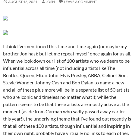
AUGUST 16, 2021
JOSH
LEAVE A COMMENT
I think I’ve mentioned this time and time again (or maybe my
brother Jon has); but let me repeat myself once again for us all.
When we look down our list of 100 artists who we deem to be
influential across all time (not including artists like The
Beatles, Queen, Elton John, Elvis Presley, ABBA, Celine Dion,
Stevie Wonder, Johnny Cash and Bob Dylan to name a new-
and all of these plus more will be in a separate list of 50 artists
who are iconic and timeless no matter what!); while the
pattern seems to be that these artists are mostly active at the
moment (aside from Carman who sadly passed away earlier
this year!), the underlying theme that I’ve found out recently is
that all of these 100 artists, though influential and inspiring in
their own right, probably have virtually no links to each other.