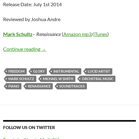
Release Date: July 1st 2014
Reviewed by Joshua Andre
Mark Schultz
–
Renaissance
(
Amazon mp3
/
iTunes
)
Mark Schultz – Renaissance
Continue reading
→
FREEDOM
GLORY
INSTRUMENTAL
LUCID ARTIST
MARK SCHULTZ
MICHAEL W SMITH
ORCHSTRAL MUSIC
PIANO
RENAISSANCE
SOUNDTRACKS
FOLLOW US ON TWITTER