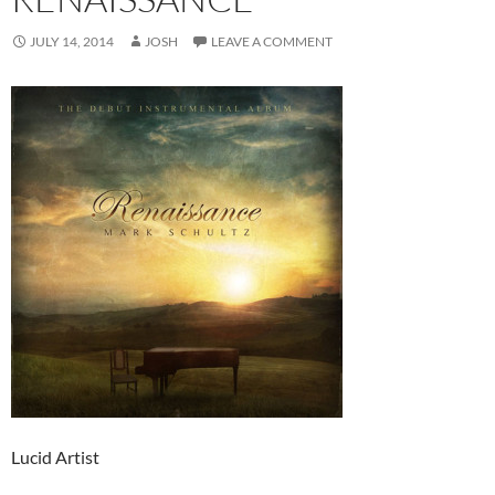
JULY 14, 2014
JOSH
LEAVE A COMMENT
Lucid Artist