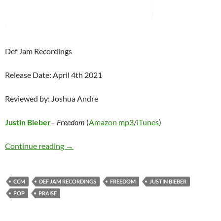
Def Jam Recordings
Release Date: April 4th 2021
Reviewed by: Joshua Andre
Justin Bieber
–
Freedom
(
Amazon mp3
/
iTunes
)
Justin Bieber – Freedom
Continue reading
→
CCM
DEF JAM RECORDINGS
FREEDOM
JUSTIN BIEBER
POP
PRAISE