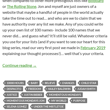
when compared to other more prestigious lists like
Billboard
or
The Rolling Stone
. Jon and myself are just owners of a
website that maybe a handful of people in the world actually
take the time out to read… and who are we to claim that we
have authority over any list we make. Any of you could write
up your own list of 100 names- include 100 names that we
never did… and guess what? It’ll still be valid. Whatever criteria
you use for your lists (and if you want to see our heart for this
blog series, read our very first post we made in
February 2019
explaining our thought processes!)… well that’s your criteria.
MOMENTOUS MONDAYS: INFLUENTIAL ARTIS
Continue reading
→
10000 HOURS
BABY
BELIEVE
CHANGES
CHILD STAR
DESPACITO
FREEDOM
HAILEY BALDWIN
JUDAH SMITH
JUSTICE
JUSTIN BIEBER
MOMENTOUS MONDAYS
MOMENTOUS MONDAYS JON
MY WORLD
PURPOSE
SELENA GOMEZ
UNDER THE MISTLETOE