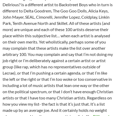
Delirious? is a different artist to Backstreet Boys who in turn is
different to Delta Goodrem, The Goo Goo Dolls, Alicia Keys,
John Mayer, SEAL, Cimorelli, Jennifer Lopez, Coldplay, Linkin
Park, Tenth Avenue North and Skillet. All of these artists (and
more) are unique and each of these 100 artists deserve their
place within this subjective list… when each artist is analysed
on their own merits. Yet wholistically, perhaps some of you
may complain that these artists make the list over another
arbitrary 100. You may complain and say that I’m not doing my
job right or I’m deliberately against a certain artist or artist
group (like rap, which has no representatives outside of
Lecrae), or that I’m pushing a certain agenda, or that I’m like
the left or the right or that I’m too woke or too conservative in
including a lot of music artists that lean one way or the other
on the political spectrum, or that I don’t have enough Christian
artists or that I have too many Christian artists. Regardless on
how you view my list- the fact is that it’s just that. It’s a list
made up by an average joe. And it certainly holds no weight