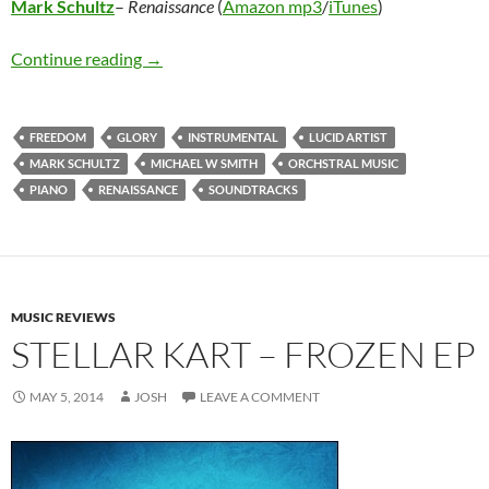
Mark Schultz
–
Renaissance
(
Amazon mp3
/
iTunes
)
Mark Schultz – Renaissance
Continue reading
→
FREEDOM
GLORY
INSTRUMENTAL
LUCID ARTIST
MARK SCHULTZ
MICHAEL W SMITH
ORCHSTRAL MUSIC
PIANO
RENAISSANCE
SOUNDTRACKS
MUSIC REVIEWS
STELLAR KART – FROZEN EP
MAY 5, 2014
JOSH
LEAVE A COMMENT