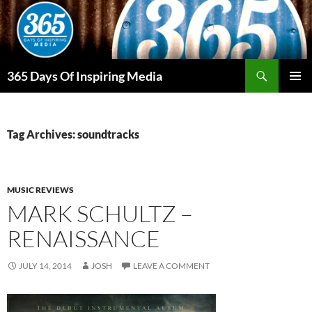
Skip
to
content
Search
365 Days Of Inspiring Media
PRIMAR
MENU
Tag Archives: soundtracks
MUSIC REVIEWS
MARK SCHULTZ –
RENAISSANCE
JULY 14, 2014
JOSH
LEAVE A COMMENT