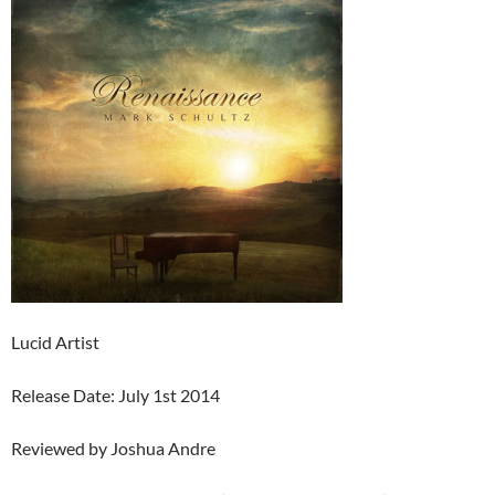
Lucid Artist
Release Date: July 1st 2014
Reviewed by Joshua Andre