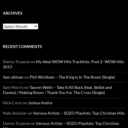
ARCHIVES
Archives
RECENT COMMENTS
Danny Truzone
on
My Ideal WOW Hits Tracklists: Post 2- WOW Hits
2013
Sam altman
on
Phil Wickham – The King Is In The Room (Single)
Sam Morris
on
Tauren Wells – Take It All Back (feat. Skillet and
Davies) / Making Room / Thank You For The Cross (Single)
Nick Corsi
on
Joshua Andre
Nate Solustar
on
Various Artists – SOZO Playlists: Top Christian Hits
Danny Truzone
on
Various Artists – SOZO Playlists: Top Christian