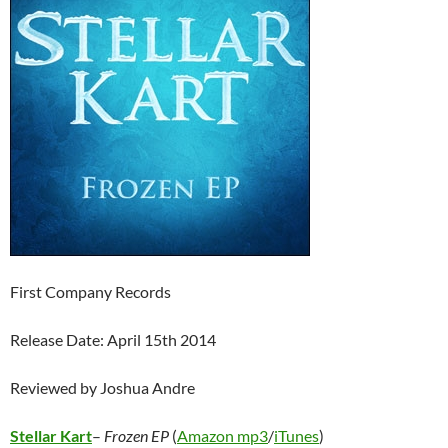
First Company Records
Release Date: April 15th 2014
Reviewed by Joshua Andre
Stellar Kart
–
Frozen EP
(
Amazon mp3
/
iTunes
)