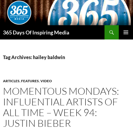
Skip
to
content
Search
365 Days Of Inspiring Media
PRIMAR
MENU
Tag Archives: hailey baldwin
ARTICLES
,
FEATURES
,
VIDEO
MOMENTOUS MONDAYS:
INFLUENTIAL ARTISTS OF
ALL TIME – WEEK 94:
JUSTIN BIEBER