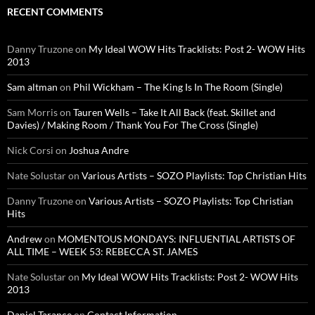
RECENT COMMENTS
Danny Truzone
on
My Ideal WOW Hits Tracklists: Post 2- WOW Hits
2013
Sam altman
on
Phil Wickham – The King Is In The Room (Single)
Sam Morris
on
Tauren Wells – Take It All Back (feat. Skillet and
Davies) / Making Room / Thank You For The Cross (Single)
Nick Corsi
on
Joshua Andre
Nate Solustar
on
Various Artists – SOZO Playlists: Top Christian Hits
Danny Truzone
on
Various Artists – SOZO Playlists: Top Christian
Hits
Andrew
on
MOMENTOUS MONDAYS: INFLUENTIAL ARTISTS OF
ALL TIME – WEEK 53: REBECCA ST. JAMES
Nate Solustar
on
My Ideal WOW Hits Tracklists: Post 2- WOW Hits
2013
Daniel Tarance
on
Contact Information