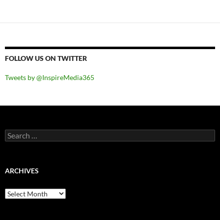
FOLLOW US ON TWITTER
Tweets by @InspireMedia365
Search
for:
ARCHIVES
Archives