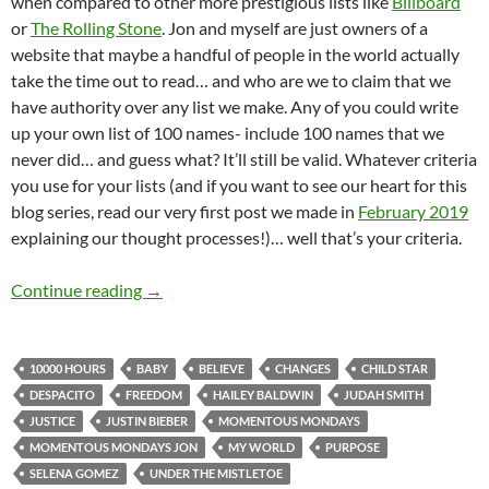
when compared to other more prestigious lists like
Billboard
or
The Rolling Stone
. Jon and myself are just owners of a
website that maybe a handful of people in the world actually
take the time out to read… and who are we to claim that we
have authority over any list we make. Any of you could write
up your own list of 100 names- include 100 names that we
never did… and guess what? It’ll still be valid. Whatever criteria
you use for your lists (and if you want to see our heart for this
blog series, read our very first post we made in
February 2019
explaining our thought processes!)… well that’s your criteria.
MOMENTOUS MONDAYS: INFLUENTIAL ARTIS
Continue reading
→
10000 HOURS
BABY
BELIEVE
CHANGES
CHILD STAR
DESPACITO
FREEDOM
HAILEY BALDWIN
JUDAH SMITH
JUSTICE
JUSTIN BIEBER
MOMENTOUS MONDAYS
MOMENTOUS MONDAYS JON
MY WORLD
PURPOSE
SELENA GOMEZ
UNDER THE MISTLETOE