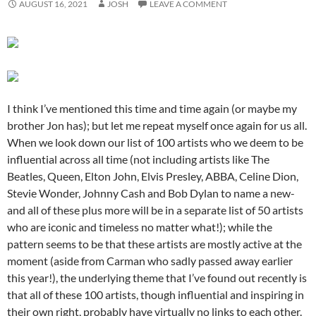
AUGUST 16, 2021
JOSH
LEAVE A COMMENT
I think I’ve mentioned this time and time again (or maybe my
brother Jon has); but let me repeat myself once again for us all.
When we look down our list of 100 artists who we deem to be
influential across all time (not including artists like The
Beatles, Queen, Elton John, Elvis Presley, ABBA, Celine Dion,
Stevie Wonder, Johnny Cash and Bob Dylan to name a new-
and all of these plus more will be in a separate list of 50 artists
who are iconic and timeless no matter what!); while the
pattern seems to be that these artists are mostly active at the
moment (aside from Carman who sadly passed away earlier
this year!), the underlying theme that I’ve found out recently is
that all of these 100 artists, though influential and inspiring in
their own right, probably have virtually no links to each other.