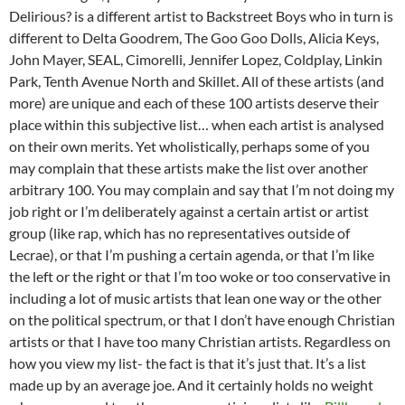
Delirious? is a different artist to Backstreet Boys who in turn is
different to Delta Goodrem, The Goo Goo Dolls, Alicia Keys,
John Mayer, SEAL, Cimorelli, Jennifer Lopez, Coldplay, Linkin
Park, Tenth Avenue North and Skillet. All of these artists (and
more) are unique and each of these 100 artists deserve their
place within this subjective list… when each artist is analysed
on their own merits. Yet wholistically, perhaps some of you
may complain that these artists make the list over another
arbitrary 100. You may complain and say that I’m not doing my
job right or I’m deliberately against a certain artist or artist
group (like rap, which has no representatives outside of
Lecrae), or that I’m pushing a certain agenda, or that I’m like
the left or the right or that I’m too woke or too conservative in
including a lot of music artists that lean one way or the other
on the political spectrum, or that I don’t have enough Christian
artists or that I have too many Christian artists. Regardless on
how you view my list- the fact is that it’s just that. It’s a list
made up by an average joe. And it certainly holds no weight